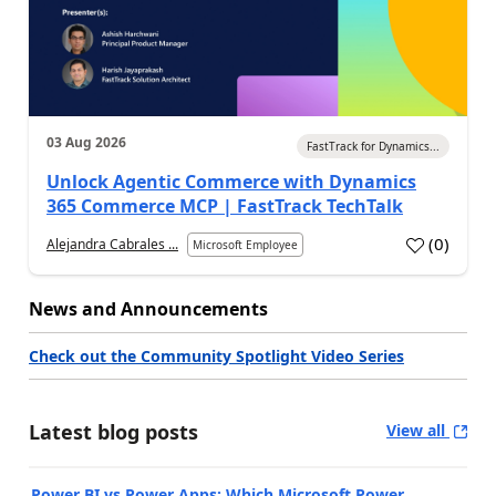
03 Aug 2026
FastTrack for Dynamics...
Unlock Agentic Commerce with Dynamics
365 Commerce MCP | FastTrack TechTalk
(
0
)
Alejandra Cabrales ...
Microsoft Employee
News and Announcements
Check out the Community Spotlight Video Series
Latest blog posts
View all
Power BI vs Power Apps: Which Microsoft Power