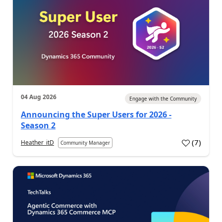
04 Aug 2026
Engage with the Community
Announcing the Super Users for 2026 -
Season 2
(
7
)
Heather_itD
Community Manager