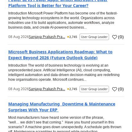
Platform Tool is Better for Your Career?
Introduction Microsoft Power Platform has become one of the fastest-
growing technology ecosystems in the world. Organizations across
industries use it to build applications, automate workflows, analyze
business data, and create AI-powered business...
(
0
)
08 Aug 2026
Sanjaya Prakash Pra...
2,745
User Group Leader
Microsoft Business Applications Roadmap: What to
Expect Beyond 2026 (Future Outlook Guide)
Introduction The world of business technology is evolving at an
unprecedented pace. Artificial Intelligence (AI), cloud computing,
intelligent automation and data-driven decision-making are redefining
how organisations operate. Microsoft continues...
(
0
)
08 Aug 2026
Sanjaya Prakash Pra...
2,745
User Group Leader
Managing Manufacturing Downtime & Maintenance
Surprises With Your ERP
Most manufacturers have heard some version of the phrase,
“well… we didn’t see that coming.” Have you found yourself in this
scenario? A machine goes down unexpectedly. A schedule gets thrown
off. Maintenance scrambles to respond while production...