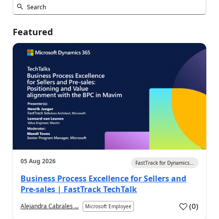
Featured
05 Aug 2026
FastTrack for Dynamics...
Business Process Excellence for Sellers and
Pre-sales | FastTrack TechTalk
(
0
)
Alejandra Cabrales ...
Microsoft Employee