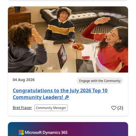
04 Aug 2026
Engage with the Community
Congratulations to the July 2026 Top 10
Community Leaders! 🎉
(
2
)
Bret Fraser
Community Manager