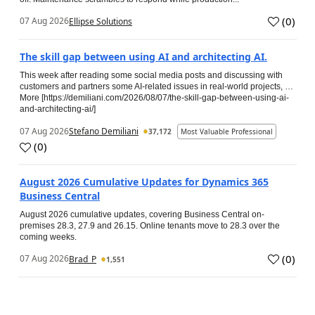
(
0
)
07 Aug 2026
Ellipse Solutions
The skill gap between using AI and architecting AI.
This week after reading some social media posts and discussing with
customers and partners some AI-related issues in real-world projects, …
More [https://demiliani.com/2026/08/07/the-skill-gap-between-using-ai-
and-architecting-ai/]
07 Aug 2026
Stefano Demiliani
37,172
Most Valuable Professional
(
0
)
August 2026 Cumulative Updates for Dynamics 365
Business Central
August 2026 cumulative updates, covering Business Central on-
premises 28.3, 27.9 and 26.15. Online tenants move to 28.3 over the
coming weeks.
(
0
)
07 Aug 2026
Brad_P
1,551