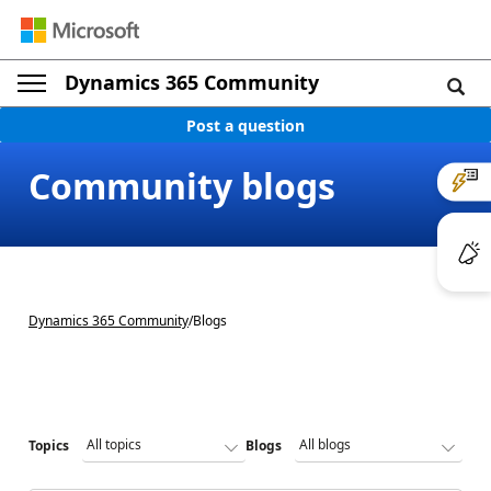
Dynamics 365 Community
Post a question
Community blogs
Dynamics 365 Community
/
Blogs
Topics
Blogs