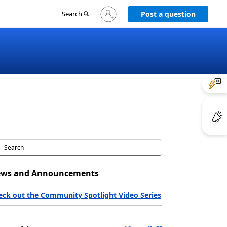
Sign
Search
Post a question
in
to
your
account
ws and Announcements
eck out the Community Spotlight Video Series