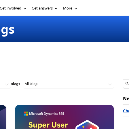
Get involved
Get answers
More
ogs
Blogs
Ne
Ch