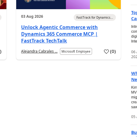
To
03 Aug 2026
FastTrack for Dynamics...
Ca
Unlock Agentic Commerce with
Int
con
Dynamics 365 Commerce MCP |
dig
FastTrack TechTalk
Int
2
)
(
0
)
Alejandra Cabrales ...
06
Microsoft Employee
20
Wh
Ne
Kim
MVP
mig
cre
saw
05 
Bu