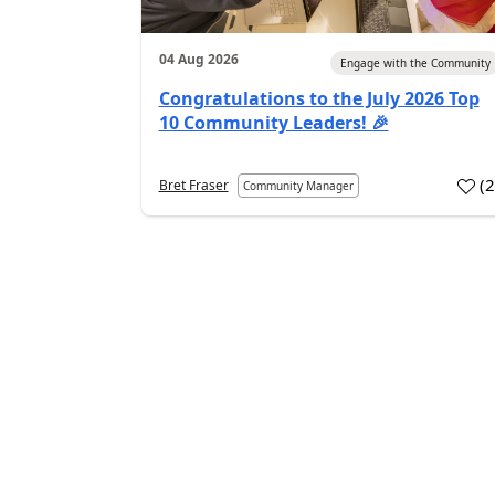
04 Aug 2026
Engage with the Community
Congratulations to the July 2026 Top
10 Community Leaders! 🎉
(
Bret Fraser
Community Manager