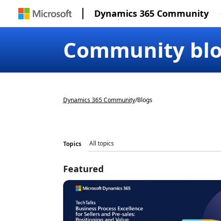
Dynamics 365 Community
Community bl
Dynamics 365 Community
/
Blogs
Topics
Featured