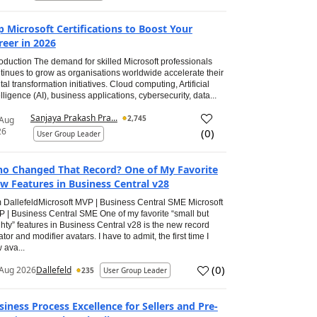
p Microsoft Certifications to Boost Your
reer in 2026
roduction The demand for skilled Microsoft professionals
tinues to grow as organisations worldwide accelerate their
ital transformation initiatives. Cloud computing, Artificial
elligence (AI), business applications, cybersecurity, data...
Sanjaya Prakash Pra...
2,745
 Aug
26
(
0
)
User Group Leader
o Changed That Record? One of My Favorite
w Features in Business Central v28
 DallefeldMicrosoft MVP | Business Central SME Microsoft
 | Business Central SME One of my favorite “small but
hty” features in Business Central v28 is the new record
ator and modifier avatars. I have to admit, the first time I
 ava...
(
0
)
Aug 2026
Dallefeld
235
User Group Leader
siness Process Excellence for Sellers and Pre-