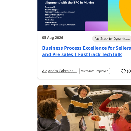
05 Aug 2026
FastTrack for Dynamics...
Business Process Excellence for Sellers
and Pre-sales | FastTrack TechTalk
(
Alejandra Cabrales ...
Microsoft Employee