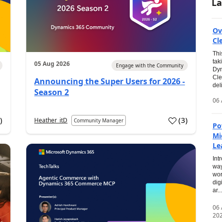
La
Ov
Cl
Thi
tak
05 Aug 2026
Engage with the Community
Dyn
Cle
Announcing the Super Users for 2026 -
del
Season 2
06 
0
)
(
3
)
Heather_itD
Community Manager
Po
Mi
Le
Int
way
wor
dig
ar...
06
20