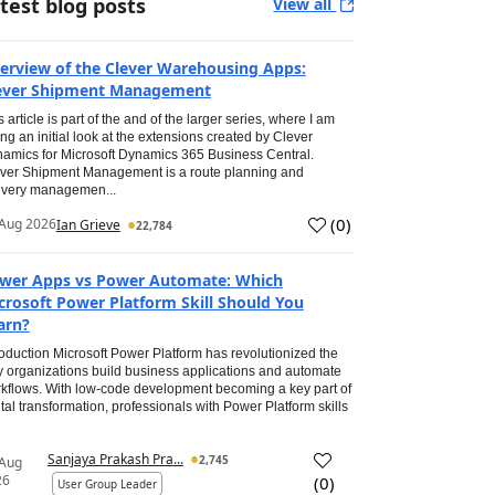
test blog posts
View all
erview of the Clever Warehousing Apps:
ever Shipment Management
s article is part of the and of the larger series, where I am
ing an initial look at the extensions created by Clever
amics for Microsoft Dynamics 365 Business Central.
ver Shipment Management is a route planning and
ivery managemen...
(
0
)
Aug 2026
Ian Grieve
22,784
wer Apps vs Power Automate: Which
crosoft Power Platform Skill Should You
arn?
roduction Microsoft Power Platform has revolutionized the
 organizations build business applications and automate
kflows. With low-code development becoming a key part of
ital transformation, professionals with Power Platform skills
Sanjaya Prakash Pra...
2,745
 Aug
26
(
0
)
User Group Leader