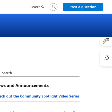
Sign
Search
Post a question
in
to
your
account
ws and Announcements
eck out the Community Spotlight Video Series