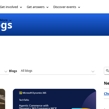
Get involved
Get answers
Discover events
ogs
More
Blogs
Ne
Ch