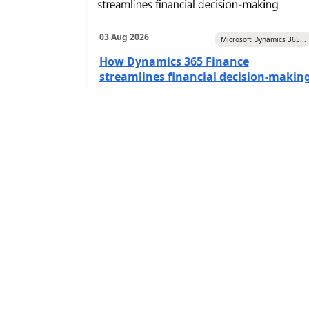
03 Aug 2026
Microsoft Dynamics 365...
How Dynamics 365 Finance
streamlines financial decision-makin
(
Itransition Inc
6