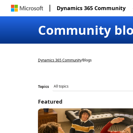
Dynamics 365 Community
Community bl
Dynamics 365 Community
/
Blogs
Topics
Featured