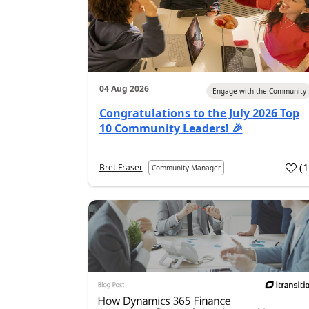
04 Aug 2026
Engage with the Community
Congratulations to the July 2026 Top
10 Community Leaders! 🎉
(
Bret Fraser
Community Manager