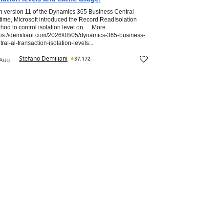
h version 11 of the Dynamics 365 Business Central
time, Microsoft introduced the Record.ReadIsolation
hod to control isolation level on … More
tps://demiliani.com/2026/08/05/dynamics-365-business-
tral-al-transaction-isolation-levels...
Stefano Demiliani
37,172
 Aug
26
(
0
)
Most Valuable Professional
tegrating Azure OpenAI with D365 F&O Using
+ - A Practical AI in ERP example
requisites: We need an active Azure subscription with an
re OpenAI resource deployed, a GPT-4o or GPT-4o-mini
loyment created in Azure AI Foundry, and D365 F&O
sion 10.0.40 or later. The Azure OpenAI endpoint and API
 are referenced...
(
0
)
Aug 2026
vishalsahijwani
327
e Hidden Cost of Not Using AI in Microsoft
namics 365 Business Central
ificial Intelligence has rapidly become one of the defining
ics in the Microsoft Dynamics 365 Business Central