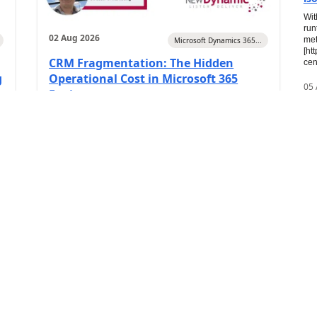
Wit
run
02 Aug 2026
met
Microsoft Dynamics 365...
[ht
CRM Fragmentation: The Hidden
cen
g
Operational Cost in Microsoft 365
05
Environments
20
0
)
(
0
)
Travis South
2
In
X+
Pre
Azu
dep
ver
key
05 
Th
Dy
Art
top