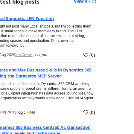
test blog posts
View all
cel Snippets: LEN Function
ight not post many Excel snippets, but I’m collecting them
o a small series to make them easy to find. The LEN
ction returns the number of characters in a text string,
luding spaces and punctuation. On its own it is
aightforward, bu...
(
0
)
Aug 2026
Ian Grieve
22,784
eate and Use Business Skills in Dynamics 365
ing the Dataverse MCP Server
spend a lot of our time in Dynamics 365 CRM watching
 same problem repeat itself in different forms: an agent, a
, or a Copilot integration has data access, but no idea how
 organization actually wants a task done. Give an AI agent
..
(
0
)
Aug 2026
Inogic
766
namics 365 Business Central: AL transaction
olation levels and cache usage.