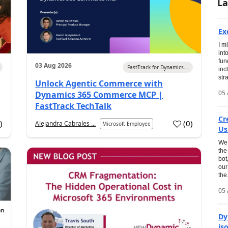
La
Ex
I m
int
fun
03 Aug 2026
FastTrack for Dynamics...
inc
str
Unlock Agentic Commerce with
05 
Dynamics 365 Commerce MCP |
FastTrack TechTalk
Cr
1
)
(
0
)
Alejandra Cabrales ...
Microsoft Employee
Us
We 
the
bot
our
the.
05 
Dy
is