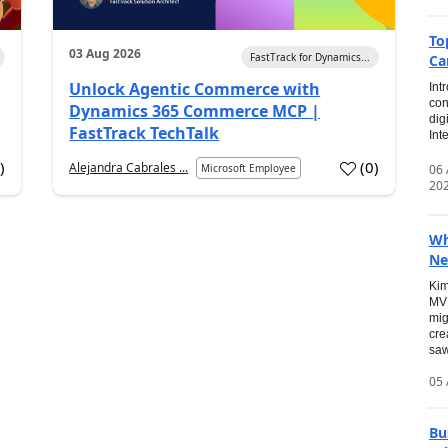
To
03 Aug 2026
FastTrack for Dynamics...
Ca
Unlock Agentic Commerce with
Int
con
Dynamics 365 Commerce MCP |
dig
FastTrack TechTalk
Int
2
)
(
0
)
Alejandra Cabrales ...
06
Microsoft Employee
20
Wh
Ne
Kim
MVP
mig
cre
saw
05 
Bu