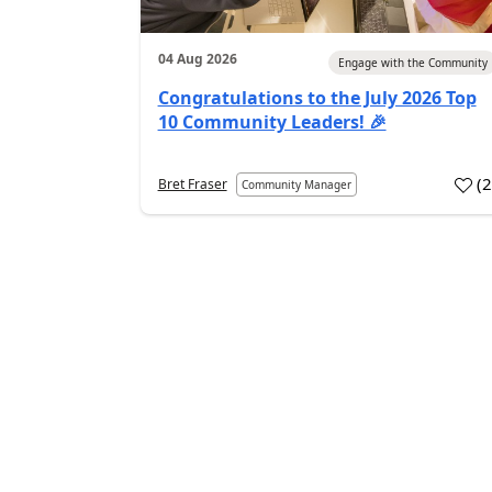
04 Aug 2026
Engage with the Community
Congratulations to the July 2026 Top
10 Community Leaders! 🎉
(
Bret Fraser
Community Manager