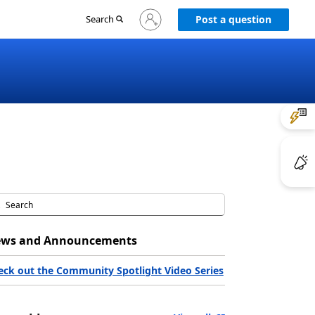
Sign
Search
Post a question
in
to
your
account
ws and Announcements
eck out the Community Spotlight Video Series