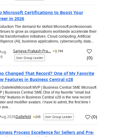
p Microsoft Certifications to Boost Your
reer in 2026
roduction The demand for skilled Microsoft professionals
tinues to grow as organisations worldwide accelerate their
ital transformation initiatives. Cloud computing, Artificial
elligence (AI), business applications, cybersecurity, data...
Sanjaya Prakash Pra...
2,745
 Aug
26
(
0
)
User Group Leader
o Changed That Record? One of My Favorite
w Features in Business Central v28
 DallefeldMicrosoft MVP | Business Central SME Microsoft
 | Business Central SME One of my favorite “small but
hty” features in Business Central v28 is the new record
ator and modifier avatars. I have to admit, the first time I
 ava...
(
0
)
Aug 2026
Dallefeld
235
User Group Leader
siness Process Excellence for Sellers and Pre-