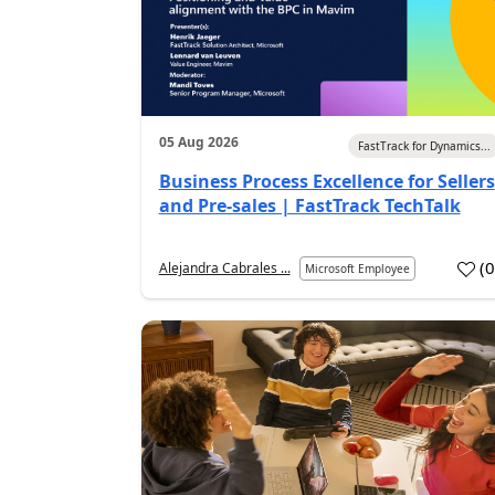
05 Aug 2026
FastTrack for Dynamics...
Business Process Excellence for Sellers
and Pre-sales | FastTrack TechTalk
(
Alejandra Cabrales ...
Microsoft Employee