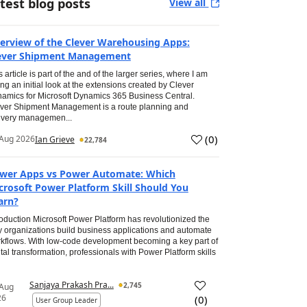
test blog posts
View all
erview of the Clever Warehousing Apps:
ever Shipment Management
s article is part of the and of the larger series, where I am
ing an initial look at the extensions created by Clever
amics for Microsoft Dynamics 365 Business Central.
ver Shipment Management is a route planning and
ivery managemen...
(
0
)
Aug 2026
Ian Grieve
22,784
wer Apps vs Power Automate: Which
crosoft Power Platform Skill Should You
arn?
roduction Microsoft Power Platform has revolutionized the
 organizations build business applications and automate
kflows. With low-code development becoming a key part of
ital transformation, professionals with Power Platform skills
Sanjaya Prakash Pra...
2,745
 Aug
26
(
0
)
User Group Leader