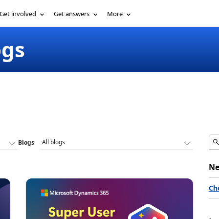
Get involved
Get answers
More
ogs
Blogs
Ne
Ch