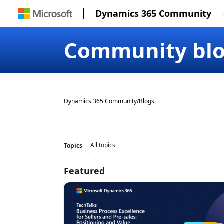
Dynamics 365 Community
Community bl
Dynamics 365 Community
/
Blogs
Topics
Featured