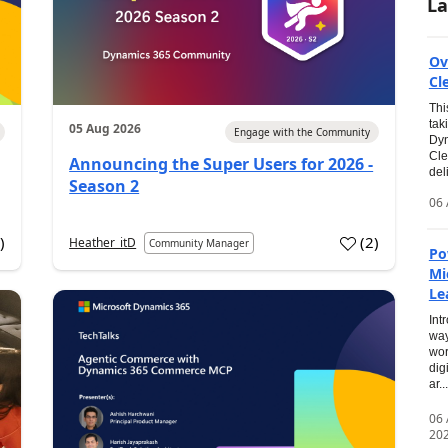
La
Ov
Cl
Thi
tak
05 Aug 2026
Engage with the Community
Dyn
Cle
Announcing the Super Users for 2026 -
del
Season 2
06 
0
)
(
2
)
Heather_itD
Community Manager
Po
Mi
Le
Int
way
wor
dig
ar...
06
20