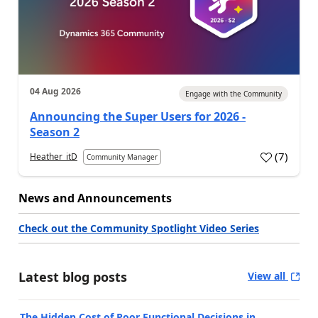
04 Aug 2026
Engage with the Community
Announcing the Super Users for 2026 -
Season 2
(
7
)
Heather_itD
Community Manager
News and Announcements
Check out the Community Spotlight Video Series
Latest blog posts
View all
The Hidden Cost of Poor Functional Decisions in