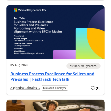
05 Aug 2026
FastTrack for Dynamics...
Business Process Excellence for Sellers and
Pre-sales | FastTrack TechTalk
(
0
)
Alejandra Cabrales ...
Microsoft Employee