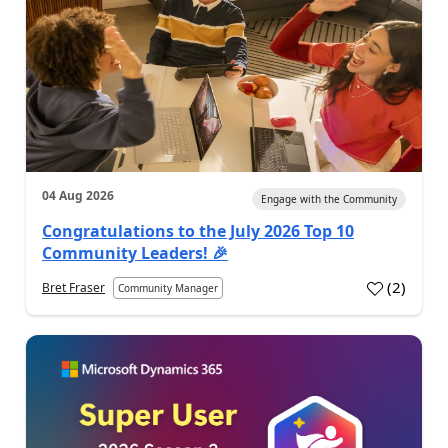
04 Aug 2026
Engage with the Community
Congratulations to the July 2026 Top 10
Community Leaders! 🎉
(
2
)
Bret Fraser
Community Manager