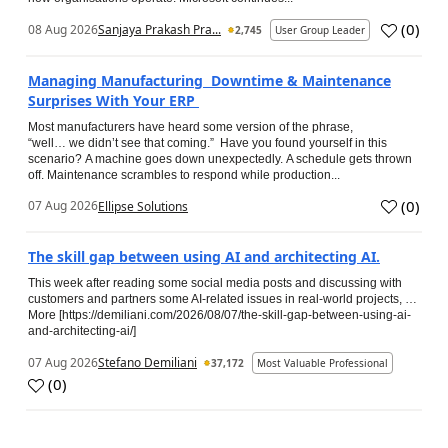
(
0
)
08 Aug 2026
Sanjaya Prakash Pra...
2,745
User Group Leader
Managing Manufacturing Downtime & Maintenance
Surprises With Your ERP
Most manufacturers have heard some version of the phrase,
“well… we didn’t see that coming.” Have you found yourself in this
scenario? A machine goes down unexpectedly. A schedule gets thrown
off. Maintenance scrambles to respond while production...
(
0
)
07 Aug 2026
Ellipse Solutions
The skill gap between using AI and architecting AI.
This week after reading some social media posts and discussing with
customers and partners some AI-related issues in real-world projects, …
More [https://demiliani.com/2026/08/07/the-skill-gap-between-using-ai-
and-architecting-ai/]
07 Aug 2026
Stefano Demiliani
37,172
Most Valuable Professional
(
0
)