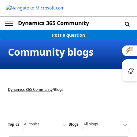
Dynamics 365 Community
Post a question
Community blogs
Dynamics 365 Community
/
Blogs
Topics
Blogs