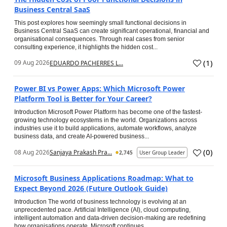
Business Central SaaS
This post explores how seemingly small functional decisions in
Business Central SaaS can create significant operational, financial and
organisational consequences. Through real cases from senior
consulting experience, it highlights the hidden cost...
(
1
)
09 Aug 2026
EDUARDO PACHERRES L...
Power BI vs Power Apps: Which Microsoft Power
Platform Tool is Better for Your Career?
Introduction Microsoft Power Platform has become one of the fastest-
growing technology ecosystems in the world. Organizations across
industries use it to build applications, automate workflows, analyze
business data, and create AI-powered business...
(
0
)
08 Aug 2026
Sanjaya Prakash Pra...
2,745
User Group Leader
Microsoft Business Applications Roadmap: What to
Expect Beyond 2026 (Future Outlook Guide)
Introduction The world of business technology is evolving at an
unprecedented pace. Artificial Intelligence (AI), cloud computing,
intelligent automation and data-driven decision-making are redefining
how organisations operate. Microsoft continues...