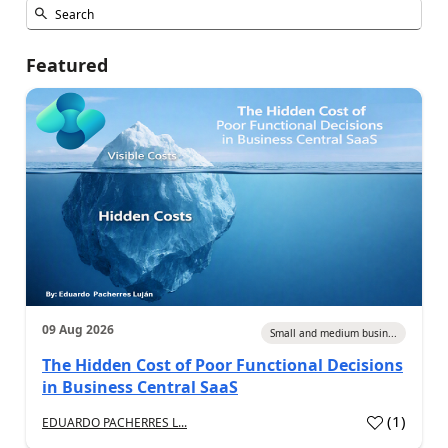
Featured
09 Aug 2026
Small and medium busin...
The Hidden Cost of Poor Functional Decisions
in Business Central SaaS
(
1
)
EDUARDO PACHERRES L...