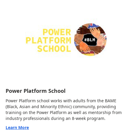
Power Platform School
Power Platform school works with adults from the BAME
(Black, Asian and Minority Ethnic) community, providing
training on the Power Platform as well as mentorship from
industry professionals during an 8-week program.
Learn More