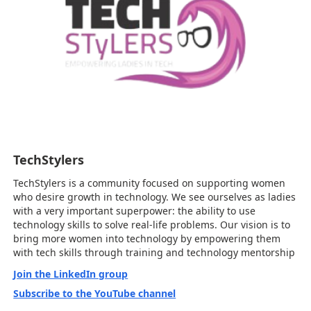
TechStylers
TechStylers is a community focused on supporting women
who desire growth in technology. We see ourselves as ladies
with a very important superpower: the ability to use
technology skills to solve real-life problems. Our vision is to
bring more women into technology by empowering them
with tech skills through training and technology mentorship
Join the LinkedIn group
Subscribe to the YouTube channel