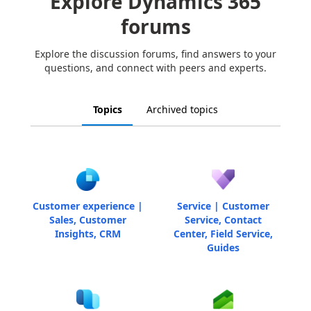
Explore Dynamics 365
forums
Explore the discussion forums, find answers to your
questions, and connect with peers and experts.
Topics
Archived topics
Customer experience |
Service | Customer
Sales, Customer
Service, Contact
Insights, CRM
Center, Field Service,
Guides