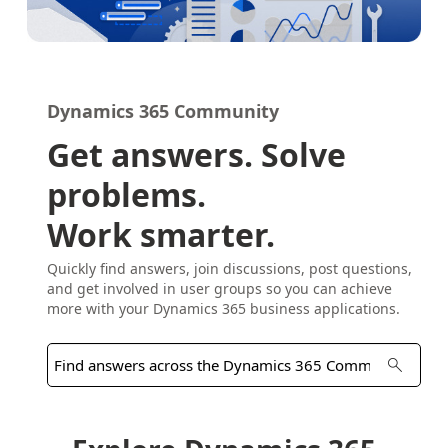
Dynamics 365 Community
Get answers. Solve
problems.
Work smarter.
Quickly find answers, join discussions, post questions,
and get involved in user groups so you can achieve
more with your Dynamics 365 business applications.