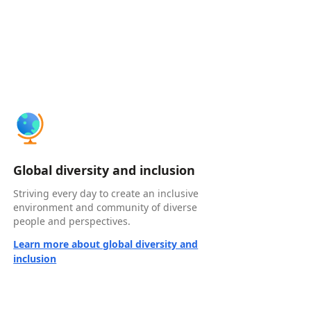
Global diversity and inclusion
Striving every day to create an inclusive
environment and community of diverse
people and perspectives.
Learn more about global diversity and
inclusion