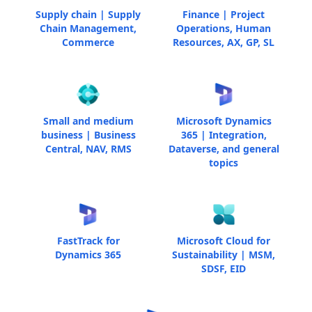
Supply chain | Supply
Finance | Project
Chain Management,
Operations, Human
Commerce
Resources, AX, GP, SL
Small and medium
Microsoft Dynamics
business | Business
365 | Integration,
Central, NAV, RMS
Dataverse, and general
topics
FastTrack for
Microsoft Cloud for
Dynamics 365
Sustainability | MSM,
SDSF, EID