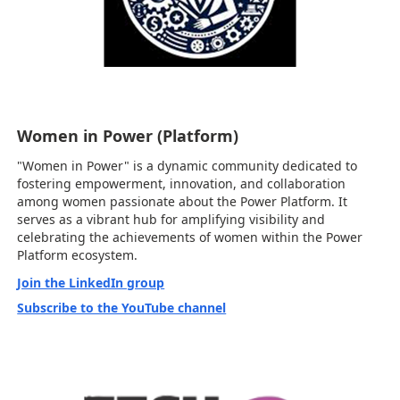
Women in Power (Platform)
"Women in Power" is a dynamic community dedicated to
fostering empowerment, innovation, and collaboration
among women passionate about the Power Platform. It
serves as a vibrant hub for amplifying visibility and
celebrating the achievements of women within the Power
Platform ecosystem.
Join the LinkedIn group
Subscribe to the YouTube channel