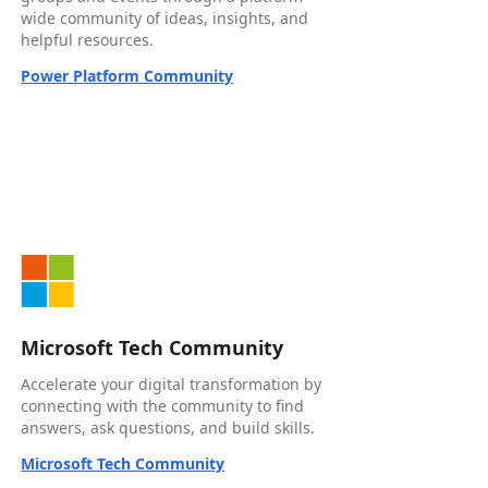
wide community of ideas, insights, and
helpful resources.
Power Platform Community
Microsoft Tech Community
Accelerate your digital transformation by
connecting with the community to find
answers, ask questions, and build skills.
Microsoft Tech Community