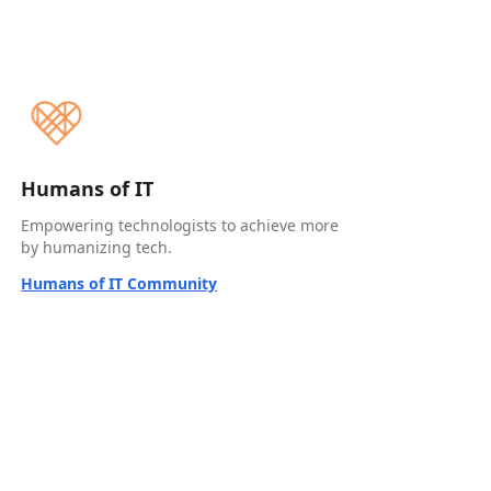
Humans of IT
Empowering technologists to achieve more
by humanizing tech.
Humans of IT Community