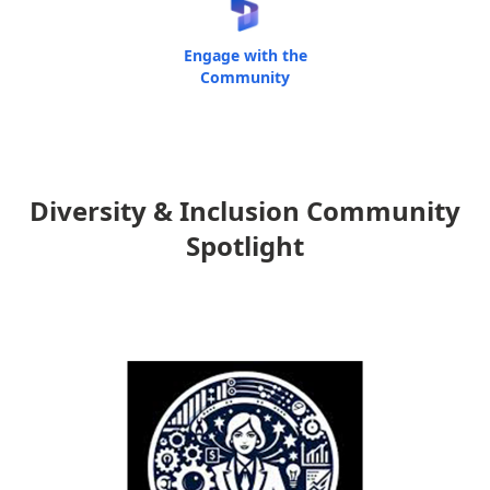
Engage with the
Community
Diversity & Inclusion Community
Spotlight