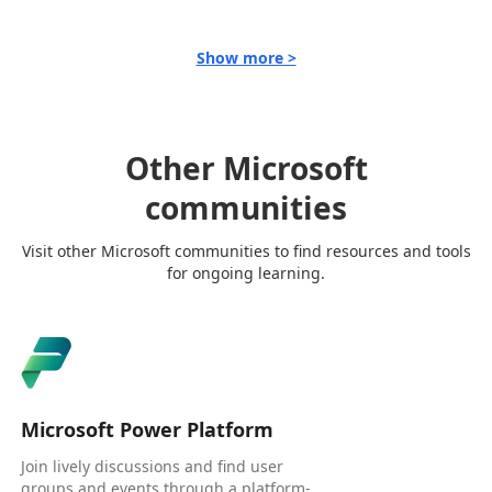
Show more >
Other Microsoft
communities
Visit other Microsoft communities to find resources and tools
for ongoing learning.
Microsoft Power Platform
Join lively discussions and find user
groups and events through a platform-