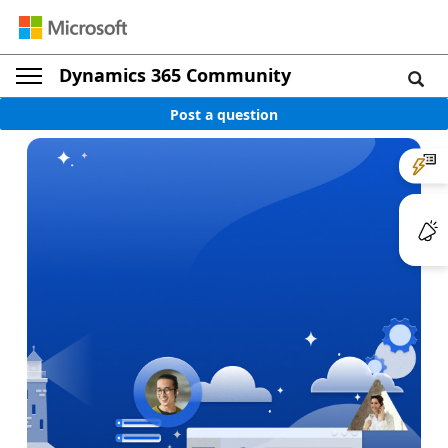
Dynamics 365 Community
Post a question