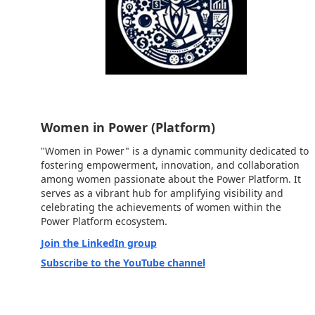
Women in Power (Platform)
"Women in Power" is a dynamic community dedicated to
fostering empowerment, innovation, and collaboration
among women passionate about the Power Platform. It
serves as a vibrant hub for amplifying visibility and
celebrating the achievements of women within the
Power Platform ecosystem.
Join the LinkedIn group
Subscribe to the YouTube channel