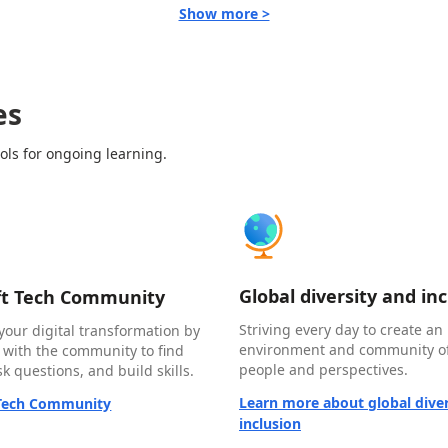
Show more >
es
ols for ongoing learning.
Global diversity and in
ft Tech Community
Striving every day to create an 
your digital transformation by
environment and community of
 with the community to find
people and perspectives.
k questions, and build skills.
Learn more about global diver
 Tech Community
inclusion