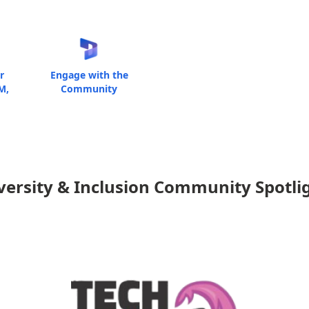
r
Engage with the
M,
Community
versity & Inclusion Community Spotli