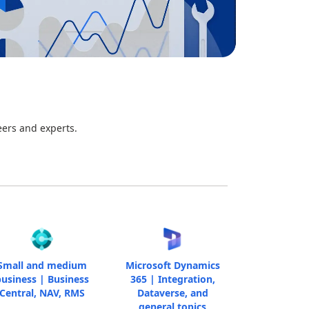
eers and experts.
Small and medium
Microsoft Dynamics
usiness | Business
365 | Integration,
Central, NAV, RMS
Dataverse, and
general topics