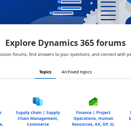
Explore Dynamics 365 forums
ussion forums, find answers to your questions, and connect with p
Topics
Archived topics
r
Supply chain | Supply
Finance | Project
Chain Management,
Operations, Human
b
e,
Commerce
Resources, AX, GP, SL