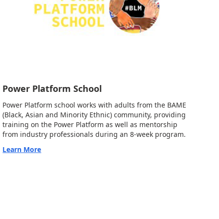
Power Platform School
Power Platform school works with adults from the BAME
(Black, Asian and Minority Ethnic) community, providing
training on the Power Platform as well as mentorship
from industry professionals during an 8-week program.
Learn More