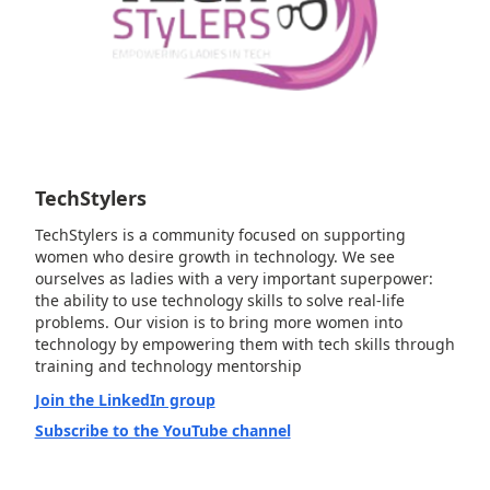
TechStylers
TechStylers is a community focused on supporting
women who desire growth in technology. We see
ourselves as ladies with a very important superpower:
the ability to use technology skills to solve real-life
problems. Our vision is to bring more women into
technology by empowering them with tech skills through
training and technology mentorship
Join the LinkedIn group
Subscribe to the YouTube channel