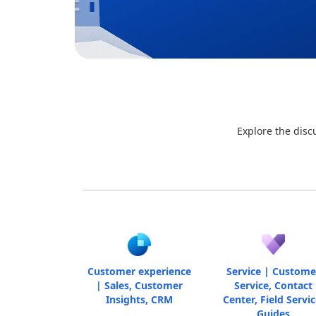
Explore the disc
Customer experience
Service | Custome
| Sales, Customer
Service, Contact
Insights, CRM
Center, Field Servic
Guides