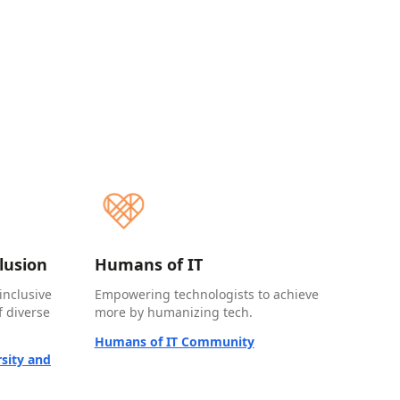
clusion
Humans of IT
inclusive
Empowering technologists to achieve
 diverse
more by humanizing tech.
Humans of IT Community
sity and