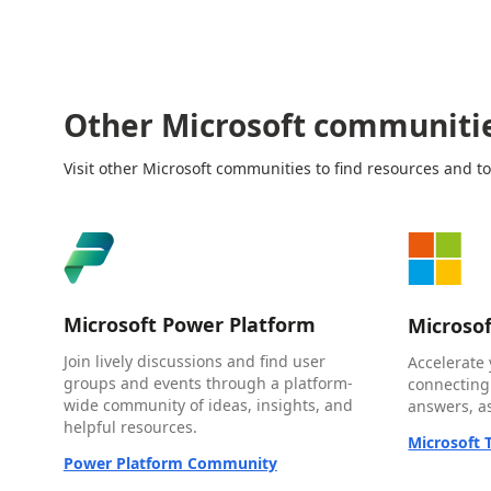
Other Microsoft communiti
Visit other Microsoft communities to find resources and to
Microsoft Power Platform
Microso
Join lively discussions and find user
Accelerate 
groups and events through a platform-
connecting
wide community of ideas, insights, and
answers, as
helpful resources.
Microsoft
Power Platform Community