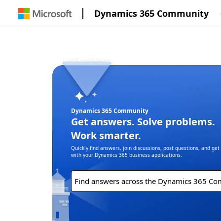
Dynamics 365 Community
Dynamics 365 Community
Get answers. Solve problems.
Work smarter.
Quickly find answers, join discussions, post questions, and ge
with your Dynamics 365 business applications.