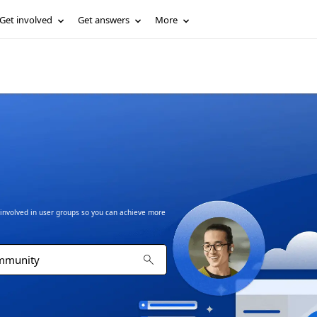
Get involved
Get answers
More
t involved in user groups so you can achieve more