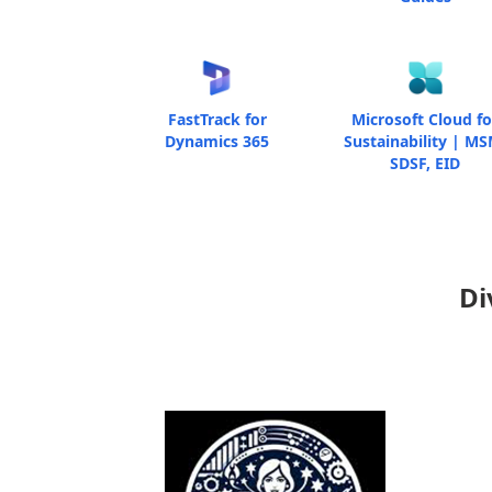
FastTrack for
Microsoft Cloud fo
Dynamics 365
Sustainability | MS
SDSF, EID
Di