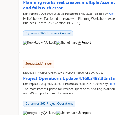
Planning worksheet creates multiple Assem
and fails with error
Last replied
7 Aug 2026 06:33:36
Posted on
6 Aug 2026 12:53:54
by
Valer
Hello,I believe I’ve found an issue with Planning Worksheet, Ass
Business Central 28.3.Version: BC 28.3 (...
Dynamics 365 Business Central
Reply
Like
(
2
)
Share
Report
Suggested Answer
FINANCE | PROJECT OPERATIONS, HUMAN RESOURCES, AX, GP, SL
Project Operations Update 4.169.3488.3 Insta
Last replied
7 Aug 2026 06:28:11
Posted on
28 Jul 2026 10:08:12
by
HH-2
The most recent update for Project Operations is failing in all te
and MS Support appear to have no ...
Dynamics 365 Project Operations
Reply
Like
(
0
)
Share
Report