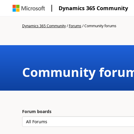
Dynamics 365 Community
Dynamics 365 Community
/
Forums
/
Community forums
Community foru
Forum boards