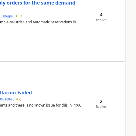
bly orders for the same demand
4
ii Khrapal
53
Replies
emble-to-Order, and automatic reservations in
llation Failed
8071004-0
0
2
nants and there is no known issue for this in PPAC
Replies