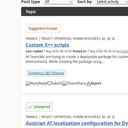
Post type
Sort by
Topic
Suggested Answer
FINANCE | PROJECT OPERATIONS, HUMAN RESOURCES, AX, GP, SL
Custom X++ scripts
Last replied
7 Aug 2026 08:14:26
Posted on
7 Aug 2026 06:35:33
by
kris
Hi Team,We are trying to create a deployable package for custo
environment). While creating the package using...
Dynamics 365 Finance
Reply
Like
(
0
)
Share
Report
Answered
FINANCE | PROJECT OPERATIONS, HUMAN RESOURCES, AX, GP, SL
Austrian AT localization configuration for 