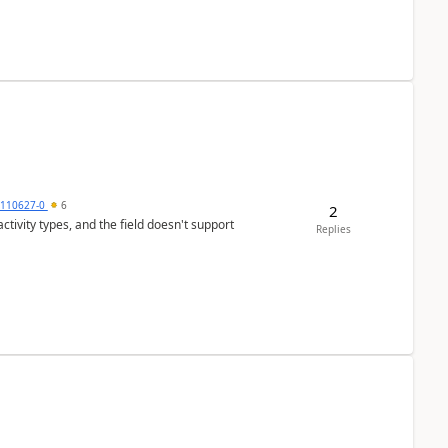
0110627-0
6
2
tivity types, and the field doesn't support
Replies