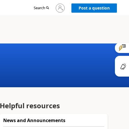
Sign
Search
Post a question
in
to
your
account
Helpful resources
News and Announcements