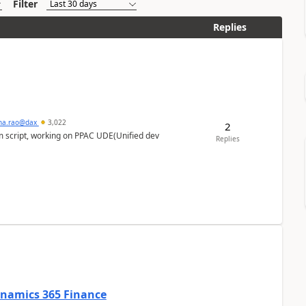
Filter
Replies
hna.rao@dax
3,022
2
m script, working on PPAC UDE(Unified dev
Replies
Dynamics 365 Finance