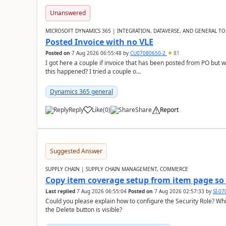
Unanswered
MICROSOFT DYNAMICS 365 | INTEGRATION, DATAVERSE, AND GENERAL TO
Posted Invoice with no VLE
Posted on
7 Aug 2026 06:55:48
by
CU07080650-2
81
I got here a couple if invoice that has been posted from PO but 
this happened? I tried a couple o...
Dynamics 365 general
Reply
Like
(
0
)
Share
Report
Suggested Answer
SUPPLY CHAIN | SUPPLY CHAIN MANAGEMENT, COMMERCE
Copy item coverage setup from item page so t
Last replied
7 Aug 2026 06:55:04
Posted on
7 Aug 2026 02:57:33
by
SI-0
Could you please explain how to configure the Security Role? Whic
the Delete button is visible?