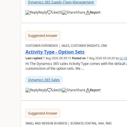
Dynamics 365 Supply Chain Management
Reply
Like
(
0
)
Share
Report
Suggested Answer
CUSTOMER EXPERIENCE | SALES, CUSTOMER INSIGHTS, CRM
Activity Type - Option Sets
Last replied
7 Aug 2026 06:39:15
Posted on
7 Aug 2026 05:24:20
by
LC-1
Hi The Dynamics 365 sales Activity Type comes with the default ac
customiztion of the option sets. We ...
Dynamics 365 Sales
Reply
Like
(
0
)
Share
Report
Suggested Answer
SMALL AND MEDIUM BUSINESS | BUSINESS CENTRAL, NAV, RMS