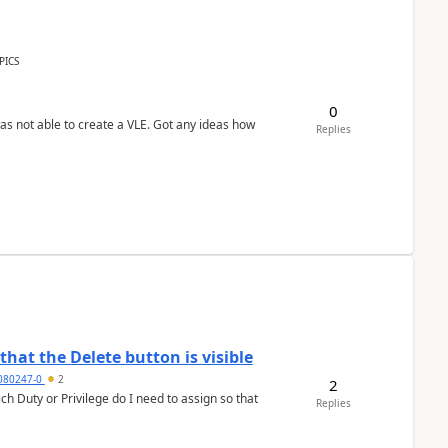
PICS
0
was not able to create a VLE. Got any ideas how
Replies
hat the Delete button is visible
7080247-0
2
2
h Duty or Privilege do I need to assign so that
Replies