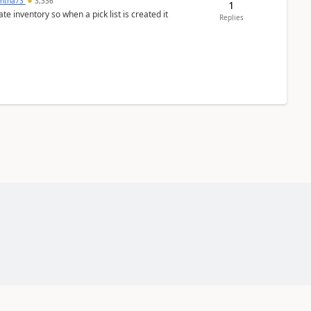
ntha73
3,336
1
 inventory so when a pick list is created it
Replies