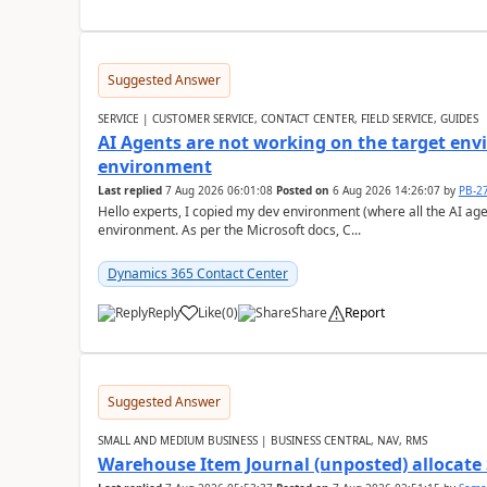
Suggested Answer
SERVICE | CUSTOMER SERVICE, CONTACT CENTER, FIELD SERVICE, GUIDES
AI Agents are not working on the target env
environment
Last replied
7 Aug 2026 06:01:08
Posted on
6 Aug 2026 14:26:07
by
PB-2
Hello experts, I copied my dev environment (where all the AI ag
environment. As per the Microsoft docs, C...
Dynamics 365 Contact Center
Reply
Like
(
0
)
Share
Report
Suggested Answer
SMALL AND MEDIUM BUSINESS | BUSINESS CENTRAL, NAV, RMS
Warehouse Item Journal (unposted) allocate 