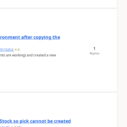
ironment after copying the
1
7011525-0
0
Replies
ents are working) and created a new
Stock so pick cannot be created