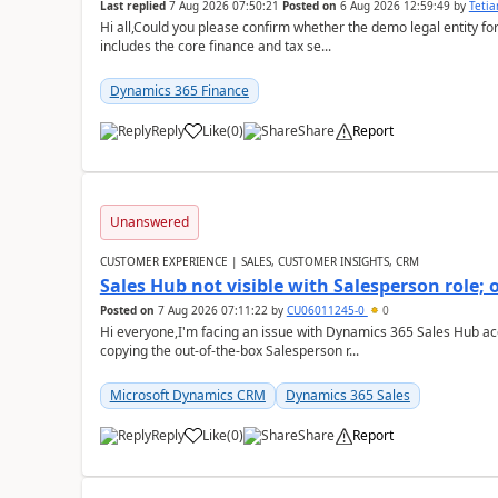
Last replied
7 Aug 2026 07:50:21
Posted on
6 Aug 2026 12:59:49
by
Teti
Hi all,Could you please confirm whether the demo legal entity for
includes the core finance and tax se...
Dynamics 365 Finance
Reply
Like
(
0
)
Share
Report
Unanswered
CUSTOMER EXPERIENCE | SALES, CUSTOMER INSIGHTS, CRM
Sales Hub not visible with Salesperson role;
Posted on
7 Aug 2026 07:11:22
by
CU06011245-0
0
Hi everyone,I'm facing an issue with Dynamics 365 Sales Hub ac
copying the out-of-the-box Salesperson r...
Microsoft Dynamics CRM
Dynamics 365 Sales
Reply
Like
(
0
)
Share
Report