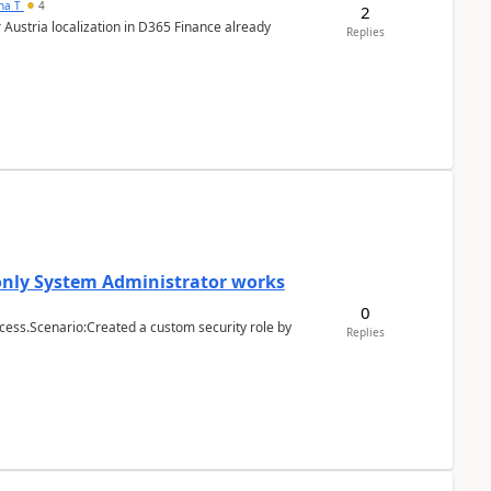
ana T
4
2
 Austria localization in D365 Finance already
Replies
 only System Administrator works
0
cess.Scenario:Created a custom security role by
Replies