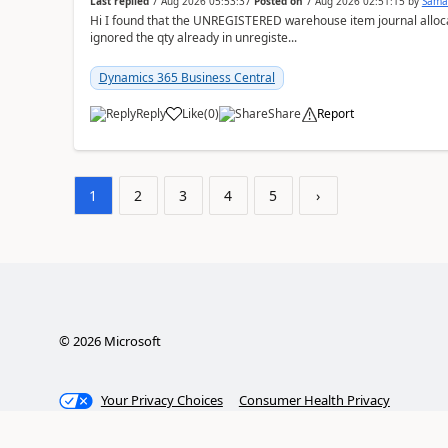
Last replied
7 Aug 2026 05:53:37
Posted on
7 Aug 2026 02:51:15
by
Sama
Hi I found that the UNREGISTERED warehouse item journal allocate
ignored the qty already in unregiste...
Dynamics 365 Business Central
Reply
Like
(
0
)
Share
Report
1
2
3
4
5
›
©
2026
Microsoft
Your Privacy Choices
Consumer Health Privacy