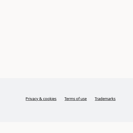
Privacy & cookies
Terms of use
Trademarks