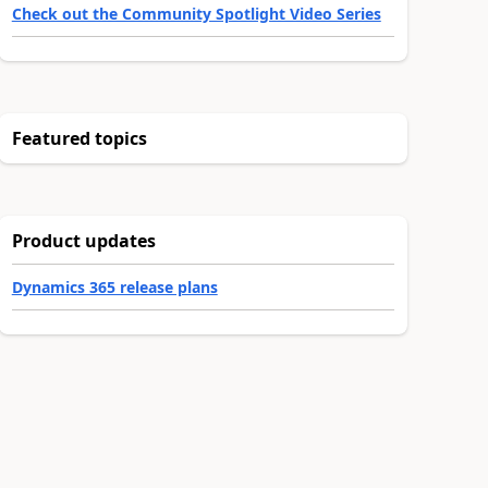
Check out the Community Spotlight Video Series
Featured topics
Product updates
Dynamics 365 release plans