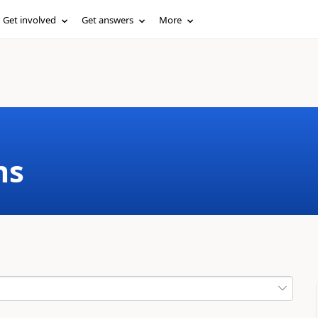
Get involved
Get answers
More
ms