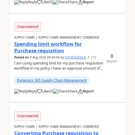
Reply
Like
(
0
)
Share
Report
Unanswered
SUPPLY CHAIN | SUPPLY CHAIN MANAGEMENT, COMMERCE
Spending limit workflow for
Purchase requisition
0
Posted on
8 Aug 2026 00:44:56
by
CU13032032-0
215
Replies
I am using spending limit for my purchase requisition
workflow In my policy I have an approval amount of
1000$ and spending amount of 200 $In my ...
Dynamics 365 Supply Chain Management
Reply
Like
(
0
)
Share
Report
Unanswered
SUPPLY CHAIN | SUPPLY CHAIN MANAGEMENT, COMMERCE
Converting Purchase requisition to