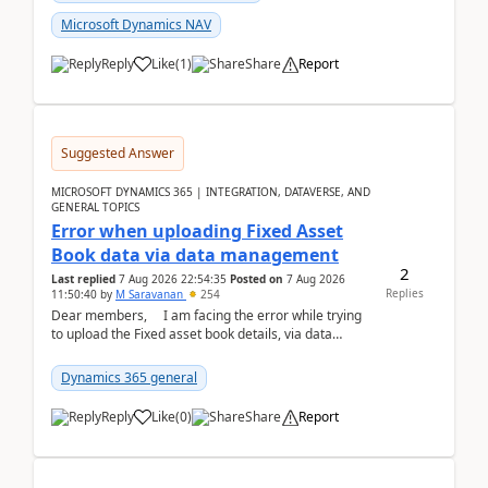
Microsoft Dynamics NAV
Reply
Like
(
1
)
Share
Report
Suggested Answer
MICROSOFT DYNAMICS 365 | INTEGRATION, DATAVERSE, AND
GENERAL TOPICS
Error when uploading Fixed Asset
Book data via data management
2
Last replied
7 Aug 2026 22:54:35
Posted on
7 Aug 2026
Replies
11:50:40
by
M Saravanan
254
Dear members, I am facing the error while trying
to upload the Fixed asset book details, via data
management Import/Export. I am ha...
Dynamics 365 general
Reply
Like
(
0
)
Share
Report