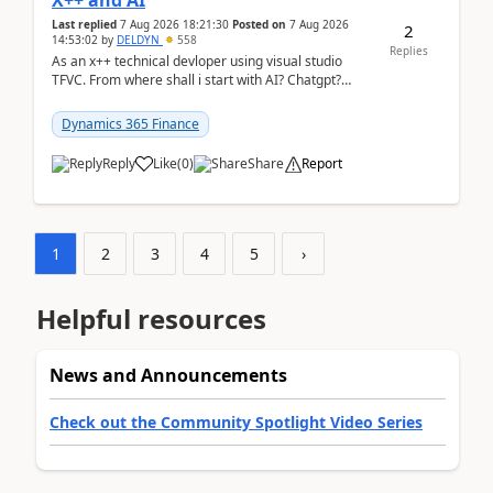
X++ and AI
Last replied
7 Aug 2026 18:21:30
Posted on
7 Aug 2026
2
14:53:02
by
DELDYN
558
Replies
As an x++ technical devloper using visual studio
TFVC. From where shall i start with AI? Chatgpt?
(Already using it for asking questions outside ...
Dynamics 365 Finance
Reply
Like
(
0
)
Share
Report
1
2
3
4
5
›
Helpful resources
News and Announcements
Check out the Community Spotlight Video Series