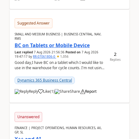
Suggested Answer
SMALL AND MEDIUM BUSINESS | BUSINESS CENTRAL, NAV,
RMS
BC on Tablets or Mobile Device
Last replied
7 Aug 2026 21:56:36
Posted on
7 Aug 2026
2
19:47:17
by
RR-07061806-0
1,056
Replies
Good day,I have BC on a tablet which I would like to
use in the warehouse for cycle counts. I'm not using
any 3rd party apps, when I create the physic...
Dynamics 365 Business Central
Reply
Like
(
1
)
Share
Report
Unanswered
FINANCE | PROJECT OPERATIONS, HUMAN RESOURCES, AX,
GP, SL