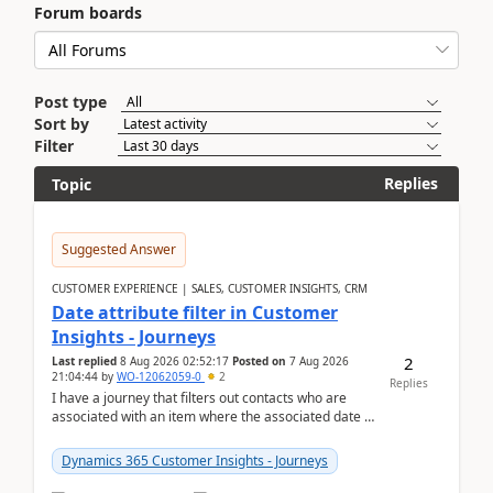
Forum boards
Post type
Sort by
Filter
Replies
Topic
Suggested Answer
CUSTOMER EXPERIENCE | SALES, CUSTOMER INSIGHTS, CRM
Date attribute filter in Customer
Insights - Journeys
2
Last replied
8 Aug 2026 02:52:17
Posted on
7 Aug 2026
21:04:44
by
WO-12062059-0
2
Replies
I have a journey that filters out contacts who are
associated with an item where the associated date is
in the past. The date field is formatted as MM...
Dynamics 365 Customer Insights - Journeys