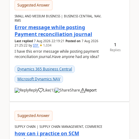
Suggested Answer
SMALL AND MEDIUM BUSINESS | BUSINESS CENTRAL, NAV,
RMS
Error message while posting
Payment reconciliation journal
Last replied
7 Aug 2026 22:19:21
Posted on
7 Aug 2026
1
21:25:22
by
STP
1,034
Replies
I have this error message while posting payment
reconciliation journal.Have anyone had any idea?
Dynamics 365 Business Central
Microsoft Dynamics NAV
Reply
Like
(
1
)
Share
Report
Suggested Answer
SUPPLY CHAIN | SUPPLY CHAIN MANAGEMENT, COMMERCE
how can i practice on SCM