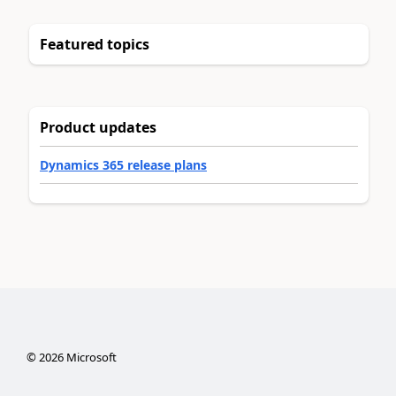
Featured topics
Product updates
Dynamics 365 release plans
©
2026
Microsoft