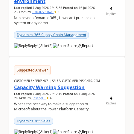
environment
4
Last replied
7 Aug 2026 22:15:35
Posted on
16 Jul 2026
23:17:25
by
CU16072316-1
2
Replies
Iam new on Dynamic 365 , How can i practice on
system or any demo
Dynamics 365 Supply Chain Management
Reply
Like
(
2
)
Share
Report
Suggested Answer
CUSTOMER EXPERIENCE | SALES, CUSTOMER INSIGHTS, CRM
Capacity Warning Suggestion
Last replied
7 Aug 2026 22:12:49
Posted on
1 Aug 2026
4
20:14:01
by
JinsengIT
46
Replies
What's the best way to make a suggestion to
Microsoft about the Power Platform Capacity
warnings? I searched for a feedback location and
didn't ...
Dynamics 365 Sales
Reply
Like
(
1
)
Share
Report