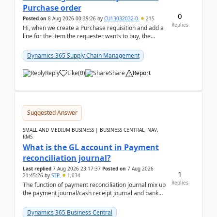
Purchase order
0
Posted on
8 Aug 2026 00:39:26
by
CU13032032-0
215
Replies
Hi, when we create a Purchase requisition and add a
line for the item the requester wants to buy, the
address is either the LE address or the site add...
Dynamics 365 Supply Chain Management
Reply
Like
(
0
)
Share
Report
Suggested Answer
SMALL AND MEDIUM BUSINESS | BUSINESS CENTRAL, NAV,
RMS
What is the GL account in Payment
reconciliation journal?
Last replied
7 Aug 2026 23:17:37
Posted on
7 Aug 2026
1
21:45:26
by
STP
1,034
Replies
The function of payment reconciliation journal mix up
the payment journal/cash receipt journal and bank
reconciliation.When we import bank statement i...
Dynamics 365 Business Central