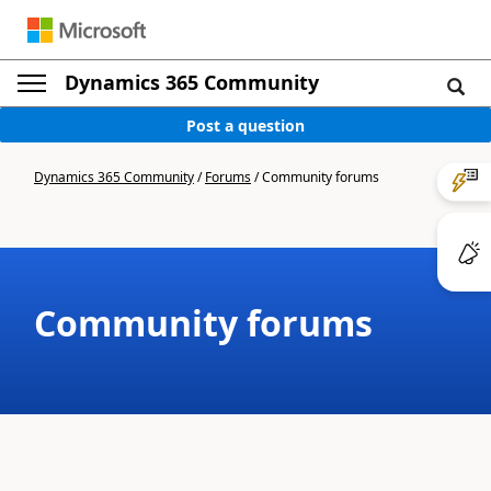
Dynamics 365 Community
Post a question
Dynamics 365 Community
/
Forums
/
Community forums
Community forums