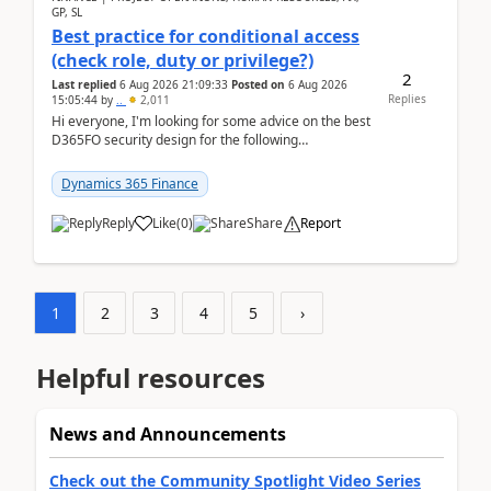
GP, SL
Best practice for conditional access
(check role, duty or privilege?)
2
Last replied
6 Aug 2026 21:09:33
Posted on
6 Aug 2026
Replies
15:05:44
by
..
2,011
Hi everyone, I'm looking for some advice on the best
D365FO security design for the following
scenario. Let's assume these users currently h...
Dynamics 365 Finance
Reply
Like
(
0
)
Share
Report
1
2
3
4
5
›
Helpful resources
News and Announcements
Check out the Community Spotlight Video Series