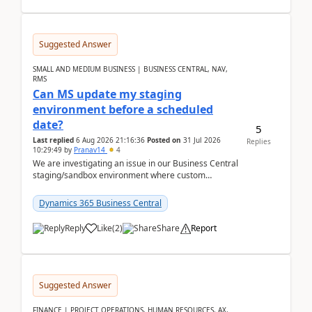
Suggested Answer
SMALL AND MEDIUM BUSINESS | BUSINESS CENTRAL, NAV,
RMS
Can MS update my staging
environment before a scheduled
date?
5
Last replied
6 Aug 2026 21:16:36
Posted on
31 Jul 2026
Replies
10:29:49
by
Pranav14
4
We are investigating an issue in our Business Central
staging/sandbox environment where custom
extensions were removed or became unavailable
after a r...
Dynamics 365 Business Central
Reply
Like
(
2
)
Share
Report
Suggested Answer
FINANCE | PROJECT OPERATIONS, HUMAN RESOURCES, AX,