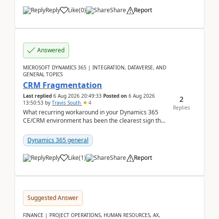
Reply
Like
(
0
)
Share
Report
Answered
MICROSOFT DYNAMICS 365 | INTEGRATION, DATAVERSE, AND
GENERAL TOPICS
CRM Fragmentation
Last replied
6 Aug 2026 20:49:33
Posted on
6 Aug 2026
2
13:50:53
by
Travis South
4
Replies
What recurring workaround in your Dynamics 365
CE/CRM environment has been the clearest sign that
customer data, reporting, or team handoffs are
becom...
Dynamics 365 general
Reply
Like
(
1
)
Share
Report
Suggested Answer
FINANCE | PROJECT OPERATIONS, HUMAN RESOURCES, AX,