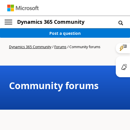
Dynamics 365 Community
Post a question
Dynamics 365 Community
/
Forums
/
Community forums
Community forums