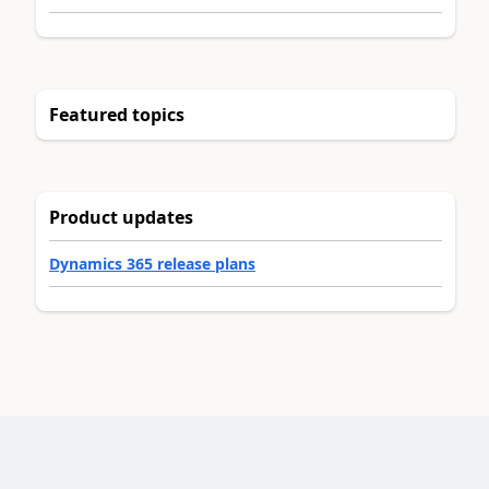
Featured topics
Product updates
Dynamics 365 release plans