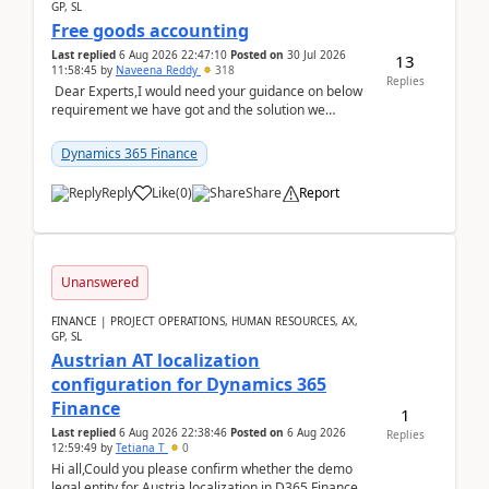
GP, SL
Free goods accounting
Last replied
6 Aug 2026 22:47:10
Posted on
30 Jul 2026
13
11:58:45
by
Naveena Reddy
318
Replies
Dear Experts,I would need your guidance on below
requirement we have got and the solution we
analysed.Requirements:Movement Codes must be
standa...
Dynamics 365 Finance
Reply
Like
(
0
)
Share
Report
Unanswered
FINANCE | PROJECT OPERATIONS, HUMAN RESOURCES, AX,
GP, SL
Austrian AT localization
configuration for Dynamics 365
Finance
1
Last replied
6 Aug 2026 22:38:46
Posted on
6 Aug 2026
Replies
12:59:49
by
Tetiana T
0
Hi all,Could you please confirm whether the demo
legal entity for Austria localization in D365 Finance