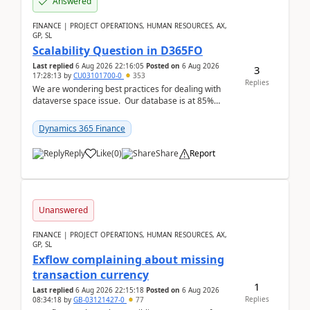
Answered
FINANCE | PROJECT OPERATIONS, HUMAN RESOURCES, AX,
GP, SL
Scalability Question in D365FO
Last replied
6 Aug 2026 22:16:05
Posted on
6 Aug 2026
3
17:28:13
by
CU03101700-0
353
Replies
We are wondering best practices for dealing with
dataverse space issue. Our database is at 85%
capacity and were thinking about adding space. &n...
Dynamics 365 Finance
Reply
Like
(
0
)
Share
Report
Unanswered
FINANCE | PROJECT OPERATIONS, HUMAN RESOURCES, AX,
GP, SL
Exflow complaining about missing
transaction currency
1
Last replied
6 Aug 2026 22:15:18
Posted on
6 Aug 2026
Replies
08:34:18
by
GB-03121427-0
77