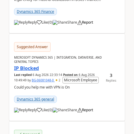
already includes the core finance and tax se...
Dynamics 365 Finance
Reply
Like
(
0
)
Share
Report
Suggested Answer
MICROSOFT DYNAMICS 365 | INTEGRATION, DATAVERSE, AND
GENERAL TOPICS
IP Blocked
3
Last replied
6 Aug 2026 22:33:14
Posted on
6 Aug 2026
Microsoft Employee
10:49:49
by
BG-06081048-0
2
Replies
Could you help me with VPN is On
Dynamics 365 general
Reply
Like
(
0
)
Share
Report