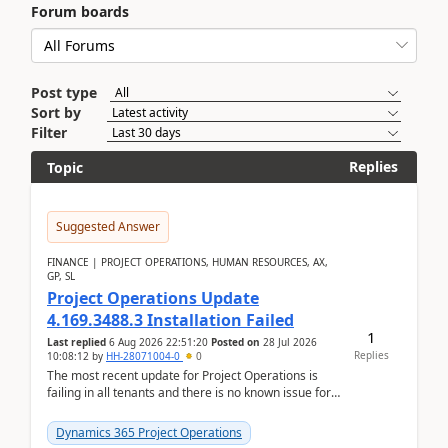
Forum boards
Post type
Sort by
Filter
Replies
Topic
Suggested Answer
FINANCE | PROJECT OPERATIONS, HUMAN RESOURCES, AX,
GP, SL
Project Operations Update
4.169.3488.3 Installation Failed
1
Last replied
6 Aug 2026 22:51:20
Posted on
28 Jul 2026
Replies
10:08:12
by
HH-28071004-0
0
The most recent update for Project Operations is
failing in all tenants and there is no known issue for
this in PPAC and MS Support appear to have no ...
Dynamics 365 Project Operations