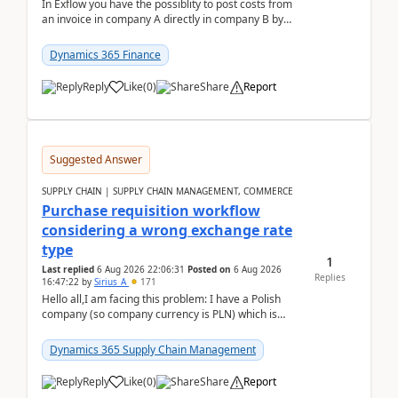
In Exflow you have the possiblity to post costs from
an invoice in company A directly in company B by
selecting this company. The Posting validation d...
Dynamics 365 Finance
Reply
Like
(
0
)
Share
Report
Suggested Answer
SUPPLY CHAIN | SUPPLY CHAIN MANAGEMENT, COMMERCE
Purchase requisition workflow
considering a wrong exchange rate
type
1
Last replied
6 Aug 2026 22:06:31
Posted on
6 Aug 2026
Replies
16:47:22
by
Sirius_A
171
Hello all,I am facing this problem: I have a Polish
company (so company currency is PLN) which is
trying to buy from a vendor with currency USD. If
yo...
Dynamics 365 Supply Chain Management
Reply
Like
(
0
)
Share
Report