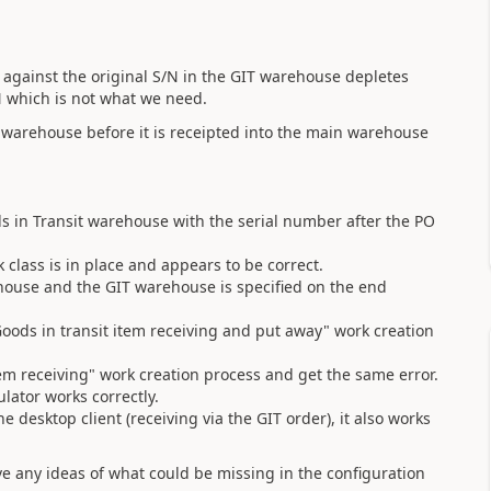
k against the original S/N in the GIT warehouse depletes
S/N which is not what we need.
 warehouse before it is receipted into the main warehouse
ds in Transit warehouse with the serial number after the PO
 class is in place and appears to be correct.
rehouse and the GIT warehouse is specified on the end
ods in transit item receiving and put away" work creation
 item receiving" work creation process and get the same error.
lator works correctly.
the desktop client (receiving via the GIT order), it also works
e any ideas of what could be missing in the configuration