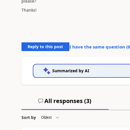
please?
Thanks!
Reply to this post
I have the same question (
Summarized by AI
All responses (
3
)
Sort by