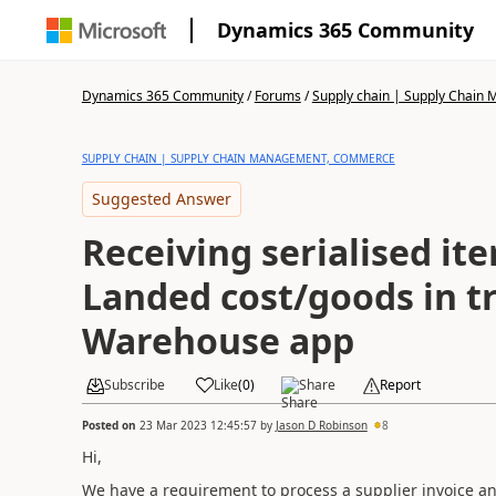
Dynamics 365 Community
Dynamics 365 Community
/
Forums
/
Supply chain | Supply Chai
SUPPLY CHAIN | SUPPLY CHAIN MANAGEMENT, COMMERCE
Suggested Answer
Receiving serialised it
Landed cost/goods in tr
Warehouse app
Subscribe
Like
(
0
)
Share
Report
Posted on
23 Mar 2023 12:45:57
by
Jason D Robinson
8
Hi,
We have a requirement to process a supplier invoice a