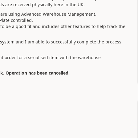
s are received physically here in the UK.
 we are using Advanced Warehouse Management.
Plate controlled.
o be a good fit and includes other features to help track the
t system and I am able to successfully complete the process
it order for a serialised item with the warehouse
ck. Operation has been cancelled.