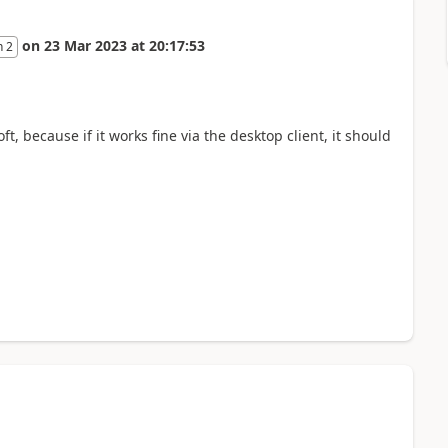
on
23 Mar 2023
at
20:17:53
n 2
t, because if it works fine via the desktop client, it should