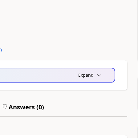
0
)
Expand
Answers (
0
)