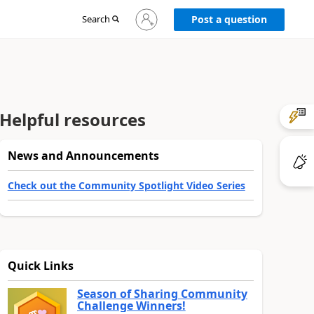
Sign
Search
Post a question
in
to
your
account
Helpful resources
News and Announcements
Check out the Community Spotlight Video Series
Quick Links
Season of Sharing Community
Challenge Winners!