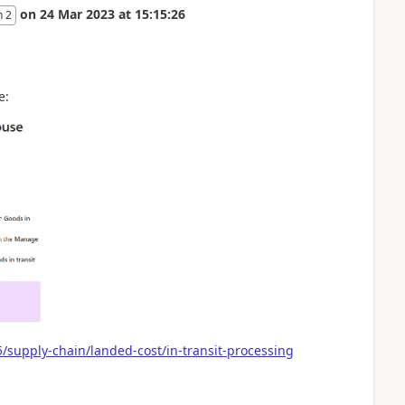
on
24 Mar 2023
at
15:15:26
n 2
e:
/supply-chain/landed-cost/in-transit-processing