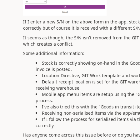
If I enter a new S/N on the above form in the app, stoc
correctly but of course it is received with a different 
It seems as though, the S/N isn't removed from the GIT
which creates a conflict.
Some additional information:
Stock is correctly showing on-hand in the Goo
invoice is posted.
Location Directive, GIT Work template and work
Default receipt location is set for the GIT wa
receiving warehouse.
Mobile app menu items are setup using the "Go
process.
I've also tried this with the "Goods in transit
Receiving non-serialised items via the app/emu
If I follow the process for serialised items via 
correctly.
Has anyone come across this issue before or do you hav