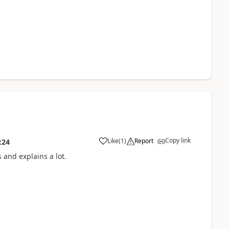
Copy link
Like
(
1
)
Report
:24
 and explains a lot.