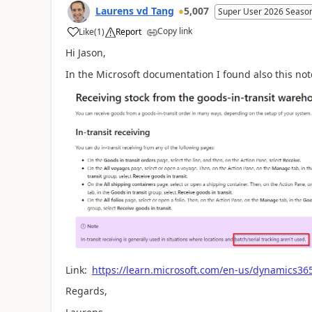
Laurens vd Tang
5,007
Super User 2026 Seaso
Copy link
Like
(
1
)
Report
Hi Jason,
In the Microsoft documentation I found also this not
Link:
https://learn.microsoft.com/en-us/dynamics365
Regards,