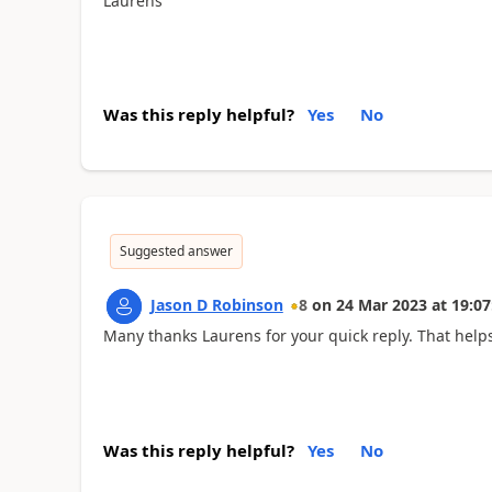
Laurens
Was this reply helpful?
Yes
No
Suggested answer
Jason D Robinson
8
on
24 Mar 2023
at
19:07
Many thanks Laurens for your quick reply. That helps
Was this reply helpful?
Yes
No