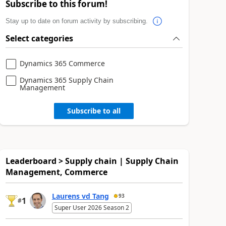
Subscribe to this forum!
Stay up to date on forum activity by subscribing.
Select categories
Dynamics 365 Commerce
Dynamics 365 Supply Chain
Management
Subscribe to all
Leaderboard > Supply chain | Supply Chain
Management, Commerce
Laurens vd Tang
93
1
#
Super User 2026 Season 2