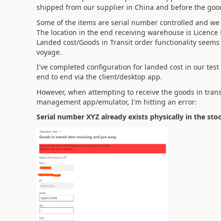
shipped from our supplier in China and before the good
Some of the items are serial number controlled and
The location in the end receiving warehouse is Licence 
Landed cost/Goods in Transit order functionality seems t
voyage.
I've completed configuration for landed cost in our tes
end to end via the client/desktop app.
However, when attempting to receive the goods in trans
management app/emulator, I'm hitting an error:
Serial number XYZ already exists physically in the sto