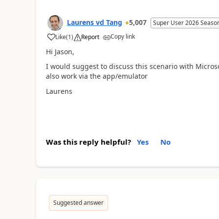
Laurens vd Tang
5,007
Super User 2026 Seaso
Copy link
Like
(
1
)
Report
Hi Jason,
I would suggest to discuss this scenario with Microsof
also work via the app/emulator
Laurens
Was this reply helpful?
Yes
No
Suggested answer