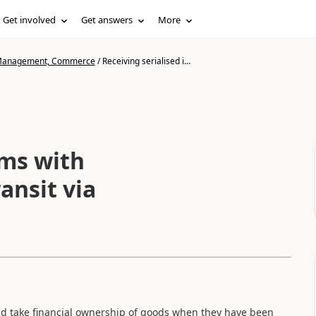
Get involved
Get answers
More
n Management, Commerce
/
Receiving serialised i...
ems with
ansit via
nd take financial ownership of goods when they have been