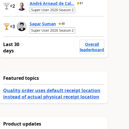
André Arnaud de Cal...
81
2
#
Super User 2026 Season 2
Sagar Suman
48
3
#
Super User 2026 Season 2
Last 30
Overall
leaderboard
days
Featured topics
Quality order uses default receipt location
instead of actual physical receipt location
Product updates