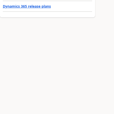
Dynamics 365 release plans