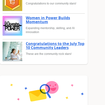
Congratulations to our community stars!
Women in Power Builds
Momentum
Expanding mentorship, skilling, and AI
innovation
Congratulations to the July Top
10 Community Leaders
These are the community rock stars!