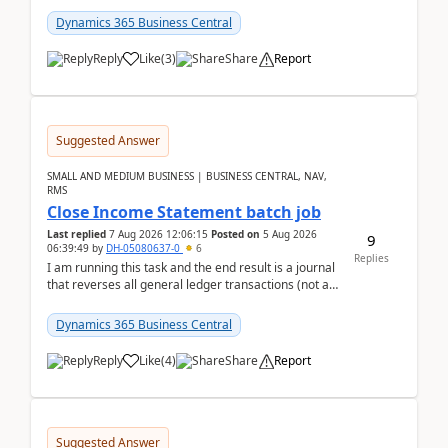
Dynamics 365 Business Central
Reply
Like
(
3
)
Share
Report
Suggested Answer
SMALL AND MEDIUM BUSINESS | BUSINESS CENTRAL, NAV,
RMS
Close Income Statement batch job
Last replied
7 Aug 2026 12:06:15
Posted on
5 Aug 2026
9
06:39:49
by
DH-05080637-0
6
Replies
I am running this task and the end result is a journal
that reverses all general ledger transactions (not as
a single balance - but reverses each tran...
Dynamics 365 Business Central
Reply
Like
(
4
)
Share
Report
Suggested Answer