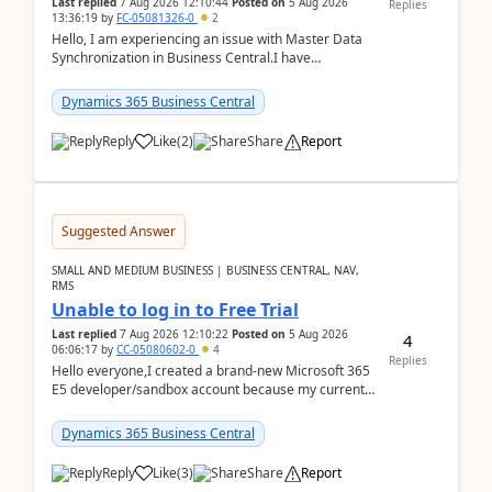
Last replied
7 Aug 2026 12:10:44
Posted on
5 Aug 2026
Replies
13:36:19
by
FC-05081326-0
2
Hello, I am experiencing an issue with Master Data
Synchronization in Business Central.I have
configured General Posting Setup (Table 252) as a
m...
Dynamics 365 Business Central
Reply
Like
(
2
)
Share
Report
Suggested Answer
SMALL AND MEDIUM BUSINESS | BUSINESS CENTRAL, NAV,
RMS
Unable to log in to Free Trial
Last replied
7 Aug 2026 12:10:22
Posted on
5 Aug 2026
4
06:06:17
by
CC-05080602-0
4
Replies
Hello everyone,I created a brand-new Microsoft 365
E5 developer/sandbox account because my current
company account doesn't allow me to start a
Dynamic...
Dynamics 365 Business Central
Reply
Like
(
3
)
Share
Report