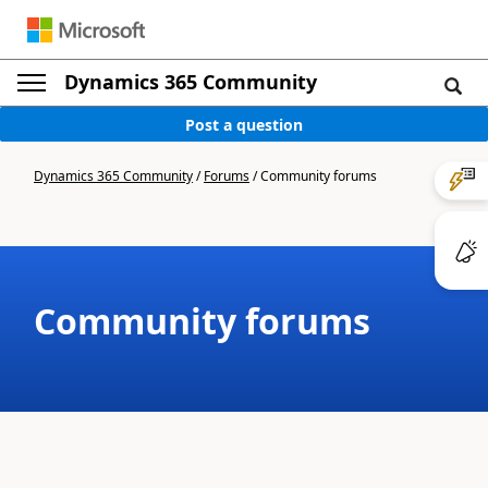
Dynamics 365 Community
Post a question
Dynamics 365 Community
/
Forums
/
Community forums
Community forums