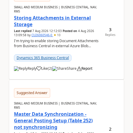
SMALL AND MEDIUM BUSINESS | BUSINESS CENTRAL, NAV,
RMS
Storing Attachments in External
Storage
3
Last replied
7 Aug 2026 12:12:03
Posted on
4 Aug 2026
Replies
13:09:58
by
CU26060546-0
10
I'm trying to enable storing Document Attachments
from Business Central in external Azure Blob
Storage. I've been following the Microsoft
documentatio...
Dynamics 365 Business Central
Reply
Like
(
2
)
Share
Report
Suggested Answer
SMALL AND MEDIUM BUSINESS | BUSINESS CENTRAL, NAV,
RMS
Master Data Synchronization -
General Posting Setup (Table 252)
not synchronizing
2