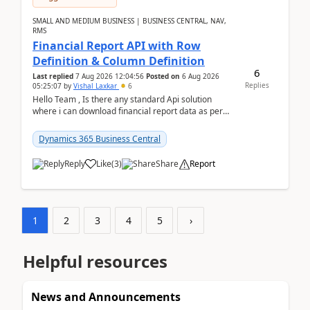
SMALL AND MEDIUM BUSINESS | BUSINESS CENTRAL, NAV,
RMS
Financial Report API with Row
Definition & Column Definition
6
Last replied
7 Aug 2026 12:04:56
Posted on
6 Aug 2026
Replies
05:25:07
by
Vishal Laxkar
6
Hello Team , Is there any standard Api solution
where i can download financial report data as per
Row & Column definition column structure at...
Dynamics 365 Business Central
Reply
Like
(
3
)
Share
Report
1
2
3
4
5
›
Helpful resources
News and Announcements