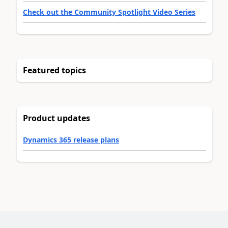
Check out the Community Spotlight Video Series
Featured topics
Product updates
Dynamics 365 release plans