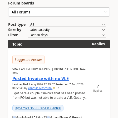
Forum boards
Post type
Sort by
Filter
Replies
Topic
Suggested Answer
SMALL AND MEDIUM BUSINESS | BUSINESS CENTRAL, NAV,
RMS
Posted Invoice with no VLE
Last replied
7 Aug 2026 12:19:07
Posted on
7 Aug 2026
7
06:55:48
by
Vanessa Mascardo
87
Replies
I got here a couple if invoice that has been posted
from PO but was not able to create a VLE. Got any
ideas how this happened? I tried a couple o...
Dynamics 365 Business Central
Reply
Like
(
2
)
Share
Report