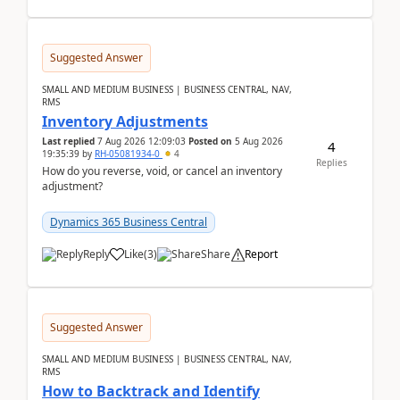
Suggested Answer
SMALL AND MEDIUM BUSINESS | BUSINESS CENTRAL, NAV,
RMS
Inventory Adjustments
Last replied
7 Aug 2026 12:09:03
Posted on
5 Aug 2026
4
19:35:39
by
RH-05081934-0
4
Replies
How do you reverse, void, or cancel an inventory
adjustment?
Dynamics 365 Business Central
Reply
Like
(
3
)
Share
Report
Suggested Answer
SMALL AND MEDIUM BUSINESS | BUSINESS CENTRAL, NAV,
RMS
How to Backtrack and Identify