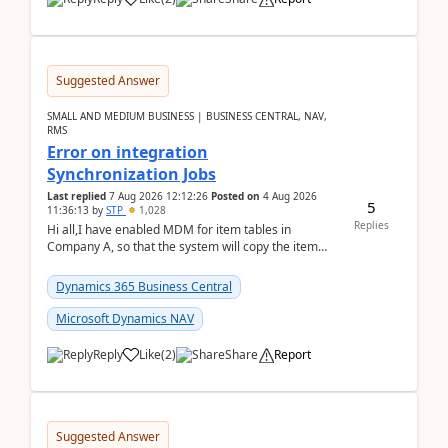
Suggested Answer
SMALL AND MEDIUM BUSINESS | BUSINESS CENTRAL, NAV,
RMS
Error on integration
Synchronization Jobs
Last replied
7 Aug 2026 12:12:26
Posted on
4 Aug 2026
5
11:36:13
by
STP
1,028
Replies
Hi all,I have enabled MDM for item tables in
Company A, so that the system will copy the item
from company B to A.There is an error in Company A
and t...
Dynamics 365 Business Central
Microsoft Dynamics NAV
Reply
Like
(
2
)
Share
Report
Suggested Answer