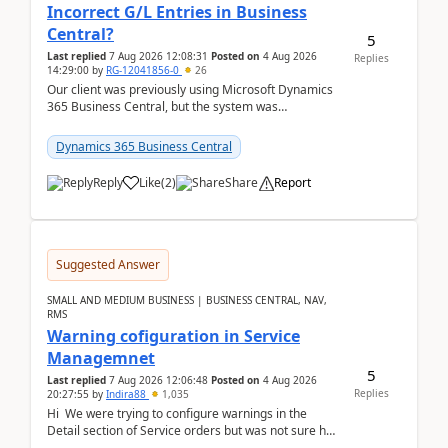
Incorrect G/L Entries in Business
Central?
5
Last replied
7 Aug 2026 12:08:31
Posted on
4 Aug 2026
Replies
14:29:00
by
RG-12041856-0
26
Our client was previously using Microsoft Dynamics
365 Business Central, but the system was
implemented incorrectly by the previous
implementer. Accor...
Dynamics 365 Business Central
Reply
Like
(
2
)
Share
Report
Suggested Answer
SMALL AND MEDIUM BUSINESS | BUSINESS CENTRAL, NAV,
RMS
Warning cofiguration in Service
Managemnet
5
Last replied
7 Aug 2026 12:06:48
Posted on
4 Aug 2026
Replies
20:27:55
by
Indira88
1,035
Hi We were trying to configure warnings in the
Detail section of Service orders but was not sure how
it actually works.Can anyone help in u...