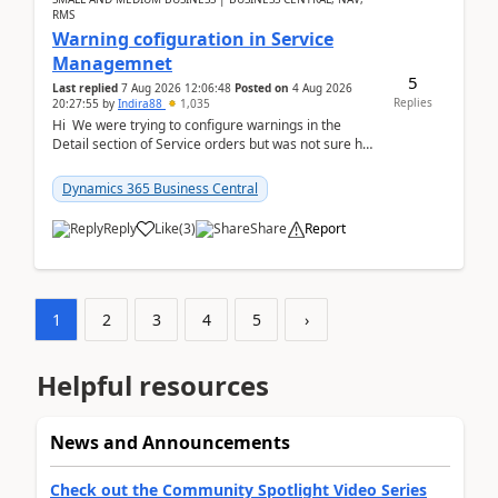
RMS
Warning cofiguration in Service
Managemnet
5
Last replied
7 Aug 2026 12:06:48
Posted on
4 Aug 2026
Replies
20:27:55
by
Indira88
1,035
Hi We were trying to configure warnings in the
Detail section of Service orders but was not sure how
it actually works.Can anyone help in u...
Dynamics 365 Business Central
Reply
Like
(
3
)
Share
Report
1
2
3
4
5
›
Helpful resources
News and Announcements
Check out the Community Spotlight Video Series