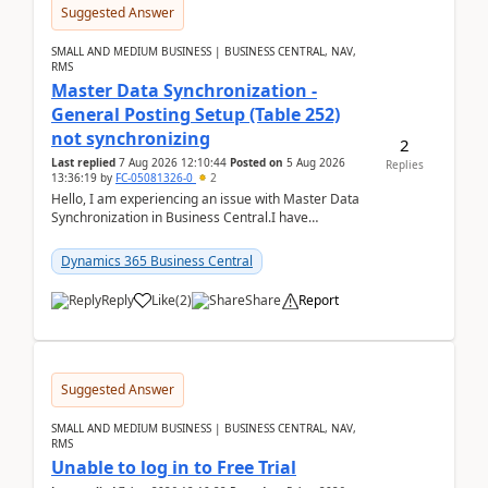
Suggested Answer
SMALL AND MEDIUM BUSINESS | BUSINESS CENTRAL, NAV,
RMS
Master Data Synchronization -
General Posting Setup (Table 252)
not synchronizing
2
Last replied
7 Aug 2026 12:10:44
Posted on
5 Aug 2026
Replies
13:36:19
by
FC-05081326-0
2
Hello, I am experiencing an issue with Master Data
Synchronization in Business Central.I have
configured General Posting Setup (Table 252) as a
m...
Dynamics 365 Business Central
Reply
Like
(
2
)
Share
Report
Suggested Answer
SMALL AND MEDIUM BUSINESS | BUSINESS CENTRAL, NAV,
RMS
Unable to log in to Free Trial