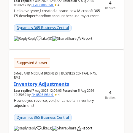
Last replied
7 Aug 2026 12:10:22
Posted on
5 Aug 2026
4
06:06:17
by
CC-05080602-0
4
Replies
Hello everyone,I created a brand-new Microsoft 365
E5 developer/sandbox account because my current
company account doesn't allow me to start a
Dynamic...
Dynamics 365 Business Central
Reply
Like
(
3
)
Share
Report
Suggested Answer
SMALL AND MEDIUM BUSINESS | BUSINESS CENTRAL, NAV,
RMS
Inventory Adjustments
Last replied
7 Aug 2026 12:09:03
Posted on
5 Aug 2026
4
19:35:39
by
RH-05081934-0
4
Replies
How do you reverse, void, or cancel an inventory
adjustment?
Dynamics 365 Business Central
Reply
Like
(
3
)
Share
Report