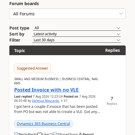
Forum boards
Post type
Sort by
Filter
Replies
Topic
Suggested Answer
SMALL AND MEDIUM BUSINESS | BUSINESS CENTRAL, NAV,
RMS
Posted Invoice with no VLE
Last replied
7 Aug 2026 12:23:24
Posted on
7 Aug 2026
7
06:55:48
by
Vanessa Mascardo
87
Replies
I got here a couple if invoice that has been posted
from PO but was not able to create a VLE. Got any
ideas how this happened? I tried a couple o...
Dynamics 365 Business Central
Reply
Like
(
2
)
Share
Report