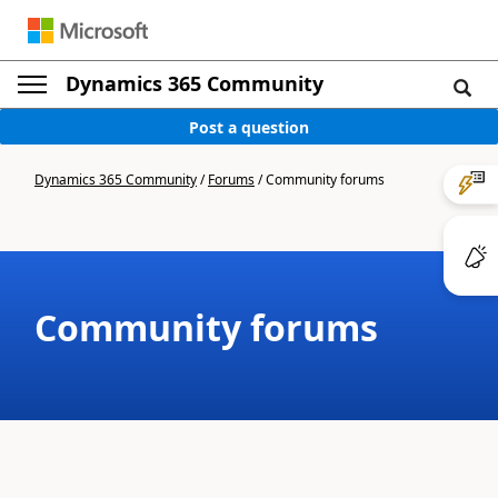
Dynamics 365 Community
Post a question
Dynamics 365 Community
/
Forums
/
Community forums
Community forums