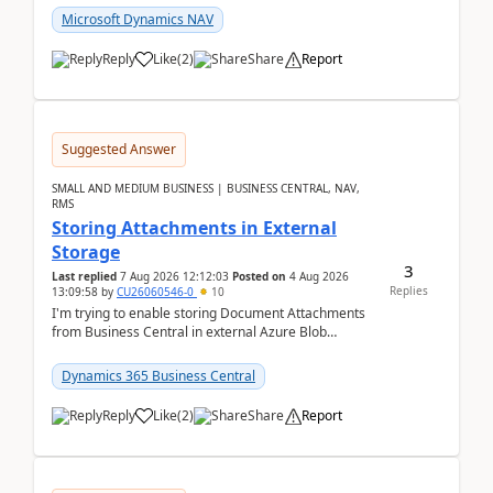
Microsoft Dynamics NAV
Reply
Like
(
2
)
Share
Report
Suggested Answer
SMALL AND MEDIUM BUSINESS | BUSINESS CENTRAL, NAV,
RMS
Storing Attachments in External
Storage
3
Last replied
7 Aug 2026 12:12:03
Posted on
4 Aug 2026
Replies
13:09:58
by
CU26060546-0
10
I'm trying to enable storing Document Attachments
from Business Central in external Azure Blob
Storage. I've been following the Microsoft
documentatio...
Dynamics 365 Business Central
Reply
Like
(
2
)
Share
Report