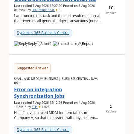
Last replied
7 Aug 2026 12:27:20
Posted on
5 Aug 2026
10
06:39:49
by
DH-05080637-0
6
Replies
I am running this task and the end result is a journal
that reverses all general ledger transactions (not as
a single balance - but reverses each tran...
Dynamics 365 Business Central
Reply
Like
(
4
)
Share
Report
Suggested Answer
SMALL AND MEDIUM BUSINESS | BUSINESS CENTRAL, NAV,
RMS
Error on integration
Synchronization Jobs
Last replied
7 Aug 2026 12:12:26
Posted on
4 Aug 2026
5
11:36:13
by
STP
1,028
Replies
Hi all,I have enabled MDM for item tables in
Company A, so that the system will copy the item
from company B to A.There is an error in Company A
and t...
Dynamics 365 Business Central