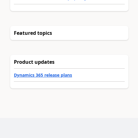
Featured topics
Product updates
Dynamics 365 release plans