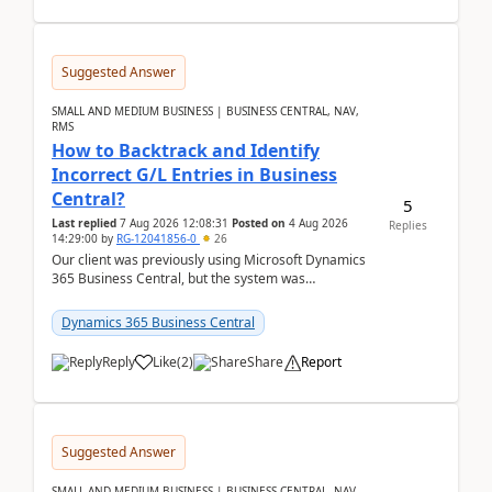
Suggested Answer
SMALL AND MEDIUM BUSINESS | BUSINESS CENTRAL, NAV,
RMS
How to Backtrack and Identify
Incorrect G/L Entries in Business
Central?
5
Last replied
7 Aug 2026 12:08:31
Posted on
4 Aug 2026
Replies
14:29:00
by
RG-12041856-0
26
Our client was previously using Microsoft Dynamics
365 Business Central, but the system was
implemented incorrectly by the previous
implementer. Accor...
Dynamics 365 Business Central
Reply
Like
(
2
)
Share
Report
Suggested Answer
SMALL AND MEDIUM BUSINESS | BUSINESS CENTRAL, NAV,