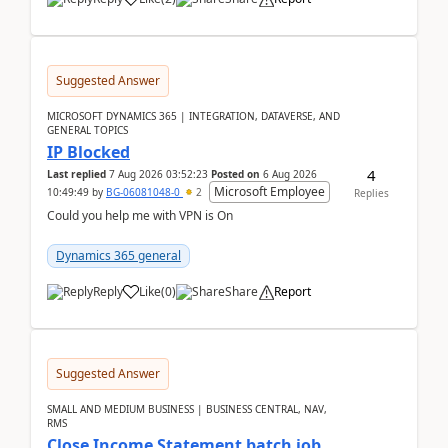
Suggested Answer
MICROSOFT DYNAMICS 365 | INTEGRATION, DATAVERSE, AND
GENERAL TOPICS
IP Blocked
4
Last replied
7 Aug 2026 03:52:23
Posted on
6 Aug 2026
Microsoft Employee
10:49:49
by
BG-06081048-0
2
Replies
Could you help me with VPN is On
Dynamics 365 general
Reply
Like
(
0
)
Share
Report
Suggested Answer
SMALL AND MEDIUM BUSINESS | BUSINESS CENTRAL, NAV,
RMS
Close Income Statement batch job