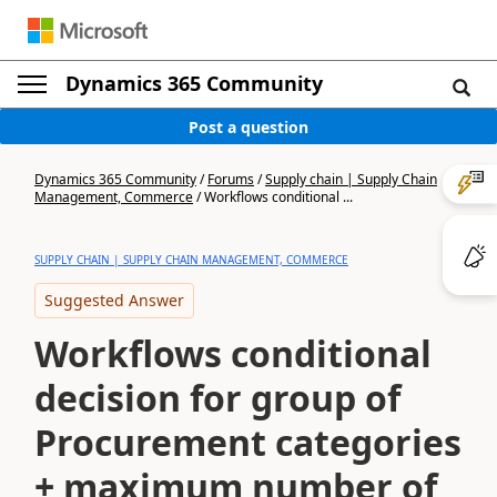
Dynamics 365 Community
Post a question
Dynamics 365 Community
/
Forums
/
Supply chain | Supply Chain
Management, Commerce
/
Workflows conditional ...
SUPPLY CHAIN | SUPPLY CHAIN MANAGEMENT, COMMERCE
Suggested Answer
Workflows conditional
decision for group of
Procurement categories
+ maximum number of