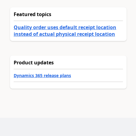
Featured topics
Quality order uses default receipt location
instead of actual physical receipt location
Product updates
Dynamics 365 release plans