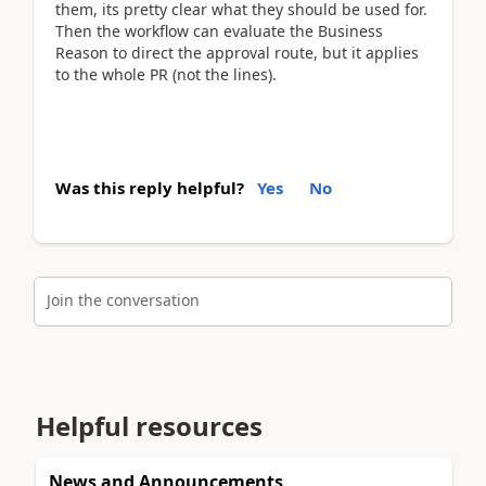
them, its pretty clear what they should be used for.
Then the workflow can evaluate the Business
Reason to direct the approval route, but it applies
to the whole PR (not the lines).
Was this reply helpful?
Yes
No
Join the conversation
Helpful resources
News and Announcements