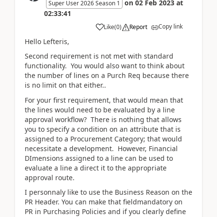
on
02 Feb 2023
at
Super User 2026 Season 1
02:33:41
Copy link
Like
(
0
)
Report
Hello Lefteris,
Second requirement is not met with standard
functionality. You would also want to think about
the number of lines on a Purch Req because there
is no limit on that either..
For your first requirement, that would mean that
the lines would need to be evaluated by a line
approval workflow? There is nothing that allows
you to specify a condition on an attribute that is
assigned to a Procurement Category; that would
necessitate a development. However, Financial
DImensions assigned to a line can be used to
evaluate a line a direct it to the appropriate
approval route.
I personnaly like to use the Business Reason on the
PR Header. You can make that fieldmandatory on
PR in Purchasing Policies and if you clearly define