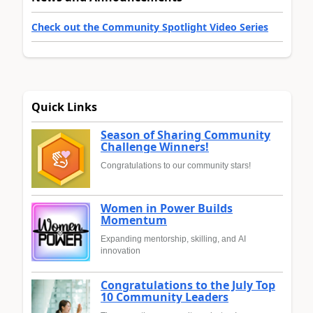
Check out the Community Spotlight Video Series
Quick Links
Season of Sharing Community
Challenge Winners!
Congratulations to our community stars!
Women in Power Builds
Momentum
Expanding mentorship, skilling, and AI
innovation
Congratulations to the July Top
10 Community Leaders