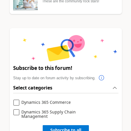
These are the community rock stars!
Subscribe to this forum!
Stay up to date on forum activity by subscribing.
Select categories
Dynamics 365 Commerce
Dynamics 365 Supply Chain
Management
Subscribe to all