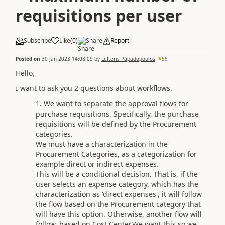
requisitions per user
Subscribe
Like
(
0
)
Share
Report
Posted on
30 Jan 2023 14:08:09
by
Lefteris Papadopoulos
55
Hello,
I want to ask you 2 questions about workflows.
We want to separate the approval flows for
purchase requisitions. Specifically, the purchase
requisitions will be defined by the Procurement
categories.
We must have a characterization in the
Procurement Categories, as a categorization for
example direct or indirect expenses.
This will be a conditional decision. That is, if the
user selects an expense category, which has the
characterization as 'direct expenses', it will follow
the flow based on the Procurement category that
will have this option. Otherwise, another flow will
follow, based on Cost Center.We want this so we