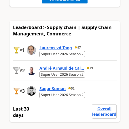
Leaderboard > Supply chain | Supply Chain
Management, Commerce
Laurens vd Tang
97
1
#
Super User 2026 Season 2
André Arnaud de Cal...
79
2
#
Super User 2026 Season 2
Sagar Suman
52
3
#
Super User 2026 Season 2
Last 30
Overall
leaderboard
days