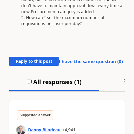
don't have to maintain approval flows every time a
new Procurement category is added
How can I set the maximum number of
requisitions per user per day?
Reply to this post
I have the same question (
0
)
All responses (
1
)
A
Suggested answer
Danny Bilodeau
4,941