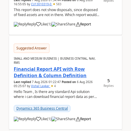
Last replied
7 Aug 2026 01:34:44
Posted on
6 Aug 2026
Replies
16:55:05
by
CU13010319-0
583
This report does not show disposals, since disposed
of fixed assets are not in there. Which report would
actually show the fixed asset disposals, and ...
Reply
Like
(
1
)
Share
Report
Suggested Answer
SMALL AND MEDIUM BUSINESS | BUSINESS CENTRAL, NAV,
RMS
Financial Report API with Row
Definition & Column Definition
5
Last replied
7 Aug 2026 01:22:47
Posted on
6 Aug 2026
Replies
05:25:07
by
Vishal Laxkar
4
Hello Team , Is there any standard Api solution
where i can download financial report data as per
Row & Column definition column structure at...
Dynamics 365 Business Central
Reply
Like
(
1
)
Share
Report