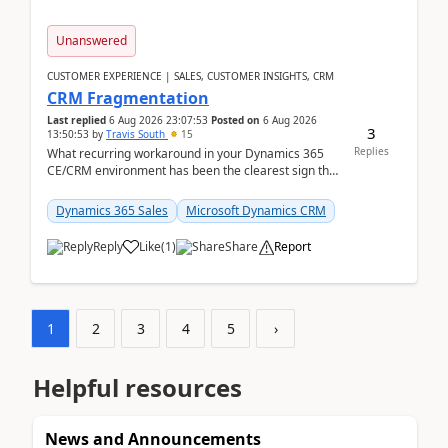
Unanswered
CUSTOMER EXPERIENCE | SALES, CUSTOMER INSIGHTS, CRM
CRM Fragmentation
Last replied
6 Aug 2026 23:07:53
Posted on
6 Aug 2026
3
13:50:53
by
Travis South
15
Replies
What recurring workaround in your Dynamics 365
CE/CRM environment has been the clearest sign that
customer data, reporting, or team handoffs are
becom...
Dynamics 365 Sales
Microsoft Dynamics CRM
Reply
Like
(
1
)
Share
Report
1
2
3
4
5
›
Helpful resources
News and Announcements