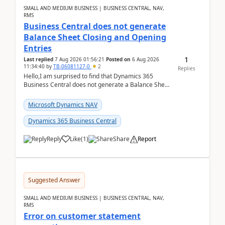
SMALL AND MEDIUM BUSINESS | BUSINESS CENTRAL, NAV,
RMS
Business Central does not generate
Balance Sheet Closing and Opening
Entries
1
Last replied
7 Aug 2026 01:56:21
Posted on
6 Aug 2026
11:34:40
by
TB-06081127-0
2
Replies
Hello,I am surprised to find that Dynamics 365
Business Central does not generate a Balance Sheet
Closing Entry and the corresponding Opening Entry
fo...
Microsoft Dynamics NAV
Dynamics 365 Business Central
Reply
Like
(
1
)
Share
Report
Suggested Answer
SMALL AND MEDIUM BUSINESS | BUSINESS CENTRAL, NAV,
RMS
Error on customer statement