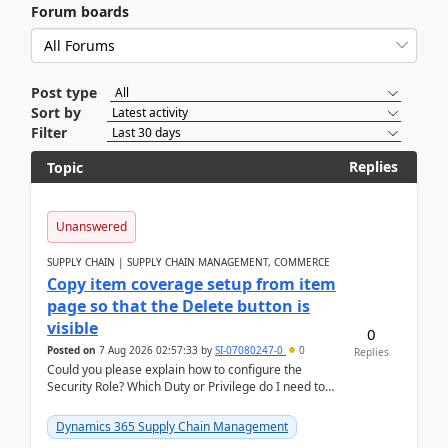
Forum boards
Post type
Sort by
Filter
Replies
Topic
Unanswered
SUPPLY CHAIN | SUPPLY CHAIN MANAGEMENT, COMMERCE
Copy item coverage setup from item
page so that the Delete button is
visible
0
Posted on
7 Aug 2026 02:57:33
by
SI-07080247-0
0
Replies
Could you please explain how to configure the
Security Role? Which Duty or Privilege do I need to
assign so that the Delete button is visible?
Dynamics 365 Supply Chain Management