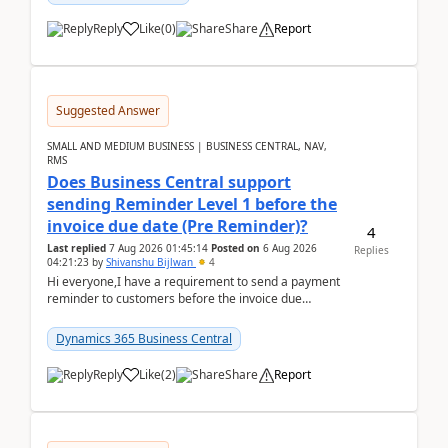
Reply
Like
(
0
)
Share
Report
Suggested Answer
SMALL AND MEDIUM BUSINESS | BUSINESS CENTRAL, NAV,
RMS
Does Business Central support
sending Reminder Level 1 before the
invoice due date (Pre Reminder)?
4
Last replied
7 Aug 2026 01:45:14
Posted on
6 Aug 2026
Replies
04:21:23
by
Shivanshu Bijlwan
4
Hi everyone,I have a requirement to send a payment
reminder to customers before the invoice due
date.For example:Invoice Due Date: 20-Aug-
2026Reminder...
Dynamics 365 Business Central
Reply
Like
(
2
)
Share
Report