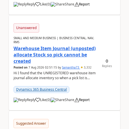
Reply
Like
(
0
)
Share
Report
Unanswered
SMALL AND MEDIUM BUSINESS | BUSINESS CENTRAL, NAV,
RMS
Warehouse Item Journal (unposted)
allocate Stock so pick cannot be
0
created
Replies
Posted on
7 Aug 2026 02:51:15
by
Samantha73
3,332
Hi I found that the UNREGISTERED warehouse item
journal allocate inventory so when a pick list is
created it ignored the qty already in unregiste...
Dynamics 365 Business Central
Reply
Like
(
0
)
Share
Report
Suggested Answer