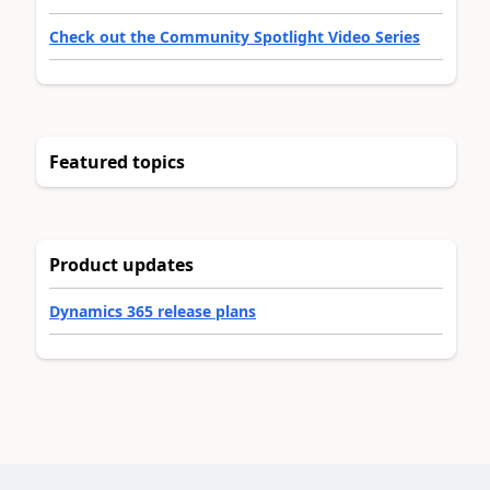
Check out the Community Spotlight Video Series
Featured topics
Product updates
Dynamics 365 release plans