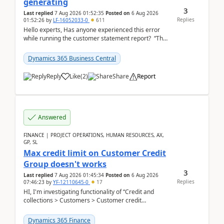
generating
3
Last replied
7 Aug 2026 01:52:35
Posted on
6 Aug 2026
Replies
01:52:26
by
LF-16052033-0
611
Hello experts, Has anyone experienced this error
while running the customer statement report? “The
error, The data does not represent a val...
Dynamics 365 Business Central
Reply
Like
(
2
)
Share
Report
Answered
FINANCE | PROJECT OPERATIONS, HUMAN RESOURCES, AX,
GP, SL
Max credit limit on Customer Credit
Group doesn't works
3
Last replied
7 Aug 2026 01:45:34
Posted on
6 Aug 2026
Replies
07:46:23
by
YF-12110645-0
17
HI, I'm investigating functionality of “Credit and
collections > Customers > Customer credit
groups”.Microsoft Learn said when credit limit...
Dynamics 365 Finance