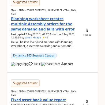
Suggested Answer
SMALL AND MEDIUM BUSINESS | BUSINESS CENTRAL, NAV,
RMS
Planning worksheet creates
multiple Assembly orders for the
same demand and fails with error
3
Last replied
7 Aug 2026 01:41:17
Posted on
6 Aug 2026
Replies
12:53:54
by
Valerii Khrapal
49
Hello,I believe I’ve found an issue with Planning
Worksheet, Assemble-to-Order, and automatic
reservations in Business Central 28.3.Version: BC
28.3 (...
Dynamics 365 Business Central
Reply
Like
(
1
)
Share
Report
Suggested Answer
SMALL AND MEDIUM BUSINESS | BUSINESS CENTRAL, NAV,
RMS
Fixed asset book value report
3