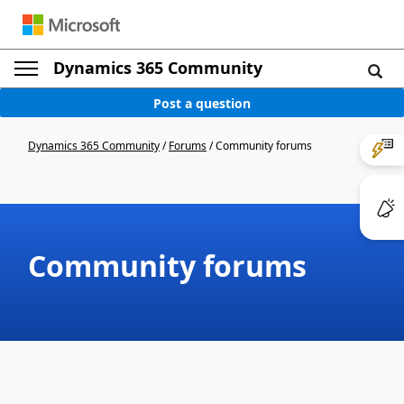
Dynamics 365 Community
Post a question
Dynamics 365 Community
/
Forums
/
Community forums
Community forums