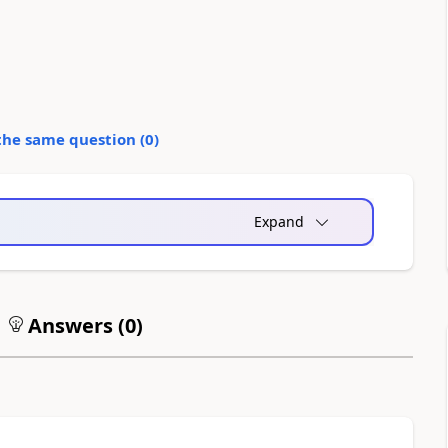
the same question (
0
)
Expand
Answers (
0
)