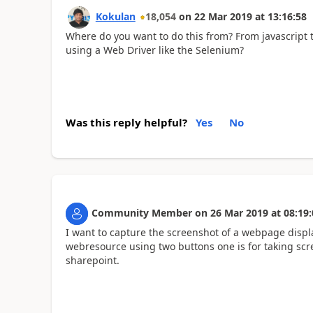
Kokulan
18,054
on
22 Mar 2019
at
13:16:58
Where do you want to do this from? From javascript t
using a Web Driver like the Selenium?
Was this reply helpful?
Yes
No
Community Member
on
26 Mar 2019
at
08:19:
I want to capture the screenshot of a webpage displ
webresource using two buttons one is for taking scr
sharepoint.