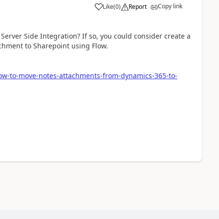
Copy link
Like
(
0
)
Report
erver Side Integration? If so, you could consider create a
chment to Sharepoint using Flow.
low-to-move-notes-attachments-from-dynamics-365-to-