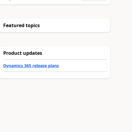
Featured topics
Product updates
Dynamics 365 release plans