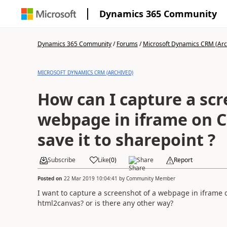
Dynamics 365 Community
Dynamics 365 Community
/
Forums
/
Microsoft Dynamics CRM (Arc
MICROSOFT DYNAMICS CRM (ARCHIVED)
How can I capture a scr
webpage in iframe on CR
save it to sharepoint ?
Subscribe
Like
(
0
)
Share
Report
Posted on
22 Mar 2019 10:04:41
by
Community Member
I want to capture a screenshot of a webpage in iframe 
html2canvas? or is there any other way?