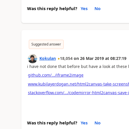
Was this reply helpful?
Yes
No
Suggested answer
Kokulan
18,054
on
26 Mar 2019
at
08:27:19
i have not done that before but have a look at these 
github.com/.../iframe2image
www.kubilayerdogan.net/html2canvas-take-screensho
stackoverflow.com/.../codemirror-html2canvas-save
Was this reply helpful?
Yes
No