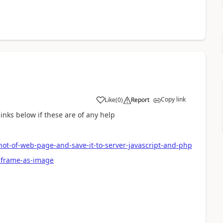
Copy link
Like
(
0
)
Report
links below if these are of any help
t-of-web-page-and-save-it-to-server-javascript-and-php
-iframe-as-image