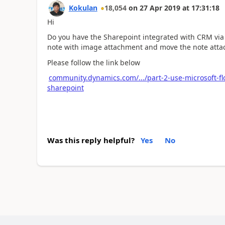
Kokulan
18,054
on
27 Apr 2019
at
17:31:18
Hi
Do you have the Sharepoint integrated with CRM via S
note with image attachment and move the note atta
Please follow the link below
community.dynamics.com/.../part-2-use-microsoft-f
sharepoint
Was this reply helpful?
Yes
No