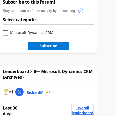
Subscribe to this forum!
Stay up to date on forum activity by subscribing.
Select categories
Microsoft Dynamics CRM
Subscribe
Leaderboard > 🔒一 Microsoft Dynamics CRM
(Archived)
1
#
RichardM
1
Last 30
Overall
leaderboard
days