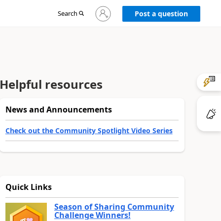
Sign
Search
Post a question
in
to
your
account
Helpful resources
News and Announcements
Check out the Community Spotlight Video Series
Quick Links
Season of Sharing Community
Challenge Winners!