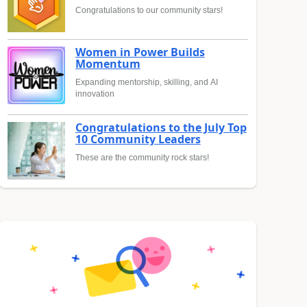
Congratulations to our community stars!
Women in Power Builds
Momentum
Expanding mentorship, skilling, and AI
innovation
Congratulations to the July Top
10 Community Leaders
These are the community rock stars!