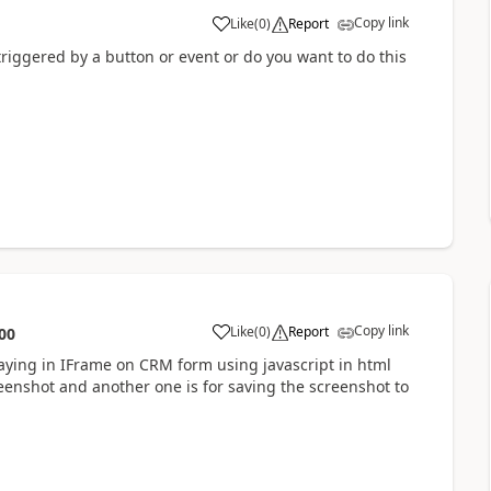
Copy link
Like
(
0
)
Report
riggered by a button or event or do you want to do this
Copy link
Like
(
0
)
Report
00
aying in IFrame on CRM form using javascript in html
eenshot and another one is for saving the screenshot to