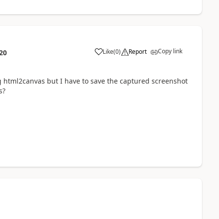
Copy link
Like
(
0
)
Report
20
g html2canvas but I have to save the captured screenshot
s?