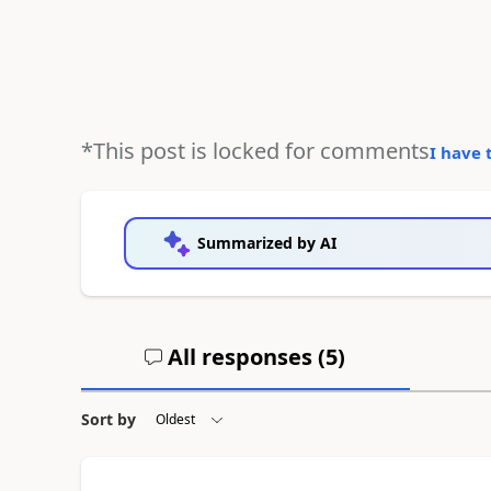
*This post is locked for comments
I have 
Summarized by AI
All responses (
5
)
Sort by