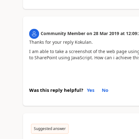
Community Member
on
28 Mar 2019
at
12:09:
Thanks for your reply Kokulan.
I am able to take a screenshot of the web page usin
to SharePoint using JavaScript. How can i achieve thi
Was this reply helpful?
Yes
No
Suggested answer