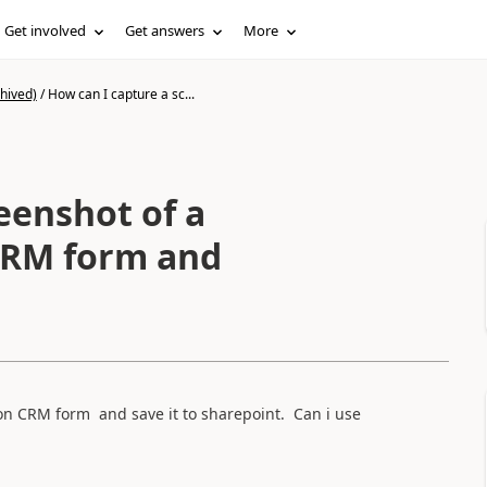
Get involved
Get answers
More
hived)
/
How can I capture a sc...
eenshot of a
M form and
on CRM form and save it to sharepoint. Can i use