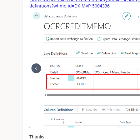
definitions?wt.mc_id=DX-MVP-5004336
Thanks