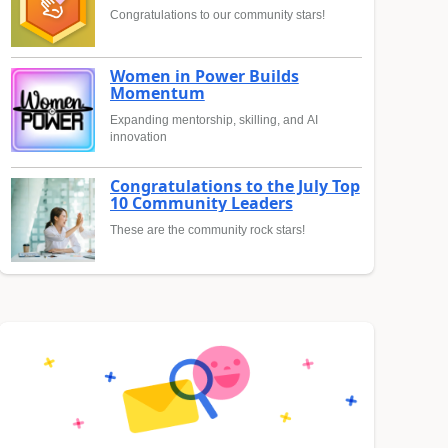
Congratulations to our community stars!
Women in Power Builds
Momentum
Expanding mentorship, skilling, and AI
innovation
Congratulations to the July Top
10 Community Leaders
These are the community rock stars!