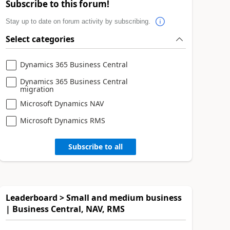
Subscribe to this forum!
Stay up to date on forum activity by subscribing.
Select categories
Dynamics 365 Business Central
Dynamics 365 Business Central
migration
Microsoft Dynamics NAV
Microsoft Dynamics RMS
Subscribe to all
Leaderboard > Small and medium business
| Business Central, NAV, RMS