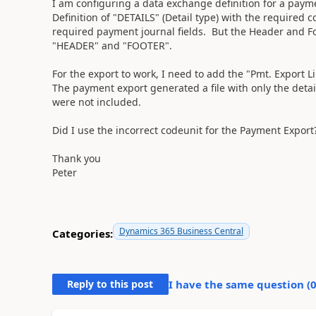
I am configuring a data exchange definition for a paymen
Definition of "DETAILS" (Detail type) with the require
required payment journal fields. But the Header and Foo
"HEADER" and "FOOTER".
For the export to work, I need to add the "Pmt. Export 
The payment export generated a file with only the det
were not included.
Did I use the incorrect codeunit for the Payment Export
Thank you
Peter
Dynamics 365 Business Central
Categories:
Reply to this post
I have the same question (