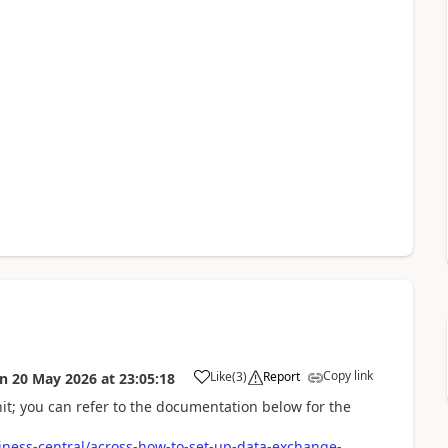
Copy link
Like
(
3
)
Report
on
20 May 2026
at
23:05:18
nit; you can refer to the documentation below for the
iness-central/across-how-to-set-up-data-exchange-