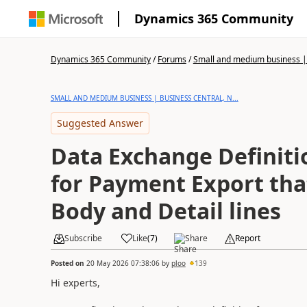
Dynamics 365 Community
Dynamics 365 Community
/
Forums
/
Small and medium business | 
SMALL AND MEDIUM BUSINESS | BUSINESS CENTRAL, N...
Suggested Answer
Data Exchange Definitio
for Payment Export tha
Body and Detail lines
Subscribe
Like
(
7
)
Share
Report
Posted on
20 May 2026 07:38:06
by
ploo
139
Hi experts,