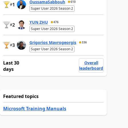
OussamaSabbouh
610
1
#
Super User 2026 Season 2
YUN ZHU
476
2
#
Super User 2026 Season 2
Grigorios Mavrogeorgis
336
3
#
Super User 2026 Season 2
Last 30
Overall
leaderboard
days
Featured topics
Microsoft Training Manuals