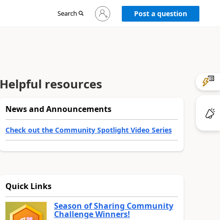
Sign
Search
Post a question
in
to
your
account
Helpful resources
News and Announcements
Check out the Community Spotlight Video Series
Quick Links
Season of Sharing Community
Challenge Winners!