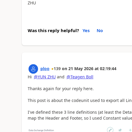
ZHU
Was this reply helpful?
Yes
No
ploo
139
on
21 May 2026
at
02:19:44
Hi
@YUN ZHU
and
@Teagen Boll
Thanks again for your reply here.
This post is about the codeunit used to export all Lin
I've defined these 3 line definitions (at least the Deta
map the Header and Footer, so I used Constant values