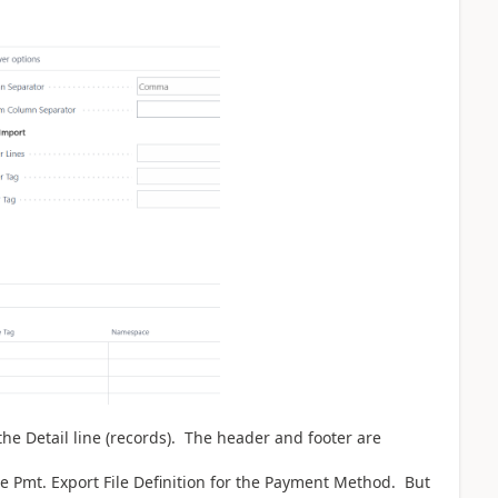
the Detail line (records). The header and footer are
e Pmt. Export File Definition for the Payment Method. But