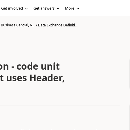
Get involved
Get answers
More
Business Central, N...
/
Data Exchange Definiti...
n - code unit
t uses Header,