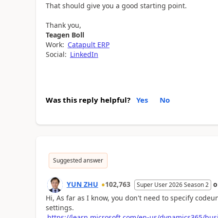
That should give you a good starting point.
Thank you,
Teagen Boll
Work:
Catapult ERP
Social:
LinkedIn
Was this reply helpful?
Yes
No
Suggested answer
YUN ZHU
102,763
Super User 2026 Season 2
Hi, As far as I know, you don't need to specify codeu
settings.
https://learn.microsoft.com/en-us/dynamics365/bus