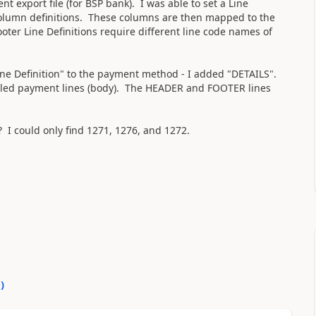
t export file (for BSP bank). I was able to set a Line
d column definitions. These columns are then mapped to the
ter Line Definitions require different line code names of
Line Definition" to the payment method - I added "DETAILS".
ailed payment lines (body). The HEADER and FOOTER lines
? I could only find 1271, 1276, and 1272.
0
)