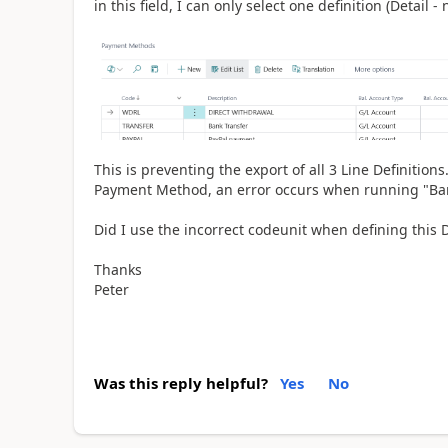
in this field, I can only select one definition (Detail - n
This is preventing the export of all 3 Line Definition
Payment Method, an error occurs when running "Ban
Did I use the incorrect codeunit when defining this 
Thanks
Peter
Was this reply helpful?
Yes
No