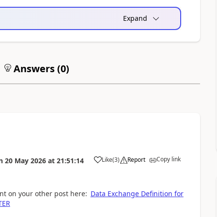
Expand
Answers (
0
)
Copy link
Like
(
3
)
Report
n
20 May 2026
at
21:51:14
nt on your other post here:
Data Exchange Definition for
TER