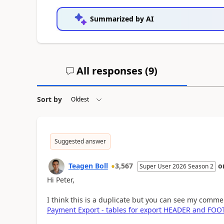
Summarized by AI
All responses (
9
)
Sort by
Suggested answer
Teagen Boll
3,567
o
Super User 2026 Season 2
Hi Peter,
I think this is a duplicate but you can see my comme
Payment Export - tables for export HEADER and FOO