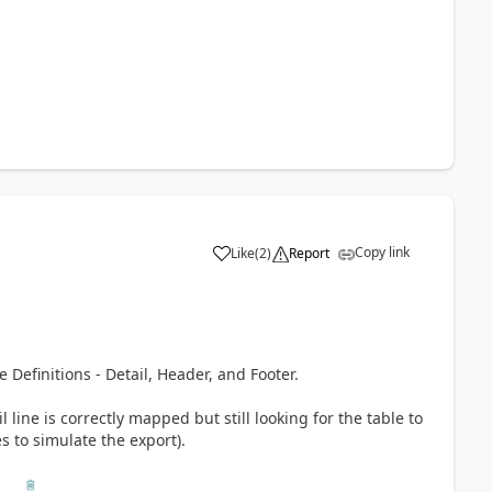
Copy link
Like
(
2
)
Report
e Definitions - Detail, Header, and Footer.
il line is correctly mapped but still looking for the table to
 to simulate the export).