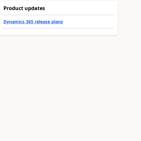
Product updates
Dynamics 365 release plans