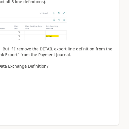
ot all 3 line definitions).
s. But if I remove the DETAIL export line definition from the
k Export" from the Payment Journal.
Data Exchange Definition?