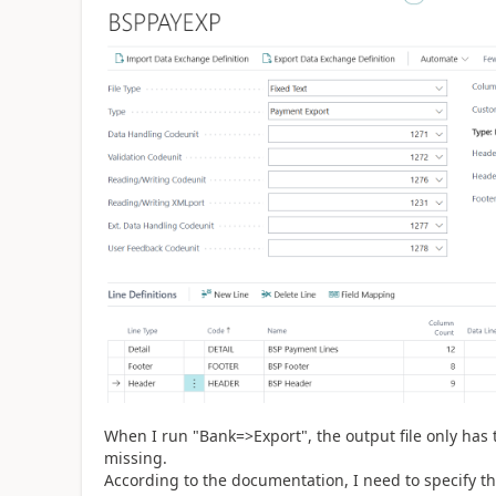
When I run "Bank=>Export", the output file only has 
missing.
According to the documentation, I need to specify th