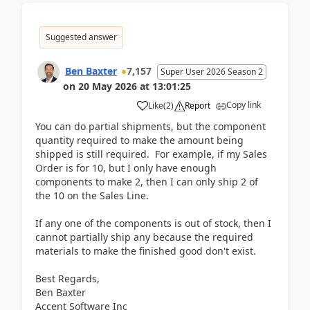
Suggested answer
Ben Baxter
7,157
Super User 2026 Season 2
on
20 May 2026
at
13:01:25
Copy link
Like
(
2
)
Report
You can do partial shipments, but the component
quantity required to make the amount being
shipped is still required. For example, if my Sales
Order is for 10, but I only have enough
components to make 2, then I can only ship 2 of
the 10 on the Sales Line.
If any one of the components is out of stock, then I
cannot partially ship any because the required
materials to make the finished good don't exist.
Best Regards,
Ben Baxter
Accent Software Inc