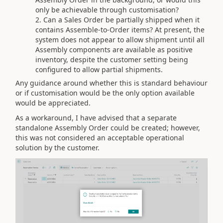
only be achievable through customisation?
Can a Sales Order be partially shipped when it
contains Assemble-to-Order items? At present, the
system does not appear to allow shipment until all
Assembly components are available as positive
inventory, despite the customer setting being
configured to allow partial shipments.
Any guidance around whether this is standard behaviour
or if customisation would be the only option available
would be appreciated.
As a workaround, I have advised that a separate
standalone Assembly Order could be created; however,
this was not considered an acceptable operational
solution by the customer.