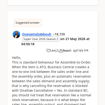
Suggested answer
OussamaSabbouh
18,720
on
21 May 2026
at
Super User 2026 Season 2
04:50:18
Copy link
Like
(
2
)
Report
Hello,
This is standard behaviour for Assemble-to-Order.
When the item is ATO, Business Central creates a
one-to-one link between the sales order line and
the assembly order, plus an automatic reservation
between the sales demand and assembly supply;
that is why cancelling the reservation is blocked
with Disallow Cancellation = Yes. In standard BC,
you should not treat that reservation like a normal
stock reservation, because it is what keeps the
sales line, assembly output, and shipment tied