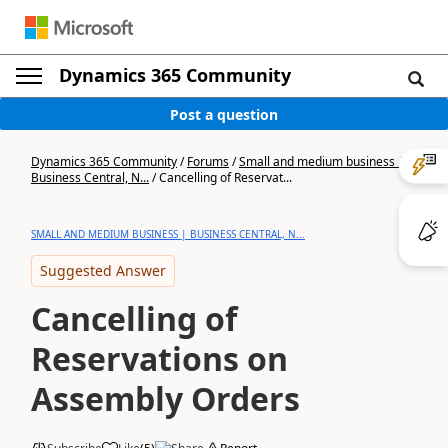
Dynamics 365 Community
Post a question
Dynamics 365 Community
/
Forums
/
Small and medium business |
Business Central, N...
/
Cancelling of Reservat...
SMALL AND MEDIUM BUSINESS | BUSINESS CENTRAL, N...
Suggested Answer
Cancelling of
Reservations on
Assembly Orders