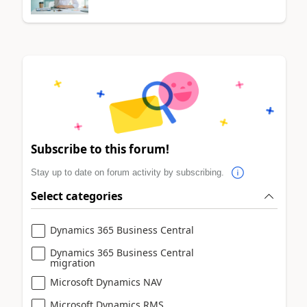
Subscribe to this forum!
Stay up to date on forum activity by subscribing.
Select categories
Dynamics 365 Business Central
Dynamics 365 Business Central
migration
Microsoft Dynamics NAV
Microsoft Dynamics RMS