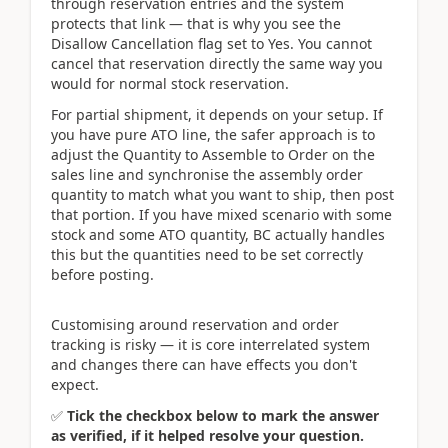
through reservation entries and the system
protects that link — that is why you see the
Disallow Cancellation flag set to Yes. You cannot
cancel that reservation directly the same way you
would for normal stock reservation.
For partial shipment, it depends on your setup. If
you have pure ATO line, the safer approach is to
adjust the Quantity to Assemble to Order on the
sales line and synchronise the assembly order
quantity to match what you want to ship, then post
that portion. If you have mixed scenario with some
stock and some ATO quantity, BC actually handles
this but the quantities need to be set correctly
before posting.
Customising around reservation and order
tracking is risky — it is core interrelated system
and changes there can have effects you don't
expect.
✅
Tick the checkbox below to mark the answer
as verified, if it helped resolve your question.