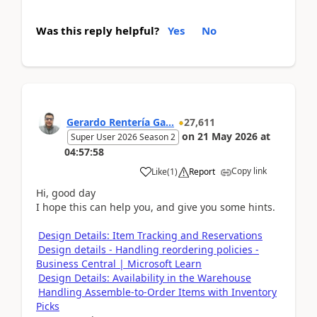
Was this reply helpful?
Yes
No
Gerardo Rentería Ga...
27,611
on
21 May 2026
at
Super User 2026 Season 2
04:57:58
Copy link
Like
(
1
)
Report
Hi, good day
I hope this can help you, and give you some hints.
Design Details: Item Tracking and Reservations
Design details - Handling reordering policies -
Business Central | Microsoft Learn
Design Details: Availability in the Warehouse
Handling Assemble-to-Order Items with Inventory
Picks