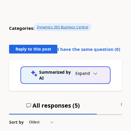
Dynamics 365 Business Central
Categories:
Reply to this post
I have the same question (
0
)
Summarized by
Expand
AI
All responses (
5
)
A
Sort by