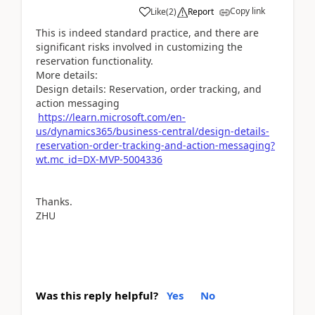
Copy link
Like
(
2
)
Report
This is indeed standard practice, and there are
significant risks involved in customizing the
reservation functionality.
More details:
Design details: Reservation, order tracking, and
action messaging
https://learn.microsoft.com/en-
us/dynamics365/business-central/design-details-
reservation-order-tracking-and-action-messaging?
wt.mc_id=DX-MVP-5004336
Thanks.
ZHU
Was this reply helpful?
Yes
No