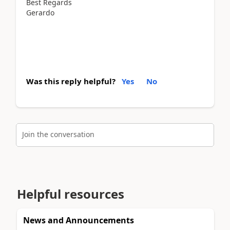
Best Regards
Gerardo
Was this reply helpful?
Yes
No
Join the conversation
Helpful resources
News and Announcements