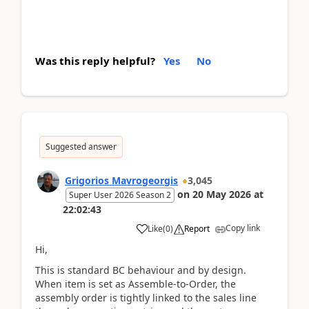
Was this reply helpful?
Yes
No
Suggested answer
Grigorios Mavrogeorgis
3,045
on
20 May 2026
at
Super User 2026 Season 2
22:02:43
Copy link
Like
(
0
)
Report
Hi,
This is standard BC behaviour and by design.
When item is set as Assemble-to-Order, the
assembly order is tightly linked to the sales line