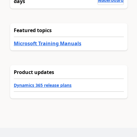
leaderboard
days
Featured topics
Microsoft Training Manuals
Product updates
Dynamics 365 release plans