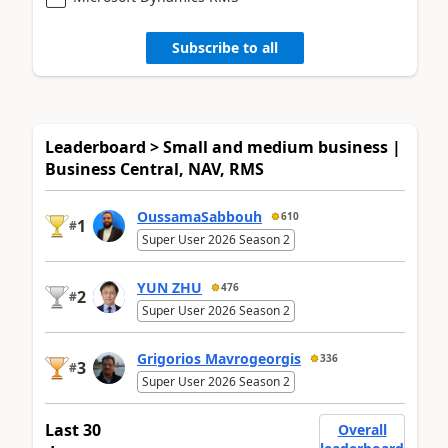
Subscribe to all
Leaderboard > Small and medium business |
Business Central, NAV, RMS
OussamaSabbouh
610
1
#
Super User 2026 Season 2
YUN ZHU
476
2
#
Super User 2026 Season 2
Grigorios Mavrogeorgis
336
3
#
Super User 2026 Season 2
Last 30
Overall