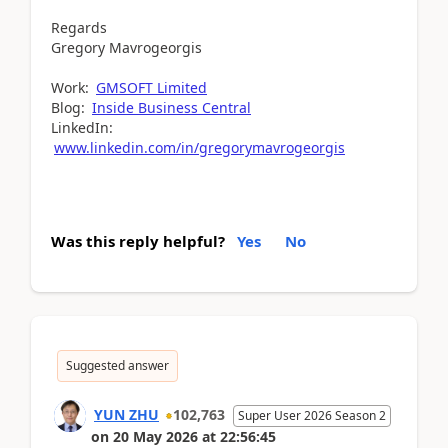
Regards
Gregory Mavrogeorgis
Work:
GMSOFT Limited
Blog:
Inside Business Central
LinkedIn:
www.linkedin.com/in/gregorymavrogeorgis
Was this reply helpful?
Yes
No
Suggested answer
YUN ZHU
102,763
Super User 2026 Season 2
on
20 May 2026
at
22:56:45