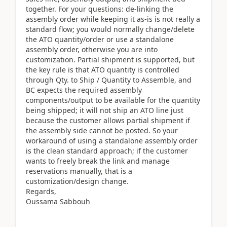
together. For your questions: de-linking the
assembly order while keeping it as-is is not really a
standard flow; you would normally change/delete
the ATO quantity/order or use a standalone
assembly order, otherwise you are into
customization. Partial shipment is supported, but
the key rule is that ATO quantity is controlled
through Qty. to Ship / Quantity to Assemble, and
BC expects the required assembly
components/output to be available for the quantity
being shipped; it will not ship an ATO line just
because the customer allows partial shipment if
the assembly side cannot be posted. So your
workaround of using a standalone assembly order
is the clean standard approach; if the customer
wants to freely break the link and manage
reservations manually, that is a
customization/design change.
Regards,
Oussama Sabbouh