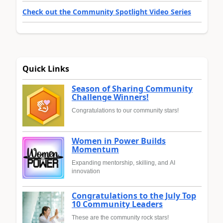
Check out the Community Spotlight Video Series
Quick Links
Season of Sharing Community
Challenge Winners!
Congratulations to our community stars!
Women in Power Builds
Momentum
Expanding mentorship, skilling, and AI
innovation
Congratulations to the July Top
10 Community Leaders
These are the community rock stars!