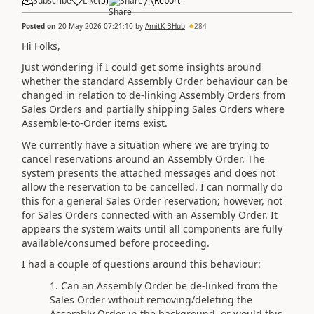
Subscribe
Like
(
5
)
Share
Report
Posted on
20 May 2026 07:21:10
by
AmitK-BHub
284
Hi Folks,
Just wondering if I could get some insights around
whether the standard Assembly Order behaviour can be
changed in relation to de-linking Assembly Orders from
Sales Orders and partially shipping Sales Orders where
Assemble-to-Order items exist.
We currently have a situation where we are trying to
cancel reservations around an Assembly Order. The
system presents the attached messages and does not
allow the reservation to be cancelled. I can normally do
this for a general Sales Order reservation; however, not
for Sales Orders connected with an Assembly Order. It
appears the system waits until all components are fully
available/consumed before proceeding.
I had a couple of questions around this behaviour:
Can an Assembly Order be de-linked from the
Sales Order without removing/deleting the
Assembly Order in the background, or would this