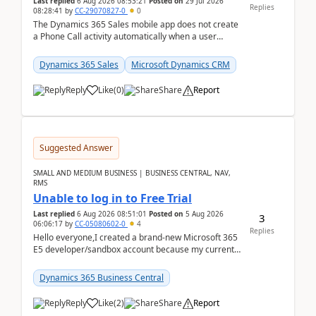
Last replied
6 Aug 2026 08:53:21
Posted on
29 Jul 2026
Replies
08:28:41
by
CC-29070827-0
0
The Dynamics 365 Sales mobile app does not create
a Phone Call activity automatically when a user
places a call from the device's native dialer to a n...
Dynamics 365 Sales
Microsoft Dynamics CRM
Reply
Like
(
0
)
Share
Report
Suggested Answer
SMALL AND MEDIUM BUSINESS | BUSINESS CENTRAL, NAV,
RMS
Unable to log in to Free Trial
Last replied
6 Aug 2026 08:51:01
Posted on
5 Aug 2026
3
06:06:17
by
CC-05080602-0
4
Replies
Hello everyone,I created a brand-new Microsoft 365
E5 developer/sandbox account because my current
company account doesn't allow me to start a
Dynamic...
Dynamics 365 Business Central
Reply
Like
(
2
)
Share
Report