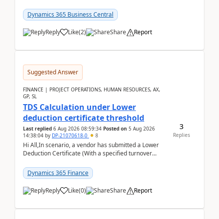
invoice. We havent include the bank payment ...
Dynamics 365 Business Central
Reply
Like
(
2
)
Share
Report
Suggested Answer
FINANCE | PROJECT OPERATIONS, HUMAN RESOURCES, AX,
GP, SL
TDS Calculation under Lower
deduction certificate threshold
3
Last replied
6 Aug 2026 08:59:34
Posted on
5 Aug 2026
Replies
14:38:04
by
DP-21070618-0
8
Hi All,In scenario, a vendor has submitted a Lower
Deduction Certificate (With a specified turnover
threshold), after which TDS should be deducted at ...
Dynamics 365 Finance
Reply
Like
(
0
)
Share
Report