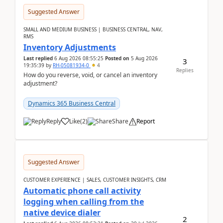
Suggested Answer
SMALL AND MEDIUM BUSINESS | BUSINESS CENTRAL, NAV,
RMS
Inventory Adjustments
Last replied
6 Aug 2026 08:55:25
Posted on
5 Aug 2026
3
19:35:39
by
RH-05081934-0
4
Replies
How do you reverse, void, or cancel an inventory
adjustment?
Dynamics 365 Business Central
Reply
Like
(
2
)
Share
Report
Suggested Answer
CUSTOMER EXPERIENCE | SALES, CUSTOMER INSIGHTS, CRM
Automatic phone call activity
logging when calling from the
native device dialer
2