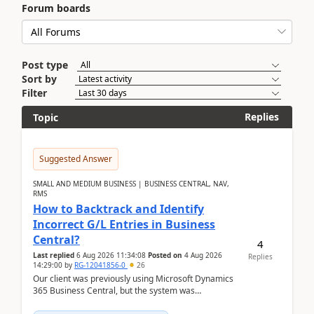
Forum boards
Post type
Sort by
Filter
Replies
Topic
Suggested Answer
SMALL AND MEDIUM BUSINESS | BUSINESS CENTRAL, NAV,
RMS
How to Backtrack and Identify
Incorrect G/L Entries in Business
Central?
4
Last replied
6 Aug 2026 11:34:08
Posted on
4 Aug 2026
Replies
14:29:00
by
RG-12041856-0
26
Our client was previously using Microsoft Dynamics
365 Business Central, but the system was
implemented incorrectly by the previous