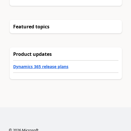
Featured topics
Product updates
Dynamics 365 release plans
©
2026
Microsoft