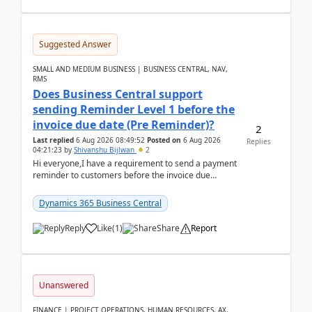
Suggested Answer
SMALL AND MEDIUM BUSINESS | BUSINESS CENTRAL, NAV,
RMS
Does Business Central support
sending Reminder Level 1 before the
invoice due date (Pre Reminder)?
2
Last replied
6 Aug 2026 08:49:52
Posted on
6 Aug 2026
Replies
04:21:23
by
Shivanshu Bijlwan
2
Hi everyone,I have a requirement to send a payment
reminder to customers before the invoice due
date.For example:Invoice Due Date: 20-Aug-
2026Reminder...
Dynamics 365 Business Central
Reply
Like
(
1
)
Share
Report
Unanswered
FINANCE | PROJECT OPERATIONS, HUMAN RESOURCES, AX,