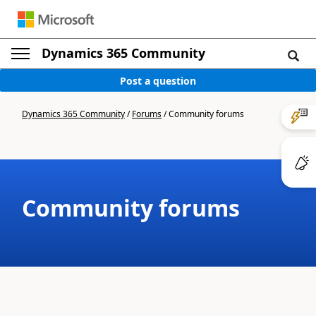
Dynamics 365 Community
Post a question
Dynamics 365 Community
/
Forums
/
Community forums
Community forums