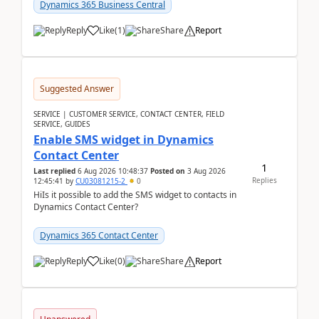
implementer. Accor...
Dynamics 365 Business Central
Reply
Like
(
1
)
Share
Report
Suggested Answer
SERVICE | CUSTOMER SERVICE, CONTACT CENTER, FIELD
SERVICE, GUIDES
Enable SMS widget in Dynamics
Contact Center
1
Last replied
6 Aug 2026 10:48:37
Posted on
3 Aug 2026
Replies
12:45:41
by
CU03081215-2
0
HiIs it possible to add the SMS widget to contacts in
Dynamics Contact Center?
Dynamics 365 Contact Center
Reply
Like
(
0
)
Share
Report