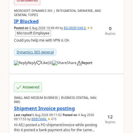
Unanswered
MICROSOFT DYNAMICS 365 | INTEGRATION, DATAVERSE, AND
GENERAL TOPICS
IP Blocked
0
Posted on
6 Aug 2026 10:49:49
by
BG-06081048-0
0
Microsoft Employee
Replies
Could you help me with VPN is On
Dynamics 365 general
Reply
Like
(
0
)
Share
Report
Answered
SMALL AND MEDIUM BUSINESS | BUSINESS CENTRAL, NAV,
RMS
Shipment Invoice posting
Last replied
6 Aug 2026 09:11:02
Posted on
4 Aug 2026
12
09:17:53
by
BBBCMAN
479
Replies
Hi All,I posted a PO shipment/invoice while posting
this it posted a bank payment also for the same