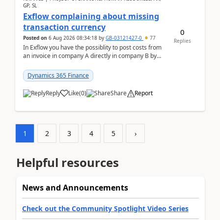
GP, SL
Exflow complaining about missing
transaction currency
0
Posted on
6 Aug 2026 08:34:18
by
GB-03121427-0
77
Replies
In Exflow you have the possiblity to post costs from
an invoice in company A directly in company B by
selecting this company. The Posting validation d...
Dynamics 365 Finance
Reply
Like
(
0
)
Share
Report
1
2
3
4
5
›
Helpful resources
News and Announcements
Check out the Community Spotlight Video Series