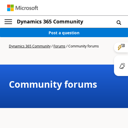
Dynamics 365 Community
Post a question
Dynamics 365 Community
/
Forums
/
Community forums
Community forums