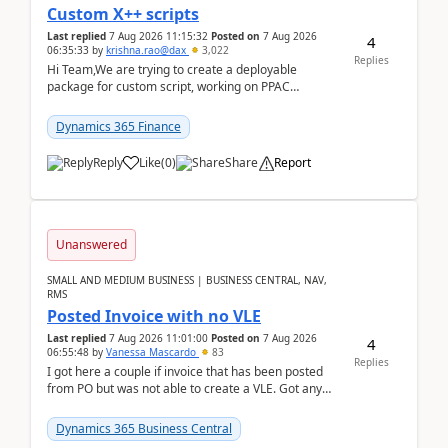
Custom X++ scripts
Last replied
7 Aug 2026 11:15:32
Posted on
7 Aug 2026
4
06:35:33
by
krishna.rao@dax
3,022
Replies
Hi Team,We are trying to create a deployable
package for custom script, working on PPAC
UDE(Unified dev environment). While creating the
package using...
Dynamics 365 Finance
Reply
Like
(
0
)
Share
Report
Unanswered
SMALL AND MEDIUM BUSINESS | BUSINESS CENTRAL, NAV,
RMS
Posted Invoice with no VLE
Last replied
7 Aug 2026 11:01:00
Posted on
7 Aug 2026
4
06:55:48
by
Vanessa Mascardo
83
Replies
I got here a couple if invoice that has been posted
from PO but was not able to create a VLE. Got any
ideas how this happened? I tried a couple o...
Dynamics 365 Business Central