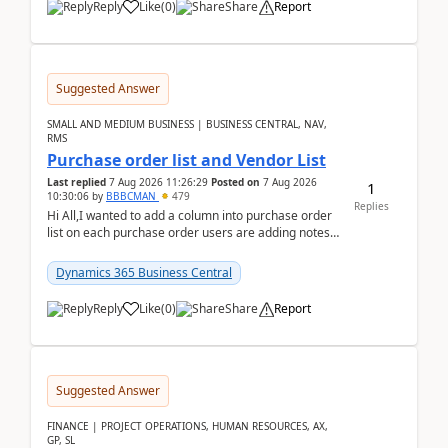
Reply
Like
(
0
)
Share
Report
Suggested Answer
SMALL AND MEDIUM BUSINESS | BUSINESS CENTRAL, NAV,
RMS
Purchase order list and Vendor List
Last replied
7 Aug 2026 11:26:29
Posted on
7 Aug 2026
1
10:30:06
by
BBBCMAN
479
Replies
Hi All,I wanted to add a column into purchase order
list on each purchase order users are adding notes
in the attachment section and they wanted to se...
Dynamics 365 Business Central
Reply
Like
(
0
)
Share
Report
Suggested Answer
FINANCE | PROJECT OPERATIONS, HUMAN RESOURCES, AX,
GP, SL