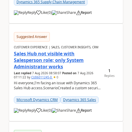
Dynamics 365 Supply Chain Management
Reply
Like
(
0
)
Share
Report
Suggested Answer
CUSTOMER EXPERIENCE | SALES, CUSTOMER INSIGHTS, CRM
Sales Hub not visible with
Salesperson role; only System
Administrator works
1
Last replied
7 Aug 2026 08:58:07
Posted on
7 Aug 2026
Replies
07:11:22
by
CU06011245-0
0
Hi everyone,I'm facing an issue with Dynamics 365
Sales Hub access.ScenarioCreated a custom security
role by copying the out-of-the-box Salesperson ro...
Microsoft Dynamics CRM
Dynamics 365 Sales
Reply
Like
(
0
)
Share
Report