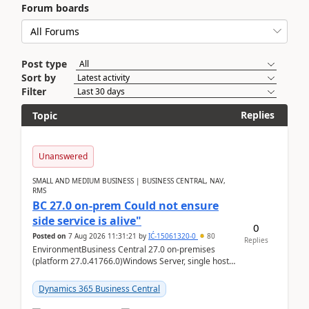
Forum boards
Post type
Sort by
Filter
Replies
Topic
Unanswered
SMALL AND MEDIUM BUSINESS | BUSINESS CENTRAL, NAV,
RMS
BC 27.0 on-prem Could not ensure
side service is alive"
0
Posted on
7 Aug 2026 11:31:21
by
IĆ-15061320-0
80
Replies
EnvironmentBusiness Central 27.0 on-premises
(platform 27.0.41766.0)Windows Server, single host
running three BC Server instancesInstall path:
D:\Prog...
Dynamics 365 Business Central