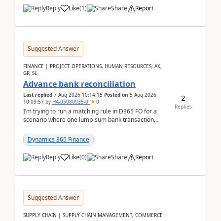
Reply
Like
(
1
)
Share
Report
Suggested Answer
FINANCE | PROJECT OPERATIONS, HUMAN RESOURCES, AX,
GP, SL
Advance bank reconciliation
Last replied
7 Aug 2026 10:14:15
Posted on
5 Aug 2026
2
10:09:57
by
HA-05080935-0
0
Replies
I’m trying to run a matching rule in D365 FO for a
scenario where one lump‑sum bank transaction
should match against multiple payment journals.
After ...
Dynamics 365 Finance
Reply
Like
(
0
)
Share
Report
Suggested Answer
SUPPLY CHAIN | SUPPLY CHAIN MANAGEMENT, COMMERCE