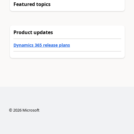
Featured topics
Product updates
Dynamics 365 release plans
©
2026
Microsoft