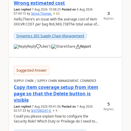
Wrong estimated cost
Last replied
7 Aug 2026 10:08:25
Posted on
6 Aug 2026
3
07:43:15
by
Selina Thomas
62
Replies
Hello,There’s an issue with the average cost of item
XXX.VR COST per bag Rs6,969,738The total value of
780 bags = Rs5,436,396,120There’s an issue with...
Dynamics 365 Supply Chain Management
Reply
Like
(
1
)
Share
Report
Suggested Answer
SUPPLY CHAIN | SUPPLY CHAIN MANAGEMENT, COMMERCE
Copy item coverage setup from item
page so that the Delete button is
visible
5
Last replied
7 Aug 2026 09:41:06
Posted on
7 Aug 2026
Replies
02:57:33
by
SI-07080247-0
4
Could you please explain how to configure the
Security Role? Which Duty or Privilege do I need to
assign so that the Delete button is visible?