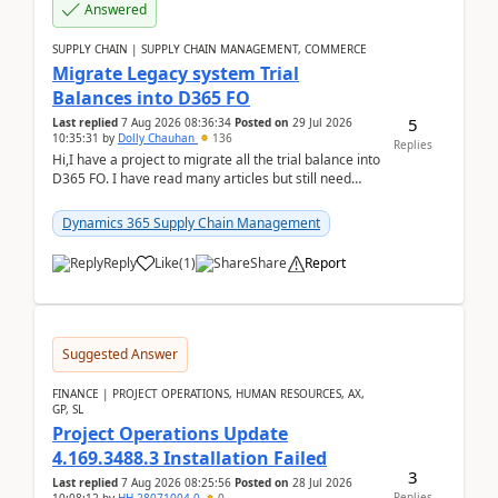
Answered
SUPPLY CHAIN | SUPPLY CHAIN MANAGEMENT, COMMERCE
Migrate Legacy system Trial
Balances into D365 FO
5
Last replied
7 Aug 2026 08:36:34
Posted on
29 Jul 2026
10:35:31
by
Dolly Chauhan
136
Replies
Hi,I have a project to migrate all the trial balance into
D365 FO. I have read many articles but still need
clarity before implementation. Using ...
Dynamics 365 Supply Chain Management
Reply
Like
(
1
)
Share
Report
Suggested Answer
FINANCE | PROJECT OPERATIONS, HUMAN RESOURCES, AX,
GP, SL
Project Operations Update
4.169.3488.3 Installation Failed
3
Last replied
7 Aug 2026 08:25:56
Posted on
28 Jul 2026
Replies