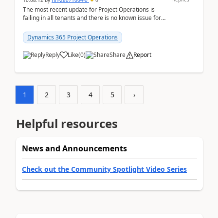
10:08:12
by
HH-28071004-0
0
The most recent update for Project Operations is
failing in all tenants and there is no known issue for
this in PPAC and MS Support appear to have no ...
Dynamics 365 Project Operations
Reply
Like
(
0
)
Share
Report
1
2
3
4
5
›
Helpful resources
News and Announcements
Check out the Community Spotlight Video Series