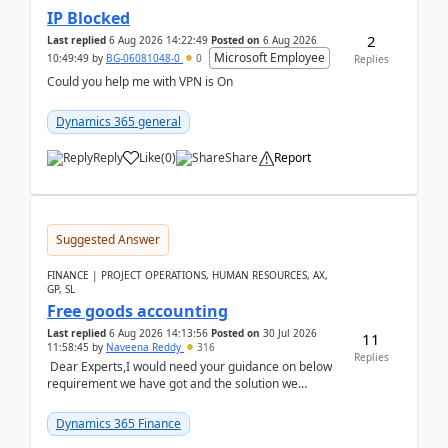
IP Blocked
2
Last replied
6 Aug 2026 14:22:49
Posted on
6 Aug 2026
Microsoft Employee
10:49:49
by
BG-06081048-0
0
Replies
Could you help me with VPN is On
Dynamics 365 general
Reply
Like
(
0
)
Share
Report
Suggested Answer
FINANCE | PROJECT OPERATIONS, HUMAN RESOURCES, AX,
GP, SL
Free goods accounting
Last replied
6 Aug 2026 14:13:56
Posted on
30 Jul 2026
11
11:58:45
by
Naveena Reddy
316
Replies
Dear Experts,I would need your guidance on below
requirement we have got and the solution we
analysed.Requirements:Movement Codes must be
standa...
Dynamics 365 Finance