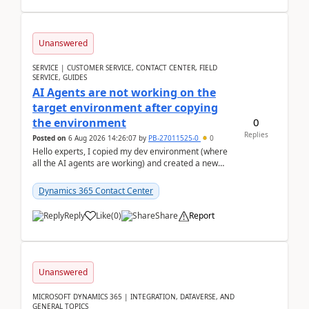
Unanswered
SERVICE | CUSTOMER SERVICE, CONTACT CENTER, FIELD
SERVICE, GUIDES
AI Agents are not working on the
target environment after copying
0
the environment
Replies
Posted on
6 Aug 2026 14:26:07
by
PB-27011525-0
0
Hello experts, I copied my dev environment (where
all the AI agents are working) and created a new
environment. As per the Microsoft docs, C...
Dynamics 365 Contact Center
Reply
Like
(
0
)
Share
Report
Unanswered
MICROSOFT DYNAMICS 365 | INTEGRATION, DATAVERSE, AND
GENERAL TOPICS