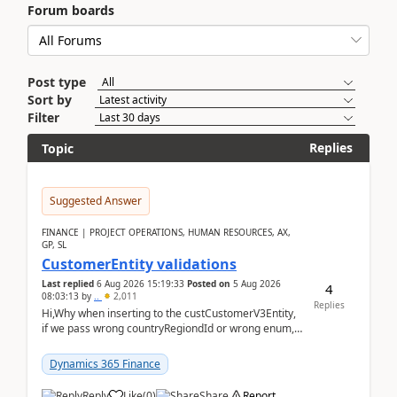
Forum boards
Post type
Sort by
Filter
Replies
Topic
Suggested Answer
FINANCE | PROJECT OPERATIONS, HUMAN RESOURCES, AX,
GP, SL
CustomerEntity validations
Last replied
6 Aug 2026 15:19:33
Posted on
5 Aug 2026
4
08:03:13
by
..
2,011
Replies
Hi,Why when inserting to the custCustomerV3Entity,
if we pass wrong countryRegiondId or wrong enum,
the valdiateWrite doesn't catch them, and just ign...
Dynamics 365 Finance
Reply
Like
(
0
)
Share
Report