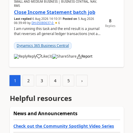
SMALL AND MEDIUM BUSINESS | BUSINESS CENTRAL, NAV,
RMS
Close Income Statement batch job
Last replied
6 Aug 2026 14:10:31
Posted on
5 Aug 2026
8
06:39:49
by
DH-05080637-0
6
Replies
I am running this task and the end result is a journal
that reverses all general ledger transactions (not as
a single balance - but reverses each tran...
Dynamics 365 Business Central
Reply
Like
(
3
)
Share
Report
1
2
3
4
5
›
Helpful resources
News and Announcements
Check out the Community Spotlight Video Series