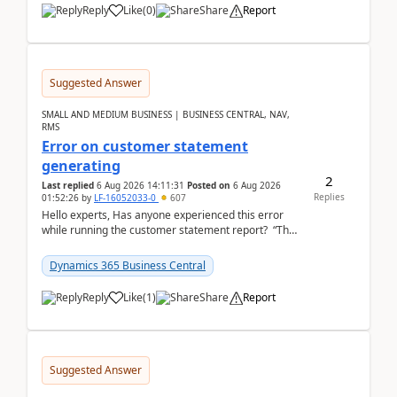
Reply
Like
(
0
)
Share
Report
Suggested Answer
SMALL AND MEDIUM BUSINESS | BUSINESS CENTRAL, NAV,
RMS
Error on customer statement
generating
2
Last replied
6 Aug 2026 14:11:31
Posted on
6 Aug 2026
Replies
01:52:26
by
LF-16052033-0
607
Hello experts, Has anyone experienced this error
while running the customer statement report? “The
error, The data does not represent a val...
Dynamics 365 Business Central
Reply
Like
(
1
)
Share
Report
Suggested Answer