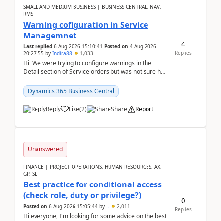
SMALL AND MEDIUM BUSINESS | BUSINESS CENTRAL, NAV,
RMS
Warning cofiguration in Service
Managemnet
4
Last replied
6 Aug 2026 15:10:41
Posted on
4 Aug 2026
Replies
20:27:55
by
Indira88
1,033
Hi We were trying to configure warnings in the
Detail section of Service orders but was not sure how
it actually works.Can anyone help in u...
Dynamics 365 Business Central
Reply
Like
(
2
)
Share
Report
Unanswered
FINANCE | PROJECT OPERATIONS, HUMAN RESOURCES, AX,
GP, SL
Best practice for conditional access
(check role, duty or privilege?)
0
Posted on
6 Aug 2026 15:05:44
by
..
2,011
Replies
Hi everyone, I'm looking for some advice on the best