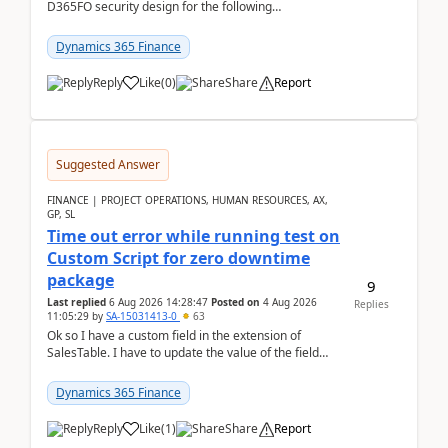
D365FO security design for the following
scenario. Let's assume these users currently h...
Dynamics 365 Finance
Reply
Like
(
0
)
Share
Report
Suggested Answer
FINANCE | PROJECT OPERATIONS, HUMAN RESOURCES, AX,
GP, SL
Time out error while running test on
Custom Script for zero downtime
package
9
Last replied
6 Aug 2026 14:28:47
Posted on
4 Aug 2026
Replies
11:05:29
by
SA-15031413-0
63
Ok so I have a custom field in the extension of
SalesTable. I have to update the value of the field
across the whole table. So I used this code.public...
Dynamics 365 Finance
Reply
Like
(
1
)
Share
Report