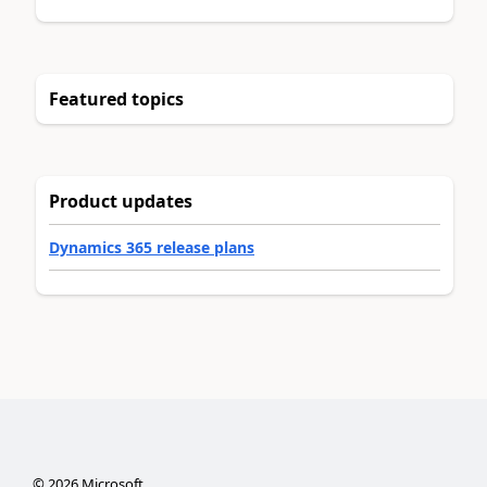
Featured topics
Product updates
Dynamics 365 release plans
©
2026
Microsoft