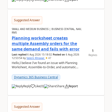
Suggested Answer
SMALL AND MEDIUM BUSINESS | BUSINESS CENTRAL, NAV,
RMS
Planning worksheet creates
multiple Assembly orders for the
same demand and fails with error
1
Last replied
6 Aug 2026 15:18:02
Posted on
6 Aug 2026
Replies
12:53:54
by
Valerii Khrapal
47
Hello,I believe I’ve found an issue with Planning
Worksheet, Assemble-to-Order, and automatic
reservations in Business Central 28.3.Version: BC
28.3 (...
Dynamics 365 Business Central
Reply
Like
(
0
)
Share
Report
Suggested Answer