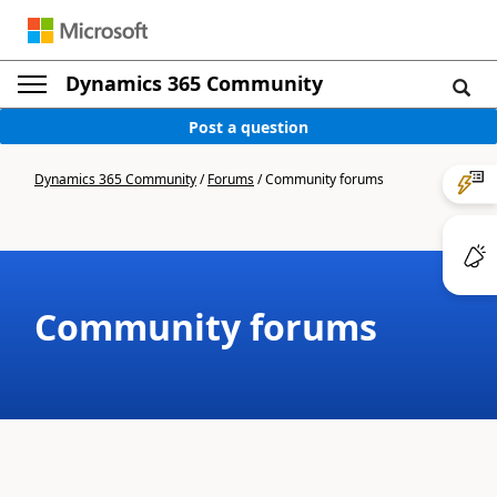
Dynamics 365 Community
Post a question
Dynamics 365 Community
/
Forums
/
Community forums
Community forums