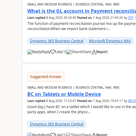
SMALL AND MEDIUM BUSINESS | BUSINESS CENTRAL, NAV, RMS
What is the GL account in Payment reconcili
Last replied
8 Aug 2026 20:34:49
Posted on
7 Aug 2026 21:45:26
by
STP
The function of payment reconciliation journal mix up the payme
reconciliation.When we import bank statement i...
Dynamics 365 Business Central
Microsoft Dynamics NAV
Reply
Like
(
1
)
Share
Report
Suggested Answer
SMALL AND MEDIUM BUSINESS | BUSINESS CENTRAL, NAV, RMS
BC on Tablets or Mobile Device
Last replied
8 Aug 2026 17:23:47
Posted on
7 Aug 2026 19:47:17
by
RR-0
Good day,I have BC on a tablet which I would like to use in the w
party apps, when I create the physic...
Dynamics 365 Business Central
Reply
Like
(
1
)
Share
Report