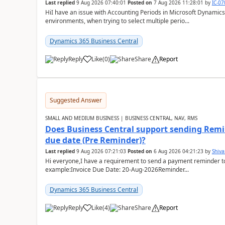
Last replied
9 Aug 2026 07:40:01
Posted on
7 Aug 2026 11:28:01
by
IC-0
HiI have an issue with Accounting Periods in Microsoft Dynamics
environments, when trying to select multiple perio...
Dynamics 365 Business Central
Reply
Like
(
0
)
Share
Report
Suggested Answer
SMALL AND MEDIUM BUSINESS | BUSINESS CENTRAL, NAV, RMS
Does Business Central support sending Remin
due date (Pre Reminder)?
Last replied
9 Aug 2026 07:21:03
Posted on
6 Aug 2026 04:21:23
by
Shiv
Hi everyone,I have a requirement to send a payment reminder to
example:Invoice Due Date: 20-Aug-2026Reminder...
Dynamics 365 Business Central
Reply
Like
(
4
)
Share
Report