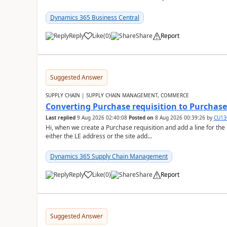
Dynamics 365 Business Central
Reply
Like
(
0
)
Share
Report
Suggested Answer
SUPPLY CHAIN | SUPPLY CHAIN MANAGEMENT, COMMERCE
Converting Purchase requisition to Purchase
Last replied
9 Aug 2026 02:40:08
Posted on
8 Aug 2026 00:39:26
by
CU13
Hi, when we create a Purchase requisition and add a line for the
either the LE address or the site add...
Dynamics 365 Supply Chain Management
Reply
Like
(
0
)
Share
Report
Suggested Answer