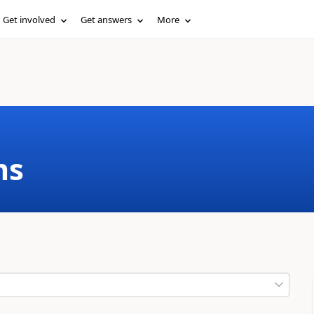
Get involved
Get answers
More
ms