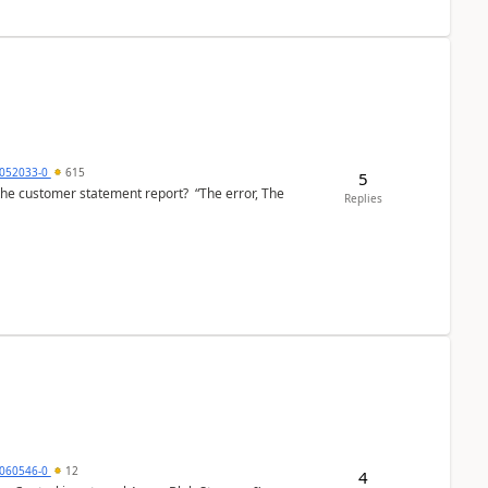
6052033-0
615
5
the customer statement report? “The error, The
Replies
060546-0
12
4