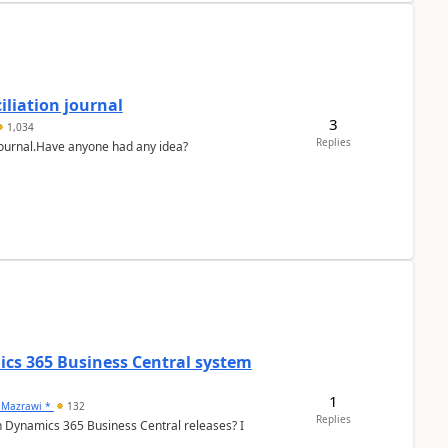
liation journal
3
1,034
Replies
 journal.Have anyone had any idea?
ics 365 Business Central system
1
 Mazrawi *
132
Replies
n Dynamics 365 Business Central releases? I