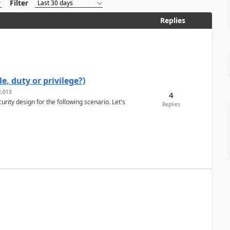
Filter
Replies
e, duty or privilege?)
,013
4
rity design for the following scenario. Let's
Replies