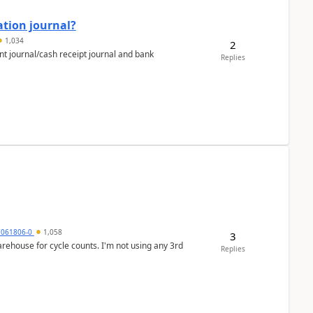
ation journal?
1,034
2
nt journal/cash receipt journal and bank
Replies
7061806-0
1,058
3
arehouse for cycle counts. I'm not using any 3rd
Replies