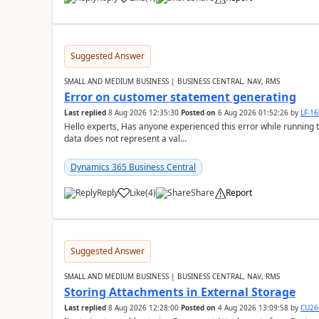
Suggested Answer
SMALL AND MEDIUM BUSINESS | BUSINESS CENTRAL, NAV, RMS
Error on customer statement generating
Last replied
8 Aug 2026 12:35:30
Posted on
6 Aug 2026 01:52:26
by
LF-1
Hello experts, Has anyone experienced this error while running 
data does not represent a val...
Dynamics 365 Business Central
Reply
Like
(
4
)
Share
Report
Suggested Answer
SMALL AND MEDIUM BUSINESS | BUSINESS CENTRAL, NAV, RMS
Storing Attachments in External Storage
Last replied
8 Aug 2026 12:28:00
Posted on
4 Aug 2026 13:09:58
by
CU26