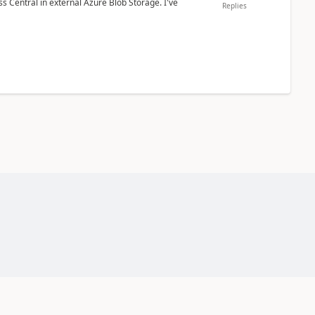
 Central in external Azure Blob Storage. I've
Replies