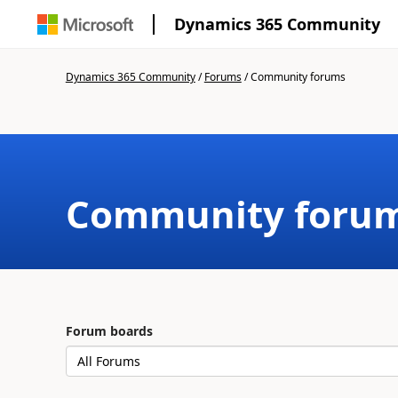
Dynamics 365 Community
Dynamics 365 Community
/
Forums
/
Community forums
Community foru
Forum boards