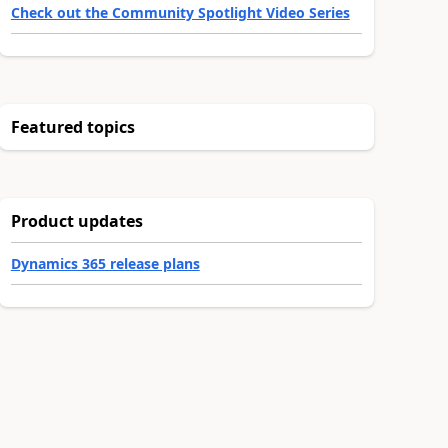
Check out the Community Spotlight Video Series
Featured topics
Product updates
Dynamics 365 release plans