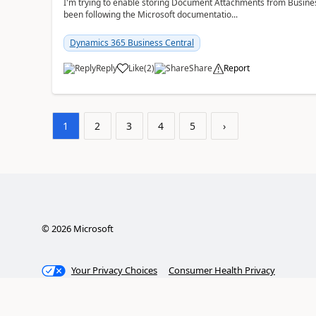
I'm trying to enable storing Document Attachments from Business
been following the Microsoft documentatio...
Dynamics 365 Business Central
Reply
Like
(
2
)
Share
Report
1
2
3
4
5
›
©
2026
Microsoft
Your Privacy Choices
Consumer Health Privacy