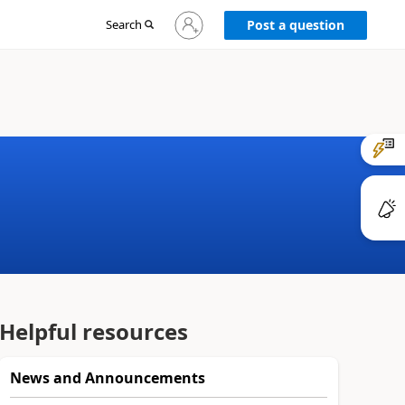
Sign
Search
Post a question
in
to
your
account
Helpful resources
News and Announcements