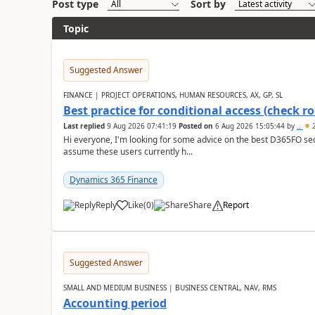
Post type
Sort by
Topic
Suggested Answer
FINANCE | PROJECT OPERATIONS, HUMAN RESOURCES, AX, GP, SL
Best practice for conditional access (check rol
Last replied
9 Aug 2026 07:41:19
Posted on
6 Aug 2026 15:05:44
by
..
2
Hi everyone, I'm looking for some advice on the best D365FO secu
assume these users currently h...
Dynamics 365 Finance
Reply
Like
(
0
)
Share
Report
Suggested Answer
SMALL AND MEDIUM BUSINESS | BUSINESS CENTRAL, NAV, RMS
Accounting period