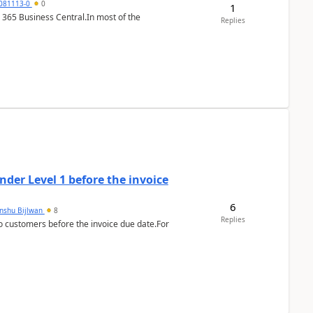
7081113-0
0
1
 365 Business Central.In most of the
Replies
der Level 1 before the invoice
6
anshu Bijlwan
8
Replies
 customers before the invoice due date.For