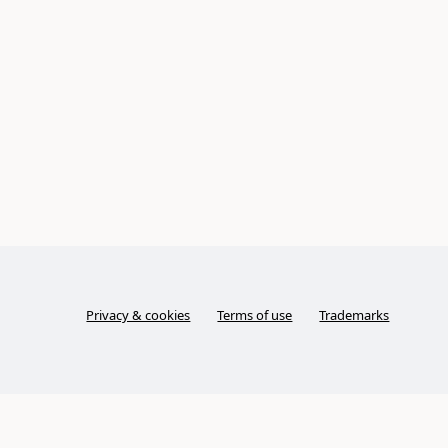
Privacy & cookies
Terms of use
Trademarks