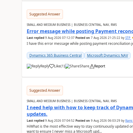
Suggested Answer
SMALL AND MEDIUM BUSINESS | BUSINESS CENTRAL, NAV, RMS
Error message while posting Payment reconci
Last replied
9 Aug 2026 07:12:37
Posted on
7 Aug 2026 21:25:22
by
STP
I have this error message while posting payment reconciliation
Dynamics 365 Business Central
Microsoft Dynamics NAV
Reply
Like
(
1
)
Share
Report
Suggested Answer
SMALL AND MEDIUM BUSINESS | BUSINESS CENTRAL, NAV, RMS
I need help with how to keep track of Dynam
updates.
Last replied
9 Aug 2026 07:04:52
Posted on
9 Aug 2026 06:03:29
by
Rami
HiWhat is the most effective way to stay continuously updated o
want to ensure I never miss a Microsoft upd...