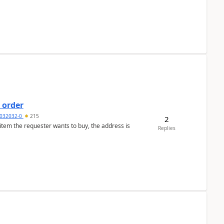
 order
032032-0
215
2
 item the requester wants to buy, the address is
Replies