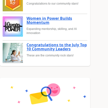
Congratulations to our community stars!
Women in Power Builds
Momentum
Expanding mentorship, skilling, and AI
innovation
Congratulations to the July Top
10 Community Leaders
These are the community rock stars!