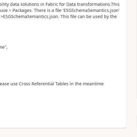
lity data solutions in Fabric for Data transformations.This
e > Packages. There is a file 'ESGSchemaSemantics.json'
ESGSchemaSemantics.json. This file can be used by the
e",
Please use Cross Referential Tables in the meantime