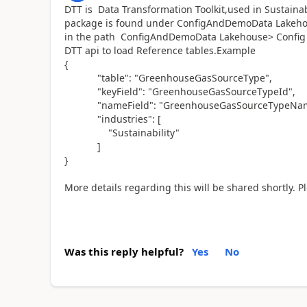
DTT is Data Transformation Toolkit,used in Sustainabi
package is found under ConfigAndDemoData Lakehous
in the path ConfigAndDemoData Lakehouse> Config >
DTT api to load Reference tables.Example
{
"table": "GreenhouseGasSourceType",
"keyField": "GreenhouseGasSourceTypeId",
"nameField": "GreenhouseGasSourceTypeNam
"industries": [
"Sustainability"
]
}
More details regarding this will be shared shortly. 
Was this reply helpful?
Yes
No