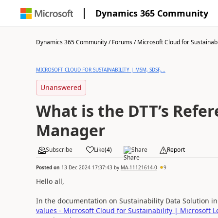
Dynamics 365 Community
Dynamics 365 Community
/
Forums
/
Microsoft Cloud for Sustainabi
MICROSOFT CLOUD FOR SUSTAINABILITY | MSM, SDSF,...
Unanswered
What is the DTT’s Refe
Manager
Subscribe
Like
(
4
)
Share
Report
Posted on
13 Dec 2024 17:37:43
by
MA-11121614-0
9
Hello all,
In the documentation on Sustainability Data Solution i
values - Microsoft Cloud for Sustainability | Microsoft 