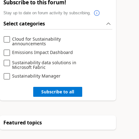
Subscribe to this forum!
Stay up to date on forum activity by subscribing.
Select categories
Cloud for Sustainability
announcements
Emissions Impact Dashboard
Sustainability data solutions in
Microsoft Fabric
Sustainability Manager
Subscribe to all
Featured topics