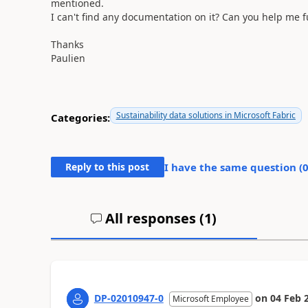
mentioned.
I can't find any documentation on it? Can you help me f
Thanks
Paulien
Sustainability data solutions in Microsoft Fabric
Categories:
Reply to this post
I have the same question (
All responses (
1
)
DP-02010947-0
on
04 Feb 
Microsoft Employee