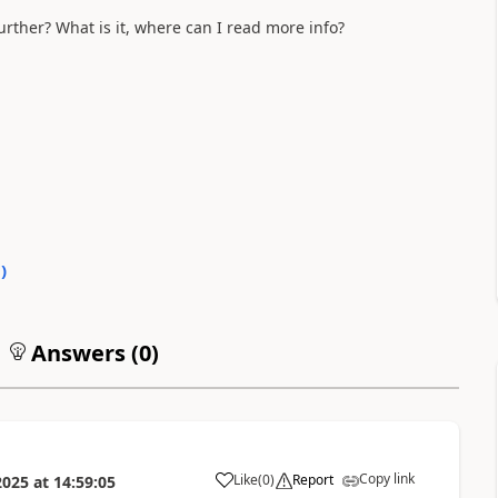
urther? What is it, where can I read more info?
0
)
Answers (
0
)
Copy link
Like
(
0
)
Report
2025
at
14:59:05