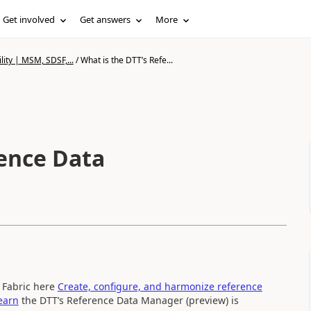
Get involved
Get answers
More
lity | MSM, SDSF,...
/
What is the DTT’s Refe...
rence Data
n Fabric here
Create, configure, and harmonize reference
Learn
the DTT’s Reference Data Manager (preview) is