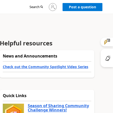
Sign
Search
Post a question
in
to
your
account
Helpful resources
News and Announcements
Check out the Community Spotlight Video Series
Quick Links
Season of Sharing Community
Challenge Winners!