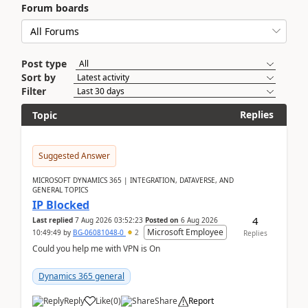
Forum boards
Post type
Sort by
Filter
Replies
Topic
Suggested Answer
MICROSOFT DYNAMICS 365 | INTEGRATION, DATAVERSE, AND
GENERAL TOPICS
IP Blocked
4
Last replied
7 Aug 2026 03:52:23
Posted on
6 Aug 2026
Microsoft Employee
10:49:49
by
BG-06081048-0
2
Replies
Could you help me with VPN is On
Dynamics 365 general
Reply
Like
(
0
)
Share
Report