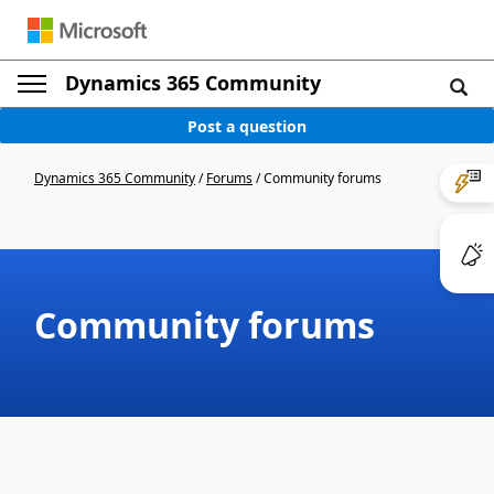
Dynamics 365 Community
Post a question
Dynamics 365 Community
/
Forums
/
Community forums
Community forums