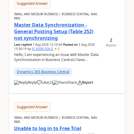
Suggested Answer
SMALL AND MEDIUM BUSINESS | BUSINESS CENTRAL, NAV,
RMS
Master Data Synchronization -
General Posting Setup (Table 252)
not synchronizing
2
Last replied
7 Aug 2026 12:10:44
Posted on
5 Aug 2026
Replies
13:36:19
by
FC-05081326-0
2
Hello, I am experiencing an issue with Master Data
Synchronization in Business Central.I have
configured General Posting Setup (Table 252) as a
m...
Dynamics 365 Business Central
Reply
Like
(
2
)
Share
Report
Suggested Answer
SMALL AND MEDIUM BUSINESS | BUSINESS CENTRAL, NAV,
RMS
Unable to log in to Free Trial