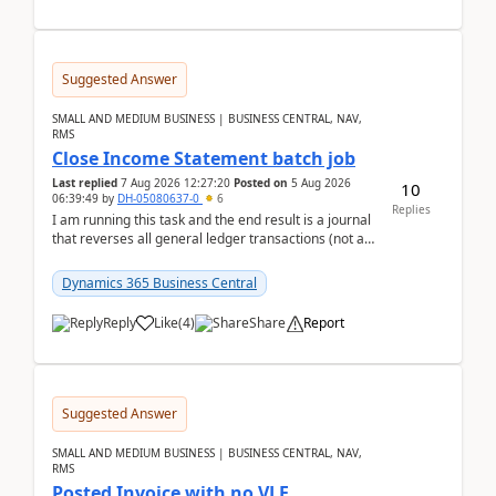
Suggested Answer
SMALL AND MEDIUM BUSINESS | BUSINESS CENTRAL, NAV,
RMS
Close Income Statement batch job
Last replied
7 Aug 2026 12:27:20
Posted on
5 Aug 2026
10
06:39:49
by
DH-05080637-0
6
Replies
I am running this task and the end result is a journal
that reverses all general ledger transactions (not as
a single balance - but reverses each tran...
Dynamics 365 Business Central
Reply
Like
(
4
)
Share
Report
Suggested Answer
SMALL AND MEDIUM BUSINESS | BUSINESS CENTRAL, NAV,
RMS
Posted Invoice with no VLE