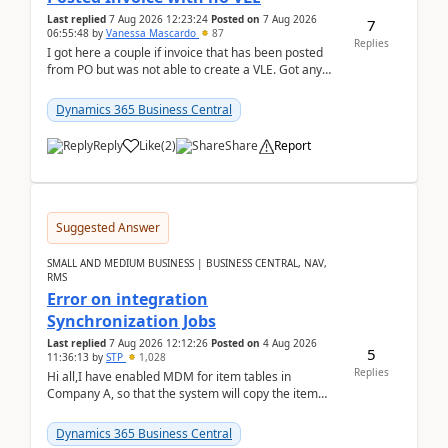
Last replied
7 Aug 2026 12:23:24
Posted on
7 Aug 2026
7
06:55:48
by
Vanessa Mascardo
87
Replies
I got here a couple if invoice that has been posted
from PO but was not able to create a VLE. Got any
ideas how this happened? I tried a couple o...
Dynamics 365 Business Central
Reply
Like
(
2
)
Share
Report
Suggested Answer
SMALL AND MEDIUM BUSINESS | BUSINESS CENTRAL, NAV,
RMS
Error on integration
Synchronization Jobs
Last replied
7 Aug 2026 12:12:26
Posted on
4 Aug 2026
5
11:36:13
by
STP
1,028
Replies
Hi all,I have enabled MDM for item tables in
Company A, so that the system will copy the item
from company B to A.There is an error in Company A
and t...
Dynamics 365 Business Central