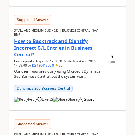
Suggested Answer
SMALL AND MEDIUM BUSINESS | BUSINESS CENTRAL, NAV,
RMS
How to Backtrack and Identify
Incorrect G/L Entries in Business
Central?
5
Last replied
7 Aug 2026 12:08:31
Posted on
4 Aug 2026
Replies
14:29:00
by
RG-12041856-0
26
Our client was previously using Microsoft Dynamics
365 Business Central, but the system was
implemented incorrectly by the previous
implementer. Accor...
Dynamics 365 Business Central
Reply
Like
(
2
)
Share
Report
Suggested Answer
SMALL AND MEDIUM BUSINESS | BUSINESS CENTRAL, NAV,