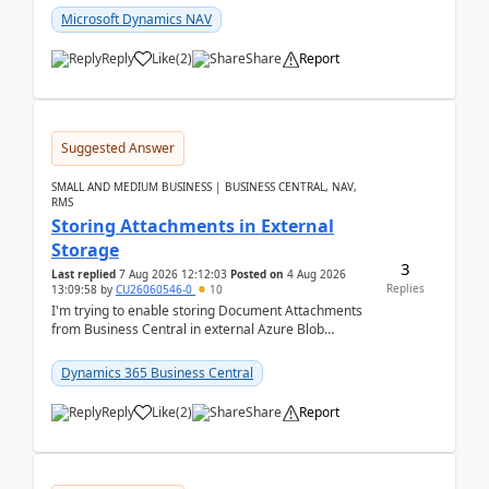
Microsoft Dynamics NAV
Reply
Like
(
2
)
Share
Report
Suggested Answer
SMALL AND MEDIUM BUSINESS | BUSINESS CENTRAL, NAV,
RMS
Storing Attachments in External
Storage
3
Last replied
7 Aug 2026 12:12:03
Posted on
4 Aug 2026
Replies
13:09:58
by
CU26060546-0
10
I'm trying to enable storing Document Attachments
from Business Central in external Azure Blob
Storage. I've been following the Microsoft
documentatio...
Dynamics 365 Business Central
Reply
Like
(
2
)
Share
Report