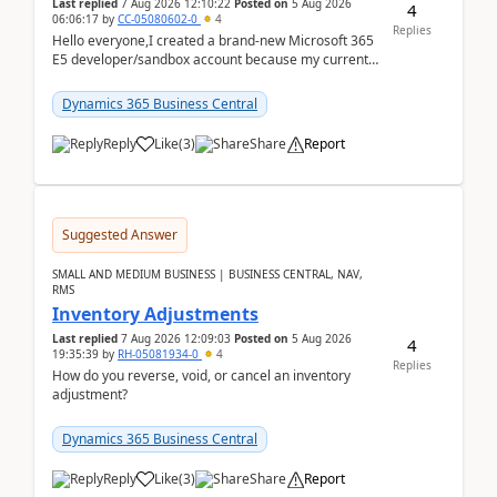
Last replied
7 Aug 2026 12:10:22
Posted on
5 Aug 2026
4
06:06:17
by
CC-05080602-0
4
Replies
Hello everyone,I created a brand-new Microsoft 365
E5 developer/sandbox account because my current
company account doesn't allow me to start a
Dynamic...
Dynamics 365 Business Central
Reply
Like
(
3
)
Share
Report
Suggested Answer
SMALL AND MEDIUM BUSINESS | BUSINESS CENTRAL, NAV,
RMS
Inventory Adjustments
Last replied
7 Aug 2026 12:09:03
Posted on
5 Aug 2026
4
19:35:39
by
RH-05081934-0
4
Replies
How do you reverse, void, or cancel an inventory
adjustment?
Dynamics 365 Business Central
Reply
Like
(
3
)
Share
Report