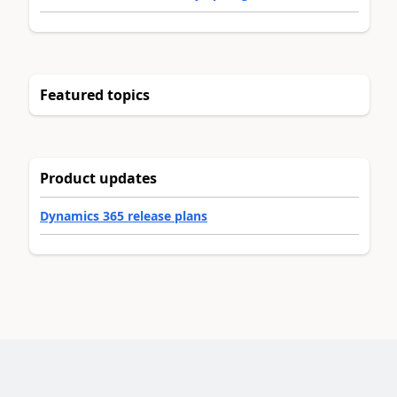
Featured topics
Product updates
Dynamics 365 release plans