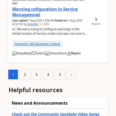
RMS
Warning cofiguration in Service
Managemnet
5
Last replied
7 Aug 2026 12:06:48
Posted on
4 Aug 2026
Replies
20:27:55
by
Indira88
1,035
Hi We were trying to configure warnings in the
Detail section of Service orders but was not sure how
it actually works.Can anyone help in u...
Dynamics 365 Business Central
Reply
Like
(
3
)
Share
Report
1
2
3
4
5
›
Helpful resources
News and Announcements
Check out the Community Spotlight Video Series