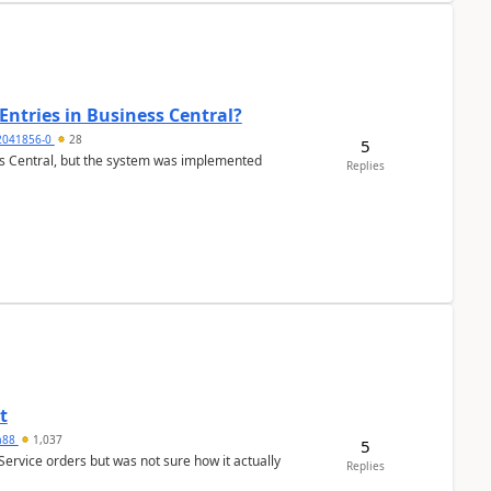
Entries in Business Central?
2041856-0
28
5
ss Central, but the system was implemented
Replies
t
ra88
1,037
5
Service orders but was not sure how it actually
Replies