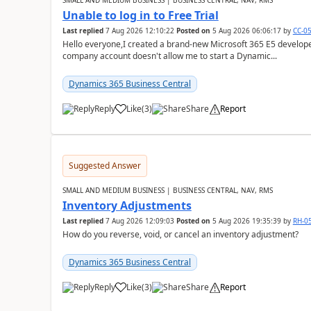
SMALL AND MEDIUM BUSINESS | BUSINESS CENTRAL, NAV, RMS
Unable to log in to Free Trial
Last replied
7 Aug 2026 12:10:22
Posted on
5 Aug 2026 06:06:17
by
CC-0
Hello everyone,I created a brand-new Microsoft 365 E5 develo
company account doesn't allow me to start a Dynamic...
Dynamics 365 Business Central
Reply
Like
(
3
)
Share
Report
Suggested Answer
SMALL AND MEDIUM BUSINESS | BUSINESS CENTRAL, NAV, RMS
Inventory Adjustments
Last replied
7 Aug 2026 12:09:03
Posted on
5 Aug 2026 19:35:39
by
RH-0
How do you reverse, void, or cancel an inventory adjustment?
Dynamics 365 Business Central
Reply
Like
(
3
)
Share
Report