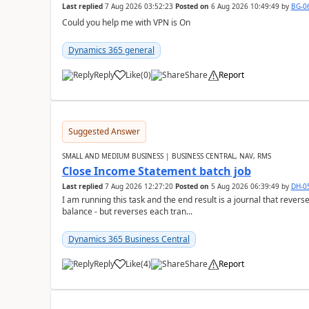
Last replied
7 Aug 2026 03:52:23
Posted on
6 Aug 2026 10:49:49
by
BG-0
Could you help me with VPN is On
Dynamics 365 general
Reply
Like
(
0
)
Share
Report
Suggested Answer
SMALL AND MEDIUM BUSINESS | BUSINESS CENTRAL, NAV, RMS
Close Income Statement batch job
Last replied
7 Aug 2026 12:27:20
Posted on
5 Aug 2026 06:39:49
by
DH-0
I am running this task and the end result is a journal that reverse
balance - but reverses each tran...
Dynamics 365 Business Central
Reply
Like
(
4
)
Share
Report