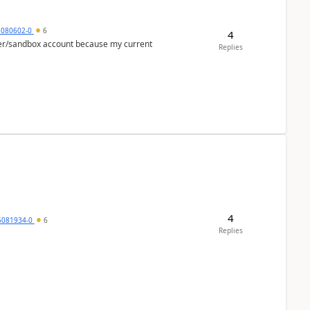
5080602-0
6
4
per/sandbox account because my current
Replies
4
5081934-0
6
Replies