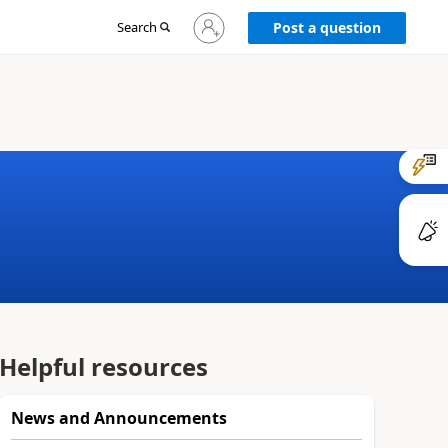
Sign
Search
Post a question
in
to
your
account
Helpful resources
News and Announcements