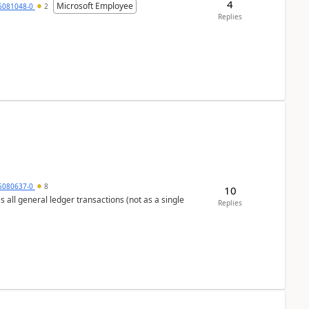
4
Microsoft Employee
6081048-0
2
Replies
5080637-0
8
10
s all general ledger transactions (not as a single
Replies