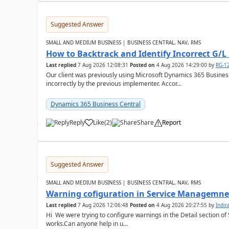
Suggested Answer
SMALL AND MEDIUM BUSINESS | BUSINESS CENTRAL, NAV, RMS
How to Backtrack and Identify Incorrect G/L 
Last replied
7 Aug 2026 12:08:31
Posted on
4 Aug 2026 14:29:00
by
RG-1
Our client was previously using Microsoft Dynamics 365 Busine
incorrectly by the previous implementer. Accor...
Dynamics 365 Business Central
Reply
Like
(
2
)
Share
Report
Suggested Answer
SMALL AND MEDIUM BUSINESS | BUSINESS CENTRAL, NAV, RMS
Warning cofiguration in Service Managemne
Last replied
7 Aug 2026 12:06:48
Posted on
4 Aug 2026 20:27:55
by
Indi
Hi We were trying to configure warnings in the Detail section of 
works.Can anyone help in u...