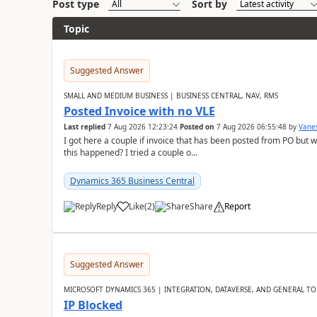
Post type
Sort by
Topic
Suggested Answer
SMALL AND MEDIUM BUSINESS | BUSINESS CENTRAL, NAV, RMS
Posted Invoice with no VLE
Last replied
7 Aug 2026 12:23:24
Posted on
7 Aug 2026 06:55:48
by
Vane
I got here a couple if invoice that has been posted from PO but 
this happened? I tried a couple o...
Dynamics 365 Business Central
Reply
Like
(
2
)
Share
Report
Suggested Answer
MICROSOFT DYNAMICS 365 | INTEGRATION, DATAVERSE, AND GENERAL TO
IP Blocked