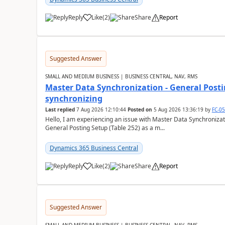
Reply
Like
(
2
)
Share
Report
Suggested Answer
SMALL AND MEDIUM BUSINESS | BUSINESS CENTRAL, NAV, RMS
Master Data Synchronization - General Postin
synchronizing
Last replied
7 Aug 2026 12:10:44
Posted on
5 Aug 2026 13:36:19
by
FC-0
Hello, I am experiencing an issue with Master Data Synchronizat
General Posting Setup (Table 252) as a m...
Dynamics 365 Business Central
Reply
Like
(
2
)
Share
Report
Suggested Answer