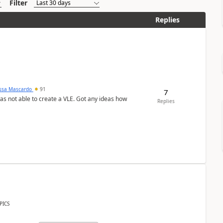
Filter
Replies
ssa Mascardo
91
7
was not able to create a VLE. Got any ideas how
Replies
PICS