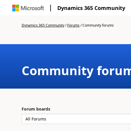
Dynamics 365 Community
Dynamics 365 Community
/
Forums
/
Community forums
Community foru
Forum boards