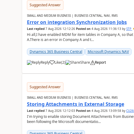
Suggested Answer
SMALL AND MEDIUM BUSINESS | BUSINESS CENTRAL, NAV, RMS
Error on integration Synchronization Jobs
Last replied
7 Aug 2026 12:12:26
Posted on
4 Aug 2026 11:36:13
by
STP
Hi all,I have enabled MDM for item tables in Company A, so that
A.There is an error in Company A and t...
Dynamics 365 Business Central
Microsoft Dynamics NAV
Reply
Like
(
2
)
Share
Report
Suggested Answer
SMALL AND MEDIUM BUSINESS | BUSINESS CENTRAL, NAV, RMS
Storing Attachments in External Storage
Last replied
7 Aug 2026 12:12:03
Posted on
4 Aug 2026 13:09:58
by
CU26
I'm trying to enable storing Document Attachments from Business
been following the Microsoft documentatio...
Dynamics 365 Business Central