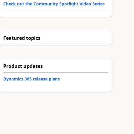
Check out the Community Spotlight Video Series
Featured topics
Product updates
Dynamics 365 release plans