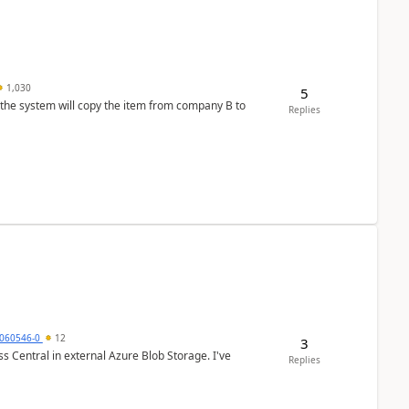
1,030
5
 the system will copy the item from company B to
Replies
060546-0
12
3
 Central in external Azure Blob Storage. I've
Replies