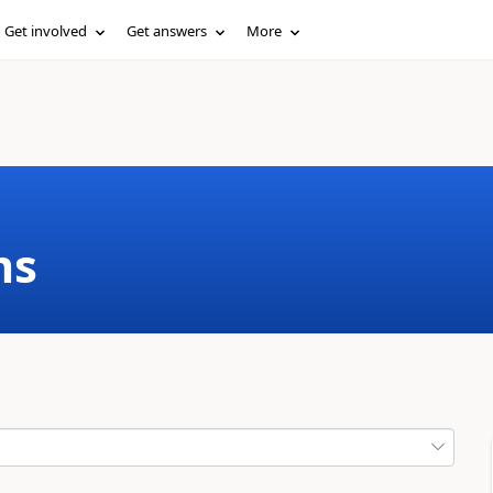
Get involved
Get answers
More
ms