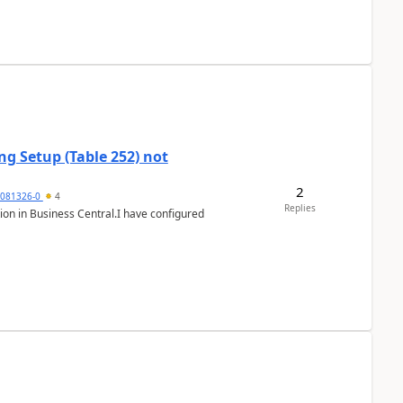
g Setup (Table 252) not
2
5081326-0
4
Replies
ion in Business Central.I have configured