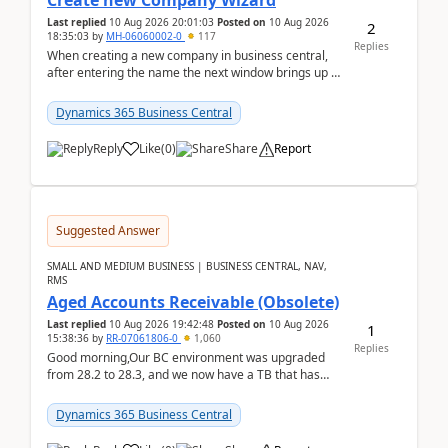
Create new Company Wizard
Last replied
10 Aug 2026 20:01:03
Posted on
10 Aug 2026
2
18:35:03
by
MH-06060002-0
117
Replies
When creating a new company in business central,
after entering the name the next window brings up a
list of modules to select to install or not see b...
Dynamics 365 Business Central
Reply
Like
(
0
)
Share
Report
Suggested Answer
SMALL AND MEDIUM BUSINESS | BUSINESS CENTRAL, NAV,
RMS
Aged Accounts Receivable (Obsolete)
Last replied
10 Aug 2026 19:42:48
Posted on
10 Aug 2026
1
15:38:36
by
RR-07061806-0
1,060
Replies
Good morning,Our BC environment was upgraded
from 28.2 to 28.3, and we now have a TB that has
been regarded as ‘obsolete’. The ‘modern’ version is
Exc...
Dynamics 365 Business Central