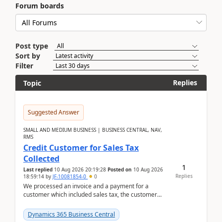
Forum boards
Post type
Sort by
Filter
Replies
Topic
Suggested Answer
SMALL AND MEDIUM BUSINESS | BUSINESS CENTRAL, NAV,
RMS
Credit Customer for Sales Tax
Collected
1
Last replied
10 Aug 2026 20:19:28
Posted on
10 Aug 2026
Replies
18:59:14
by
JF-10081854-0
0
We processed an invoice and a payment for a
customer which included sales tax, the customer
later gave us a tax exemption certificate and now I
need t...
Dynamics 365 Business Central