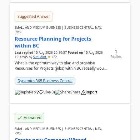
Suggested Answer
SMALL AND MEDIUM BUSINESS | BUSINESS CENTRAL, NAV,
RMS
Resource Planning for Projects
within BC
1
Last replied
10 Aug 2026 20:10:37
Posted on
10 Aug 2026
Replies
19:12:45
by
Sub Mint
172
What is the optimum way to plan and organise
Resources for Projects (jobs) within BC? Ideally would
like an overall view by Resource and you could dra...
Dynamics 365 Business Central
Reply
Like
(
0
)
Share
Report
Answered
SMALL AND MEDIUM BUSINESS | BUSINESS CENTRAL, NAV,
RMS