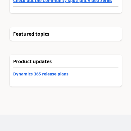
Check out the Community Spotlight Video Series
Featured topics
Product updates
Dynamics 365 release plans