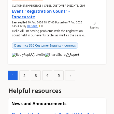
CUSTOMER EXPERIENCE | SALES, CUSTOMER INSIGHTS, CRM
Event "Registration Count" -
Innacurate
3
Last replied
10 Aug 2026 18:17:00
Posted on
7 Aug 2026
14:23:12
by
Fleisada
0
Replies
Hello All,I'm having problems with the registration
count field in our events table, as well as the session
count field in our sessions table. I...
Dynamics 365 Customer Insights - Journeys
Reply
Like
(
0
)
Share
Report
1
2
3
4
5
›
Helpful resources
News and Announcements