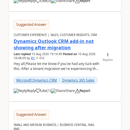
Reply
Like
(
0
)
Share
Report
Suggested Answer
CUSTOMER EXPERIENCE | SALES, CUSTOMER INSIGHTS, CRM
Dynamics Outlook CRM add-in not
showing after migration
1
Last replied
10 Aug 2026 19:14:49
Posted on
10 Aug 2026
18:48:09
by
RH
458
Replies
Hey all,Please let me know if you've had any luck with
this. After a tenant migration we're experiencing this
when it was fully working before. Perhap...
Microsoft Dynamics CRM
Dynamics 365 Sales
Reply
Like
(
1
)
Share
Report
Suggested Answer
SMALL AND MEDIUM BUSINESS | BUSINESS CENTRAL, NAV,
RMS