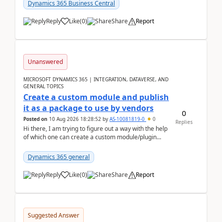
Dynamics 365 Business Central
Reply
Like
(
0
)
Share
Report
Unanswered
MICROSOFT DYNAMICS 365 | INTEGRATION, DATAVERSE, AND
GENERAL TOPICS
Create a custom module and publish
it as a package to use by vendors
0
Posted on
10 Aug 2026 18:28:52
by
AS-10081819-0
0
Replies
Hi there, I am trying to figure out a way with the help
of which one can create a custom module/plugin
which can be integrated in the commerce si...
Dynamics 365 general
Reply
Like
(
0
)
Share
Report
Suggested Answer