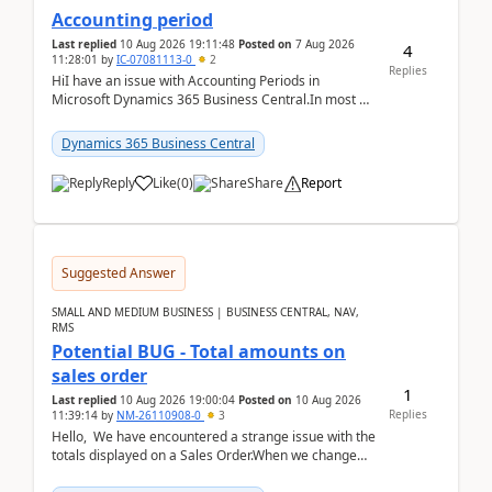
Accounting period
Last replied
10 Aug 2026 19:11:48
Posted on
7 Aug 2026
4
11:28:01
by
IC-07081113-0
2
Replies
HiI have an issue with Accounting Periods in
Microsoft Dynamics 365 Business Central.In most of
the environments, when trying to select multiple
perio...
Dynamics 365 Business Central
Reply
Like
(
0
)
Share
Report
Suggested Answer
SMALL AND MEDIUM BUSINESS | BUSINESS CENTRAL, NAV,
RMS
Potential BUG - Total amounts on
sales order
1
Last replied
10 Aug 2026 19:00:04
Posted on
10 Aug 2026
Replies
11:39:14
by
NM-26110908-0
3
Hello, We have encountered a strange issue with the
totals displayed on a Sales Order.When we change
the Description field on a sales order line...