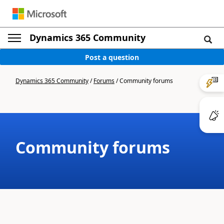
Dynamics 365 Community
Post a question
Dynamics 365 Community
/
Forums
/
Community forums
Community forums