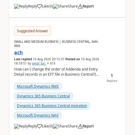
Reply
Like
(
0
)
Share
Report
Suggested Answer
SMALL AND MEDIUM BUSINESS | BUSINESS CENTRAL, NAV,
RMS
ach
Last replied
10 Aug 2026 20:15:37
Posted on
10 Aug 2026
18:18:51
by
peter fun
859
How can I change the order of Addenda and Entry
Detail records in an EFT file in Business Central?I
1
have been troubleshooting an EFT file formatting i...
Replies
Microsoft Dynamics RMS
Dynamics 365 Business Central
Dynamics 365 Business Central migration
Microsoft Dynamics NAV
Reply
Like
(
0
)
Share
Report