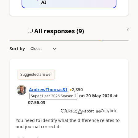
AI
All responses (
9
)
A
Sort by
Suggested answer
AndrewThomas81
2,350
on
20 May 2026
at
Super User 2026 Season 2
07:56:03
Copy link
Like
(
2
)
Report
You need to identify what the difference relates to
and journal correct it.