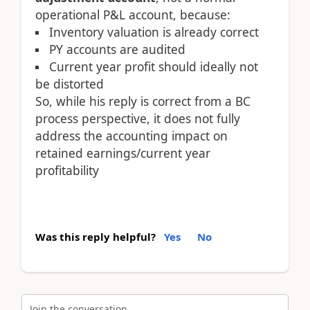
operational P&L account, because:
Inventory valuation is already correct
PY accounts are audited
Current year profit should ideally not
be distorted
So, while his reply is correct from a BC
process perspective, it does not fully
address the accounting impact on
retained earnings/current year
profitability
Was this reply helpful?
Yes
No
Join the conversation