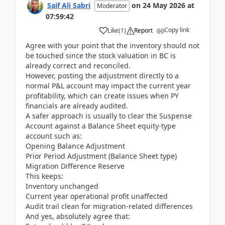
Saif Ali Sabri
on
24 May 2026
at
Moderator
07:59:42
Copy link
Like
(
1
)
Report
Agree with your point that the inventory should not
be touched since the stock valuation in BC is
already correct and reconciled.
However, posting the adjustment directly to a
normal P&L account may impact the current year
profitability, which can create issues when PY
financials are already audited.
A safer approach is usually to clear the Suspense
Account against a Balance Sheet equity-type
account such as:
Opening Balance Adjustment
Prior Period Adjustment (Balance Sheet type)
Migration Difference Reserve
This keeps:
Inventory unchanged
Current year operational profit unaffected
Audit trail clean for migration-related differences
And yes, absolutely agree that: