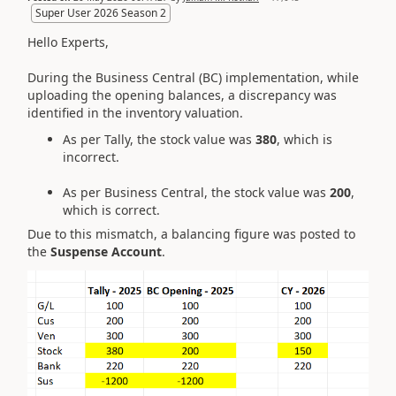
Super User 2026 Season 2
Hello Experts,
During the Business Central (BC) implementation, while
uploading the opening balances, a discrepancy was
identified in the inventory valuation.
As per Tally, the stock value was
380
, which is
incorrect.
As per Business Central, the stock value was
200
,
which is correct.
Due to this mismatch, a balancing figure was posted to
the
Suspense Account
.