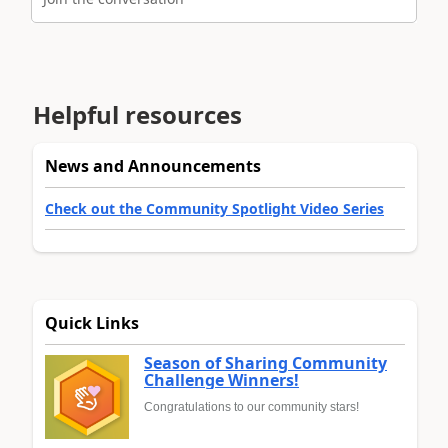
Helpful resources
News and Announcements
Check out the Community Spotlight Video Series
Quick Links
Season of Sharing Community
Challenge Winners!
Congratulations to our community stars!