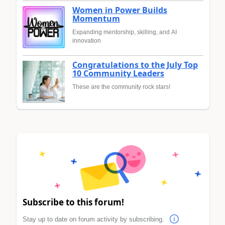
Women in Power Builds
Momentum
Expanding mentorship, skilling, and AI
innovation
Congratulations to the July Top
10 Community Leaders
These are the community rock stars!
Subscribe to this forum!
Stay up to date on forum activity by subscribing.