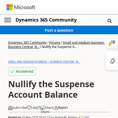
Dynamics 365 Community
Post a question
Dynamics 365 Community
/
Forums
/
Small and medium business |
Business Central, N...
/
Nullify the Suspense A...
SMALL AND MEDIUM BUSINESS | BUSINESS CENTRAL, N...
Answered
Nullify the Suspense
Account Balance
Subscribe
Like
(
7
)
Share
Report
Posted on
20 May 2026 06:47:27
by
Jainam M. Kothari
17,045