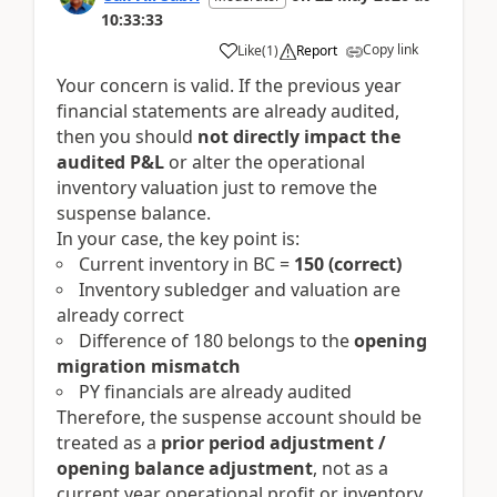
10:33:33
Copy link
Like
(
1
)
Report
Your concern is valid. If the previous year
financial statements are already audited,
then you should
not directly impact the
audited P&L
or alter the operational
inventory valuation just to remove the
suspense balance.
In your case, the key point is:
Current inventory in BC =
150 (correct)
Inventory subledger and valuation are
already correct
Difference of 180 belongs to the
opening
migration mismatch
PY financials are already audited
Therefore, the suspense account should be
treated as a
prior period adjustment /
opening balance adjustment
, not as a
current year operational profit or inventory