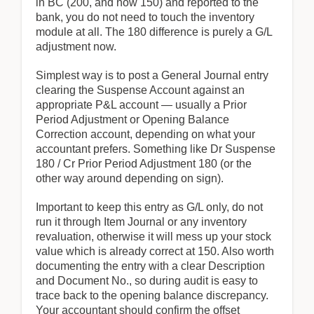
in BC (200, and now 150) and reported to the
bank, you do not need to touch the inventory
module at all. The 180 difference is purely a G/L
adjustment now.
Simplest way is to post a General Journal entry
clearing the Suspense Account against an
appropriate P&L account — usually a Prior
Period Adjustment or Opening Balance
Correction account, depending on what your
accountant prefers. Something like Dr Suspense
180 / Cr Prior Period Adjustment 180 (or the
other way around depending on sign).
Important to keep this entry as G/L only, do not
run it through Item Journal or any inventory
revaluation, otherwise it will mess up your stock
value which is already correct at 150. Also worth
documenting the entry with a clear Description
and Document No., so during audit is easy to
trace back to the opening balance discrepancy.
Your accountant should confirm the offset