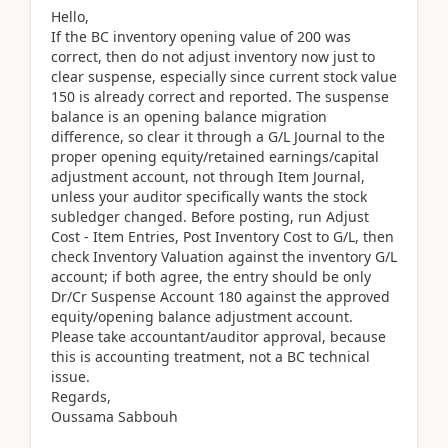
Hello,
If the BC inventory opening value of 200 was
correct, then do not adjust inventory now just to
clear suspense, especially since current stock value
150 is already correct and reported. The suspense
balance is an opening balance migration
difference, so clear it through a G/L Journal to the
proper opening equity/retained earnings/capital
adjustment account, not through Item Journal,
unless your auditor specifically wants the stock
subledger changed. Before posting, run Adjust
Cost - Item Entries, Post Inventory Cost to G/L, then
check Inventory Valuation against the inventory G/L
account; if both agree, the entry should be only
Dr/Cr Suspense Account 180 against the approved
equity/opening balance adjustment account.
Please take accountant/auditor approval, because
this is accounting treatment, not a BC technical
issue.
Regards,
Oussama Sabbouh