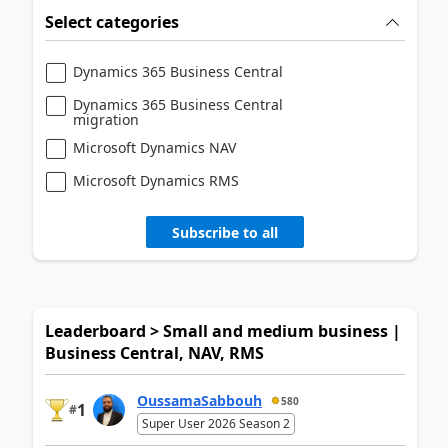
Select categories
Dynamics 365 Business Central
Dynamics 365 Business Central
migration
Microsoft Dynamics NAV
Microsoft Dynamics RMS
Subscribe to all
Leaderboard > Small and medium business |
Business Central, NAV, RMS
OussamaSabbouh
580
1
#
Super User 2026 Season 2