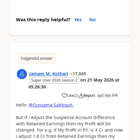
Was this reply helpful?
Yes
No
Suggested answer
Jainam M. Kothari
17,045
on
21 May 2026
at
Super User 2026 Season 2
05:26:30
Copy link
Like
(
2
)
Report
Hello
@Oussama Sabbouh
,
But if i Adjust the Suspense Account difference
with Retained Earnings then my Profit will be
changed. For e.g. if My Profit in P.Y. is 4 Cr and now
i adjust 1.8 Cr from Retained Earnings then my