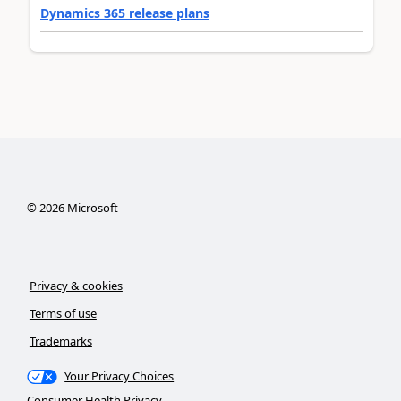
Dynamics 365 release plans
©
2026
Microsoft
Privacy & cookies
Terms of use
Trademarks
Your Privacy Choices
Consumer Health Privacy