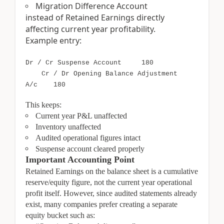
Migration Difference Account
instead of Retained Earnings directly
affecting current year profitability.
Example entry:
Dr / Cr Suspense Account 180
Cr / Dr Opening Balance Adjustment
A/c 180
This keeps:
Current year P&L unaffected
Inventory unaffected
Audited operational figures intact
Suspense account cleared properly
Important Accounting Point
Retained Earnings on the balance sheet is a cumulative
reserve/equity figure, not the current year operational
profit itself. However, since audited statements already
exist, many companies prefer creating a separate
equity bucket such as: