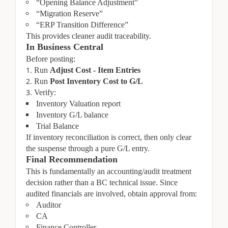
“Opening Balance Adjustment”
“Migration Reserve”
“ERP Transition Difference”
This provides cleaner audit traceability.
In Business Central
Before posting:
Run
Adjust Cost - Item Entries
Run
Post Inventory Cost to G/L
Verify:
Inventory Valuation report
Inventory G/L balance
Trial Balance
If inventory reconciliation is correct, then only clear
the suspense through a pure G/L entry.
Final Recommendation
This is fundamentally an accounting/audit treatment
decision rather than a BC technical issue. Since
audited financials are involved, obtain approval from:
Auditor
CA
Finance Controller