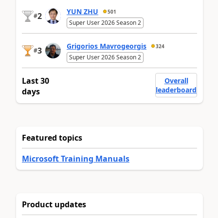
YUN ZHU
501
2
#
Super User 2026 Season 2
Grigorios Mavrogeorgis
324
3
#
Super User 2026 Season 2
Last 30
Overall
leaderboard
days
Featured topics
Microsoft Training Manuals
Product updates