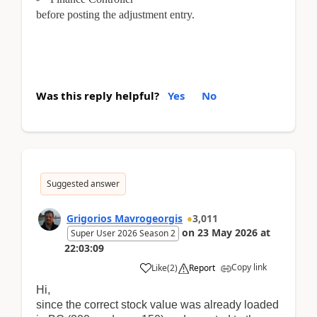
before posting the adjustment entry.
Was this reply helpful?
Yes
No
Suggested answer
Grigorios Mavrogeorgis
3,011
on
23 May 2026
at
Super User 2026 Season 2
22:03:09
Copy link
Like
(
2
)
Report
Hi,
since the correct stock value was already loaded