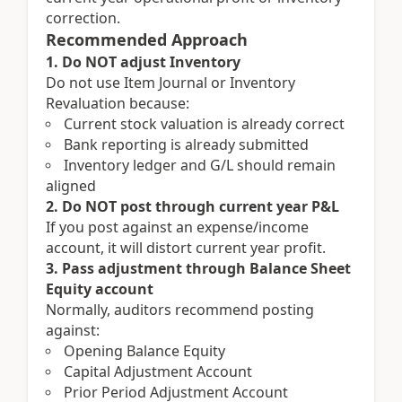
correction.
Recommended Approach
1. Do NOT adjust Inventory
Do not use Item Journal or Inventory
Revaluation because:
Current stock valuation is already correct
Bank reporting is already submitted
Inventory ledger and G/L should remain
aligned
2. Do NOT post through current year P&L
If you post against an expense/income
account, it will distort current year profit.
3. Pass adjustment through Balance Sheet
Equity account
Normally, auditors recommend posting
against:
Opening Balance Equity
Capital Adjustment Account
Prior Period Adjustment Account