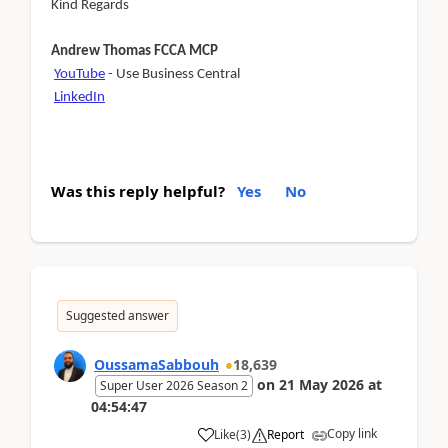
Kind Regards
Andrew Thomas FCCA MCP
YouTube
- Use Business Central
LinkedIn
Was this reply helpful?
Yes
No
Suggested answer
OussamaSabbouh
18,639
on
21 May 2026
at
Super User 2026 Season 2
04:54:47
Copy link
Like
(
3
)
Report