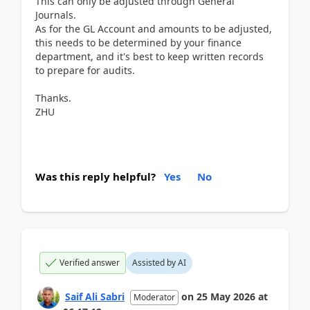
This can only be adjusted through General
Journals.
As for the GL Account and amounts to be adjusted,
this needs to be determined by your finance
department, and it's best to keep written records
to prepare for audits.
Thanks.
ZHU
Was this reply helpful?
Yes
No
Verified answer
Assisted by AI
Saif Ali Sabri
on
25 May 2026
at
Moderator