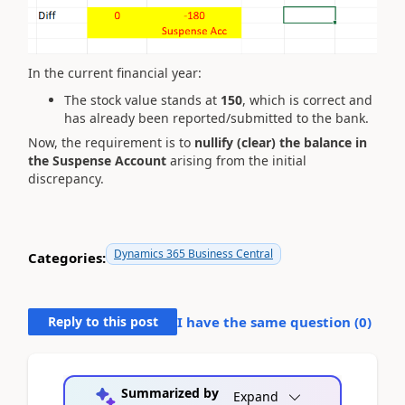
In the current financial year:
The stock value stands at
150
, which is correct and
has already been reported/submitted to the bank.
Now, the requirement is to
nullify (clear) the balance in
the Suspense Account
arising from the initial
discrepancy.
Dynamics 365 Business Central
Categories:
Reply to this post
I have the same question (
0
)
Summarized by
Expand