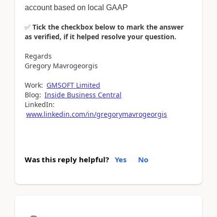
account based on local GAAP
✅
Tick the checkbox below to mark the answer
as verified, if it helped resolve your question.
Regards
Gregory Mavrogeorgis
Work:
GMSOFT Limited
Blog:
Inside Business Central
LinkedIn:
www.linkedin.com/in/gregorymavrogeorgis
Was this reply helpful?
Yes
No