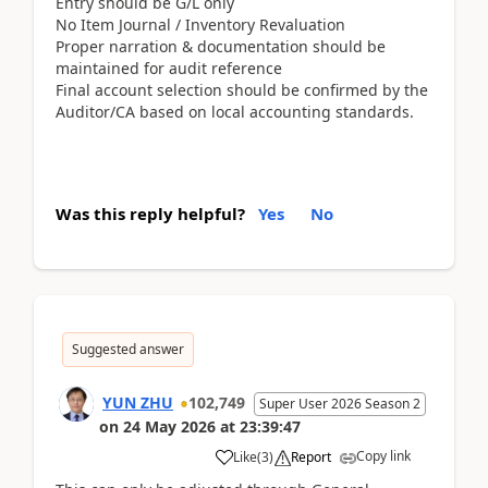
Entry should be G/L only
No Item Journal / Inventory Revaluation
Proper narration & documentation should be
maintained for audit reference
Final account selection should be confirmed by the
Auditor/CA based on local accounting standards.
Was this reply helpful?
Yes
No
Suggested answer
YUN ZHU
102,749
Super User 2026 Season 2
on
24 May 2026
at
23:39:47
Copy link
Like
(
3
)
Report