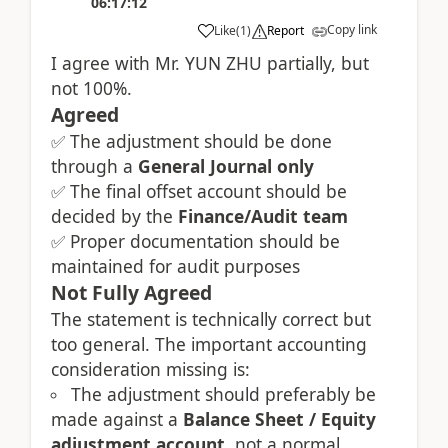
06:17:12
Copy link
Like
(
1
)
Report
I agree with Mr. YUN ZHU partially, but
not 100%.
Agreed
The adjustment should be done
✅
through a
General Journal only
The final offset account should be
✅
decided by the
Finance/Audit team
Proper documentation should be
✅
maintained for audit purposes
Not Fully Agreed
The statement is technically correct but
too general. The important accounting
consideration missing is:
The adjustment should preferably be
made against a
Balance Sheet / Equity
adjustment account
, not a normal