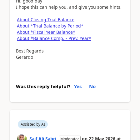
Hi, good day
I hope this can help you, and give you some hints.
About Closing Trial Balance
About *Trial Balance by Period*
About *Fiscal Year Balance*
About *Balance Comp. - Prev. Year*
Best Regards
Gerardo
Was this reply helpful?
Yes
No
Assisted by AI
Saif Ali Sabri
on
22 May 2026
at
Moderator