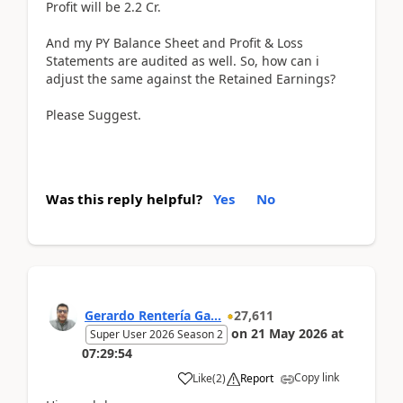
Profit will be 2.2 Cr.
And my PY Balance Sheet and Profit & Loss
Statements are audited as well. So, how can i
adjust the same against the Retained Earnings?
Please Suggest.
Was this reply helpful?
Yes
No
Gerardo Rentería Ga...
27,611
on
21 May 2026
at
Super User 2026 Season 2
07:29:54
Copy link
Like
(
2
)
Report