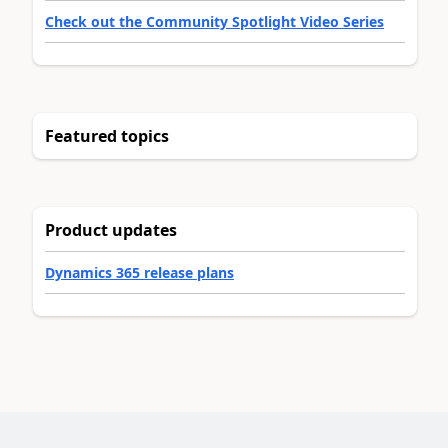
Check out the Community Spotlight Video Series
Featured topics
Product updates
Dynamics 365 release plans