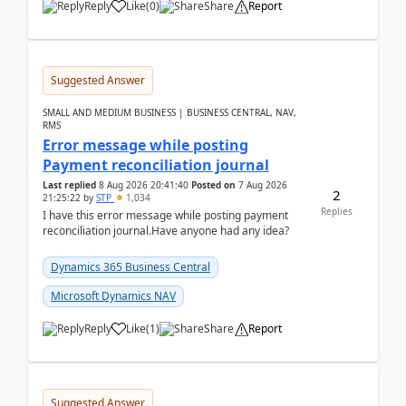
Reply
Like
(
0
)
Share
Report
Suggested Answer
SMALL AND MEDIUM BUSINESS | BUSINESS CENTRAL, NAV,
RMS
Error message while posting
Payment reconciliation journal
Last replied
8 Aug 2026 20:41:40
Posted on
7 Aug 2026
2
21:25:22
by
STP
1,034
Replies
I have this error message while posting payment
reconciliation journal.Have anyone had any idea?
Dynamics 365 Business Central
Microsoft Dynamics NAV
Reply
Like
(
1
)
Share
Report
Suggested Answer