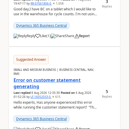
3
19:47:17
by
RR-07061806-0
1,058
Replies
Good day,I have BC on a tablet which I would like to
use in the warehouse for cycle counts. I'm not using
any 3rd party apps, when I create the physic...
Dynamics 365 Business Central
Reply
Like
(
1
)
Share
Report
Suggested Answer
SMALL AND MEDIUM BUSINESS | BUSINESS CENTRAL, NAV,
RMS
Error on customer statement
generating
5
Last replied
8 Aug 2026 12:35:30
Posted on
6 Aug 2026
Replies
01:52:26
by
LF-16052033-0
615
Hello experts, Has anyone experienced this error
while running the customer statement report? “The
error, The data does not represent a val...
Dynamics 365 Business Central