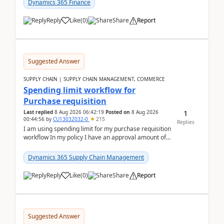
Dynamics 365 Finance
Reply
Like
(
0
)
Share
Report
Suggested Answer
SUPPLY CHAIN | SUPPLY CHAIN MANAGEMENT, COMMERCE
Spending limit workflow for
Purchase requisition
1
Last replied
8 Aug 2026 06:42:19
Posted on
8 Aug 2026
00:44:56
by
CU13032032-0
215
Replies
I am using spending limit for my purchase requisition
workflow In my policy I have an approval amount of
1000$ and spending amount of 200 $In my ...
Dynamics 365 Supply Chain Management
Reply
Like
(
0
)
Share
Report
Suggested Answer