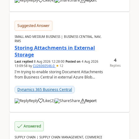
Reply
Like
(
4
)
Share
Report
Suggested Answer
SMALL AND MEDIUM BUSINESS | BUSINESS CENTRAL, NAV,
RMS
Storing Attachments in External
Storage
4
Last replied
8 Aug 2026 12:28:00
Posted on
4 Aug 2026
Replies
13:09:58
by
CU26060546-0
12
I'm trying to enable storing Document Attachments
from Business Central in external Azure Blob
Storage. I've been following the Microsoft
documentatio...
Dynamics 365 Business Central
Reply
Like
(
2
)
Share
Report
Answered
SUPPLY CHAIN | SUPPLY CHAIN MANAGEMENT, COMMERCE