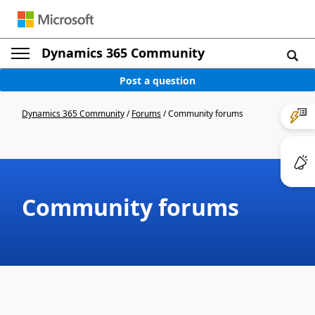
Dynamics 365 Community
Post a question
Dynamics 365 Community
/
Forums
/
Community forums
Community forums