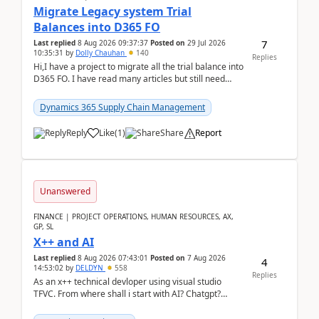
Migrate Legacy system Trial
Balances into D365 FO
7
Last replied
8 Aug 2026 09:37:37
Posted on
29 Jul 2026
10:35:31
by
Dolly Chauhan
140
Replies
Hi,I have a project to migrate all the trial balance into
D365 FO. I have read many articles but still need
clarity before implementation. Using ...
Dynamics 365 Supply Chain Management
Reply
Like
(
1
)
Share
Report
Unanswered
FINANCE | PROJECT OPERATIONS, HUMAN RESOURCES, AX,
GP, SL
X++ and AI
Last replied
8 Aug 2026 07:43:01
Posted on
7 Aug 2026
4
14:53:02
by
DELDYN
558
Replies
As an x++ technical devloper using visual studio
TFVC. From where shall i start with AI? Chatgpt?
(Already using it for asking questions outside ...