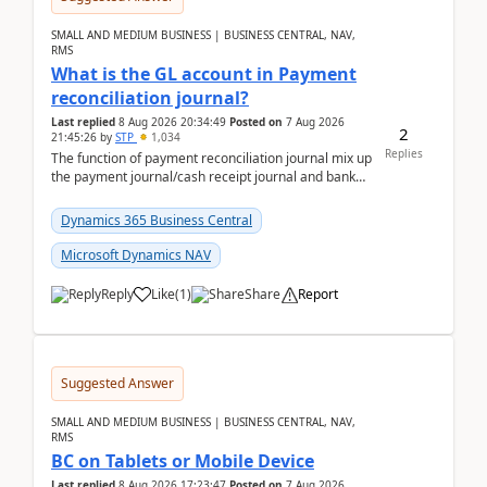
SMALL AND MEDIUM BUSINESS | BUSINESS CENTRAL, NAV,
RMS
What is the GL account in Payment
reconciliation journal?
Last replied
8 Aug 2026 20:34:49
Posted on
7 Aug 2026
2
21:45:26
by
STP
1,034
Replies
The function of payment reconciliation journal mix up
the payment journal/cash receipt journal and bank
reconciliation.When we import bank statement i...
Dynamics 365 Business Central
Microsoft Dynamics NAV
Reply
Like
(
1
)
Share
Report
Suggested Answer
SMALL AND MEDIUM BUSINESS | BUSINESS CENTRAL, NAV,
RMS
BC on Tablets or Mobile Device
Last replied
8 Aug 2026 17:23:47
Posted on
7 Aug 2026