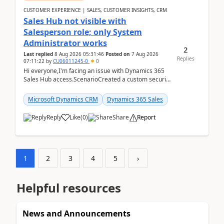
CUSTOMER EXPERIENCE | SALES, CUSTOMER INSIGHTS, CRM
Sales Hub not visible with
Salesperson role; only System
Administrator works
2
Last replied
8 Aug 2026 05:31:46
Posted on
7 Aug 2026
Replies
07:11:22
by
CU06011245-0
0
Hi everyone,I'm facing an issue with Dynamics 365
Sales Hub access.ScenarioCreated a custom security
role by copying the out-of-the-box Salesperson ro...
Microsoft Dynamics CRM
Dynamics 365 Sales
Reply
Like
(
0
)
Share
Report
1
2
3
4
5
›
Helpful resources
News and Announcements