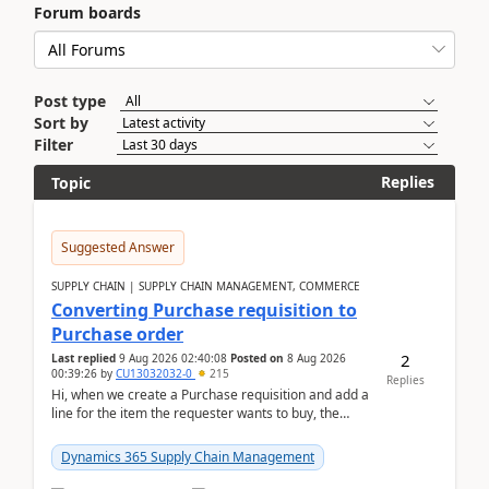
Forum boards
Post type
Sort by
Filter
Replies
Topic
Suggested Answer
SUPPLY CHAIN | SUPPLY CHAIN MANAGEMENT, COMMERCE
Converting Purchase requisition to
Purchase order
2
Last replied
9 Aug 2026 02:40:08
Posted on
8 Aug 2026
00:39:26
by
CU13032032-0
215
Replies
Hi, when we create a Purchase requisition and add a
line for the item the requester wants to buy, the
address is either the LE address or the site add...
Dynamics 365 Supply Chain Management