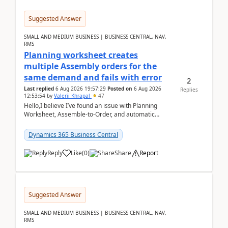
Suggested Answer
SMALL AND MEDIUM BUSINESS | BUSINESS CENTRAL, NAV,
RMS
Planning worksheet creates
multiple Assembly orders for the
same demand and fails with error
2
Last replied
6 Aug 2026 19:57:29
Posted on
6 Aug 2026
Replies
12:53:54
by
Valerii Khrapal
47
Hello,I believe I’ve found an issue with Planning
Worksheet, Assemble-to-Order, and automatic
reservations in Business Central 28.3.Version: BC
28.3 (...
Dynamics 365 Business Central
Reply
Like
(
0
)
Share
Report
Suggested Answer
SMALL AND MEDIUM BUSINESS | BUSINESS CENTRAL, NAV,
RMS