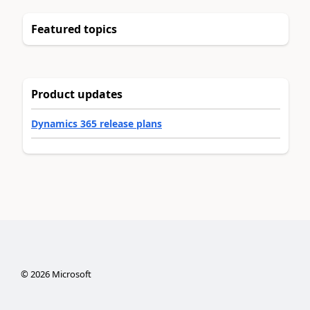
Featured topics
Product updates
Dynamics 365 release plans
©
2026
Microsoft