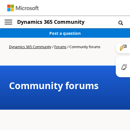
Dynamics 365 Community
Post a question
Dynamics 365 Community
/
Forums
/
Community forums
Community forums