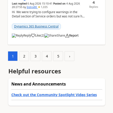
4
Last replied
6 Aug 2026 15:10:41
Posted on
4 Aug 2026
Replies
20:27:55
by
Indira88
1,035
Hi We were trying to configure warnings in the
Detail section of Service orders but was not sure how
it actually works.Can anyone help in u...
Dynamics 365 Business Central
Reply
Like
(
2
)
Share
Report
1
2
3
4
5
›
Helpful resources
News and Announcements
Check out the Community Spotlight Video Series