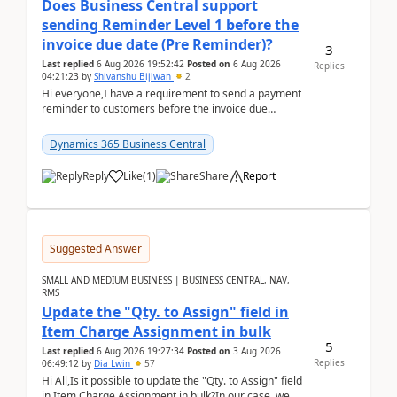
Does Business Central support
sending Reminder Level 1 before the
invoice due date (Pre Reminder)?
3
Last replied
6 Aug 2026 19:52:42
Posted on
6 Aug 2026
Replies
04:21:23
by
Shivanshu Bijlwan
2
Hi everyone,I have a requirement to send a payment
reminder to customers before the invoice due
date.For example:Invoice Due Date: 20-Aug-
2026Reminder...
Dynamics 365 Business Central
Reply
Like
(
1
)
Share
Report
Suggested Answer
SMALL AND MEDIUM BUSINESS | BUSINESS CENTRAL, NAV,
RMS
Update the "Qty. to Assign" field in
Item Charge Assignment in bulk
5
Last replied
6 Aug 2026 19:27:34
Posted on
3 Aug 2026
Replies
06:49:12
by
Dia Lwin
57
Hi All,Is it possible to update the "Qty. to Assign" field
in Item Charge Assignment in bulk?In our case, we