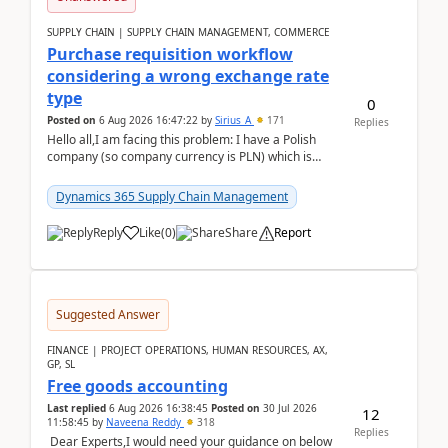
SUPPLY CHAIN | SUPPLY CHAIN MANAGEMENT, COMMERCE
Purchase requisition workflow
considering a wrong exchange rate
type
0
Posted on
6 Aug 2026 16:47:22
by
Sirius_A
171
Replies
Hello all,I am facing this problem: I have a Polish
company (so company currency is PLN) which is
trying to buy from a vendor with currency USD. If
yo...
Dynamics 365 Supply Chain Management
Reply
Like
(
0
)
Share
Report
Suggested Answer
FINANCE | PROJECT OPERATIONS, HUMAN RESOURCES, AX,
GP, SL
Free goods accounting
Last replied
6 Aug 2026 16:38:45
Posted on
30 Jul 2026
12
11:58:45
by
Naveena Reddy
318
Replies
Dear Experts,I would need your guidance on below