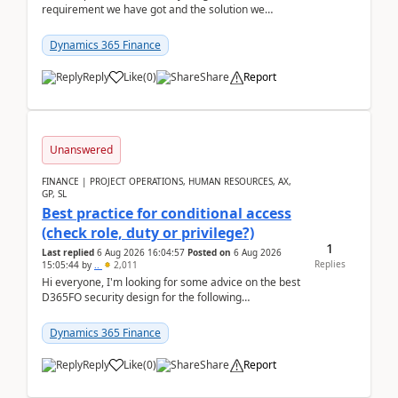
requirement we have got and the solution we
analysed.Requirements:Movement Codes must be
standa...
Dynamics 365 Finance
Reply
Like
(
0
)
Share
Report
Unanswered
FINANCE | PROJECT OPERATIONS, HUMAN RESOURCES, AX,
GP, SL
Best practice for conditional access
(check role, duty or privilege?)
1
Last replied
6 Aug 2026 16:04:57
Posted on
6 Aug 2026
Replies
15:05:44
by
..
2,011
Hi everyone, I'm looking for some advice on the best
D365FO security design for the following
scenario. Let's assume these users currently h...
Dynamics 365 Finance
Reply
Like
(
0
)
Share
Report