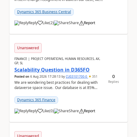
often have hundreds of item lines that re...
Dynamics 365 Business Central
Reply
Like
(
2
)
Share
Report
Unanswered
FINANCE | PROJECT OPERATIONS, HUMAN RESOURCES, AX,
GP, SL
Scalability Question in D365FO
0
Posted on
6 Aug 2026 17:28:13
by
CU03101700-0
351
Replies
We are wondering best practices for dealing with
dataverse space issue. Our database is at 85%
capacity and were thinking about adding space. &n...
Dynamics 365 Finance
Reply
Like
(
0
)
Share
Report
Unanswered