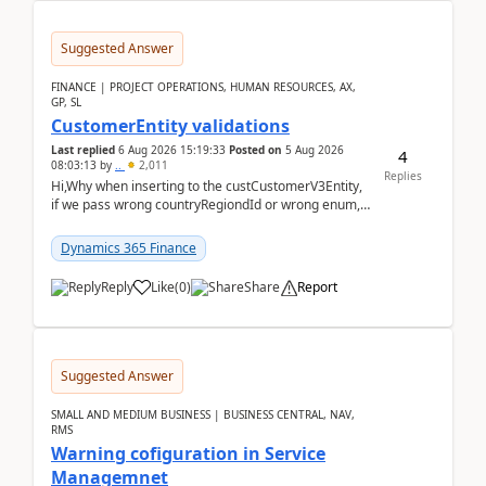
Suggested Answer
FINANCE | PROJECT OPERATIONS, HUMAN RESOURCES, AX,
GP, SL
CustomerEntity validations
Last replied
6 Aug 2026 15:19:33
Posted on
5 Aug 2026
4
08:03:13
by
..
2,011
Replies
Hi,Why when inserting to the custCustomerV3Entity,
if we pass wrong countryRegiondId or wrong enum,
the valdiateWrite doesn't catch them, and just ign...
Dynamics 365 Finance
Reply
Like
(
0
)
Share
Report
Suggested Answer
SMALL AND MEDIUM BUSINESS | BUSINESS CENTRAL, NAV,
RMS
Warning cofiguration in Service
Managemnet