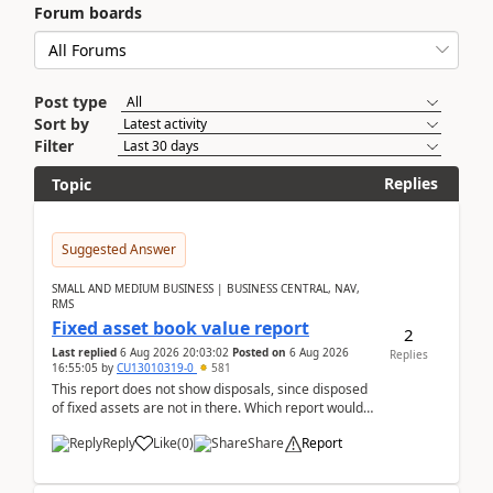
Forum boards
Post type
Sort by
Filter
Replies
Topic
Suggested Answer
SMALL AND MEDIUM BUSINESS | BUSINESS CENTRAL, NAV,
RMS
Fixed asset book value report
2
Last replied
6 Aug 2026 20:03:02
Posted on
6 Aug 2026
Replies
16:55:05
by
CU13010319-0
581
This report does not show disposals, since disposed
of fixed assets are not in there. Which report would
actually show the fixed asset disposals, and ...
Reply
Like
(
0
)
Share
Report