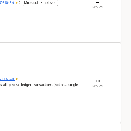
4
Microsoft Employee
6081048-0
2
Replies
5080637-0
6
10
s all general ledger transactions (not as a single
Replies