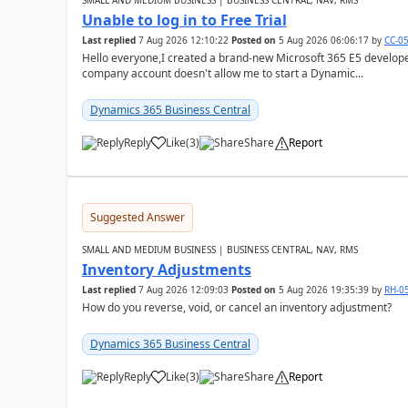
SMALL AND MEDIUM BUSINESS | BUSINESS CENTRAL, NAV, RMS
Unable to log in to Free Trial
Last replied
7 Aug 2026 12:10:22
Posted on
5 Aug 2026 06:06:17
by
CC-0
Hello everyone,I created a brand-new Microsoft 365 E5 develo
company account doesn't allow me to start a Dynamic...
Dynamics 365 Business Central
Reply
Like
(
3
)
Share
Report
Suggested Answer
SMALL AND MEDIUM BUSINESS | BUSINESS CENTRAL, NAV, RMS
Inventory Adjustments
Last replied
7 Aug 2026 12:09:03
Posted on
5 Aug 2026 19:35:39
by
RH-0
How do you reverse, void, or cancel an inventory adjustment?
Dynamics 365 Business Central
Reply
Like
(
3
)
Share
Report