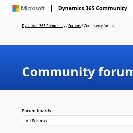
Dynamics 365 Community
Dynamics 365 Community
/
Forums
/
Community forums
Community foru
Forum boards