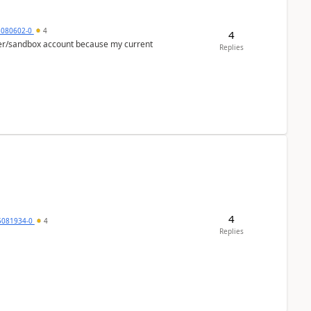
5080602-0
4
4
per/sandbox account because my current
Replies
4
5081934-0
4
Replies