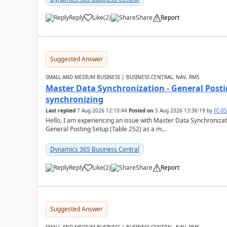
Reply
Like
(
2
)
Share
Report
Suggested Answer
SMALL AND MEDIUM BUSINESS | BUSINESS CENTRAL, NAV, RMS
Master Data Synchronization - General Postin
synchronizing
Last replied
7 Aug 2026 12:10:44
Posted on
5 Aug 2026 13:36:19
by
FC-0
Hello, I am experiencing an issue with Master Data Synchronizat
General Posting Setup (Table 252) as a m...
Dynamics 365 Business Central
Reply
Like
(
2
)
Share
Report
Suggested Answer