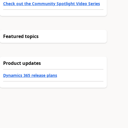
Check out the Community Spotlight Video Series
Featured topics
Product updates
Dynamics 365 release plans