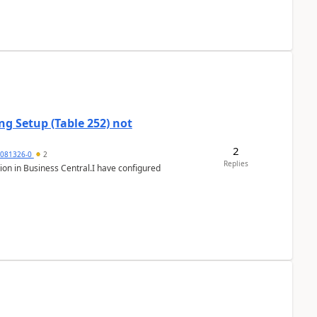
g Setup (Table 252) not
2
5081326-0
2
Replies
ion in Business Central.I have configured