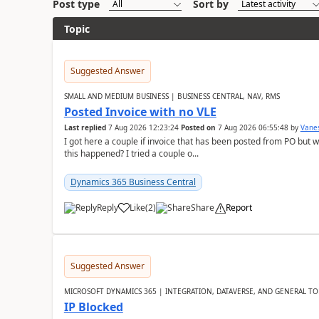
Post type
Sort by
Topic
Suggested Answer
SMALL AND MEDIUM BUSINESS | BUSINESS CENTRAL, NAV, RMS
Posted Invoice with no VLE
Last replied
7 Aug 2026 12:23:24
Posted on
7 Aug 2026 06:55:48
by
Vane
I got here a couple if invoice that has been posted from PO but 
this happened? I tried a couple o...
Dynamics 365 Business Central
Reply
Like
(
2
)
Share
Report
Suggested Answer
MICROSOFT DYNAMICS 365 | INTEGRATION, DATAVERSE, AND GENERAL TO
IP Blocked