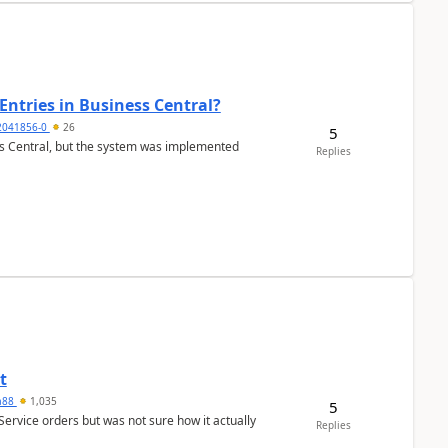
Entries in Business Central?
2041856-0
26
5
ss Central, but the system was implemented
Replies
t
ra88
1,035
5
Service orders but was not sure how it actually
Replies