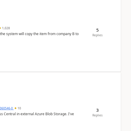
1,028
5
 the system will copy the item from company B to
Replies
060546-0
10
3
 Central in external Azure Blob Storage. I've
Replies