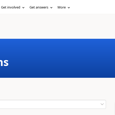
Get involved
Get answers
More
ms