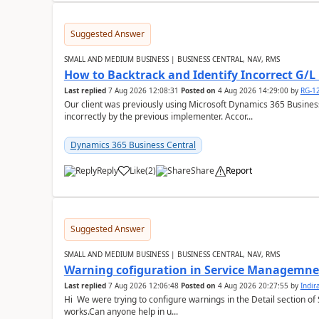
Suggested Answer
SMALL AND MEDIUM BUSINESS | BUSINESS CENTRAL, NAV, RMS
How to Backtrack and Identify Incorrect G/L 
Last replied
7 Aug 2026 12:08:31
Posted on
4 Aug 2026 14:29:00
by
RG-1
Our client was previously using Microsoft Dynamics 365 Busine
incorrectly by the previous implementer. Accor...
Dynamics 365 Business Central
Reply
Like
(
2
)
Share
Report
Suggested Answer
SMALL AND MEDIUM BUSINESS | BUSINESS CENTRAL, NAV, RMS
Warning cofiguration in Service Managemne
Last replied
7 Aug 2026 12:06:48
Posted on
4 Aug 2026 20:27:55
by
Indi
Hi We were trying to configure warnings in the Detail section of 
works.Can anyone help in u...