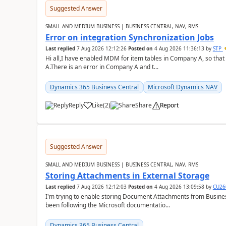
Suggested Answer
SMALL AND MEDIUM BUSINESS | BUSINESS CENTRAL, NAV, RMS
Error on integration Synchronization Jobs
Last replied
7 Aug 2026 12:12:26
Posted on
4 Aug 2026 11:36:13
by
STP
Hi all,I have enabled MDM for item tables in Company A, so that
A.There is an error in Company A and t...
Dynamics 365 Business Central
Microsoft Dynamics NAV
Reply
Like
(
2
)
Share
Report
Suggested Answer
SMALL AND MEDIUM BUSINESS | BUSINESS CENTRAL, NAV, RMS
Storing Attachments in External Storage
Last replied
7 Aug 2026 12:12:03
Posted on
4 Aug 2026 13:09:58
by
CU26
I'm trying to enable storing Document Attachments from Business
been following the Microsoft documentatio...
Dynamics 365 Business Central