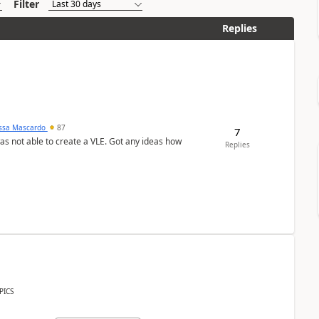
Filter
Replies
ssa Mascardo
87
7
was not able to create a VLE. Got any ideas how
Replies
PICS