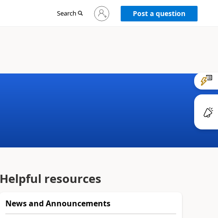
Sign
Search
Post a question
in
to
your
account
Helpful resources
News and Announcements