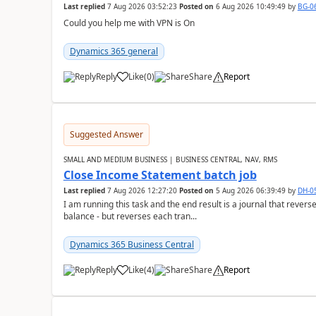
Last replied
7 Aug 2026 03:52:23
Posted on
6 Aug 2026 10:49:49
by
BG-0
Could you help me with VPN is On
Dynamics 365 general
Reply
Like
(
0
)
Share
Report
Suggested Answer
SMALL AND MEDIUM BUSINESS | BUSINESS CENTRAL, NAV, RMS
Close Income Statement batch job
Last replied
7 Aug 2026 12:27:20
Posted on
5 Aug 2026 06:39:49
by
DH-0
I am running this task and the end result is a journal that reverse
balance - but reverses each tran...
Dynamics 365 Business Central
Reply
Like
(
4
)
Share
Report