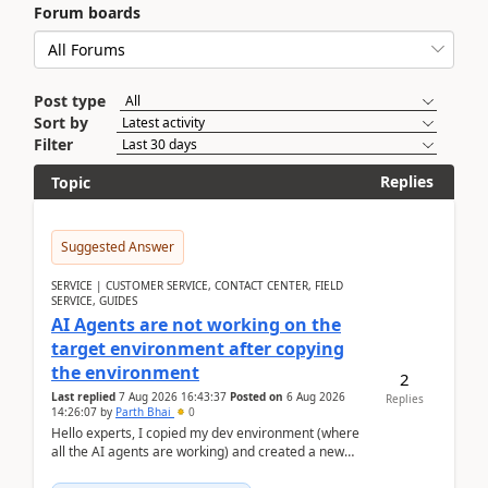
Forum boards
Post type
Sort by
Filter
Replies
Topic
Suggested Answer
SERVICE | CUSTOMER SERVICE, CONTACT CENTER, FIELD
SERVICE, GUIDES
AI Agents are not working on the
target environment after copying
the environment
2
Last replied
7 Aug 2026 16:43:37
Posted on
6 Aug 2026
Replies
14:26:07
by
Parth Bhai
0
Hello experts, I copied my dev environment (where
all the AI agents are working) and created a new
environment. As per the Microsoft docs, C...