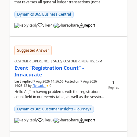
that reverses all general ledger transactions (not as
a single balance - but reverses each tran...
Dynamics 365 Business Central
Reply
Like
(
4
)
Share
Report
Suggested Answer
CUSTOMER EXPERIENCE | SALES, CUSTOMER INSIGHTS, CRM
Event "Registration Count" -
Innacurate
1
Last replied
7 Aug 2026 14:56:56
Posted on
7 Aug 2026
14:23:12
by
Fleisada
0
Replies
Hello All,I'm having problems with the registration
count field in our events table, as well as the session
count field in our sessions table. I...
Dynamics 365 Customer Insights - Journeys
Reply
Like
(
0
)
Share
Report