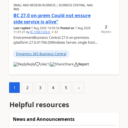
SMALL AND MEDIUM BUSINESS | BUSINESS CENTRAL, NAV,
RMS
BC 27.0 on-prem Could not ensure
side service is alive"
2
Last replied
7 Aug 2026 14:30:34
Posted on
7 Aug 2026
Replies
11:31:21
by
IĆ-15061320-0
82
EnvironmentBusiness Central 27.0 on-premises
(platform 27.0.41766.0)Windows Server, single host
running three BC Server instancesInstall path:
D:\Prog...
Dynamics 365 Business Central
Reply
Like
(
1
)
Share
Report
1
2
3
4
5
›
Helpful resources
News and Announcements