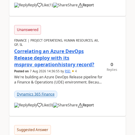
Reply
Like
(
1
)
Share
Report
Unanswered
FINANCE | PROJECT OPERATIONS, HUMAN RESOURCES, AX,
GP, SL
Correlating an Azure DevOps
Release deploy with its
0
msprov_operationhistory record?
Replies
Posted on
7 Aug 2026 14:36:55
by
RSD
4
We're building an Azure DevOps Release pipeline for
a Finance & Operations (UDE) environment. Because
deploys can take well over an hour and our t...
Dynamics 365 Finance
Reply
Like
(
0
)
Share
Report
Suggested Answer