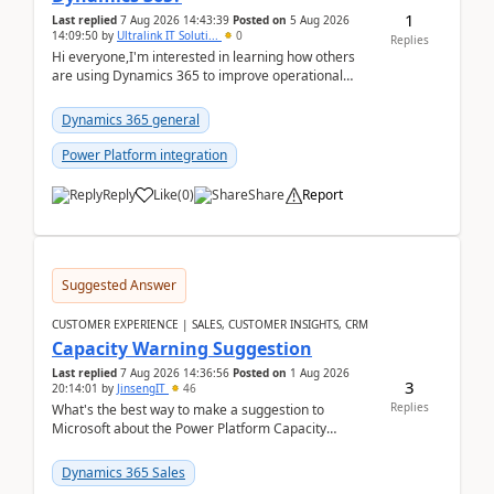
1
Last replied
7 Aug 2026 14:43:39
Posted on
5 Aug 2026
14:09:50
by
Ultralink IT Soluti...
0
Replies
Hi everyone,I'm interested in learning how others
are using Dynamics 365 to improve operational
workflows within healthcare organisations. Many o...
Dynamics 365 general
Power Platform integration
Reply
Like
(
0
)
Share
Report
Suggested Answer
CUSTOMER EXPERIENCE | SALES, CUSTOMER INSIGHTS, CRM
Capacity Warning Suggestion
Last replied
7 Aug 2026 14:36:56
Posted on
1 Aug 2026
3
20:14:01
by
JinsengIT
46
Replies
What's the best way to make a suggestion to
Microsoft about the Power Platform Capacity
warnings? I searched for a feedback location and
didn't ...
Dynamics 365 Sales