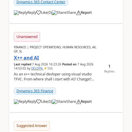
Dynamics 365 Contact Center
Reply
Like
(
0
)
Share
Report
Unanswered
FINANCE | PROJECT OPERATIONS, HUMAN RESOURCES, AX,
GP, SL
X++ and AI
Last replied
7 Aug 2026 16:23:26
Posted on
7 Aug 2026
1
14:53:02
by
DELDYN
556
Replies
As an x++ technical devloper using visual studio
TFVC. From where shall i start with AI? Chatgpt?
(Already using it for asking questions outside ...
Dynamics 365 Finance
Reply
Like
(
0
)
Share
Report
Suggested Answer