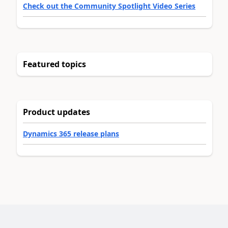
Check out the Community Spotlight Video Series
Featured topics
Product updates
Dynamics 365 release plans