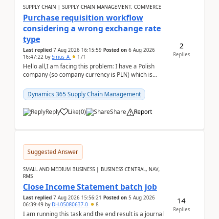
SUPPLY CHAIN | SUPPLY CHAIN MANAGEMENT, COMMERCE
Purchase requisition workflow
considering a wrong exchange rate
type
2
Last replied
7 Aug 2026 16:15:59
Posted on
6 Aug 2026
Replies
16:47:22
by
Sirius_A
171
Hello all,I am facing this problem: I have a Polish
company (so company currency is PLN) which is
trying to buy from a vendor with currency USD. If
yo...
Dynamics 365 Supply Chain Management
Reply
Like
(
0
)
Share
Report
Suggested Answer
SMALL AND MEDIUM BUSINESS | BUSINESS CENTRAL, NAV,
RMS
Close Income Statement batch job
Last replied
7 Aug 2026 15:56:21
Posted on
5 Aug 2026
14
06:39:49
by
DH-05080637-0
8
Replies
I am running this task and the end result is a journal