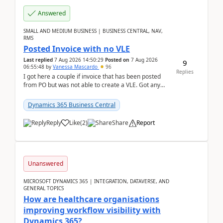
Answered
SMALL AND MEDIUM BUSINESS | BUSINESS CENTRAL, NAV,
RMS
Posted Invoice with no VLE
Last replied
7 Aug 2026 14:50:29
Posted on
7 Aug 2026
9
06:55:48
by
Vanessa Mascardo
96
Replies
I got here a couple if invoice that has been posted
from PO but was not able to create a VLE. Got any
ideas how this happened? I tried a couple o...
Dynamics 365 Business Central
Reply
Like
(
2
)
Share
Report
Unanswered
MICROSOFT DYNAMICS 365 | INTEGRATION, DATAVERSE, AND
GENERAL TOPICS
How are healthcare organisations
improving workflow visibility with
Dynamics 365?