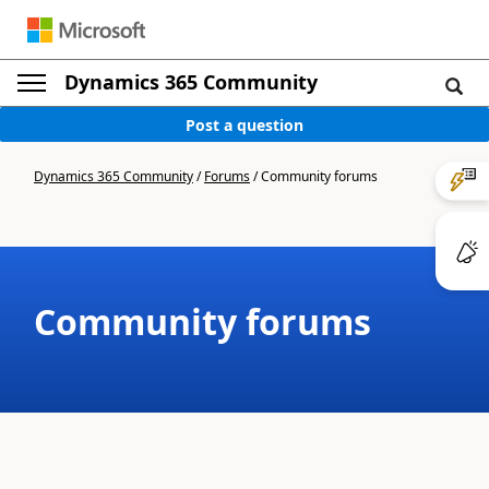
Dynamics 365 Community
Post a question
Dynamics 365 Community
/
Forums
/
Community forums
Community forums