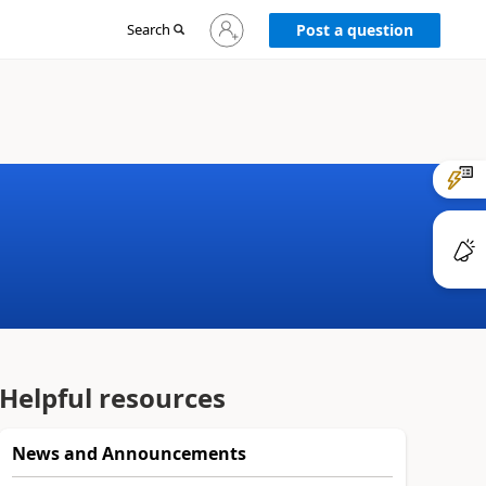
Sign
Search
Post a question
in
to
your
account
Helpful resources
News and Announcements