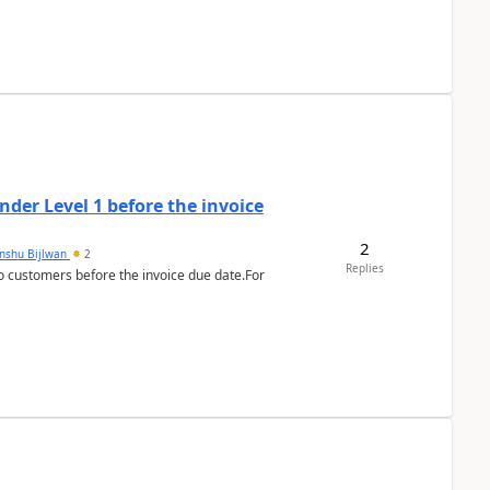
der Level 1 before the invoice
2
anshu Bijlwan
2
Replies
 customers before the invoice due date.For