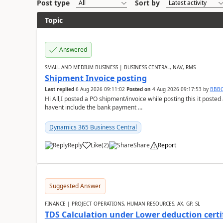
Post type
Sort by
Topic
Answered
SMALL AND MEDIUM BUSINESS | BUSINESS CENTRAL, NAV, RMS
Shipment Invoice posting
Last replied
6 Aug 2026 09:11:02
Posted on
4 Aug 2026 09:17:53
by
BBB
Hi All,I posted a PO shipment/invoice while posting this it post
havent include the bank payment ...
Dynamics 365 Business Central
Reply
Like
(
2
)
Share
Report
Suggested Answer
FINANCE | PROJECT OPERATIONS, HUMAN RESOURCES, AX, GP, SL
TDS Calculation under Lower deduction certi