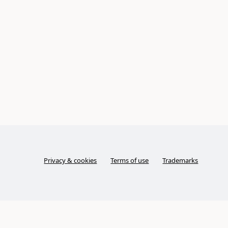
Privacy & cookies
Terms of use
Trademarks