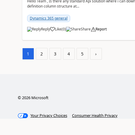
Hello Team , Is there any standard Api solution where i can dow
definition column structure at...
Dynamics 365 general
Reply
Like
(
0
)
Share
Report
1
2
3
4
5
›
©
2026
Microsoft
Your Privacy Choices
Consumer Health Privacy