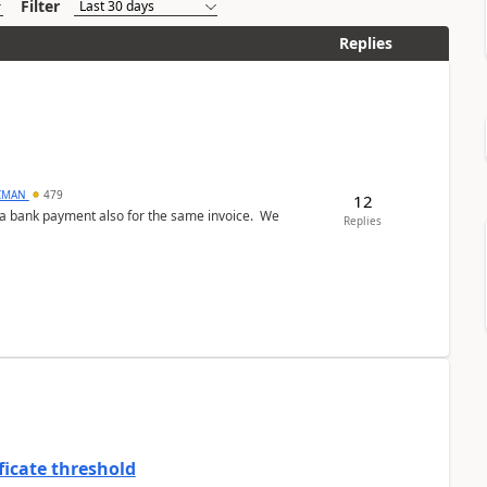
Filter
Replies
CMAN
479
12
ed a bank payment also for the same invoice. We
Replies
ficate threshold