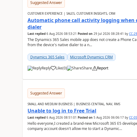
Suggested Answer
CUSTOMER EXPERIENCE | SALES, CUSTOMER INSIGHTS, CRM
Automatic phone call activity logging when c
dialer
Last replied
6 Aug 2026 08:53:21
Posted on
29 Jul 2026 08:28:41
by
CC-2
The Dynamics 365 Sales mobile app does not create a Phone Call 
from the device's native dialer to a n...
Dynamics 365 Sales
Microsoft Dynamics CRM
Reply
Like
(
0
)
Share
Report
Suggested Answer
SMALL AND MEDIUM BUSINESS | BUSINESS CENTRAL, NAV, RMS
Unable to log in to Free Trial
Last replied
6 Aug 2026 08:51:01
Posted on
5 Aug 2026 06:06:17
by
CC-0
Hello everyone,I created a brand-new Microsoft 365 E5 develo
company account doesn't allow me to start a Dynamic...