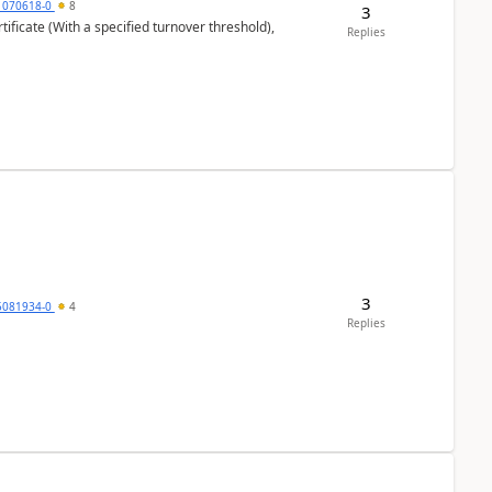
1070618-0
8
3
ificate (With a specified turnover threshold),
Replies
3
5081934-0
4
Replies