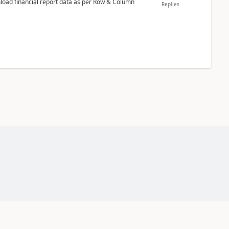
nload financial report data as per Row & Column
Replies