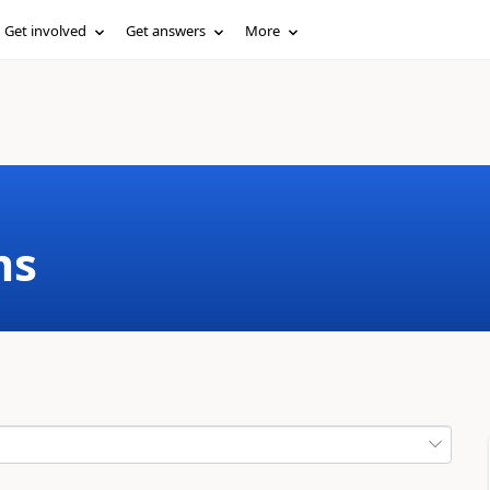
Get involved
Get answers
More
ms