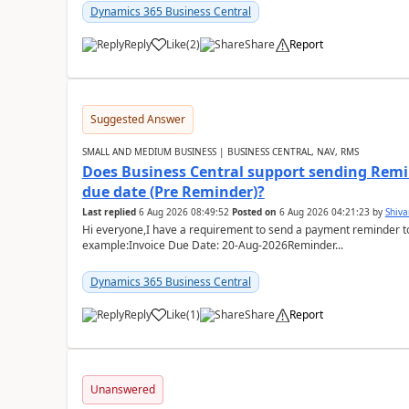
Dynamics 365 Business Central
Reply
Like
(
2
)
Share
Report
Suggested Answer
SMALL AND MEDIUM BUSINESS | BUSINESS CENTRAL, NAV, RMS
Does Business Central support sending Remin
due date (Pre Reminder)?
Last replied
6 Aug 2026 08:49:52
Posted on
6 Aug 2026 04:21:23
by
Shiv
Hi everyone,I have a requirement to send a payment reminder to
example:Invoice Due Date: 20-Aug-2026Reminder...
Dynamics 365 Business Central
Reply
Like
(
1
)
Share
Report
Unanswered