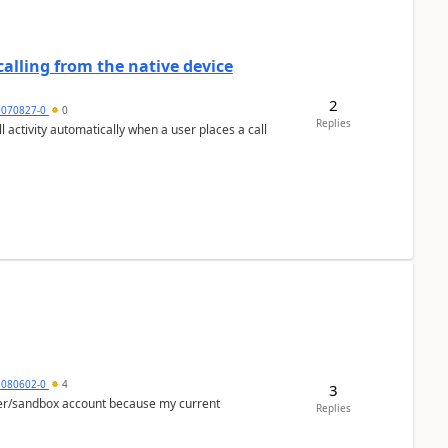
alling from the native device
2
9070827-0
0
Replies
activity automatically when a user places a call
5080602-0
4
3
per/sandbox account because my current
Replies