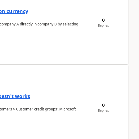
on currency
0
n company A directly in company B by selecting
Replies
oesn't works
0
Customers > Customer credit groups”.Microsoft
Replies