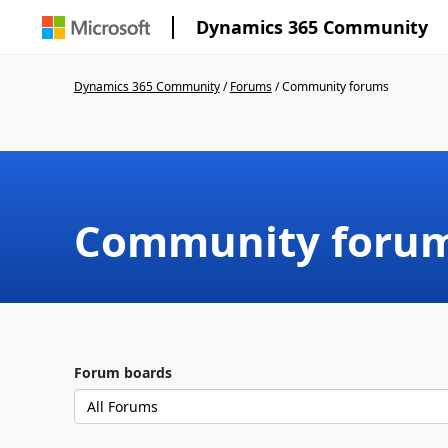
Dynamics 365 Community
Dynamics 365 Community
/
Forums
/
Community forums
Community foru
Forum boards