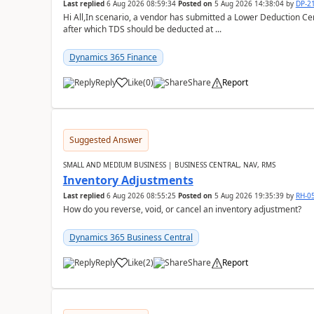
Last replied
6 Aug 2026 08:59:34
Posted on
5 Aug 2026 14:38:04
by
DP-2
Hi All,In scenario, a vendor has submitted a Lower Deduction Cert
after which TDS should be deducted at ...
Dynamics 365 Finance
Reply
Like
(
0
)
Share
Report
Suggested Answer
SMALL AND MEDIUM BUSINESS | BUSINESS CENTRAL, NAV, RMS
Inventory Adjustments
Last replied
6 Aug 2026 08:55:25
Posted on
5 Aug 2026 19:35:39
by
RH-0
How do you reverse, void, or cancel an inventory adjustment?
Dynamics 365 Business Central
Reply
Like
(
2
)
Share
Report