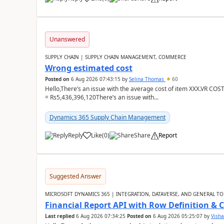
Unanswered
SUPPLY CHAIN | SUPPLY CHAIN MANAGEMENT, COMMERCE
Wrong estimated cost
Posted on
6 Aug 2026 07:43:15
by
Selina Thomas
60
Hello,There’s an issue with the average cost of item XXX.VR COS
= Rs5,436,396,120There’s an issue with...
Dynamics 365 Supply Chain Management
Reply
Like
(
0
)
Share
Report
Suggested Answer
MICROSOFT DYNAMICS 365 | INTEGRATION, DATAVERSE, AND GENERAL TO
Financial Report API with Row Definition & 
Last replied
6 Aug 2026 07:34:25
Posted on
6 Aug 2026 05:25:07
by
Visha