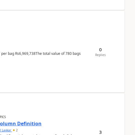
0
T per bag Rs6,969,738The total value of 780 bags
Replies
PICS
Column Definition
l Laxkar
2
3