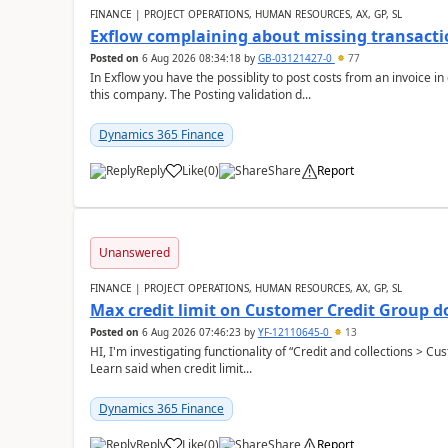
FINANCE | PROJECT OPERATIONS, HUMAN RESOURCES, AX, GP, SL
Exflow complaining about missing transacti
Posted on
6 Aug 2026 08:34:18
by
GB-03121427-0
77
In Exflow you have the possiblity to post costs from an invoice i
this company. The Posting validation d...
Dynamics 365 Finance
Reply
Like
(
0
)
Share
Report
Unanswered
FINANCE | PROJECT OPERATIONS, HUMAN RESOURCES, AX, GP, SL
Max credit limit on Customer Credit Group d
Posted on
6 Aug 2026 07:46:23
by
YF-12110645-0
13
HI, I'm investigating functionality of “Credit and collections > 
Learn said when credit limit...
Dynamics 365 Finance
Reply
Like
(
0
)
Share
Report