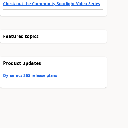
Check out the Community Spotlight Video Series
Featured topics
Product updates
Dynamics 365 release plans