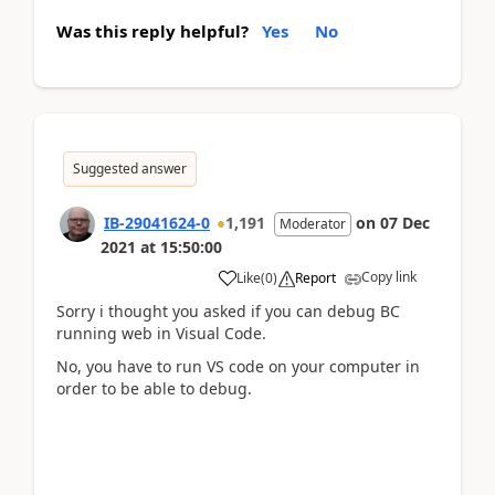
Was this reply helpful?
Yes
No
Suggested answer
IB-29041624-0
1,191
on
07 Dec
Moderator
2021
at
15:50:00
Copy link
Like
(
0
)
Report
Sorry i thought you asked if you can debug BC
running web in Visual Code.
No, you have to run VS code on your computer in
order to be able to debug.