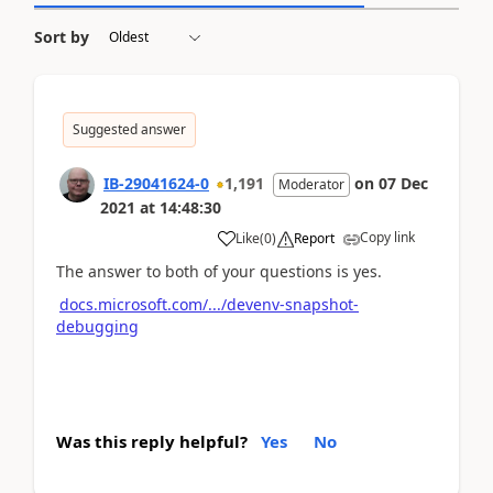
Sort by
Suggested answer
IB-29041624-0
1,191
on
07 Dec
Moderator
2021
at
14:48:30
Copy link
Like
(
0
)
Report
The answer to both of your questions is yes.
docs.microsoft.com/.../devenv-snapshot-
debugging
Was this reply helpful?
Yes
No