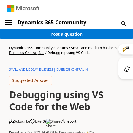
Dynamics 365 Community
Post a question
Dynamics 365 Community
/
Forums
/
Small and medium business |
Business Central, N...
/
Debugging using VS Cod...
SMALL AND MEDIUM BUSINESS | BUSINESS CENTRAL, N...
Suggested Answer
Debugging using VS
Code for the Web
Subscribe
Like
(
0
)
Share
Report
Posted on
7 Dec 2021 14:41:00
by
Damiano Zaniboni
262