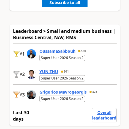
Subscribe to all
Leaderboard > Small and medium business |
Business Central, NAV, RMS
OussamaSabbouh
580
1
#
Super User 2026 Season 2
YUN ZHU
501
2
#
Super User 2026 Season 2
Grigorios Mavrogeorgis
324
3
#
Super User 2026 Season 2
Last 30
Overall
leaderboard
days