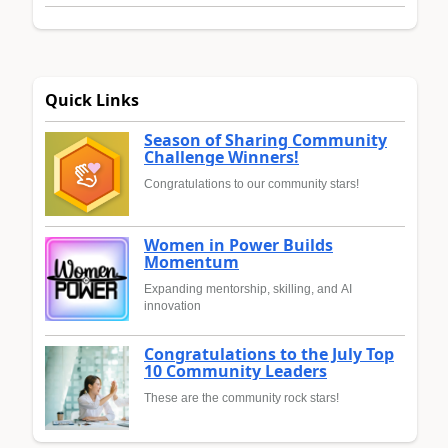
Quick Links
Season of Sharing Community
Challenge Winners!
Congratulations to our community stars!
Women in Power Builds
Momentum
Expanding mentorship, skilling, and AI
innovation
Congratulations to the July Top
10 Community Leaders
These are the community rock stars!