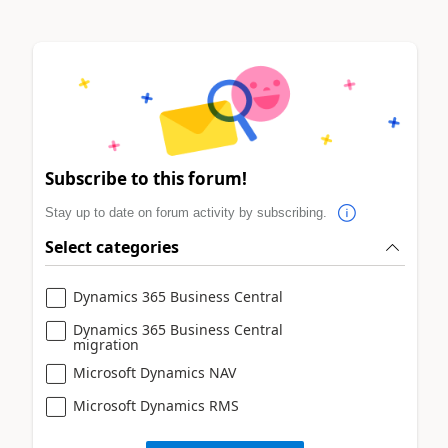
Subscribe to this forum!
Stay up to date on forum activity by subscribing.
Select categories
Dynamics 365 Business Central
Dynamics 365 Business Central
migration
Microsoft Dynamics NAV
Microsoft Dynamics RMS