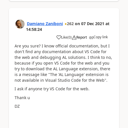
Damiano Zaniboni
262
on
07 Dec 2021
at
14:58:24
Copy link
Like
(
0
)
Report
Are you sure? I know official documentation, but I
don't find any documentation about VS Code for
the web and debugging AL solutions. I think to no,
because if you open VS Code for the web and you
try to download the AL Language extension, there
is a message like "The 'AL Language' extension is
not available in Visual Studio Code for the Web".
I ask if anyone try VS Code for the web.
Thank u
DZ