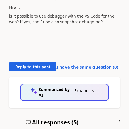
Hi all,
is it possible to use debugger with the VS Code for the
web? If yes, can I use also snapshot debugging?
Reply to this post
I have the same question (
0
)
Summarized by
Expand
AI
All responses (
5
)
A