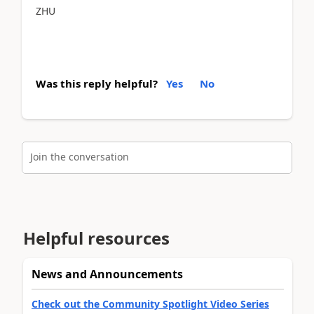
ZHU
Was this reply helpful?
Yes
No
Join the conversation
Helpful resources
News and Announcements
Check out the Community Spotlight Video Series