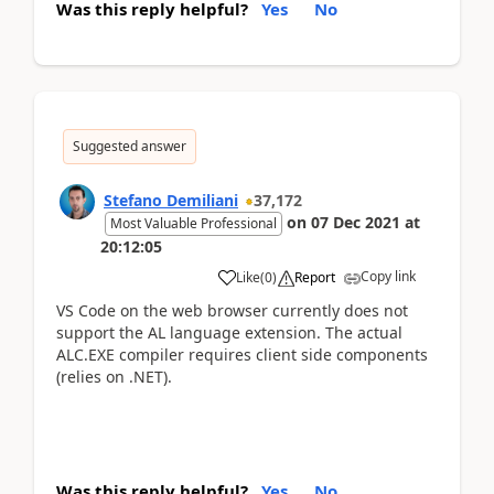
Was this reply helpful?
Yes
No
Suggested answer
Stefano Demiliani
37,172
on
07 Dec 2021
at
Most Valuable Professional
20:12:05
Copy link
Like
(
0
)
Report
VS Code on the web browser currently does not
support the AL language extension. The actual
ALC.EXE compiler requires client side components
(relies on .NET).
Was this reply helpful?
Yes
No