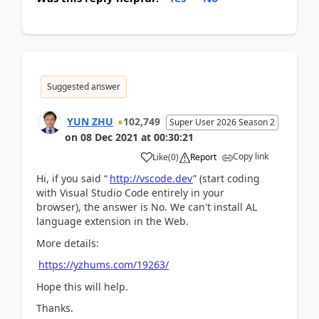
Suggested answer
YUN ZHU
102,749
Super User 2026 Season 2
on
08 Dec 2021
at
00:30:21
Copy link
Like
(
0
)
Report
Hi, if you said
“
http://vscode.dev
” (start coding
with Visual Studio Code entirely in your
browser), the answer is No. We can't install AL
language extension in the Web.
More details:
https://yzhums.com/19263/
Hope this will help.
Thanks.