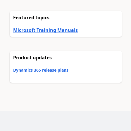
Featured topics
Microsoft Training Manuals
Product updates
Dynamics 365 release plans