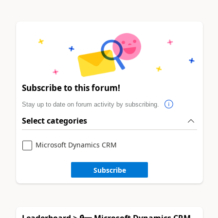
Subscribe to this forum!
Stay up to date on forum activity by subscribing.
Select categories
Microsoft Dynamics CRM
Subscribe