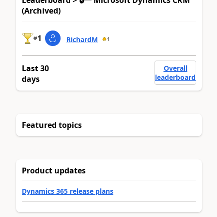
Leaderboard > 🔒一 Microsoft Dynamics CRM
(Archived)
1
#
RichardM
1
Last 30
Overall
leaderboard
days
Featured topics
Product updates
Dynamics 365 release plans