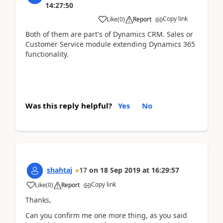
14:27:50
Copy link
Like
(
0
)
Report
Both of them are part's of Dynamics CRM. Sales or
Customer Service module extending Dynamics 365
functionality.
Was this reply helpful?
Yes
No
shahtaj
17
on
18 Sep 2019
at
16:29:57
Copy link
Like
(
0
)
Report
Thanks,
Can you confirm me one more thing, as you said