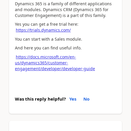
Dynamics 365 is a family of different applications
and modules. Dynamics CRM (Dynamics 365 for
Customer Engagement) is a part of this family.
Yes you can get a free trial here:
https://trials.dynamics.com/
You can start with a Sales module.
And here you can find useful info.
https://docs.microsoft.com/en-
us/dynamics365/customer-
engagement/developer/developer-guide
Was this reply helpful?
Yes
No