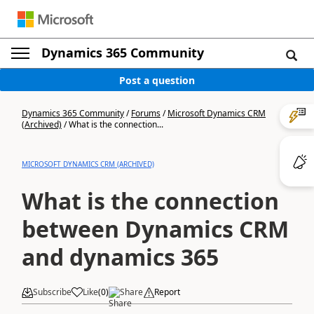
Dynamics 365 Community
Post a question
Dynamics 365 Community
/
Forums
/
Microsoft Dynamics CRM
(Archived)
/
What is the connection...
MICROSOFT DYNAMICS CRM (ARCHIVED)
What is the connection
between Dynamics CRM
and dynamics 365
Subscribe
Like
(
0
)
Share
Report