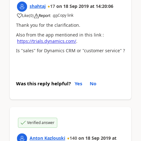
shahtaj
17
on
18 Sep 2019
at
14:20:06
Copy link
Like
(
0
)
Report
Thank you for the clarification.
Also from the app mentioned in this link :
https://trials.dynamics.com/
.
Is "sales" for Dynamics CRM or "customer service" ?
Was this reply helpful?
Yes
No
Verified answer
Anton Kazlouski
140
on
18 Sep 2019
at