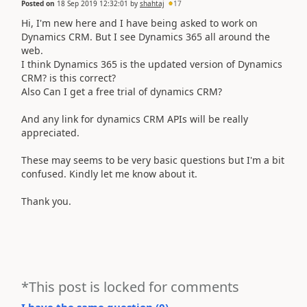
Posted on
18 Sep 2019 12:32:01
by
shahtaj
17
Hi, I'm new here and I have being asked to work on
Dynamics CRM. But I see Dynamics 365 all around the
web.
I think Dynamics 365 is the updated version of Dynamics
CRM? is this correct?
Also Can I get a free trial of dynamics CRM?
And any link for
dynamics CRM APIs will be really
appreciated.
These may seems to be very basic questions but I'm a bit
confused. Kindly let me know about it.
Thank you.
*This post is locked for comments
I have the same question (
0
)