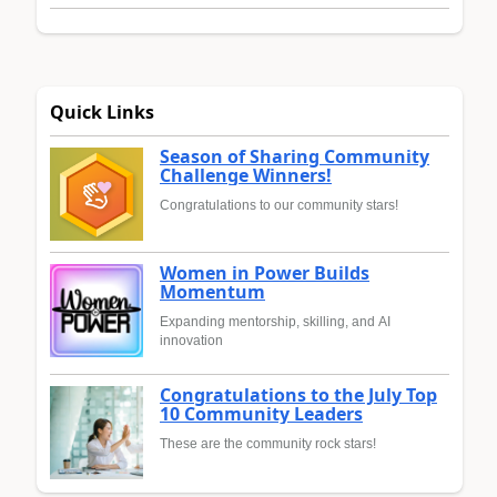
Quick Links
Season of Sharing Community
Challenge Winners!
Congratulations to our community stars!
Women in Power Builds
Momentum
Expanding mentorship, skilling, and AI
innovation
Congratulations to the July Top
10 Community Leaders
These are the community rock stars!