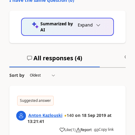
Summarized by
Expand
AI
All responses (
4
)
A
Sort by
Suggested answer
Anton Kazlouski
140
on
18 Sep 2019
at
13:21:41
Copy link
Like
(
1
)
Report