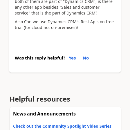
both of them are part of "Dynamics CRM", is there
any other app besides "Sales and customer
service" that is the part of Dynamics CRM?
Also Can we use Dynamics CRM's Rest Apis on free
trial (for cloud not on-premises)?
Was this reply helpful?
Yes
No
Helpful resources
News and Announcements
Check out the Community Spotlight Video Series