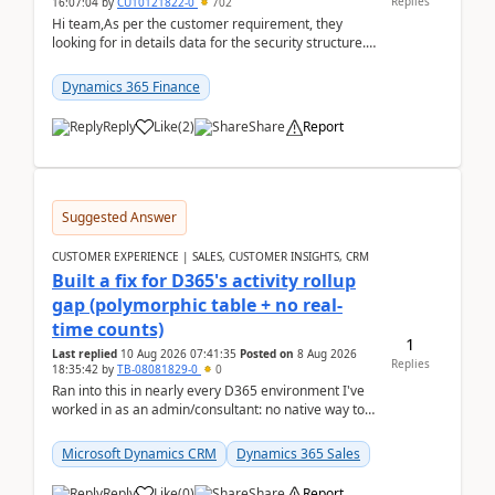
Replies
16:07:04
by
CU10121822-0
702
Hi team,As per the customer requirement, they
looking for in details data for the security structure. I
mean the privilege assigned the Duties, t...
Dynamics 365 Finance
Reply
Like
(
2
)
Share
Report
Suggested Answer
CUSTOMER EXPERIENCE | SALES, CUSTOMER INSIGHTS, CRM
Built a fix for D365's activity rollup
gap (polymorphic table + no real-
time counts)
1
Last replied
10 Aug 2026 07:41:35
Posted on
8 Aug 2026
Replies
18:35:42
by
TB-08081829-0
0
Ran into this in nearly every D365 environment I've
worked in as an admin/consultant: no native way to
see total activity counts on Account/Contact re...
Microsoft Dynamics CRM
Dynamics 365 Sales
Reply
Like
(
0
)
Share
Report