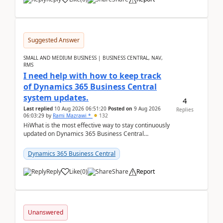
Suggested Answer
SMALL AND MEDIUM BUSINESS | BUSINESS CENTRAL, NAV,
RMS
I need help with how to keep track
of Dynamics 365 Business Central
system updates.
4
Last replied
10 Aug 2026 06:51:20
Posted on
9 Aug 2026
Replies
06:03:29
by
Rami Mazrawi *
132
HiWhat is the most effective way to stay continuously
updated on Dynamics 365 Business Central
releases? I want to ensure I never miss a Microsoft
upd...
Dynamics 365 Business Central
Reply
Like
(
0
)
Share
Report
Unanswered