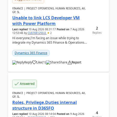
FINANCE | PROJECT OPERATIONS, HUMAN RESOURCES, AX,
GP, SL
Unable to link LCS Developer VM
with Power Platform
2
Last replied
10 Aug 2026 08:31:17
Posted on
7 Aug 2026
Replies
12:53:46
by
CU07081250-0
2
Hi everyone,I'm facing an issue while trying to
integrate my Dynamics 365 Finance & Operations
environment with Power Platform.I have a DevBox
(De...
Dynamics 365 Finance
Reply
Like
(
1
)
Share
Report
Answered
FINANCE | PROJECT OPERATIONS, HUMAN RESOURCES, AX,
GP, SL
Roles, Privilege,Duties internal
structure in D365FO
4
Last replied
10 Aug 2026 08:14:04
Posted on
9 Aug 2026