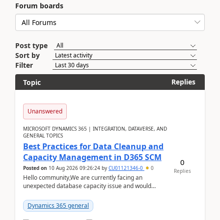
Forum boards
Post type
Sort by
Filter
Replies
Topic
Unanswered
MICROSOFT DYNAMICS 365 | INTEGRATION, DATAVERSE, AND
GENERAL TOPICS
Best Practices for Data Cleanup and
Capacity Management in D365 SCM
0
Posted on
10 Aug 2026 09:26:24
by
CU01121346-0
0
Replies
Hello community,We are currently facing an
unexpected database capacity issue and would
appreciate advice from organizations with
experience in managi...
Dynamics 365 general