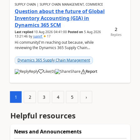
SUPPLY CHAIN | SUPPLY CHAIN MANAGEMENT, COMMERCE
Question about the future of Global
Inventory Accounting (GIA) in
Dynamics 365 SCM
2
Last replied
10 Aug 2026 04:41:00
Posted on
5 Aug 2026
Replies
13:21:46
by
juanrf
17
Hi communityI'm reaching out because, while
reviewing the Dynamics 365 Supply Chain
Management release notes, we saw that Global
Inventory Accounting ...
Dynamics 365 Supply Chain Management
Reply
Like
(
0
)
Share
Report
1
2
3
4
5
›
Helpful resources
News and Announcements