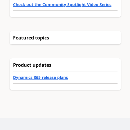
Check out the Community Spotlight Video Series
Featured topics
Product updates
Dynamics 365 release plans