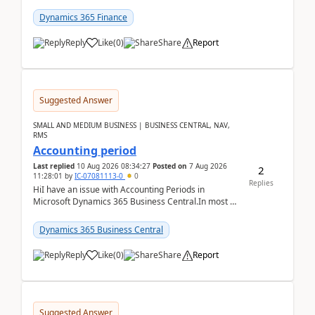
scenario. Let's assume these users currently h...
Dynamics 365 Finance
Reply
Like
(
0
)
Share
Report
Suggested Answer
SMALL AND MEDIUM BUSINESS | BUSINESS CENTRAL, NAV,
RMS
Accounting period
Last replied
10 Aug 2026 08:34:27
Posted on
7 Aug 2026
2
11:28:01
by
IC-07081113-0
0
Replies
HiI have an issue with Accounting Periods in
Microsoft Dynamics 365 Business Central.In most of
the environments, when trying to select multiple
perio...
Dynamics 365 Business Central
Reply
Like
(
0
)
Share
Report
Suggested Answer