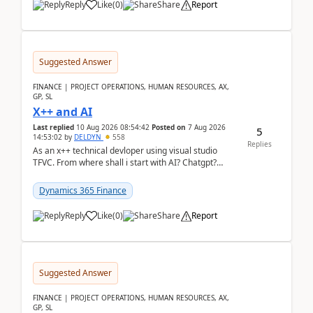
Reply
Like
(
0
)
Share
Report
Suggested Answer
FINANCE | PROJECT OPERATIONS, HUMAN RESOURCES, AX,
GP, SL
X++ and AI
Last replied
10 Aug 2026 08:54:42
Posted on
7 Aug 2026
5
14:53:02
by
DELDYN
558
Replies
As an x++ technical devloper using visual studio
TFVC. From where shall i start with AI? Chatgpt?
(Already using it for asking questions outside ...
Dynamics 365 Finance
Reply
Like
(
0
)
Share
Report
Suggested Answer
FINANCE | PROJECT OPERATIONS, HUMAN RESOURCES, AX,
GP, SL