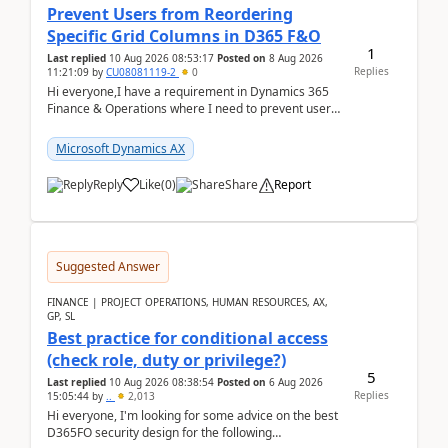
Prevent Users from Reordering
Specific Grid Columns in D365 F&O
1
Last replied
10 Aug 2026 08:53:17
Posted on
8 Aug 2026
Replies
11:21:09
by
CU08081119-2
0
Hi everyone,I have a requirement in Dynamics 365
Finance & Operations where I need to prevent users
from reordering specific columns in a form gri...
Microsoft Dynamics AX
Reply
Like
(
0
)
Share
Report
Suggested Answer
FINANCE | PROJECT OPERATIONS, HUMAN RESOURCES, AX,
GP, SL
Best practice for conditional access
(check role, duty or privilege?)
5
Last replied
10 Aug 2026 08:38:54
Posted on
6 Aug 2026
Replies
15:05:44
by
..
2,013
Hi everyone, I'm looking for some advice on the best
D365FO security design for the following