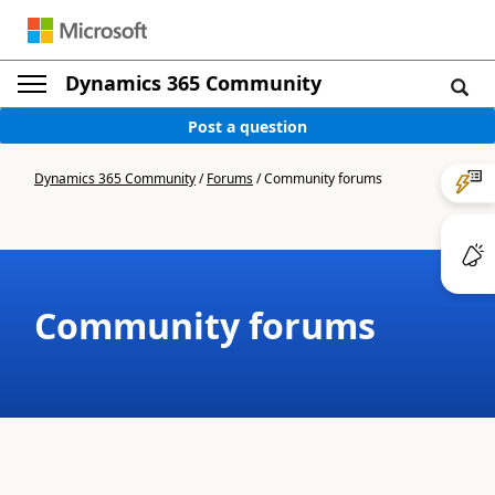
Dynamics 365 Community
Post a question
Dynamics 365 Community
/
Forums
/
Community forums
Community forums