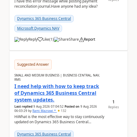
I have this error message while posting payment
reconciliation journal.Have anyone had any idea?
Dynamics 365 Business Central
Microsoft Dynamics NAV
Reply
Like
(
1
)
Share
Report
Suggested Answer
SMALL AND MEDIUM BUSINESS | BUSINESS CENTRAL, NAV,
RMS
I need help with how to keep track
of Dynamics 365 Business Central
system updates.
1
Last replied
9 Aug 2026 07:04:52
Posted on
9 Aug 2026
Replies
06:03:29
by
Rami Mazrawi *
132
HiWhat is the most effective way to stay continuously
updated on Dynamics 365 Business Central
releases? I want to ensure I never miss a Microsoft
upd...
Dynamics 365 Business Central