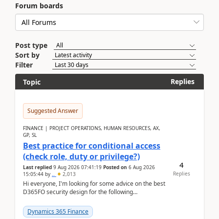
Forum boards
Post type
Sort by
Filter
Replies
Topic
Suggested Answer
FINANCE | PROJECT OPERATIONS, HUMAN RESOURCES, AX,
GP, SL
Best practice for conditional access
(check role, duty or privilege?)
4
Last replied
9 Aug 2026 07:41:19
Posted on
6 Aug 2026
Replies
15:05:44
by
..
2,013
Hi everyone, I'm looking for some advice on the best
D365FO security design for the following
scenario. Let's assume these users currently h...
Dynamics 365 Finance