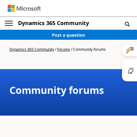
Dynamics 365 Community
Post a question
Dynamics 365 Community
/
Forums
/
Community forums
Community forums