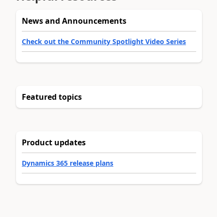
News and Announcements
Check out the Community Spotlight Video Series
Featured topics
Product updates
Dynamics 365 release plans