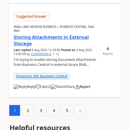
Suggested Answer
SMALL AND MEDIUM BUSINESS | BUSINESS CENTRAL, NAV,
RMS
Storing Attachments in External
Storage
4
Last replied
8 Aug 2026 12:28:00
Posted on
4 Aug 2026
Replies
13:09:58
by
CU26060546-0
12
I'm trying to enable storing Document Attachments
from Business Central in external Azure Blob
Storage. I've been following the Microsoft
documentatio...
Dynamics 365 Business Central
Reply
Like
(
2
)
Share
Report
1
2
3
4
5
›
Helpful resources