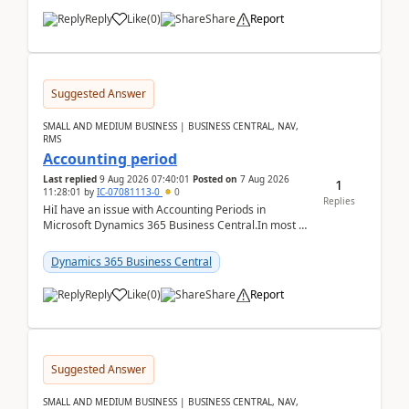
Reply
Like
(
0
)
Share
Report
Suggested Answer
SMALL AND MEDIUM BUSINESS | BUSINESS CENTRAL, NAV,
RMS
Accounting period
Last replied
9 Aug 2026 07:40:01
Posted on
7 Aug 2026
1
11:28:01
by
IC-07081113-0
0
Replies
HiI have an issue with Accounting Periods in
Microsoft Dynamics 365 Business Central.In most of
the environments, when trying to select multiple
perio...
Dynamics 365 Business Central
Reply
Like
(
0
)
Share
Report
Suggested Answer
SMALL AND MEDIUM BUSINESS | BUSINESS CENTRAL, NAV,