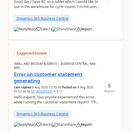
Good day,I have BC on a tablet which I would like to
use in the warehouse for cycle counts. I'm not using
any 3rd party apps, when I create the physic...
Dynamics 365 Business Central
Reply
Like
(
1
)
Share
Report
Suggested Answer
SMALL AND MEDIUM BUSINESS | BUSINESS CENTRAL, NAV,
RMS
Error on customer statement
generating
5
Last replied
8 Aug 2026 12:35:30
Posted on
6 Aug 2026
Replies
01:52:26
by
LF-16052033-0
615
Hello experts, Has anyone experienced this error
while running the customer statement report? “The
error, The data does not represent a val...
Dynamics 365 Business Central
Reply
Like
(
4
)
Share
Report