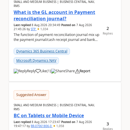
SMALL AND MEDIUM BUSINESS | BUSINESS CENTRAL, NAV,
RMS
What is the GL account in Payment
reconciliation journal?
Last replied
8 Aug 2026 20:34:49
Posted on
7 Aug 2026
2
21:45:26
by
STP
1,034
Replies
The function of payment reconciliation journal mix up
the payment journal/cash receipt journal and bank
reconciliation.When we import bank statement i...
Dynamics 365 Business Central
Microsoft Dynamics NAV
Reply
Like
(
1
)
Share
Report
Suggested Answer
SMALL AND MEDIUM BUSINESS | BUSINESS CENTRAL, NAV,
RMS
BC on Tablets or Mobile Device
Last replied
8 Aug 2026 17:23:47
Posted on
7 Aug 2026
3
19:47:17
by
RR-07061806-0
1,058
Replies