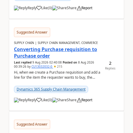
Reply
Like
(
0
)
Share
Report
Suggested Answer
SUPPLY CHAIN | SUPPLY CHAIN MANAGEMENT, COMMERCE
Converting Purchase requisition to
Purchase order
2
Last replied
9 Aug 2026 02:40:08
Posted on
8 Aug 2026
00:39:26
by
CU13032032-0
215
Replies
Hi, when we create a Purchase requisition and add a
line for the item the requester wants to buy, the
address is either the LE address or the site add...
Dynamics 365 Supply Chain Management
Reply
Like
(
0
)
Share
Report
Suggested Answer