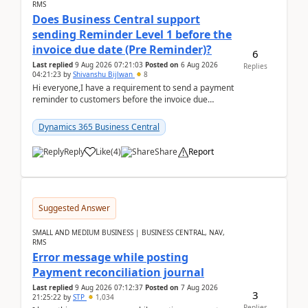
RMS
Does Business Central support
sending Reminder Level 1 before the
invoice due date (Pre Reminder)?
6
Last replied
9 Aug 2026 07:21:03
Posted on
6 Aug 2026
Replies
04:21:23
by
Shivanshu Bijlwan
8
Hi everyone,I have a requirement to send a payment
reminder to customers before the invoice due
date.For example:Invoice Due Date: 20-Aug-
2026Reminder...
Dynamics 365 Business Central
Reply
Like
(
4
)
Share
Report
Suggested Answer
SMALL AND MEDIUM BUSINESS | BUSINESS CENTRAL, NAV,
RMS
Error message while posting
Payment reconciliation journal
Last replied
9 Aug 2026 07:12:37
Posted on
7 Aug 2026
3
21:25:22
by
STP
1,034
Replies