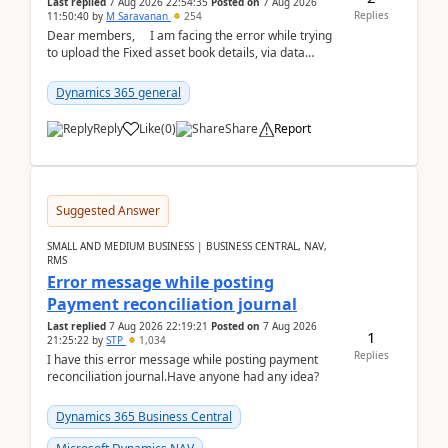
Last replied
7 Aug 2026 22:54:35
Posted on
7 Aug 2026
Replies
11:50:40
by
M Saravanan
254
Dear members, I am facing the error while trying
to upload the Fixed asset book details, via data
management Import/Export. I am ha...
Dynamics 365 general
Reply
Like
(
0
)
Share
Report
Suggested Answer
SMALL AND MEDIUM BUSINESS | BUSINESS CENTRAL, NAV,
RMS
Error message while posting
Payment reconciliation journal
Last replied
7 Aug 2026 22:19:21
Posted on
7 Aug 2026
1
21:25:22
by
STP
1,034
Replies
I have this error message while posting payment
reconciliation journal.Have anyone had any idea?
Dynamics 365 Business Central