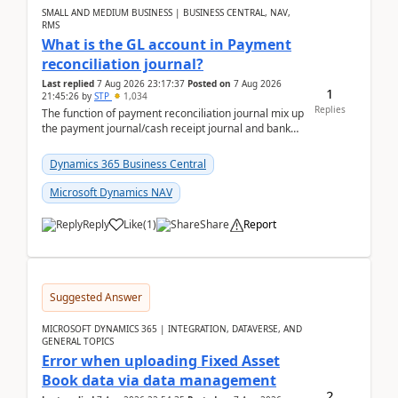
SMALL AND MEDIUM BUSINESS | BUSINESS CENTRAL, NAV,
RMS
What is the GL account in Payment
reconciliation journal?
Last replied
7 Aug 2026 23:17:37
Posted on
7 Aug 2026
1
21:45:26
by
STP
1,034
Replies
The function of payment reconciliation journal mix up
the payment journal/cash receipt journal and bank
reconciliation.When we import bank statement i...
Dynamics 365 Business Central
Microsoft Dynamics NAV
Reply
Like
(
1
)
Share
Report
Suggested Answer
MICROSOFT DYNAMICS 365 | INTEGRATION, DATAVERSE, AND
GENERAL TOPICS
Error when uploading Fixed Asset
Book data via data management
2