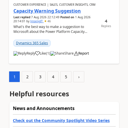
CUSTOMER EXPERIENCE | SALES, CUSTOMER INSIGHTS, CRM
Capacity Warning Suggestion
Last replied
7 Aug 2026 22:12:49
Posted on
1 Aug 2026
4
20:14:01
by
JinsengIT
46
Replies
What's the best way to make a suggestion to
Microsoft about the Power Platform Capacity
warnings? I searched for a feedback location and
didn't ...
Dynamics 365 Sales
Reply
Like
(
1
)
Share
Report
1
2
3
4
5
›
Helpful resources
News and Announcements
Check out the Community Spotlight Video Series