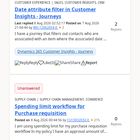
CUSTOMER EXPERIENCE | SALES, CUSTOMER INSIGHTS, CRM
Date attribute filter in Customer
Insights - Journeys
2
Last replied
8 Aug 2026 02:52:17
Posted on
7 Aug 2026
21:04:44
by
WO-12062059-0
2
Replies
I have a journey that filters out contacts who are
associated with an item where the associated date is
in the past. The date field is formatted as MM...
Dynamics 365 Customer Insights - Journeys
Reply
Like
(
0
)
Share
Report
Unanswered
SUPPLY CHAIN | SUPPLY CHAIN MANAGEMENT, COMMERCE
Spending limit workflow for
Purchase requisition
0
Posted on
8 Aug 2026 00:44:56
by
CU13032032-0
215
Replies
I am using spending limit for my purchase requisition
workflow In my policy I have an approval amount of
1000$ and spending amount of 200 $In my ...