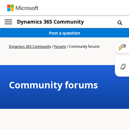
Dynamics 365 Community
Post a question
Dynamics 365 Community
/
Forums
/
Community forums
Community forums