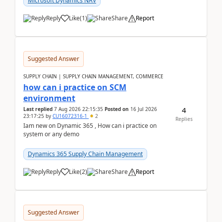
Microsoft Dynamics NAV
Reply
Like
(
1
)
Share
Report
Suggested Answer
SUPPLY CHAIN | SUPPLY CHAIN MANAGEMENT, COMMERCE
how can i practice on SCM
environment
4
Last replied
7 Aug 2026 22:15:35
Posted on
16 Jul 2026
23:17:25
by
CU16072316-1
2
Replies
Iam new on Dynamic 365 , How can i practice on
system or any demo
Dynamics 365 Supply Chain Management
Reply
Like
(
2
)
Share
Report
Suggested Answer