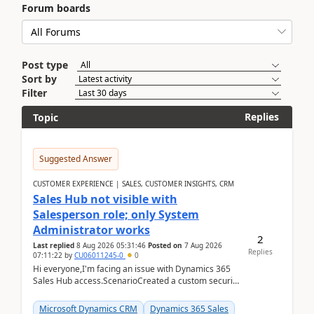
Forum boards
Post type
Sort by
Filter
Replies
Topic
Suggested Answer
CUSTOMER EXPERIENCE | SALES, CUSTOMER INSIGHTS, CRM
Sales Hub not visible with
Salesperson role; only System
Administrator works
2
Last replied
8 Aug 2026 05:31:46
Posted on
7 Aug 2026
Replies
07:11:22
by
CU06011245-0
0
Hi everyone,I'm facing an issue with Dynamics 365
Sales Hub access.ScenarioCreated a custom security
role by copying the out-of-the-box Salesperson ro...
Microsoft Dynamics CRM
Dynamics 365 Sales