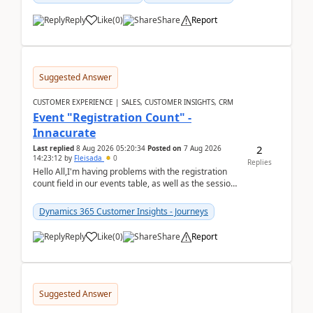
Reply
Like
(
0
)
Share
Report
Suggested Answer
CUSTOMER EXPERIENCE | SALES, CUSTOMER INSIGHTS, CRM
Event "Registration Count" -
Innacurate
2
Last replied
8 Aug 2026 05:20:34
Posted on
7 Aug 2026
14:23:12
by
Fleisada
0
Replies
Hello All,I'm having problems with the registration
count field in our events table, as well as the session
count field in our sessions table. I...
Dynamics 365 Customer Insights - Journeys
Reply
Like
(
0
)
Share
Report
Suggested Answer