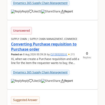
Dynamics 365 Supply Chain Management
Reply
Like
(
0
)
Share
Report
Unanswered
SUPPLY CHAIN | SUPPLY CHAIN MANAGEMENT, COMMERCE
Converting Purchase requisition to
Purchase order
0
Posted on
8 Aug 2026 00:39:26
by
CU13032032-0
215
Replies
Hi, when we create a Purchase requisition and add a
line for the item the requester wants to buy, the
address is either the LE address or the site add...
Dynamics 365 Supply Chain Management
Reply
Like
(
0
)
Share
Report
Suggested Answer