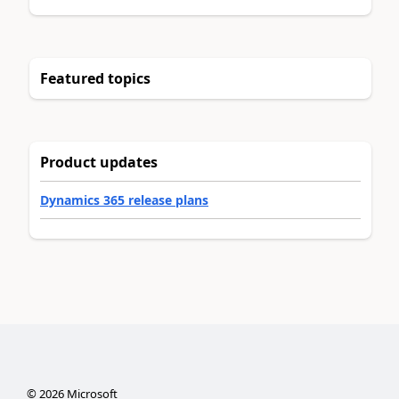
Featured topics
Product updates
Dynamics 365 release plans
©
2026
Microsoft