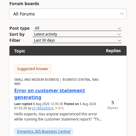
Forum boards
Post type
Sort by
Filter
Replies
Topic
Suggested Answer
SMALL AND MEDIUM BUSINESS | BUSINESS CENTRAL, NAV,
RMS
Error on customer statement
generating
5
Last replied
8 Aug 2026 12:35:30
Posted on
6 Aug 2026
Replies
01:52:26
by
LF-16052033-0
615
Hello experts, Has anyone experienced this error
while running the customer statement report? “The
error, The data does not represent a val...
Dynamics 365 Business Central