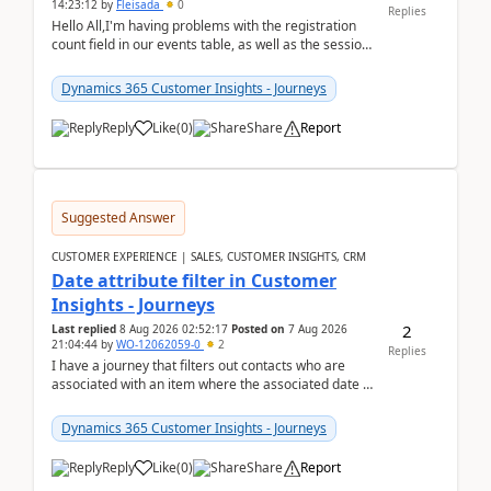
14:23:12
by
Fleisada
0
Replies
Hello All,I'm having problems with the registration
count field in our events table, as well as the session
count field in our sessions table. I...
Dynamics 365 Customer Insights - Journeys
Reply
Like
(
0
)
Share
Report
Suggested Answer
CUSTOMER EXPERIENCE | SALES, CUSTOMER INSIGHTS, CRM
Date attribute filter in Customer
Insights - Journeys
2
Last replied
8 Aug 2026 02:52:17
Posted on
7 Aug 2026
21:04:44
by
WO-12062059-0
2
Replies
I have a journey that filters out contacts who are
associated with an item where the associated date is
in the past. The date field is formatted as MM...
Dynamics 365 Customer Insights - Journeys
Reply
Like
(
0
)
Share
Report