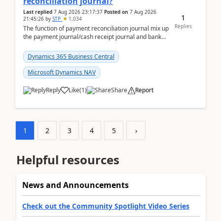
reconciliation journal?
Last replied
7 Aug 2026 23:17:37
Posted on
7 Aug 2026
1
21:45:26
by
STP
1,034
Replies
The function of payment reconciliation journal mix up
the payment journal/cash receipt journal and bank
reconciliation.When we import bank statement i...
Dynamics 365 Business Central
Microsoft Dynamics NAV
Reply
Like
(
1
)
Share
Report
1
2
3
4
5
›
Helpful resources
News and Announcements
Check out the Community Spotlight Video Series