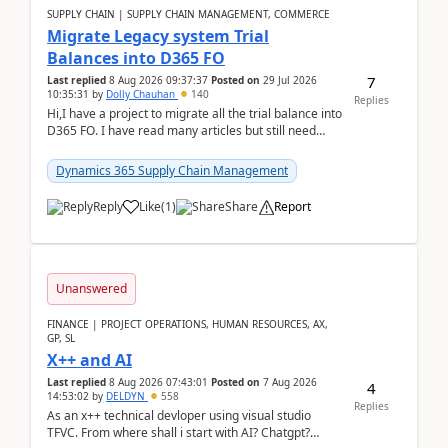
SUPPLY CHAIN | SUPPLY CHAIN MANAGEMENT, COMMERCE
Migrate Legacy system Trial
Balances into D365 FO
7
Last replied
8 Aug 2026 09:37:37
Posted on
29 Jul 2026
10:35:31
by
Dolly Chauhan
140
Replies
Hi,I have a project to migrate all the trial balance into
D365 FO. I have read many articles but still need
clarity before implementation. Using ...
Dynamics 365 Supply Chain Management
Reply
Like
(
1
)
Share
Report
Unanswered
FINANCE | PROJECT OPERATIONS, HUMAN RESOURCES, AX,
GP, SL
X++ and AI
Last replied
8 Aug 2026 07:43:01
Posted on
7 Aug 2026
4
14:53:02
by
DELDYN
558
Replies
As an x++ technical devloper using visual studio
TFVC. From where shall i start with AI? Chatgpt?