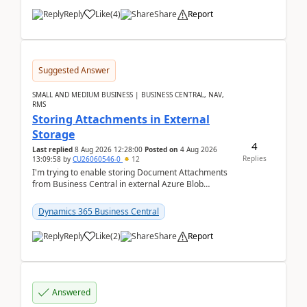
Reply
Like
(
4
)
Share
Report
Suggested Answer
SMALL AND MEDIUM BUSINESS | BUSINESS CENTRAL, NAV,
RMS
Storing Attachments in External
Storage
4
Last replied
8 Aug 2026 12:28:00
Posted on
4 Aug 2026
Replies
13:09:58
by
CU26060546-0
12
I'm trying to enable storing Document Attachments
from Business Central in external Azure Blob
Storage. I've been following the Microsoft
documentatio...
Dynamics 365 Business Central
Reply
Like
(
2
)
Share
Report
Answered