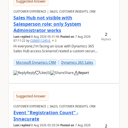
Suggested Answer
CUSTOMER EXPERIENCE | SALES, CUSTOMER INSIGHTS, CRM
Sales Hub not visible with
Salesperson role; only System
Administrator works
2
Last replied
8 Aug 2026 05:31:46
Posted on
7 Aug 2026
Replies
07:11:22
by
CU06011245-0
0
Hi everyone,I'm facing an issue with Dynamics 365
Sales Hub access.ScenarioCreated a custom security
role by copying the out-of-the-box Salesperson ro...
Microsoft Dynamics CRM
Dynamics 365 Sales
Reply
Like
(
0
)
Share
Report
Suggested Answer
CUSTOMER EXPERIENCE | SALES, CUSTOMER INSIGHTS, CRM
Event "Registration Count" -
Innacurate
2
Last replied
8 Aug 2026 05:20:34
Posted on
7 Aug 2026