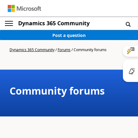
Dynamics 365 Community
Post a question
Dynamics 365 Community
/
Forums
/
Community forums
Community forums