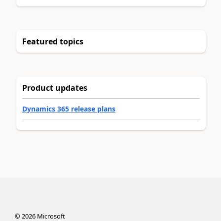
Featured topics
Product updates
Dynamics 365 release plans
©
2026
Microsoft