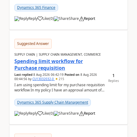
(Already using it for asking questions outside ...
Dynamics 365 Finance
Reply
Like
(
0
)
Share
Report
Suggested Answer
SUPPLY CHAIN | SUPPLY CHAIN MANAGEMENT, COMMERCE
Spending limit workflow for
Purchase requisition
1
Last replied
8 Aug 2026 06:42:19
Posted on
8 Aug 2026
00:44:56
by
CU13032032-0
215
Replies
I am using spending limit for my purchase requisition
workflow In my policy I have an approval amount of
1000$ and spending amount of 200 $In my ...
Dynamics 365 Supply Chain Management
Reply
Like
(
0
)
Share
Report