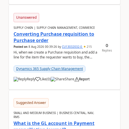
Unanswered
SUPPLY CHAIN | SUPPLY CHAIN MANAGEMENT, COMMERCE
Converting Purchase requisition to
Purchase order
0
Posted on
8 Aug 2026 00:39:26
by
CU13032032-0
215
Replies
Hi, when we create a Purchase requisition and add a
line for the item the requester wants to buy, the
address is either the LE address or the site add...
Dynamics 365 Supply Chain Management
Reply
Like
(
0
)
Share
Report
Suggested Answer
SMALL AND MEDIUM BUSINESS | BUSINESS CENTRAL, NAV,
RMS
What is the GL account in Payment