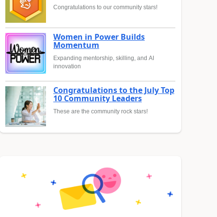
Congratulations to our community stars!
Women in Power Builds
Momentum
Expanding mentorship, skilling, and AI
innovation
Congratulations to the July Top
10 Community Leaders
These are the community rock stars!