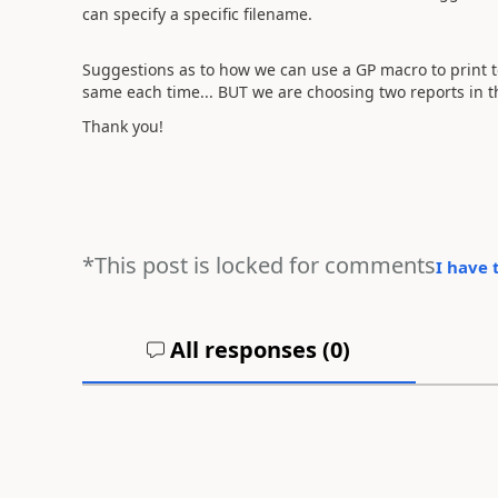
can specify a specific filename.
Suggestions as to how we can use a GP macro to print t
same each time... BUT we are choosing two reports in t
Thank you!
*This post is locked for comments
I have 
All responses (
0
)