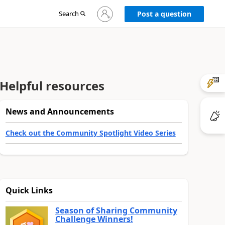
Sign
Search
Post a question
in
to
your
account
Helpful resources
News and Announcements
Check out the Community Spotlight Video Series
Quick Links
Season of Sharing Community
Challenge Winners!