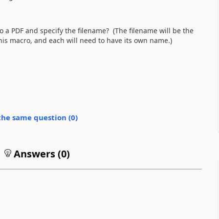
o a PDF and specify the filename? (The filename will be the
his macro, and each will need to have its own name.)
the same question (
0
)
Answers (
0
)