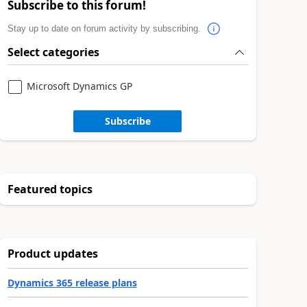
Subscribe to this forum!
Stay up to date on forum activity by subscribing.
Select categories
Microsoft Dynamics GP
Subscribe
Featured topics
Product updates
Dynamics 365 release plans