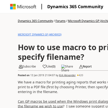
Dynamics 365 Community
Dynamics 365 Community
/
Forums
/
Microsoft Dynamics GP (Arch
MICROSOFT DYNAMICS GP (ARCHIVED)
How to use macro to pr
specify filename?
Subscribe
Like
(
0
)
Share
Report
Posted on
13 Jan 2019 21:04:07
by
Kirk Alexander
420
We have a macro for printing aging reports that works ver
print to a PDF file (first by choosing Printer, then speci
entering in the filename.
Can GP macros be used when the Windows print dialog 
the filename we wish to use
? I saw someone suggest 