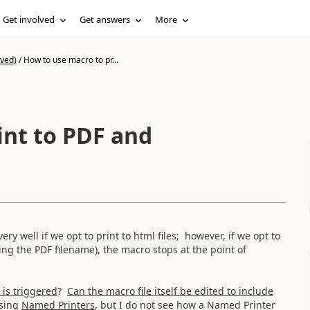
Get involved
Get answers
More
ived)
/
How to use macro to pr...
int to PDF and
y well if we opt to print to html files; however, if we opt to
fying the PDF filename), the macro stops at the point of
is triggered
?
Can the macro file itself be edited to include
using
Named Printers
, but I do not see how a Named Printer