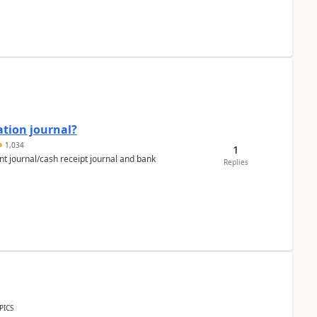
ation journal?
1,034
1
nt journal/cash receipt journal and bank
Replies
PICS