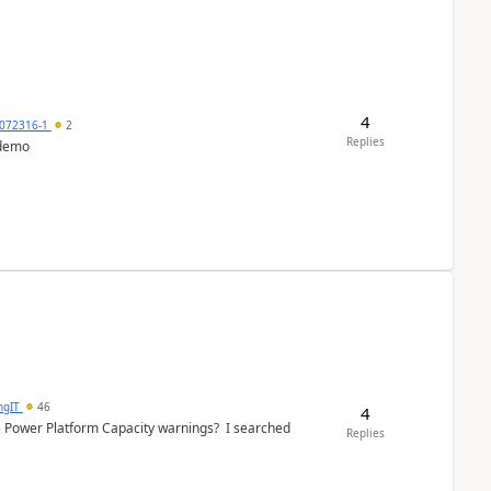
4
072316-1
2
Replies
 demo
ngIT
46
4
e Power Platform Capacity warnings? I searched
Replies