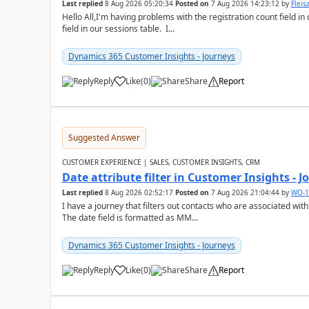
Last replied
8 Aug 2026 05:20:34
Posted on
7 Aug 2026 14:23:12
by
Flei
Hello All,I'm having problems with the registration count field in
field in our sessions table. I...
Dynamics 365 Customer Insights - Journeys
Reply
Like
(
0
)
Share
Report
Suggested Answer
CUSTOMER EXPERIENCE | SALES, CUSTOMER INSIGHTS, CRM
Date attribute filter in Customer Insights - 
Last replied
8 Aug 2026 02:52:17
Posted on
7 Aug 2026 21:04:44
by
WO-1
I have a journey that filters out contacts who are associated with
The date field is formatted as MM...
Dynamics 365 Customer Insights - Journeys
Reply
Like
(
0
)
Share
Report