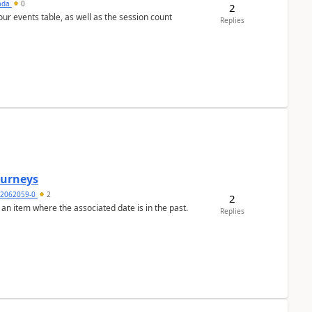
sada
0
2
 our events table, as well as the session count
Replies
Journeys
2062059-0
2
2
 an item where the associated date is in the past.
Replies