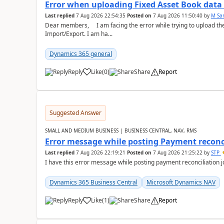
Error when uploading Fixed Asset Book dat
Last replied
7 Aug 2026 22:54:35
Posted on
7 Aug 2026 11:50:40
by
M Sa
Dear members, I am facing the error while trying to upload th
Import/Export. I am ha...
Dynamics 365 general
Reply
Like
(
0
)
Share
Report
Suggested Answer
SMALL AND MEDIUM BUSINESS | BUSINESS CENTRAL, NAV, RMS
Error message while posting Payment reconci
Last replied
7 Aug 2026 22:19:21
Posted on
7 Aug 2026 21:25:22
by
STP
I have this error message while posting payment reconciliation
Dynamics 365 Business Central
Microsoft Dynamics NAV
Reply
Like
(
1
)
Share
Report