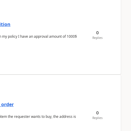
ition
0
In my policy I have an approval amount of 1000$
Replies
 order
0
 item the requester wants to buy, the address is
Replies