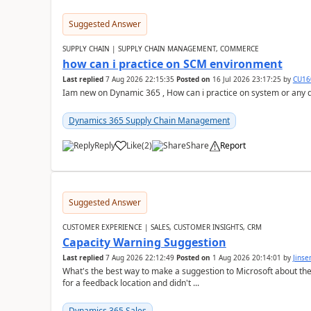
Suggested Answer
SUPPLY CHAIN | SUPPLY CHAIN MANAGEMENT, COMMERCE
how can i practice on SCM environment
Last replied
7 Aug 2026 22:15:35
Posted on
16 Jul 2026 23:17:25
by
CU16
Iam new on Dynamic 365 , How can i practice on system or any
Dynamics 365 Supply Chain Management
Reply
Like
(
2
)
Share
Report
Suggested Answer
CUSTOMER EXPERIENCE | SALES, CUSTOMER INSIGHTS, CRM
Capacity Warning Suggestion
Last replied
7 Aug 2026 22:12:49
Posted on
1 Aug 2026 20:14:01
by
Jinse
What's the best way to make a suggestion to Microsoft about th
for a feedback location and didn't ...
Dynamics 365 Sales