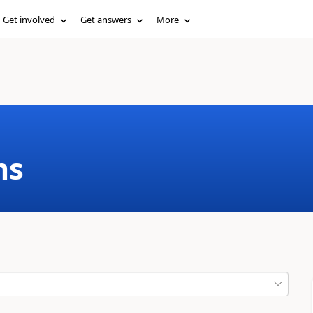
Get involved
Get answers
More
ms