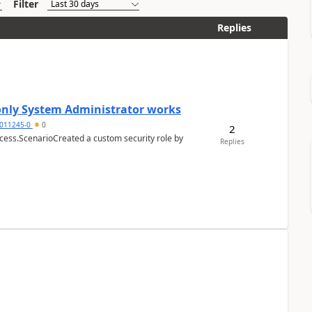
Filter
Replies
 only System Administrator works
011245-0
0
2
cess.ScenarioCreated a custom security role by
Replies