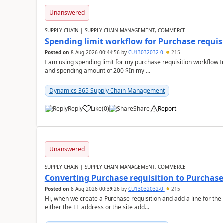
Unanswered
SUPPLY CHAIN | SUPPLY CHAIN MANAGEMENT, COMMERCE
Spending limit workflow for Purchase requis
Posted on
8 Aug 2026 00:44:56
by
CU13032032-0
215
I am using spending limit for my purchase requisition workflow 
and spending amount of 200 $In my ...
Dynamics 365 Supply Chain Management
Reply
Like
(
0
)
Share
Report
Unanswered
SUPPLY CHAIN | SUPPLY CHAIN MANAGEMENT, COMMERCE
Converting Purchase requisition to Purchase
Posted on
8 Aug 2026 00:39:26
by
CU13032032-0
215
Hi, when we create a Purchase requisition and add a line for the
either the LE address or the site add...