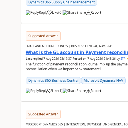
Dynamics 365 Supply Chain Management
Reply
Like
(
0
)
Share
Report
Suggested Answer
SMALL AND MEDIUM BUSINESS | BUSINESS CENTRAL, NAV, RMS
What is the GL account in Payment reconcili
Last replied
7 Aug 2026 23:17:37
Posted on
7 Aug 2026 21:45:26
by
STP
The function of payment reconciliation journal mix up the payme
reconciliation.When we import bank statement i...
Dynamics 365 Business Central
Microsoft Dynamics NAV
Reply
Like
(
1
)
Share
Report
Suggested Answer
MICROSOFT DYNAMICS 365 | INTEGRATION, DATAVERSE, AND GENERAL TO