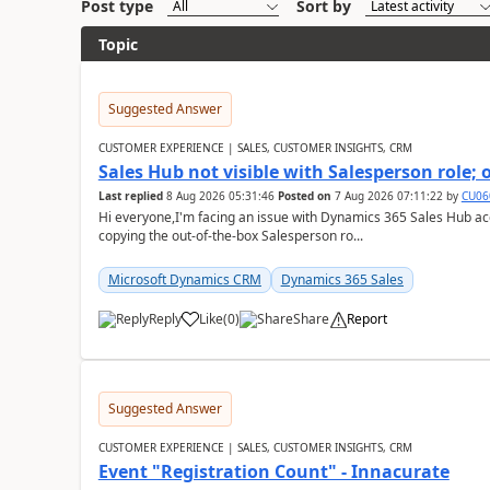
Post type
Sort by
Topic
Suggested Answer
CUSTOMER EXPERIENCE | SALES, CUSTOMER INSIGHTS, CRM
Sales Hub not visible with Salesperson role;
Last replied
8 Aug 2026 05:31:46
Posted on
7 Aug 2026 07:11:22
by
CU06
Hi everyone,I'm facing an issue with Dynamics 365 Sales Hub ac
copying the out-of-the-box Salesperson ro...
Microsoft Dynamics CRM
Dynamics 365 Sales
Reply
Like
(
0
)
Share
Report
Suggested Answer
CUSTOMER EXPERIENCE | SALES, CUSTOMER INSIGHTS, CRM
Event "Registration Count" - Innacurate