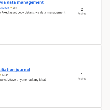
a via data management
ravanan
254
2
e Fixed asset book details, via data management
Replies
liation journal
1
1,034
Replies
 journal.Have anyone had any idea?