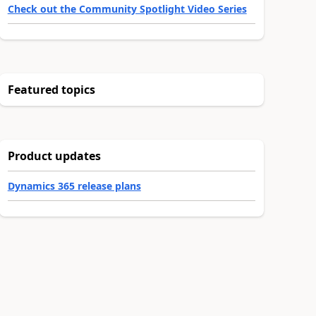
Check out the Community Spotlight Video Series
Featured topics
Product updates
Dynamics 365 release plans