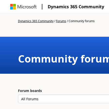
Dynamics 365 Community
Dynamics 365 Community
/
Forums
/
Community forums
Community foru
Forum boards