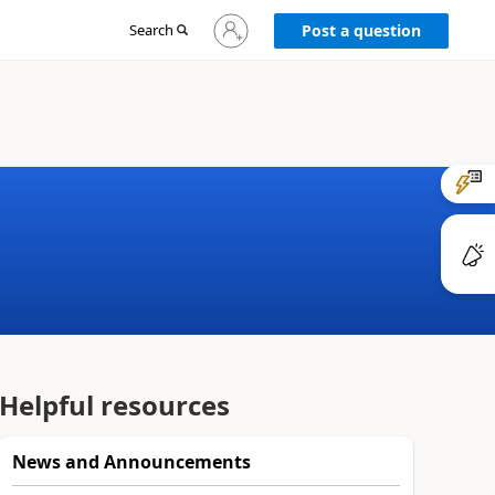
Sign
Search
Post a question
in
to
your
account
Helpful resources
News and Announcements