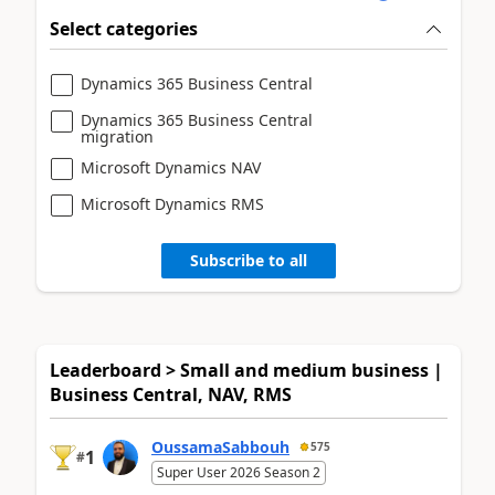
Select categories
Dynamics 365 Business Central
Dynamics 365 Business Central
migration
Microsoft Dynamics NAV
Microsoft Dynamics RMS
Subscribe to all
Leaderboard > Small and medium business |
Business Central, NAV, RMS
OussamaSabbouh
575
1
#
Super User 2026 Season 2