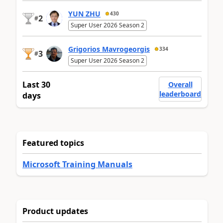
YUN ZHU
430
2
#
Super User 2026 Season 2
Grigorios Mavrogeorgis
334
3
#
Super User 2026 Season 2
Last 30
Overall
leaderboard
days
Featured topics
Microsoft Training Manuals
Product updates