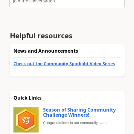
Join the conversation
Helpful resources
News and Announcements
Check out the Community Spotlight Video Series
Quick Links
Season of Sharing Community
Challenge Winners!
Congratulations to our community stars!