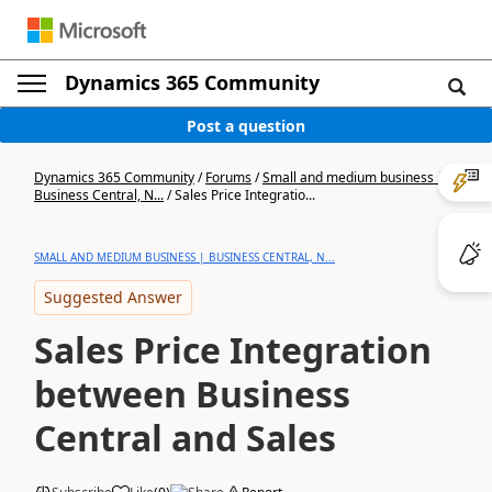
Dynamics 365 Community
Post a question
Dynamics 365 Community
/
Forums
/
Small and medium business |
Business Central, N...
/
Sales Price Integratio...
SMALL AND MEDIUM BUSINESS | BUSINESS CENTRAL, N...
Suggested Answer
Sales Price Integration
between Business
Central and Sales