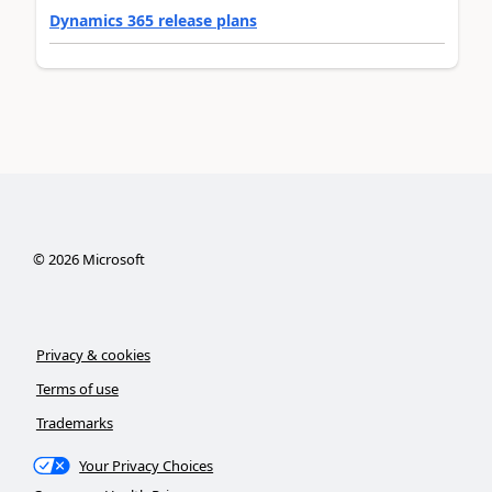
Dynamics 365 release plans
©
2026
Microsoft
Privacy & cookies
Terms of use
Trademarks
Your Privacy Choices