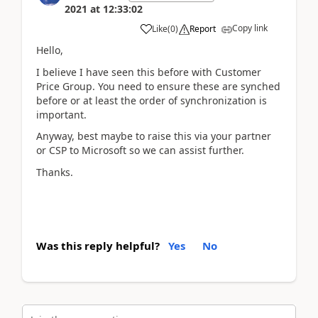
2021
at
12:33:02
Copy link
Like
(
0
)
Report
Hello,
I believe I have seen this before with Customer
Price Group. You need to ensure these are synched
before or at least the order of synchronization is
important.
Anyway, best maybe to raise this via your partner
or CSP to Microsoft so we can assist further.
Thanks.
Was this reply helpful?
Yes
No