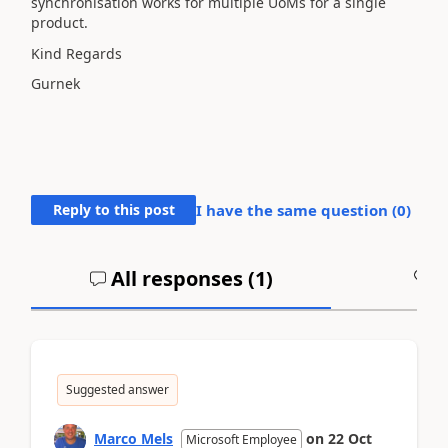
synchronisation works for multiple UoMs for a single
product.
Kind Regards
Gurnek
Reply to this post
I have the same question (
0
)
All responses (
1
)
A
Suggested answer
Marco Mels
on
22 Oct
Microsoft Employee