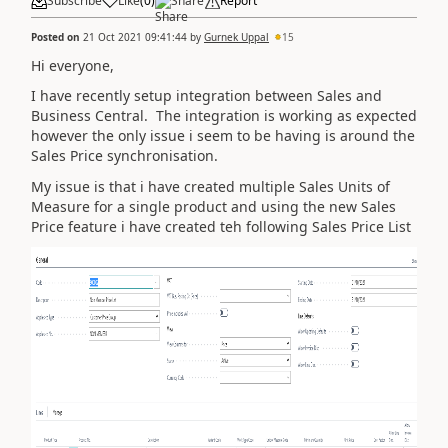
Subscribe
Like
(
0
)
Share
Report
Posted on
21 Oct 2021 09:41:44
by
Gurnek Uppal
15
Hi everyone,
I have recently setup integration between Sales and
Business Central. The integration is working as expected
however the only issue i seem to be having is around the
Sales Price synchronisation.
My issue is that i have created multiple Sales Units of
Measure for a single product and using the new Sales
Price feature i have created teh following Sales Price List