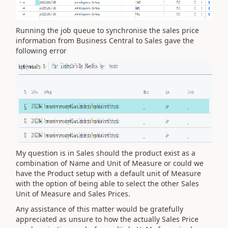
Running the job queue to synchronise the sales price
information from Business Central to Sales gave the
following error
My question is in Sales should the product exist as a
combination of Name and Unit of Measure or could we
have the Product setup with a default unit of Measure
with the option of being able to select the other Sales
Unit of Measure and Sales Prices.
Any assistance of this matter would be gratefully
appreciated as unsure to how the actually Sales Price