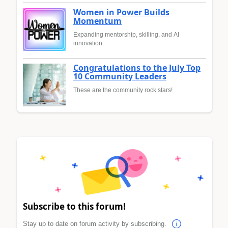
Women in Power Builds
Momentum
Expanding mentorship, skilling, and AI
innovation
Congratulations to the July Top
10 Community Leaders
These are the community rock stars!
Subscribe to this forum!
Stay up to date on forum activity by subscribing.