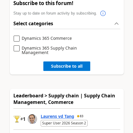
Subscribe to this forum!
Stay up to date on forum activity by subscribing.
Select categories
Dynamics 365 Commerce
Dynamics 365 Supply Chain
Management
Subscribe to all
Leaderboard > Supply chain | Supply Chain
Management, Commerce
Laurens vd Tang
83
1
#
Super User 2026 Season 2