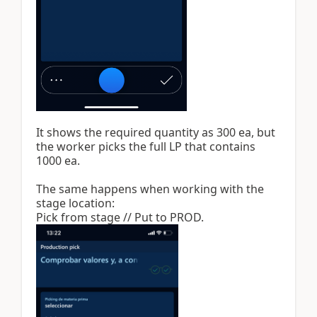
It shows the required quantity as 300 ea, but
the worker picks the full LP that contains
1000 ea.
The same happens when working with the
stage location:
Pick from stage // Put to PROD.