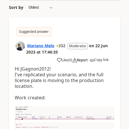
Sort by
Suggested answer
Mariano Melo
332
on
22 Jun
Moderator
2023
at
17:46:35
Copy link
Like
(
0
)
Report
Hi JGagnon2012!
I've replicated your scenario, and the full
license plate is moving to the production
location.
Work created: