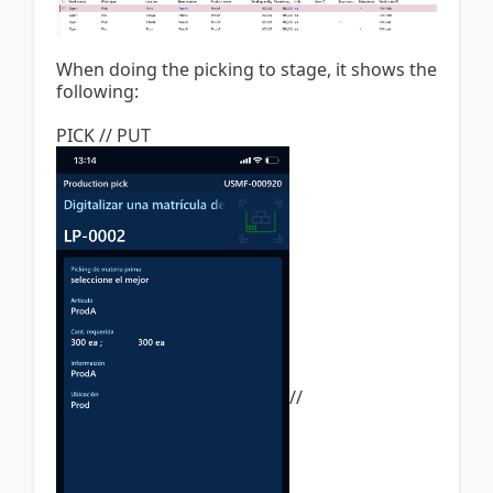
When doing the picking to stage, it shows the
following:
PICK // PUT
//