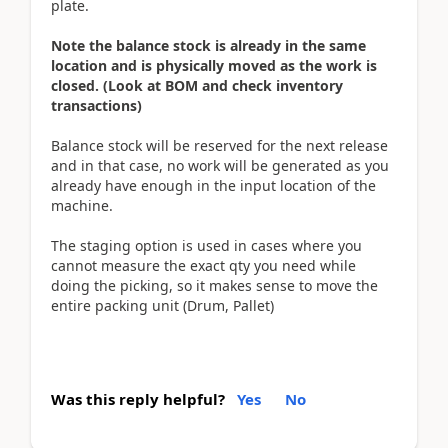
plate.
Note the balance stock is already in the same
location and is physically moved as the work is
closed. (Look at BOM and check inventory
transactions)
Balance stock will be reserved for the next release
and in that case, no work will be generated as you
already have enough in the input location of the
machine.
The staging option is used in cases where you
cannot measure the exact qty you need while
doing the picking, so it makes sense to move the
entire packing unit (Drum, Pallet)
Was this reply helpful?
Yes
No