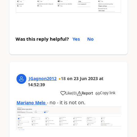
Was this reply helpful?
Yes
No
JGagnon2012
18
on
23 Jun 2023
at
14:52:39
Copy link
Like
(
0
)
Report
- no - it is not on.
Mariano Melo