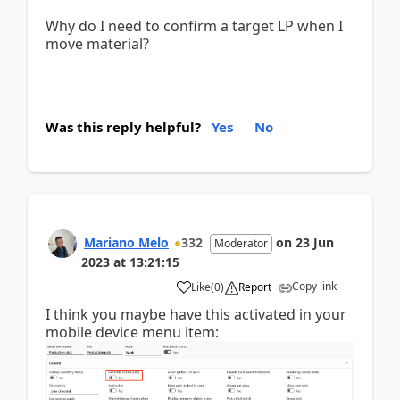
Why do I need to confirm a target LP when I
move material?
Was this reply helpful?
Yes
No
Mariano Melo
332
on
23 Jun
Moderator
2023
at
13:21:15
Copy link
Like
(
0
)
Report
I think you maybe have this activated in your
mobile device menu item: