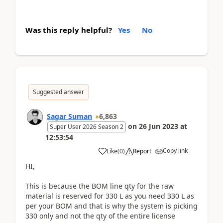
Was this reply helpful?
Yes
No
Suggested answer
Sagar Suman
6,863
on
26 Jun 2023
at
Super User 2026 Season 2
12:53:54
Copy link
Like
(
0
)
Report
HI,
This is because the BOM line qty for the raw
material is reserved for 330 L as you need 330 L as
per your BOM and that is why the system is picking
330 only and not the qty of the entire license