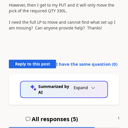
However, then I get to my PUT and it will only move the
pick of the required QTY 330L.
I need the full LP to move and cannot find what set up I
am missing? Can anyone provide help? Thanks!
Reply to this post
I have the same question (
0
)
Summarized by
Expand
AI
All responses (
5
)
A