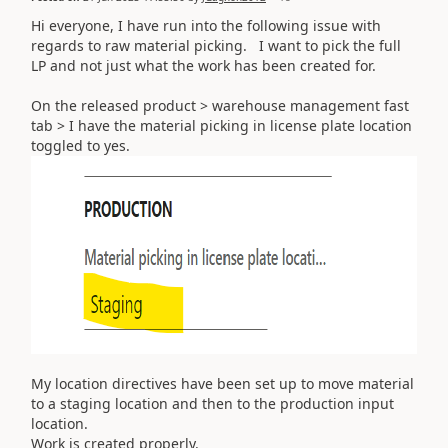
Hi everyone, I have run into the following issue with
regards to raw material picking. I want to pick the full
LP and not just what the work has been created for.
On the released product > warehouse management fast
tab > I have the material picking in license plate location
toggled to yes.
My location directives have been set up to move material
to a staging location and then to the production input
location.
Work is created properly.