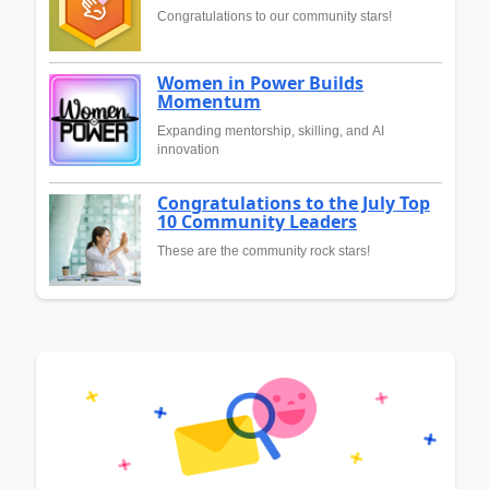
Congratulations to our community stars!
Women in Power Builds
Momentum
Expanding mentorship, skilling, and AI
innovation
Congratulations to the July Top
10 Community Leaders
These are the community rock stars!