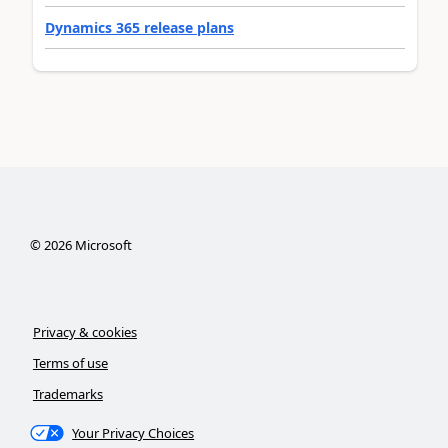
Dynamics 365 release plans
©
2026
Microsoft
Privacy & cookies
Terms of use
Trademarks
Your Privacy Choices