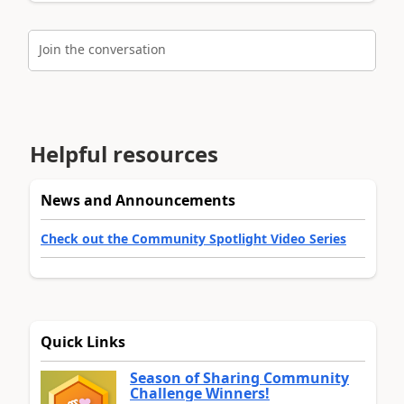
Join the conversation
Helpful resources
News and Announcements
Check out the Community Spotlight Video Series
Quick Links
Season of Sharing Community
Challenge Winners!