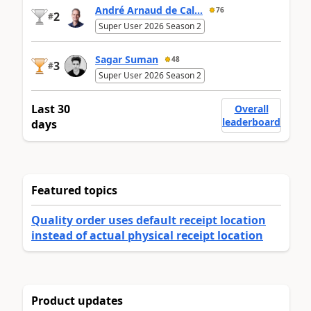
André Arnaud de Cal...
76
2
#
Super User 2026 Season 2
Sagar Suman
48
3
#
Super User 2026 Season 2
Last 30
Overall
leaderboard
days
Featured topics
Quality order uses default receipt location
instead of actual physical receipt location
Product updates