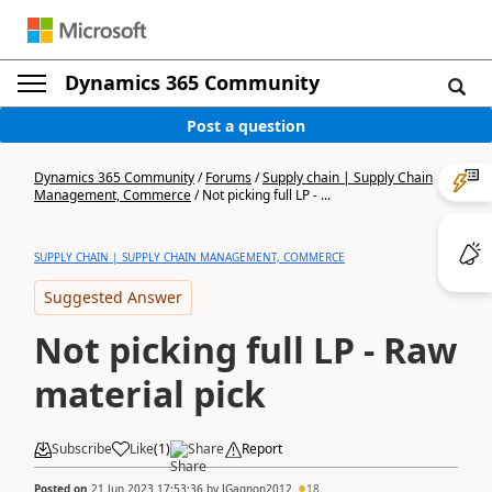
Dynamics 365 Community
Post a question
Dynamics 365 Community
/
Forums
/
Supply chain | Supply Chain
Management, Commerce
/
Not picking full LP - ...
SUPPLY CHAIN | SUPPLY CHAIN MANAGEMENT, COMMERCE
Suggested Answer
Not picking full LP - Raw
material pick
Subscribe
Like
(
1
)
Share
Report
Posted on
21 Jun 2023 17:53:36
by
JGagnon2012
18