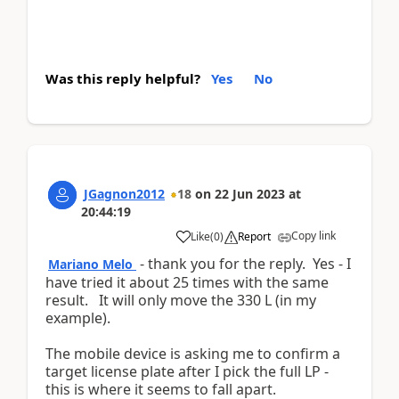
Was this reply helpful?
Yes
No
JGagnon2012
18
on
22 Jun 2023
at
20:44:19
Copy link
Like
(
0
)
Report
- thank you for the reply. Yes - I
Mariano Melo
have tried it about 25 times with the same
result. It will only move the 330 L (in my
example).
The mobile device is asking me to confirm a
target license plate after I pick the full LP -
this is where it seems to fall apart.