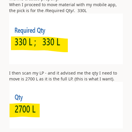
When I proceed to move material with my mobile app,
the pick is for the /Required Qty/. 330L
I then scan my LP - and it advised me the qty I need to
move is 2700 L as it is the full LP. (this is what I want).