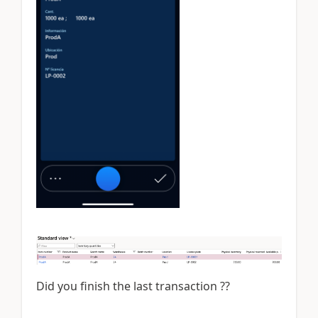
Did you finish the last transaction ??