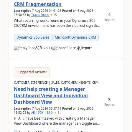
CRM Fragmentation
Last replied
7 Aug 2026 04:01:25
Posted on
6 Aug 2026
4
13:50:53
by
Travis South
15
Replies
What recurring workaround in your Dynamics 365
CE/CRM environment has been the clearest sign that
customer data, reporting, or team handoffs are
becom...
Dynamics 365 Sales
Microsoft Dynamics CRM
Reply
Like
(
1
)
Share
Report
Suggested Answer
CUSTOMER EXPERIENCE | SALES, CUSTOMER INSIGHTS, CRM
Need help creating a Manager
Dashboard View and Individual
3
Dashboard View
Replies
Last replied
7 Aug 2026 03:57:19
Posted on
5 Aug 2026
16:52:22
by
AB-19091438-0
11
Hi All,I have been tasked with creating a Manager
View Dashboard where the manager can toggle and
select either a Team view or an individual sales rep...