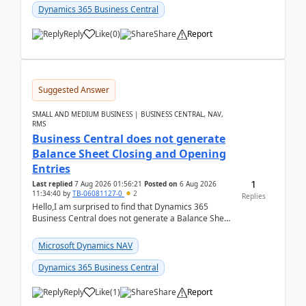
Dynamics 365 Business Central
Reply
Like
(
0
)
Share
Report
Suggested Answer
SMALL AND MEDIUM BUSINESS | BUSINESS CENTRAL, NAV,
RMS
Business Central does not generate
Balance Sheet Closing and Opening
Entries
1
Last replied
7 Aug 2026 01:56:21
Posted on
6 Aug 2026
11:34:40
by
TB-06081127-0
2
Replies
Hello,I am surprised to find that Dynamics 365
Business Central does not generate a Balance Sheet
Closing Entry and the corresponding Opening Entry
fo...
Microsoft Dynamics NAV
Dynamics 365 Business Central
Reply
Like
(
1
)
Share
Report