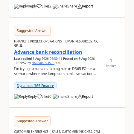
Reply
Like
(
2
)
Share
Report
Suggested Answer
FINANCE | PROJECT OPERATIONS, HUMAN RESOURCES, AX,
GP, SL
Advance bank reconciliation
Last replied
7 Aug 2026 04:30:41
Posted on
5 Aug 2026
1
10:09:57
by
HA-05080935-0
0
Replies
I’m trying to run a matching rule in D365 FO for a
scenario where one lump‑sum bank transaction
should match against multiple payment journals.
After ...
Dynamics 365 Finance
Reply
Like
(
0
)
Share
Report
Suggested Answer
CUSTOMER EXPERIENCE | SALES, CUSTOMER INSIGHTS, CRM