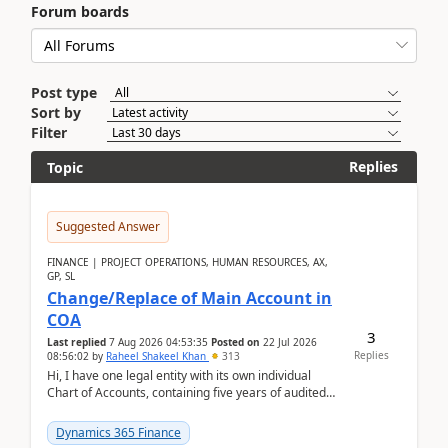
Forum boards
Post type
Sort by
Filter
Replies
Topic
Suggested Answer
FINANCE | PROJECT OPERATIONS, HUMAN RESOURCES, AX,
GP, SL
Change/Replace of Main Account in
COA
3
Last replied
7 Aug 2026 04:53:35
Posted on
22 Jul 2026
Replies
08:56:02
by
Raheel Shakeel Khan
313
Hi, I have one legal entity with its own individual
Chart of Accounts, containing five years of audited
transactional history. Additionally, I have...
Dynamics 365 Finance