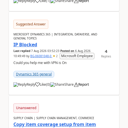
Reply
Like
(
1
)
Share
Report
Suggested Answer
MICROSOFT DYNAMICS 365 | INTEGRATION, DATAVERSE, AND
GENERAL TOPICS
IP Blocked
4
Last replied
7 Aug 2026 03:52:23
Posted on
6 Aug 2026
Microsoft Employee
10:49:49
by
BG-06081048-0
2
Replies
Could you help me with VPN is On
Dynamics 365 general
Reply
Like
(
0
)
Share
Report
Unanswered
SUPPLY CHAIN | SUPPLY CHAIN MANAGEMENT, COMMERCE
Copy item coverage setup from item