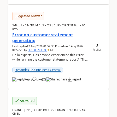
Suggested Answer
SMALL AND MEDIUM BUSINESS | BUSINESS CENTRAL, NAV,
RMS
Error on customer statement
generating
3
Last replied
7 Aug 2026 01:52:35
Posted on
6 Aug 2026
Replies
01:52:26
by
LF-16052033-0
611
Hello experts, Has anyone experienced this error
while running the customer statement report? “The
error, The data does not represent a val...
Dynamics 365 Business Central
Reply
Like
(
2
)
Share
Report
Answered
FINANCE | PROJECT OPERATIONS, HUMAN RESOURCES, AX,
GP, SL