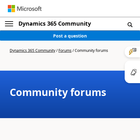
Dynamics 365 Community
Post a question
Dynamics 365 Community
/
Forums
/
Community forums
Community forums