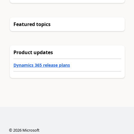
Featured topics
Product updates
Dynamics 365 release plans
©
2026
Microsoft