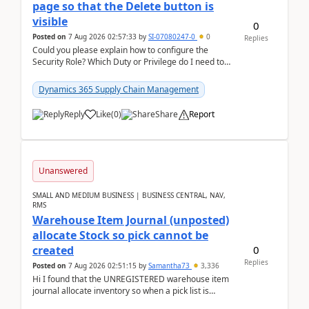
page so that the Delete button is
visible
0
Posted on
7 Aug 2026 02:57:33
by
SI-07080247-0
0
Replies
Could you please explain how to configure the
Security Role? Which Duty or Privilege do I need to
assign so that the Delete button is visible?
Dynamics 365 Supply Chain Management
Reply
Like
(
0
)
Share
Report
Unanswered
SMALL AND MEDIUM BUSINESS | BUSINESS CENTRAL, NAV,
RMS
Warehouse Item Journal (unposted)
allocate Stock so pick cannot be
0
created
Replies
Posted on
7 Aug 2026 02:51:15
by
Samantha73
3,336
Hi I found that the UNREGISTERED warehouse item
journal allocate inventory so when a pick list is
created it ignored the qty already in unregiste...