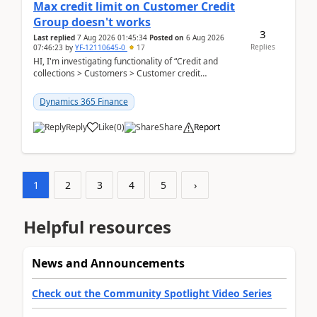
Max credit limit on Customer Credit
Group doesn't works
3
Last replied
7 Aug 2026 01:45:34
Posted on
6 Aug 2026
Replies
07:46:23
by
YF-12110645-0
17
HI, I'm investigating functionality of “Credit and
collections > Customers > Customer credit
groups”.Microsoft Learn said when credit limit...
Dynamics 365 Finance
Reply
Like
(
0
)
Share
Report
1
2
3
4
5
›
Helpful resources
News and Announcements
Check out the Community Spotlight Video Series