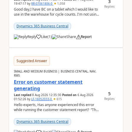
3
19:47:17
by
RR-07061806-0
1,058
Replies
Good day,I have BC on a tablet which I would like to
use in the warehouse for cycle counts. I'm not using
any 3rd party apps, when I create the physic...
Dynamics 365 Business Central
Reply
Like
(
1
)
Share
Report
Suggested Answer
SMALL AND MEDIUM BUSINESS | BUSINESS CENTRAL, NAV,
RMS
Error on customer statement
generating
5
Last replied
8 Aug 2026 12:35:30
Posted on
6 Aug 2026
Replies
01:52:26
by
LF-16052033-0
615
Hello experts, Has anyone experienced this error
while running the customer statement report? “The
error, The data does not represent a val...
Dynamics 365 Business Central