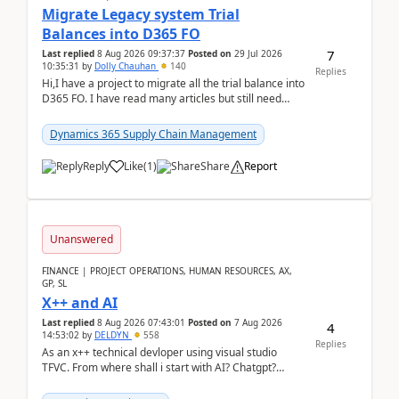
Migrate Legacy system Trial
Balances into D365 FO
7
Last replied
8 Aug 2026 09:37:37
Posted on
29 Jul 2026
10:35:31
by
Dolly Chauhan
140
Replies
Hi,I have a project to migrate all the trial balance into
D365 FO. I have read many articles but still need
clarity before implementation. Using ...
Dynamics 365 Supply Chain Management
Reply
Like
(
1
)
Share
Report
Unanswered
FINANCE | PROJECT OPERATIONS, HUMAN RESOURCES, AX,
GP, SL
X++ and AI
Last replied
8 Aug 2026 07:43:01
Posted on
7 Aug 2026
4
14:53:02
by
DELDYN
558
Replies
As an x++ technical devloper using visual studio
TFVC. From where shall i start with AI? Chatgpt?
(Already using it for asking questions outside ...