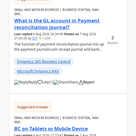
SMALL AND MEDIUM BUSINESS | BUSINESS CENTRAL, NAV,
RMS
What is the GL account in Payment
reconciliation journal?
Last replied
8 Aug 2026 20:34:49
Posted on
7 Aug 2026
2
21:45:26
by
STP
1,034
Replies
The function of payment reconciliation journal mix up
the payment journal/cash receipt journal and bank
reconciliation.When we import bank statement i...
Dynamics 365 Business Central
Microsoft Dynamics NAV
Reply
Like
(
1
)
Share
Report
Suggested Answer
SMALL AND MEDIUM BUSINESS | BUSINESS CENTRAL, NAV,
RMS
BC on Tablets or Mobile Device
Last replied
8 Aug 2026 17:23:47
Posted on
7 Aug 2026