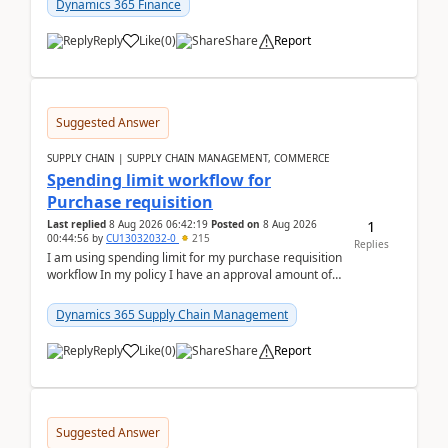
Dynamics 365 Finance
Reply
Like
(
0
)
Share
Report
Suggested Answer
SUPPLY CHAIN | SUPPLY CHAIN MANAGEMENT, COMMERCE
Spending limit workflow for
Purchase requisition
1
Last replied
8 Aug 2026 06:42:19
Posted on
8 Aug 2026
00:44:56
by
CU13032032-0
215
Replies
I am using spending limit for my purchase requisition
workflow In my policy I have an approval amount of
1000$ and spending amount of 200 $In my ...
Dynamics 365 Supply Chain Management
Reply
Like
(
0
)
Share
Report
Suggested Answer