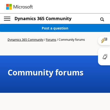
Dynamics 365 Community
Post a question
Dynamics 365 Community
/
Forums
/
Community forums
Community forums