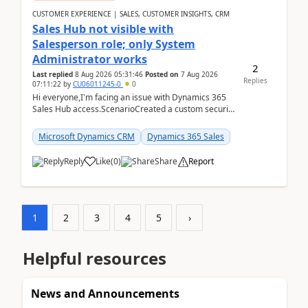
CUSTOMER EXPERIENCE | SALES, CUSTOMER INSIGHTS, CRM
Sales Hub not visible with
Salesperson role; only System
Administrator works
2
Last replied
8 Aug 2026 05:31:46
Posted on
7 Aug 2026
Replies
07:11:22
by
CU06011245-0
0
Hi everyone,I'm facing an issue with Dynamics 365
Sales Hub access.ScenarioCreated a custom security
role by copying the out-of-the-box Salesperson ro...
Microsoft Dynamics CRM
Dynamics 365 Sales
Reply
Like
(
0
)
Share
Report
1
2
3
4
5
›
Helpful resources
News and Announcements