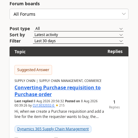
Forum boards
Post type
Sort by
Filter
Replies
Topic
Suggested Answer
SUPPLY CHAIN | SUPPLY CHAIN MANAGEMENT, COMMERCE
Converting Purchase requisition to
Purchase order
1
Last replied
8 Aug 2026 20:56:32
Posted on
8 Aug 2026
00:39:26
by
CU13032032-0
215
Replies
Hi, when we create a Purchase requisition and add a
line for the item the requester wants to buy, the
address is either the LE address or the site add...
Dynamics 365 Supply Chain Management