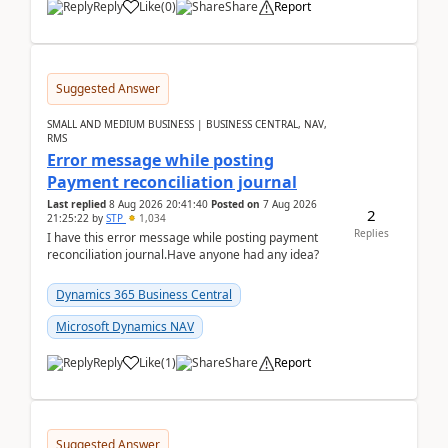
Reply
Like
(
0
)
Share
Report
Suggested Answer
SMALL AND MEDIUM BUSINESS | BUSINESS CENTRAL, NAV,
RMS
Error message while posting
Payment reconciliation journal
Last replied
8 Aug 2026 20:41:40
Posted on
7 Aug 2026
2
21:25:22
by
STP
1,034
Replies
I have this error message while posting payment
reconciliation journal.Have anyone had any idea?
Dynamics 365 Business Central
Microsoft Dynamics NAV
Reply
Like
(
1
)
Share
Report
Suggested Answer