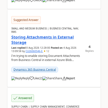
Reply
Like
(
4
)
Share
Report
Suggested Answer
SMALL AND MEDIUM BUSINESS | BUSINESS CENTRAL, NAV,
RMS
Storing Attachments in External
Storage
4
Last replied
8 Aug 2026 12:28:00
Posted on
4 Aug 2026
Replies
13:09:58
by
CU26060546-0
12
I'm trying to enable storing Document Attachments
from Business Central in external Azure Blob
Storage. I've been following the Microsoft
documentatio...
Dynamics 365 Business Central
Reply
Like
(
2
)
Share
Report
Answered
SUPPLY CHAIN | SUPPLY CHAIN MANAGEMENT, COMMERCE