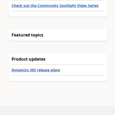
Check out the Community Spotlight Video Series
Featured topics
Product updates
Dynamics 365 release plans