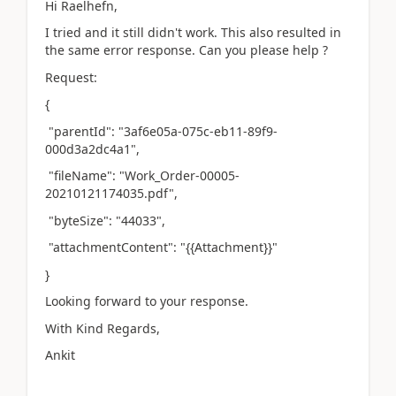
Hi Raelhefn,
I tried and it still didn't work. This also resulted in
the same error response. Can you please help ?
Request:
{
"parentId": "3af6e05a-075c-eb11-89f9-
000d3a2dc4a1",
"fileName": "Work_Order-00005-
20210121174035.pdf",
"byteSize": "44033",
"attachmentContent": "{{Attachment}}"
}
Looking forward to your response.
With Kind Regards,
Ankit