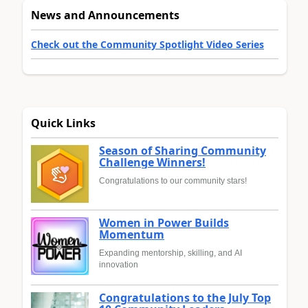
News and Announcements
Check out the Community Spotlight Video Series
Quick Links
Season of Sharing Community
Challenge Winners!
Congratulations to our community stars!
Women in Power Builds
Momentum
Expanding mentorship, skilling, and AI
innovation
Congratulations to the July Top