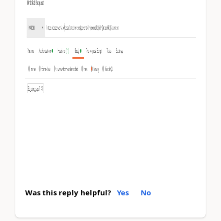
Was this reply helpful?
Yes
No