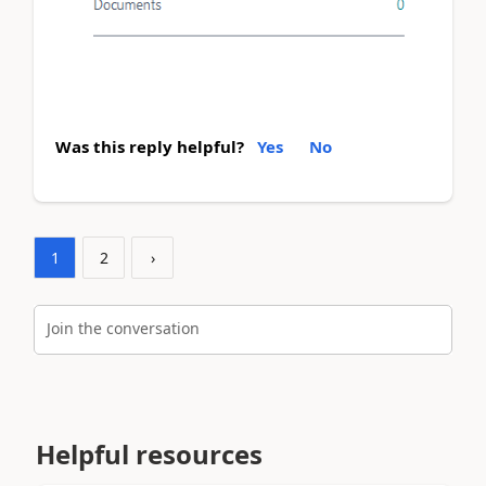
Was this reply helpful?
Yes
No
1
2
›
Join the conversation
Helpful resources