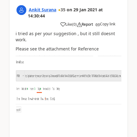
Ankit Surana
35
on
29 Jan 2021
at
14:30:44
Copy link
Like
(
0
)
Report
i tried as per your suggestion , but it still doesnt
work.
Please see the attachment for Reference