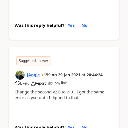
Was this reply helpful?
Yes
No
Suggested answer
JAngle
159
on
29 Jan 2021
at
20:44:24
Copy link
Like
(
0
)
Report
Change the second v2.0 to v1.0. I got the same
error as you until I flipped to that
Was this reply helpful?
Yes
No