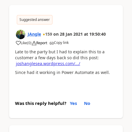
Suggested answer
JAngle
159
on
28 Jan 2021
at
19:50:40
Copy link
Like
(
0
)
Report
Late to the party but I had to explain this to a
customer a few days back so did this post:
joshanglesea.wordpress.com/.../
Since had it working in Power Automate as well.
Was this reply helpful?
Yes
No