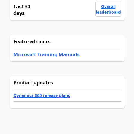
Last 30
Overall
leaderboard
days
Featured topics
Microsoft Training Manuals
Product updates
Dynamics 365 release plans