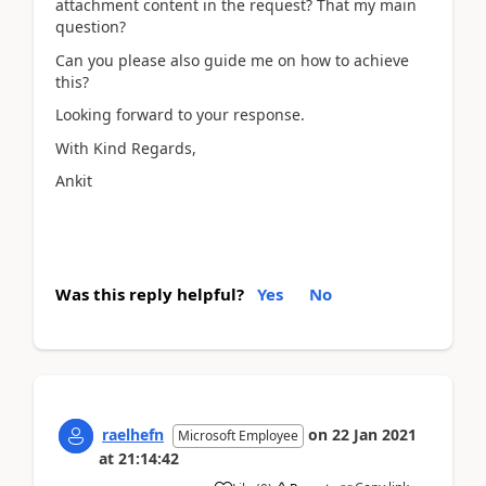
attachment content in the request? That my main
question?
Can you please also guide me on how to achieve
this?
Looking forward to your response.
With Kind Regards,
Ankit
Was this reply helpful?
Yes
No
raelhefn
on
22 Jan 2021
Microsoft Employee
at
21:14:42