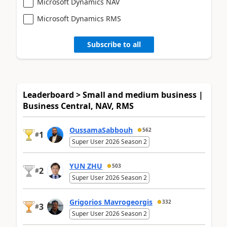
Microsoft Dynamics NAV
Microsoft Dynamics RMS
Subscribe to all
Leaderboard > Small and medium business |
Business Central, NAV, RMS
OussamaSabbouh
562
1
#
Super User 2026 Season 2
YUN ZHU
503
2
#
Super User 2026 Season 2
Grigorios Mavrogeorgis
332
3
#
Super User 2026 Season 2