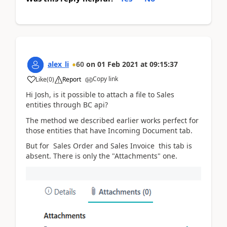
alex_li
60
on
01 Feb 2021
at
09:15:37
Copy link
Like
(
0
)
Report
Hi Josh, is it possible to attach a file to Sales
entities through BC api?
The method we described earlier works perfect for
those entities that have
Incoming Document tab.
But for
Sales Order and Sales Invoice
this tab is
absent. There is only the "Attachments" one.