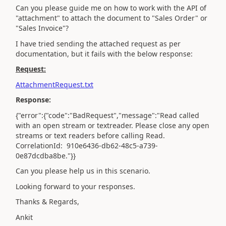
Can you please guide me on how to work with the API of
"attachment" to attach the document to "Sales Order" or
"Sales Invoice"?
I have tried sending the attached request as per
documentation, but it fails with the below response:
Request:
AttachmentRequest.txt
Response:
{"error":{"code":"BadRequest","message":"Read called
with an open stream or textreader. Please close any open
streams or text readers before calling Read.
CorrelationId: 910e6436-db62-48c5-a739-
0e87dcdba8be."}}
Can you please help us in this scenario.
Looking forward to your responses.
Thanks & Regards,
Ankit