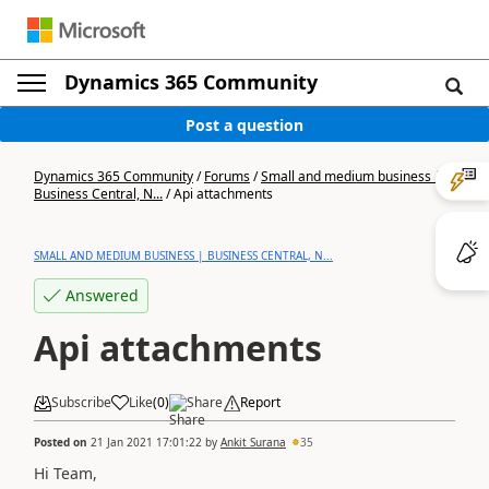
Dynamics 365 Community
Post a question
Dynamics 365 Community
/
Forums
/
Small and medium business |
Business Central, N...
/
Api attachments
SMALL AND MEDIUM BUSINESS | BUSINESS CENTRAL, N...
Answered
Api attachments
Subscribe
Like
(
0
)
Share
Report
Posted on
21 Jan 2021 17:01:22
by
Ankit Surana
35
Hi Team,