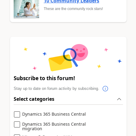
10 Community Leaders
These are the community rock stars!
Subscribe to this forum!
Stay up to date on forum activity by subscribing.
Select categories
Dynamics 365 Business Central
Dynamics 365 Business Central
migration