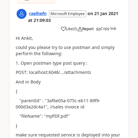
raelhefn
on
21 Jan 2021
Microsoft Employee
at
21:09:03
Copy link
Like
(
0
)
Report
Hi Ankit,
could you please try to use postman and simply
perform the following:
1. Open postman type post query :
POST: localhost:6048/.../attachments
And in Body
{
"parentId" : "3af6e05a-075c-eb11-89f9-
000d3a2dc4a1", //sales invoice id
"fileName": "myPDF.pdf"
}
make sure requested service is deployed into your