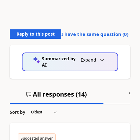
Reply to this post
I have the same question (
0
)
Summarized by
Expand
AI
All responses (
14
)
A
Sort by
Suggested answer