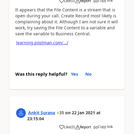
Copy link
Like
(
0
)
Report
It appears that the File Content is a stream that is
open during your call. Create Record most likely is
complaining about it. Although I am not sure it will
work, try saving the File Content to a variable and
save the variable to Business Central.
learning.postman.com/.../
Was this reply helpful?
Yes
No
Ankit Surana
35
on
22 Jan 2021
at
23:15:04
Copy link
Like
(
0
)
Report