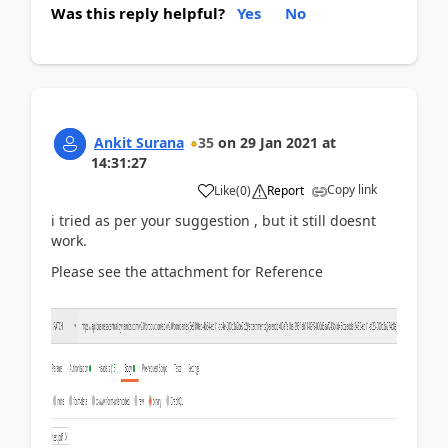
Was this reply helpful?
Yes
No
Ankit Surana
35
on
29 Jan 2021
at
14:31:27
Copy link
Like
(
0
)
Report
i tried as per your suggestion , but it still doesnt
work.
Please see the attachment for Reference