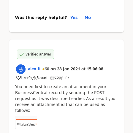
Was this reply helpful?
Yes
No
Verified answer
alex_li
60
on
28 Jan 2021
at
15:06:08
Copy link
Like
(
0
)
Report
You need first to create an attachment in your
BusinessCentral record by sending the POST
request as it was described earlier. As a result you
receive an attachment id that can be used as
follows: