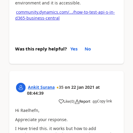
environment and it is accessible.
community.dynamics.com/.../how-to-test-api-s-in-
d365-business-central
Was this reply helpful?
Yes
No
Ankit Surana
35
on
22 Jan 2021
at
08:44:39
Copy link
Like
(
0
)
Report
Hi Raelhefn,
Appreciate your response.
I Have tried this. it works but how to add