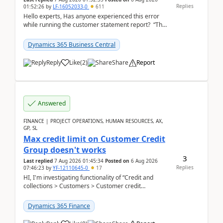
Replies
01:52:26
by
LF-16052033-0
611
Hello experts, Has anyone experienced this error
while running the customer statement report? “The
error, The data does not represent a val...
Dynamics 365 Business Central
Reply
Like
(
2
)
Share
Report
Answered
FINANCE | PROJECT OPERATIONS, HUMAN RESOURCES, AX,
GP, SL
Max credit limit on Customer Credit
Group doesn't works
3
Last replied
7 Aug 2026 01:45:34
Posted on
6 Aug 2026
Replies
07:46:23
by
YF-12110645-0
17
HI, I'm investigating functionality of “Credit and
collections > Customers > Customer credit
groups”.Microsoft Learn said when credit limit...
Dynamics 365 Finance