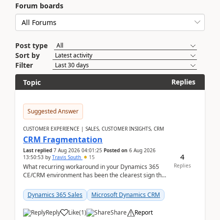
Forum boards
Post type
Sort by
Filter
Replies
Topic
Suggested Answer
CUSTOMER EXPERIENCE | SALES, CUSTOMER INSIGHTS, CRM
CRM Fragmentation
Last replied
7 Aug 2026 04:01:25
Posted on
6 Aug 2026
4
13:50:53
by
Travis South
15
Replies
What recurring workaround in your Dynamics 365
CE/CRM environment has been the clearest sign that
customer data, reporting, or team handoffs are
becom...
Dynamics 365 Sales
Microsoft Dynamics CRM
Reply
Like
(
1
)
Share
Report