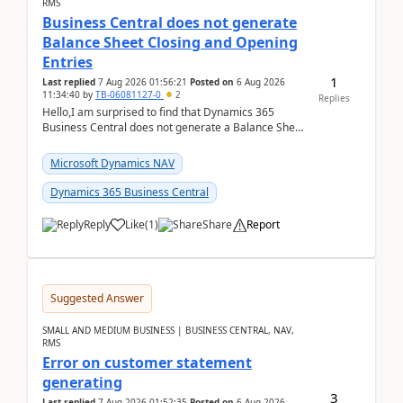
RMS
Business Central does not generate
Balance Sheet Closing and Opening
Entries
1
Last replied
7 Aug 2026 01:56:21
Posted on
6 Aug 2026
11:34:40
by
TB-06081127-0
2
Replies
Hello,I am surprised to find that Dynamics 365
Business Central does not generate a Balance Sheet
Closing Entry and the corresponding Opening Entry
fo...
Microsoft Dynamics NAV
Dynamics 365 Business Central
Reply
Like
(
1
)
Share
Report
Suggested Answer
SMALL AND MEDIUM BUSINESS | BUSINESS CENTRAL, NAV,
RMS
Error on customer statement
generating
3
Last replied
7 Aug 2026 01:52:35
Posted on
6 Aug 2026