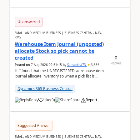
Unanswered
SMALL AND MEDIUM BUSINESS | BUSINESS CENTRAL, NAV,
RMS
Warehouse Item Journal (unposted)
allocate Stock so pick cannot be
0
created
Replies
Posted on
7 Aug 2026 02:51:15
by
Samantha73
3,336
Hi I found that the UNREGISTERED warehouse item
journal allocate inventory so when a pick list is
created it ignored the qty already in unregiste...
Dynamics 365 Business Central
Reply
Like
(
0
)
Share
Report
Suggested Answer
SMALL AND MEDIUM BUSINESS | BUSINESS CENTRAL, NAV,