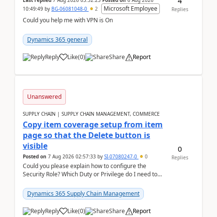
4
Last replied
7 Aug 2026 03:52:23
Posted on
6 Aug 2026
Microsoft Employee
10:49:49
by
BG-06081048-0
2
Replies
Could you help me with VPN is On
Dynamics 365 general
Reply
Like
(
0
)
Share
Report
Unanswered
SUPPLY CHAIN | SUPPLY CHAIN MANAGEMENT, COMMERCE
Copy item coverage setup from item
page so that the Delete button is
visible
0
Posted on
7 Aug 2026 02:57:33
by
SI-07080247-0
0
Replies
Could you please explain how to configure the
Security Role? Which Duty or Privilege do I need to
assign so that the Delete button is visible?
Dynamics 365 Supply Chain Management
Reply
Like
(
0
)
Share
Report