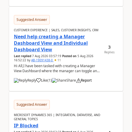
Suggested Answer
CUSTOMER EXPERIENCE | SALES, CUSTOMER INSIGHTS, CRM
Need help creating a Manager
Dashboard View and Individual
3
Dashboard View
Replies
Last replied
7 Aug 2026 03:57:19
Posted on
5 Aug 2026
16:52:22
by
AB-19091438-0
11
Hi All,I have been tasked with creating a Manager
View Dashboard where the manager can toggle and
select either a Team view or an individual sales rep...
Reply
Like
(
1
)
Share
Report
Suggested Answer
MICROSOFT DYNAMICS 365 | INTEGRATION, DATAVERSE, AND
GENERAL TOPICS
IP Blocked