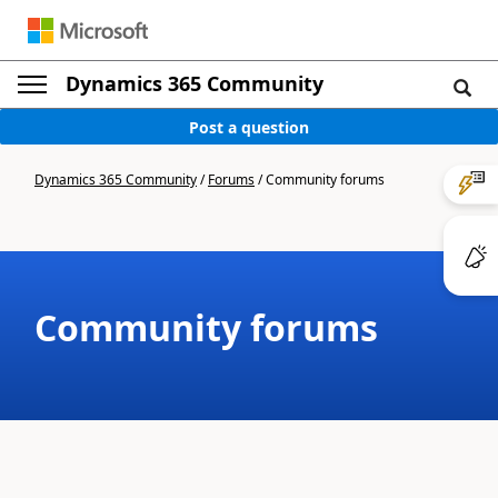
Dynamics 365 Community
Post a question
Dynamics 365 Community
/
Forums
/
Community forums
Community forums