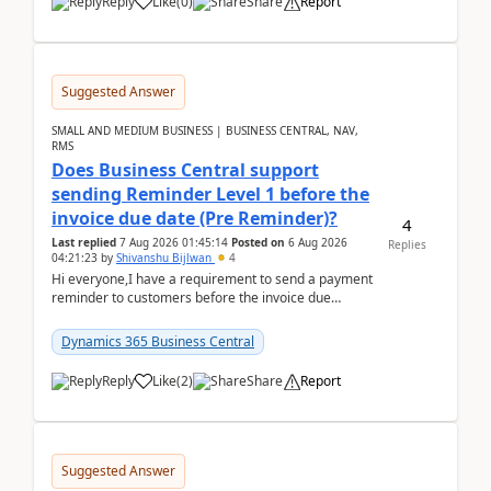
Reply
Like
(
0
)
Share
Report
Suggested Answer
SMALL AND MEDIUM BUSINESS | BUSINESS CENTRAL, NAV,
RMS
Does Business Central support
sending Reminder Level 1 before the
invoice due date (Pre Reminder)?
4
Last replied
7 Aug 2026 01:45:14
Posted on
6 Aug 2026
Replies
04:21:23
by
Shivanshu Bijlwan
4
Hi everyone,I have a requirement to send a payment
reminder to customers before the invoice due
date.For example:Invoice Due Date: 20-Aug-
2026Reminder...
Dynamics 365 Business Central
Reply
Like
(
2
)
Share
Report
Suggested Answer