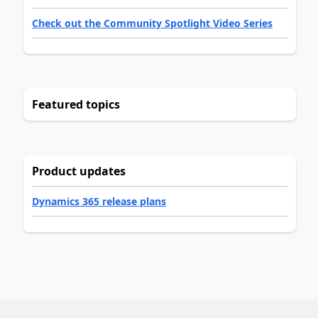
Check out the Community Spotlight Video Series
Featured topics
Product updates
Dynamics 365 release plans