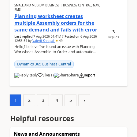
SMALL AND MEDIUM BUSINESS | BUSINESS CENTRAL, NAV,
RMS
Planning worksheet creates
multiple Assembly orders for the
same demand and fails with error
3
Last replied
7 Aug 2026 01:41:17
Posted on
6 Aug 2026
Replies
12:53:54
by
Valerii Khrapal
49
Hello,I believe I’ve found an issue with Planning
Worksheet, Assemble-to-Order, and automatic
reservations in Business Central 28.3.Version: BC
28.3 (...
Dynamics 365 Business Central
Reply
Like
(
1
)
Share
Report
1
2
3
4
5
›
Helpful resources
News and Announcements