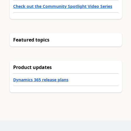
Check out the Community Spotlight Video Series
Featured topics
Product updates
Dynamics 365 release plans