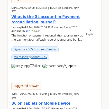
SMALL AND MEDIUM BUSINESS | BUSINESS CENTRAL, NAV,
RMS
What is the GL account in Payment
reconciliation journal?
Last replied
8 Aug 2026 20:34:49
Posted on
7 Aug 2026
2
21:45:26
by
STP
1,034
Replies
The function of payment reconciliation journal mix up
the payment journal/cash receipt journal and bank
reconciliation.When we import bank statement i...
Dynamics 365 Business Central
Microsoft Dynamics NAV
Reply
Like
(
1
)
Share
Report
Suggested Answer
SMALL AND MEDIUM BUSINESS | BUSINESS CENTRAL, NAV,
RMS
BC on Tablets or Mobile Device
Last replied
8 Aug 2026 17:23:47
Posted on
7 Aug 2026