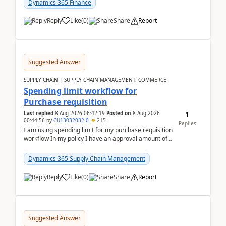
Dynamics 365 Finance
Reply
Like
(
0
)
Share
Report
Suggested Answer
SUPPLY CHAIN | SUPPLY CHAIN MANAGEMENT, COMMERCE
Spending limit workflow for
Purchase requisition
1
Last replied
8 Aug 2026 06:42:19
Posted on
8 Aug 2026
00:44:56
by
CU13032032-0
215
Replies
I am using spending limit for my purchase requisition
workflow In my policy I have an approval amount of
1000$ and spending amount of 200 $In my ...
Dynamics 365 Supply Chain Management
Reply
Like
(
0
)
Share
Report
Suggested Answer