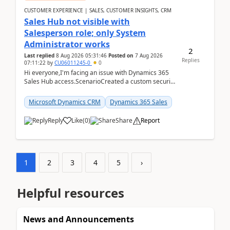
CUSTOMER EXPERIENCE | SALES, CUSTOMER INSIGHTS, CRM
Sales Hub not visible with
Salesperson role; only System
Administrator works
2
Last replied
8 Aug 2026 05:31:46
Posted on
7 Aug 2026
Replies
07:11:22
by
CU06011245-0
0
Hi everyone,I'm facing an issue with Dynamics 365
Sales Hub access.ScenarioCreated a custom security
role by copying the out-of-the-box Salesperson ro...
Microsoft Dynamics CRM
Dynamics 365 Sales
Reply
Like
(
0
)
Share
Report
1
2
3
4
5
›
Helpful resources
News and Announcements