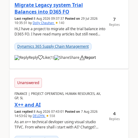
Migrate Legacy system Trial
Balances into D365 FO
7
Last replied
8 Aug 2026 09:37:37
Posted on
29 Jul 2026
10:35:31
by
Dolly Chauhan
140
Replies
Hi,I have a project to migrate all the trial balance into
D365 FO. I have read many articles but still need
clarity before implementation. Using ...
Dynamics 365 Supply Chain Management
Reply
Like
(
1
)
Share
Report
Unanswered
FINANCE | PROJECT OPERATIONS, HUMAN RESOURCES, AX,
GP, SL
X++ and AI
Last replied
8 Aug 2026 07:43:01
Posted on
7 Aug 2026
4
14:53:02
by
DELDYN
558
Replies
As an x++ technical devloper using visual studio
TFVC. From where shall i start with AI? Chatgpt?
(Already using it for asking questions outside ...