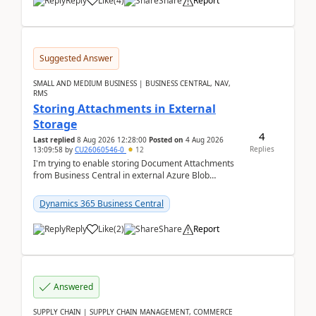
Reply
Like
(
4
)
Share
Report
Suggested Answer
SMALL AND MEDIUM BUSINESS | BUSINESS CENTRAL, NAV,
RMS
Storing Attachments in External
Storage
4
Last replied
8 Aug 2026 12:28:00
Posted on
4 Aug 2026
Replies
13:09:58
by
CU26060546-0
12
I'm trying to enable storing Document Attachments
from Business Central in external Azure Blob
Storage. I've been following the Microsoft
documentatio...
Dynamics 365 Business Central
Reply
Like
(
2
)
Share
Report
Answered
SUPPLY CHAIN | SUPPLY CHAIN MANAGEMENT, COMMERCE