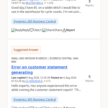
3
19:47:17
by
RR-07061806-0
1,058
Replies
Good day,I have BC on a tablet which I would like to
use in the warehouse for cycle counts. I'm not using
any 3rd party apps, when I create the physic...
Dynamics 365 Business Central
Reply
Like
(
1
)
Share
Report
Suggested Answer
SMALL AND MEDIUM BUSINESS | BUSINESS CENTRAL, NAV,
RMS
Error on customer statement
generating
5
Last replied
8 Aug 2026 12:35:30
Posted on
6 Aug 2026
Replies
01:52:26
by
LF-16052033-0
615
Hello experts, Has anyone experienced this error
while running the customer statement report? “The
error, The data does not represent a val...
Dynamics 365 Business Central