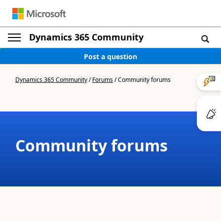
Dynamics 365 Community
Post a question
Dynamics 365 Community
/
Forums
/
Community forums
Community forums