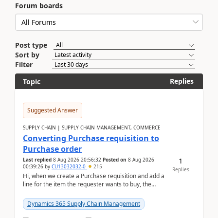
Forum boards
Post type
Sort by
Filter
Replies
Topic
Suggested Answer
SUPPLY CHAIN | SUPPLY CHAIN MANAGEMENT, COMMERCE
Converting Purchase requisition to
Purchase order
1
Last replied
8 Aug 2026 20:56:32
Posted on
8 Aug 2026
00:39:26
by
CU13032032-0
215
Replies
Hi, when we create a Purchase requisition and add a
line for the item the requester wants to buy, the
address is either the LE address or the site add...
Dynamics 365 Supply Chain Management