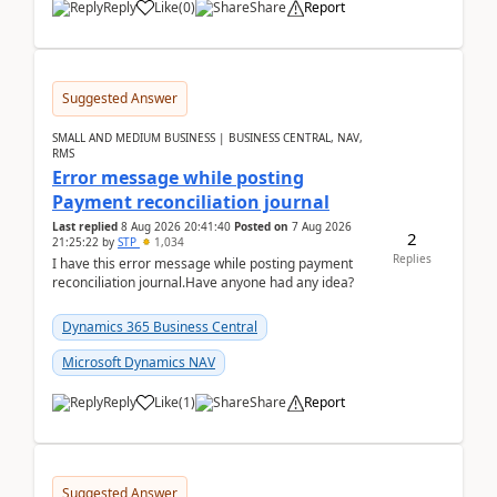
Reply
Like
(
0
)
Share
Report
Suggested Answer
SMALL AND MEDIUM BUSINESS | BUSINESS CENTRAL, NAV,
RMS
Error message while posting
Payment reconciliation journal
Last replied
8 Aug 2026 20:41:40
Posted on
7 Aug 2026
2
21:25:22
by
STP
1,034
Replies
I have this error message while posting payment
reconciliation journal.Have anyone had any idea?
Dynamics 365 Business Central
Microsoft Dynamics NAV
Reply
Like
(
1
)
Share
Report
Suggested Answer