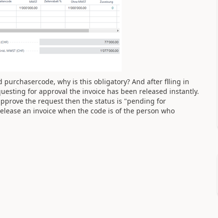
ld purchasercode, why is this obligatory? And after flling in
uesting for approval the invoice has been released instantly.
approve the request then the status is "pending for
elease an invoice when the code is of the person who