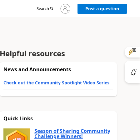
Sign
Search
Post a question
in
to
your
account
Helpful resources
News and Announcements
Check out the Community Spotlight Video Series
Quick Links
Season of Sharing Community
Challenge Winners!