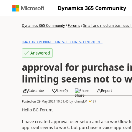
Dynamics 365 Community
Dynamics 365 Community
/
Forums
/
Small and medium business | 
SMALL AND MEDIUM BUSINESS | BUSINESS CENTRAL, N...
Answered
approval for purchase i
limiting seems not to 
Subscribe
Like
(
0
)
Share
Report
Posted on
29 May 2021 10:31:45
by
JohnnyLM
187
Hello BC-Forum,
I have created approval user setup and also workflow fo
approval seems to work, but purchase invoice approval as