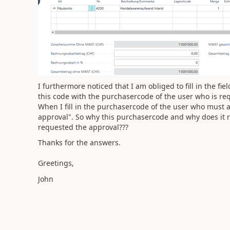
I furthermore noticed that I am obliged to fill in the fie
this code with the purchasercode of the user who is req
When I fill in the purchasercode of the user who must 
approval". So why this purchasercode and why does it r
requested the approval???
Thanks for the answers.
Greetings,
John