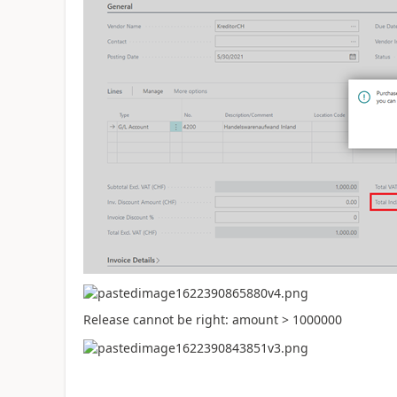
Release cannot be right: amount > 1000000