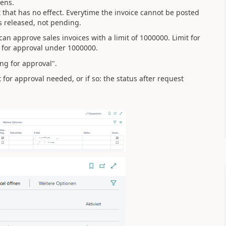
eens.
 that has no effect. Everytime the invoice cannot be posted
is released, not pending.
an approve sales invoices with a limit of 1000000. Limit for
 for approval under 1000000.
ng for approval".
or approval needed, or if so: the status after request