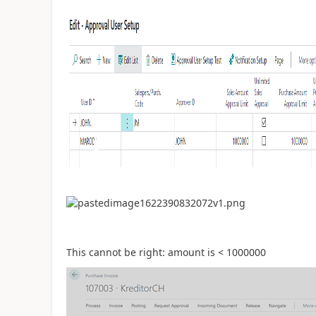
This cannot be right: amount is < 1000000