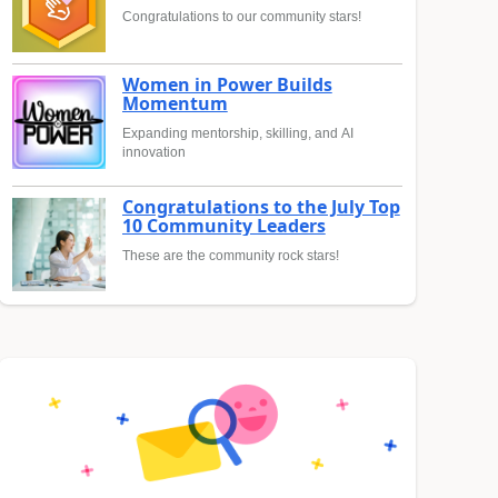
Congratulations to our community stars!
Women in Power Builds
Momentum
Expanding mentorship, skilling, and AI
innovation
Congratulations to the July Top
10 Community Leaders
These are the community rock stars!