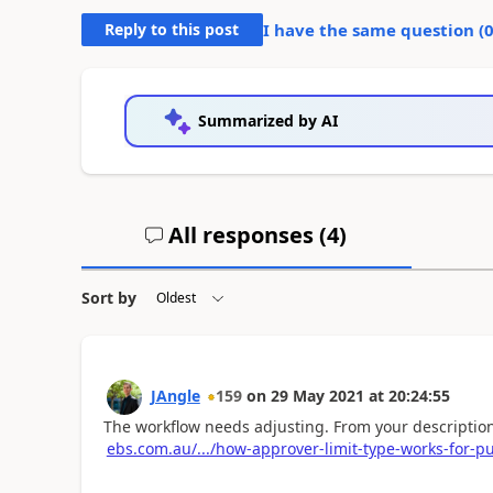
Reply to this post
I have the same question (
Summarized by AI
All responses (
4
)
Sort by
JAngle
159
on
29 May 2021
at
20:24:55
The workflow needs adjusting. From your description 
ebs.com.au/.../how-approver-limit-type-works-for-p