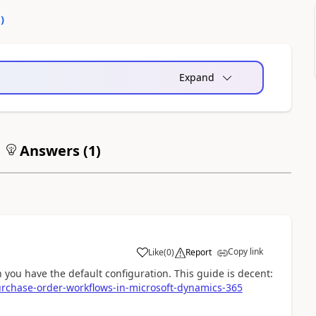
0
)
Expand
Answers (
1
)
Copy link
Like
(
0
)
Report
you have the default configuration. This guide is decent:
urchase-order-workflows-in-microsoft-dynamics-365