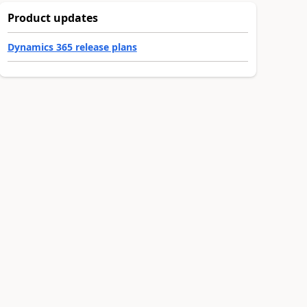
Product updates
Dynamics 365 release plans