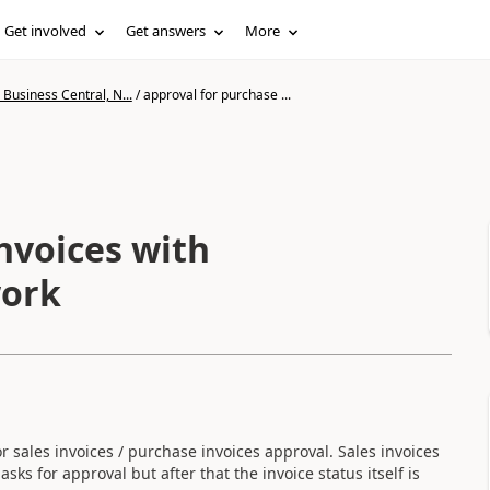
Get involved
Get answers
More
Business Central, N...
/
approval for purchase ...
nvoices with
work
r sales invoices / purchase invoices approval. Sales invoices
ks for approval but after that the invoice status itself is