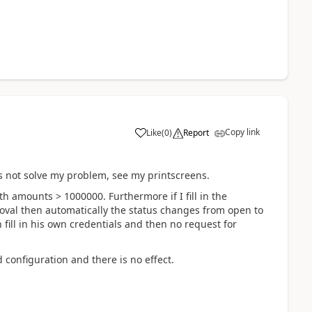
Copy link
Like
(
0
)
Report
s not solve my problem, see my printscreens.
h amounts > 1000000. Furthermore if I fill in the
oval then automatically the status changes from open to
fill in his own credentials and then no request for
 configuration and there is no effect.