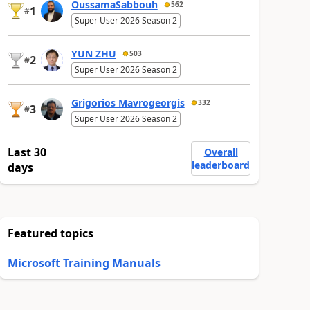
OussamaSabbouh
562
1
#
Super User 2026 Season 2
YUN ZHU
503
2
#
Super User 2026 Season 2
Grigorios Mavrogeorgis
332
3
#
Super User 2026 Season 2
Last 30
Overall
leaderboard
days
Featured topics
Microsoft Training Manuals