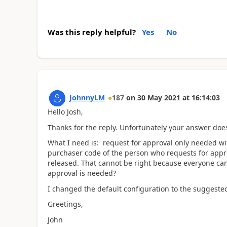
Was this reply helpful?
Yes
No
JohnnyLM
187
on
30 May 2021
at
16:14:03
Hello Josh,
Thanks for the reply. Unfortunately your answer doe
What I need is: request for approval only needed wit
purchaser code of the person who requests for appr
released. That cannot be right because everyone can 
approval is needed?
I changed the default configuration to the suggested
Greetings,
John