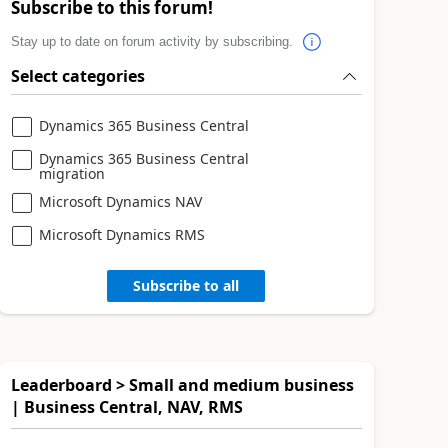
Subscribe to this forum!
Stay up to date on forum activity by subscribing.
Select categories
Dynamics 365 Business Central
Dynamics 365 Business Central
migration
Microsoft Dynamics NAV
Microsoft Dynamics RMS
Subscribe to all
Leaderboard > Small and medium business
| Business Central, NAV, RMS