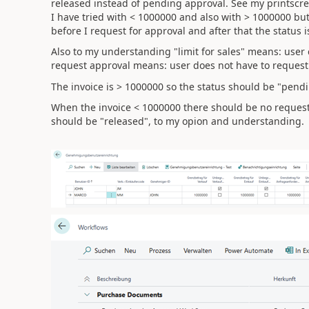
released instead of pending approval. See my printscr
I have tried with < 1000000 and also with > 1000000 but
before I request for approval and after that the status 
Also to my understanding "limit for sales" means: user c
request approval means: user does not have to request
The invoice is > 1000000 so the status should be "pendi
When the invoice < 1000000 there should be no request f
should be "released", to my opion and understanding.