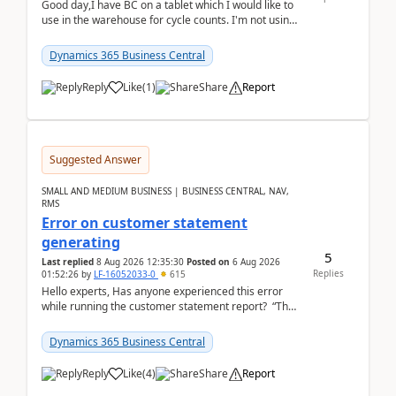
Good day,I have BC on a tablet which I would like to
use in the warehouse for cycle counts. I'm not using
any 3rd party apps, when I create the physic...
Dynamics 365 Business Central
Reply
Like
(
1
)
Share
Report
Suggested Answer
SMALL AND MEDIUM BUSINESS | BUSINESS CENTRAL, NAV,
RMS
Error on customer statement
generating
5
Last replied
8 Aug 2026 12:35:30
Posted on
6 Aug 2026
Replies
01:52:26
by
LF-16052033-0
615
Hello experts, Has anyone experienced this error
while running the customer statement report? “The
error, The data does not represent a val...
Dynamics 365 Business Central
Reply
Like
(
4
)
Share
Report