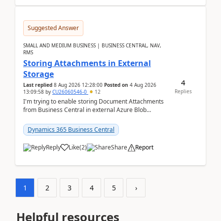
Suggested Answer
SMALL AND MEDIUM BUSINESS | BUSINESS CENTRAL, NAV,
RMS
Storing Attachments in External
Storage
4
Last replied
8 Aug 2026 12:28:00
Posted on
4 Aug 2026
Replies
13:09:58
by
CU26060546-0
12
I'm trying to enable storing Document Attachments
from Business Central in external Azure Blob
Storage. I've been following the Microsoft
documentatio...
Dynamics 365 Business Central
Reply
Like
(
2
)
Share
Report
1
2
3
4
5
›
Helpful resources