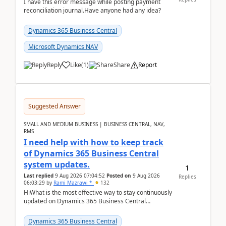
I have this error message while posting payment
reconciliation journal.Have anyone had any idea?
Dynamics 365 Business Central
Microsoft Dynamics NAV
Reply
Like
(
1
)
Share
Report
Suggested Answer
SMALL AND MEDIUM BUSINESS | BUSINESS CENTRAL, NAV,
RMS
I need help with how to keep track
of Dynamics 365 Business Central
system updates.
1
Last replied
9 Aug 2026 07:04:52
Posted on
9 Aug 2026
Replies
06:03:29
by
Rami Mazrawi *
132
HiWhat is the most effective way to stay continuously
updated on Dynamics 365 Business Central
releases? I want to ensure I never miss a Microsoft
upd...
Dynamics 365 Business Central