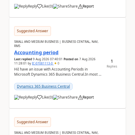
Reply
Like
(
0
)
Share
Report
Suggested Answer
SMALL AND MEDIUM BUSINESS | BUSINESS CENTRAL, NAV,
RMS
Accounting period
Last replied
9 Aug 2026 07:40:01
Posted on
7 Aug 2026
1
11:28:01
by
IC-07081113-0
0
Replies
HiI have an issue with Accounting Periods in
Microsoft Dynamics 365 Business Central.In most of
the environments, when trying to select multiple
perio...
Dynamics 365 Business Central
Reply
Like
(
0
)
Share
Report
Suggested Answer
SMALL AND MEDIUM BUSINESS | BUSINESS CENTRAL, NAV,