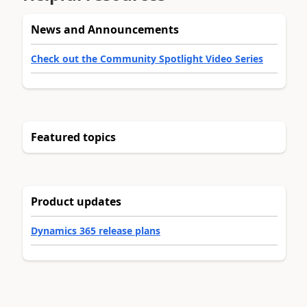
News and Announcements
Check out the Community Spotlight Video Series
Featured topics
Product updates
Dynamics 365 release plans