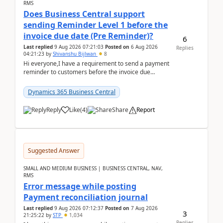
RMS
Does Business Central support
sending Reminder Level 1 before the
invoice due date (Pre Reminder)?
6
Last replied
9 Aug 2026 07:21:03
Posted on
6 Aug 2026
Replies
04:21:23
by
Shivanshu Bijlwan
8
Hi everyone,I have a requirement to send a payment
reminder to customers before the invoice due
date.For example:Invoice Due Date: 20-Aug-
2026Reminder...
Dynamics 365 Business Central
Reply
Like
(
4
)
Share
Report
Suggested Answer
SMALL AND MEDIUM BUSINESS | BUSINESS CENTRAL, NAV,
RMS
Error message while posting
Payment reconciliation journal
Last replied
9 Aug 2026 07:12:37
Posted on
7 Aug 2026
3
21:25:22
by
STP
1,034
Replies