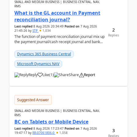
SMALL AND MEDIUM BUSINESS | BUSINESS CENTRAL, NAV,
RMS
What is the GL account in Payment
reconciliation journal?
Last replied
8 Aug 2026 20:34:49
Posted on
7 Aug 2026
2
21:45:26
by
STP
1,034
Replies
The function of payment reconciliation journal mix up
the payment journal/cash receipt journal and bank
reconciliation.When we import bank statement i...
Dynamics 365 Business Central
Microsoft Dynamics NAV
Reply
Like
(
1
)
Share
Report
Suggested Answer
SMALL AND MEDIUM BUSINESS | BUSINESS CENTRAL, NAV,
RMS
BC on Tablets or Mobile Device
Last replied
8 Aug 2026 17:23:47
Posted on
7 Aug 2026
3
19:47:17
by
RR-07061806-0
1,058
Replies