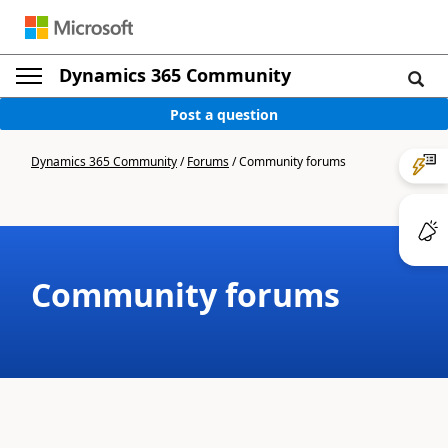
Dynamics 365 Community
Post a question
Dynamics 365 Community
/
Forums
/
Community forums
Community forums