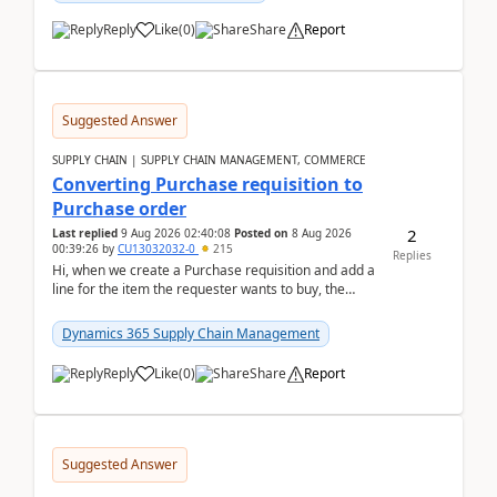
Reply
Like
(
0
)
Share
Report
Suggested Answer
SUPPLY CHAIN | SUPPLY CHAIN MANAGEMENT, COMMERCE
Converting Purchase requisition to
Purchase order
2
Last replied
9 Aug 2026 02:40:08
Posted on
8 Aug 2026
00:39:26
by
CU13032032-0
215
Replies
Hi, when we create a Purchase requisition and add a
line for the item the requester wants to buy, the
address is either the LE address or the site add...
Dynamics 365 Supply Chain Management
Reply
Like
(
0
)
Share
Report
Suggested Answer