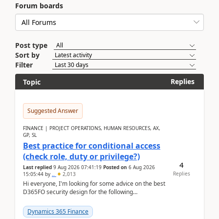
Forum boards
Post type
Sort by
Filter
Replies
Topic
Suggested Answer
FINANCE | PROJECT OPERATIONS, HUMAN RESOURCES, AX,
GP, SL
Best practice for conditional access
(check role, duty or privilege?)
4
Last replied
9 Aug 2026 07:41:19
Posted on
6 Aug 2026
Replies
15:05:44
by
..
2,013
Hi everyone, I'm looking for some advice on the best
D365FO security design for the following
scenario. Let's assume these users currently h...
Dynamics 365 Finance