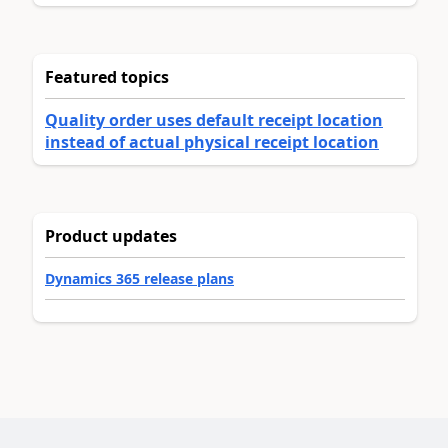
Featured topics
Quality order uses default receipt location
instead of actual physical receipt location
Product updates
Dynamics 365 release plans