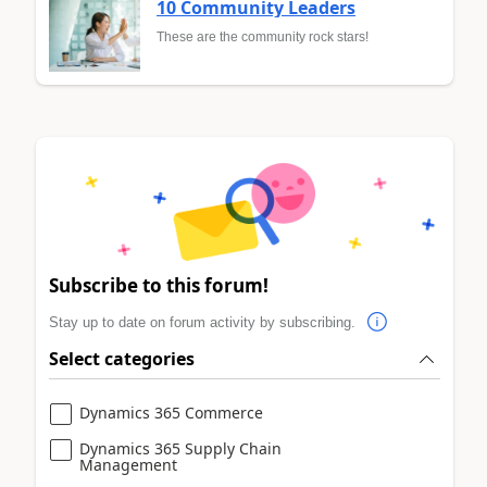
10 Community Leaders
These are the community rock stars!
Subscribe to this forum!
Stay up to date on forum activity by subscribing.
Select categories
Dynamics 365 Commerce
Dynamics 365 Supply Chain
Management