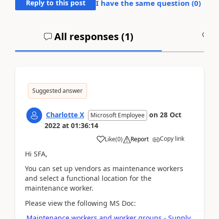
Reply to this post
I have the same question (
0
)
All responses (
1
)
A
Suggested answer
Charlotte X
on
28 Oct
Microsoft Employee
2022
at
01:36:14
Copy link
Like
(
0
)
Report
Hi SFA,
You can set up vendors as maintenance workers
and select a functional location for the
maintenance worker.
Please view the following MS Doc:
Maintenance workers and worker groups - Supply