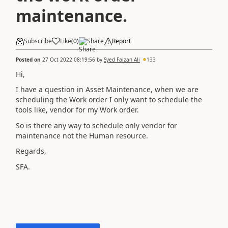
maintenance.
Subscribe
Like
(
0
)
Share
Report
Posted on
27 Oct 2022 08:19:56
by
Syed Faizan Ali
133
Hi,
I have a question in Asset Maintenance, when we are
scheduling the Work order I only want to schedule the
tools like, vendor for my Work order.
So is there any way to schedule only vendor for
maintenance not the Human resource.
Regards,
SFA.