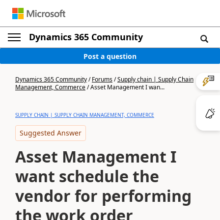
Dynamics 365 Community
Post a question
Dynamics 365 Community
/
Forums
/
Supply chain | Supply Chain
Management, Commerce
/
Asset Management I wan...
SUPPLY CHAIN | SUPPLY CHAIN MANAGEMENT, COMMERCE
Suggested Answer
Asset Management I
want schedule the
vendor for performing
the work order