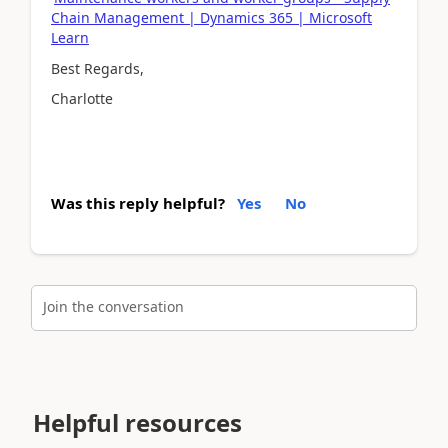
Chain Management | Dynamics 365 | Microsoft
Learn
Best Regards,
Charlotte
Was this reply helpful?
Yes
No
Join the conversation
Helpful resources