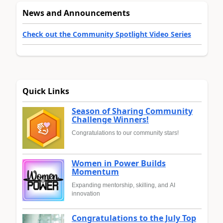
News and Announcements
Check out the Community Spotlight Video Series
Quick Links
Season of Sharing Community
Challenge Winners!
Congratulations to our community stars!
Women in Power Builds
Momentum
Expanding mentorship, skilling, and AI
innovation
Congratulations to the July Top