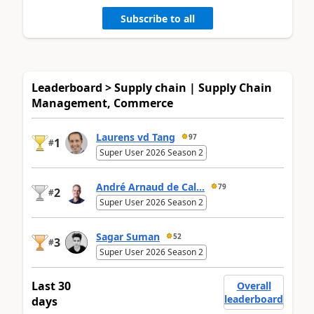
Subscribe to all
Leaderboard > Supply chain | Supply Chain
Management, Commerce
Laurens vd Tang
97
1
#
Super User 2026 Season 2
André Arnaud de Cal...
79
2
#
Super User 2026 Season 2
Sagar Suman
52
3
#
Super User 2026 Season 2
Last 30
Overall
leaderboard
days